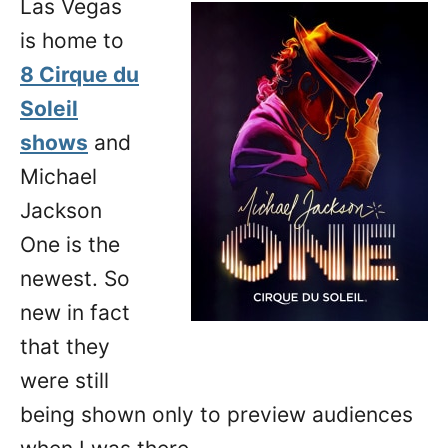
Las Vegas
n
is home to
8 Cirque du
Soleil
shows
and
Michael
Jackson
One is the
newest. So
new in fact
that they
were still
being shown only to preview audiences