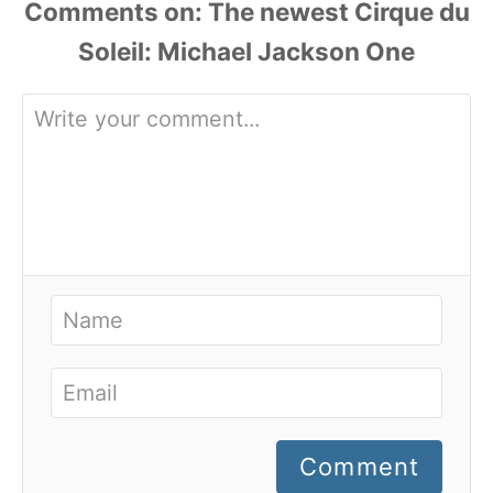
Comments
Comment