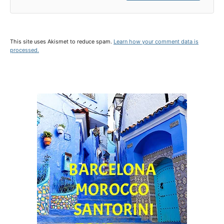
This site uses Akismet to reduce spam.
Learn how your comment data is
processed.