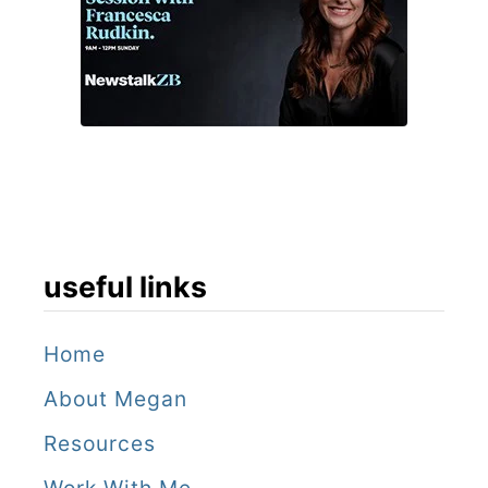
useful links
Home
About Megan
Resources
Work With Me