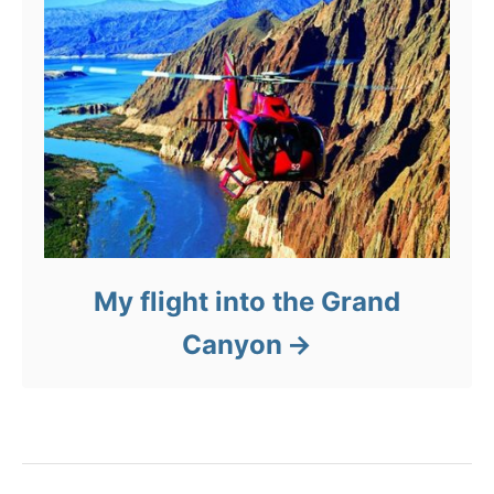
My flight into the Grand
Canyon