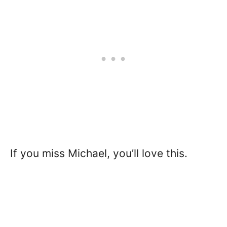
If you miss Michael, you’ll love this.