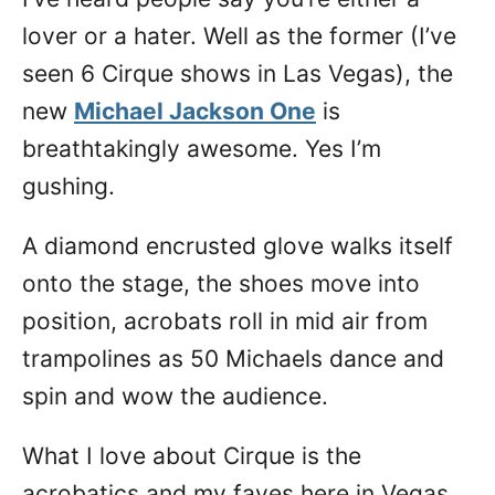
lover or a hater. Well as the former (I’ve
seen 6 Cirque shows in Las Vegas), the
new
Michael Jackson One
is
breathtakingly awesome. Yes I’m
gushing.
A diamond encrusted glove walks itself
onto the stage, the shoes move into
position, acrobats roll in mid air from
trampolines as 50 Michaels dance and
spin and wow the audience.
What I love about Cirque is the
acrobatics and my faves here in Vegas