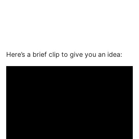
Here’s a brief clip to give you an idea: