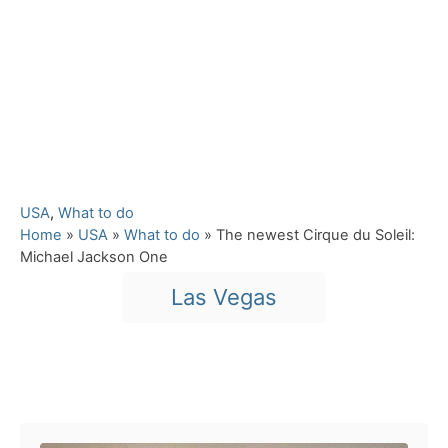
C
USA
,
What to do
a
Home
»
USA
»
What to do
»
The newest Cirque du Soleil:
t
Michael Jackson One
e
T
Las Vegas
g
a
o
r
g
i
s
e
Post navigation
s