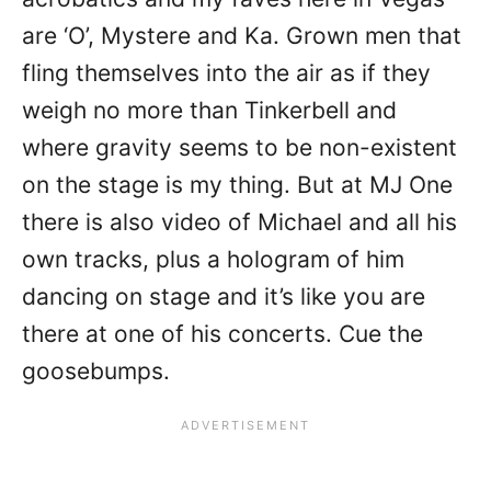
are ‘O’, Mystere and Ka. Grown men that
fling themselves into the air as if they
weigh no more than Tinkerbell and
where gravity seems to be non-existent
on the stage is my thing. But at MJ One
there is also video of Michael and all his
own tracks, plus a hologram of him
dancing on stage and it’s like you are
there at one of his concerts. Cue the
goosebumps.