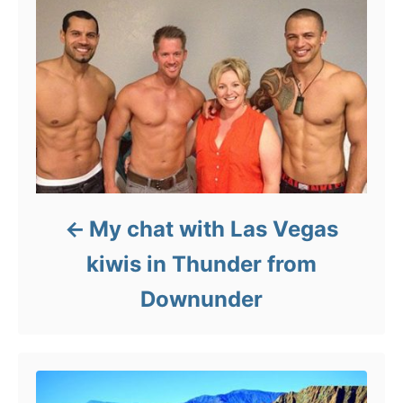
My chat with Las Vegas
kiwis in Thunder from
Downunder