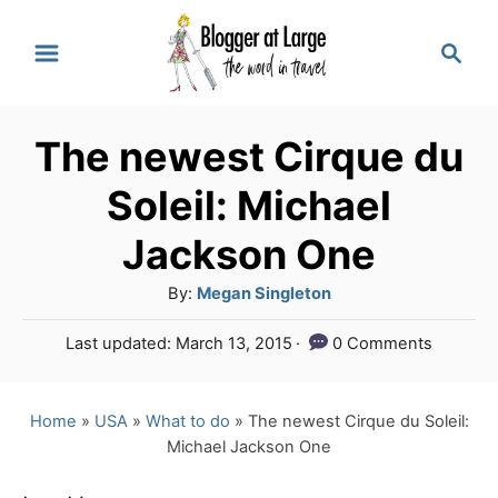
S
S
k
e
a
i
r
p
The newest Cirque du
c
t
h
Soleil: Michael
o
Jackson One
C
A
By:
Megan Singleton
o
u
n
P
Last updated:
March 13, 2015
0 Comments
t
o
t
h
s
o
e
t
Home
»
USA
»
What to do
»
The newest Cirque du Soleil:
r
e
Michael Jackson One
n
d
o
t