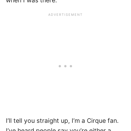
when I was there.
I’ll tell you straight up, I’m a Cirque fan.
I’ve heard people say you’re either a