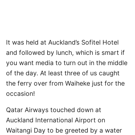
It was held at Auckland’s Sofitel Hotel
and followed by lunch, which is smart if
you want media to turn out in the middle
of the day. At least three of us caught
the ferry over from Waiheke just for the
occasion!
Qatar Airways touched down at
Auckland International Airport on
Waitangi Day to be greeted by a water