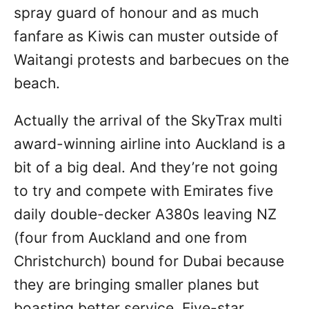
spray guard of honour and as much
fanfare as Kiwis can muster outside of
Waitangi protests and barbecues on the
beach.
Actually the arrival of the SkyTrax multi
award-winning airline into Auckland is a
bit of a big deal. And they’re not going
to try and compete with Emirates five
daily double-decker A380s leaving NZ
(four from Auckland and one from
Christchurch) bound for Dubai because
they are bringing smaller planes but
boasting better service. Five-star