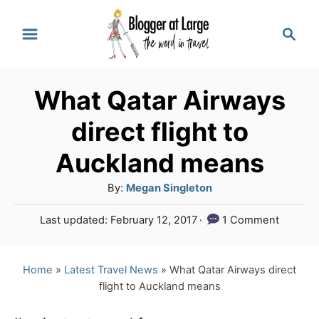
S
S
k
e
a
i
r
p
What Qatar Airways
c
t
h
direct flight to
o
Auckland means
C
A
By:
Megan Singleton
o
u
n
P
Last updated:
February 12, 2017
1 Comment
t
o
t
h
s
o
e
t
Home
»
Latest Travel News
»
What Qatar Airways direct
r
e
flight to Auckland means
n
d
o
t