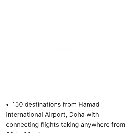
•
150 destinations from Hamad
International Airport, Doha with
connecting flights taking anywhere from