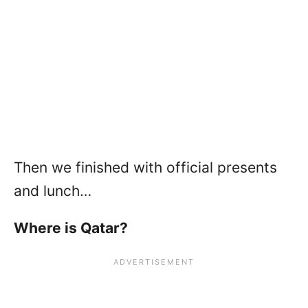
Then we finished with official presents
and lunch…
Where is Qatar?