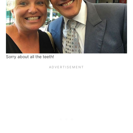
Sorry about all the teeth!