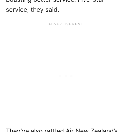
service, they said.
They’ve also rattled Air New Zealand’s