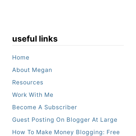
useful links
Home
About Megan
Resources
Work With Me
Become A Subscriber
Guest Posting On Blogger At Large
How To Make Money Blogging: Free