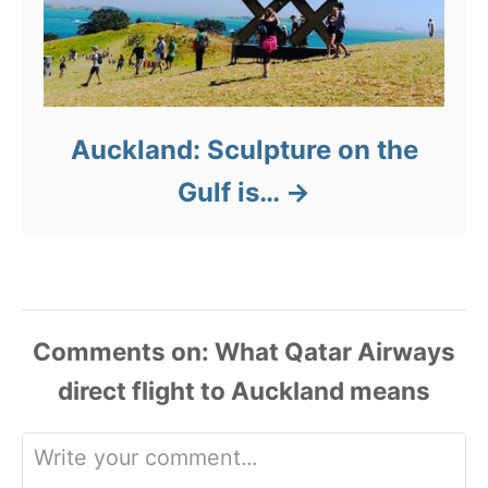
Auckland: Sculpture on the
Gulf is…
Comments