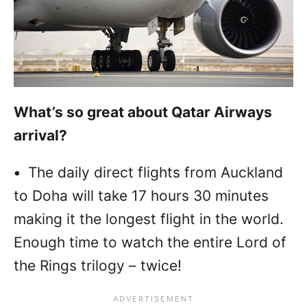
What’s so great about Qatar Airways
arrival?
•
The daily direct flights from Auckland
to Doha will take 17 hours 30 minutes
making it the longest flight in the world.
Enough time to watch the entire Lord of
the Rings trilogy – twice!