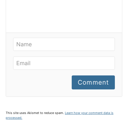
Comment
This site uses Akismet to reduce spam.
Learn how your comment data is
processed.