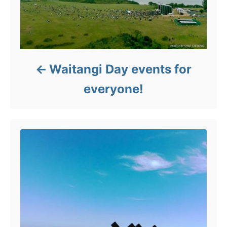
Waitangi Day events for
everyone!