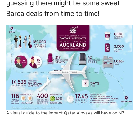
guessing there might be some sweet
Barca deals from time to time!
A visual guide to the impact Qatar Airways will have on NZ