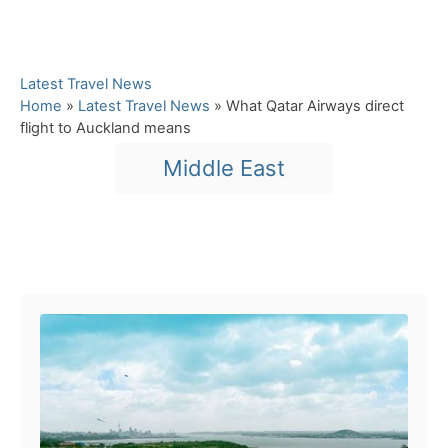
C
Latest Travel News
a
Home
»
Latest Travel News
»
What Qatar Airways direct
t
flight to Auckland means
e
T
Middle East
g
a
o
r
g
i
s
e
Post navigation
s