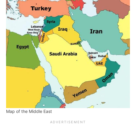
Map of the Middle East