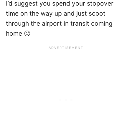
I’d suggest you spend your stopover
time on the way up and just scoot
through the airport in transit coming
home 🙂