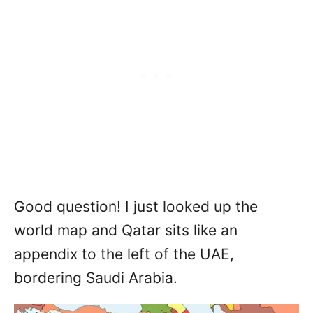
Good question! I just looked up the
world map and Qatar sits like an
appendix to the left of the UAE,
bordering Saudi Arabia.