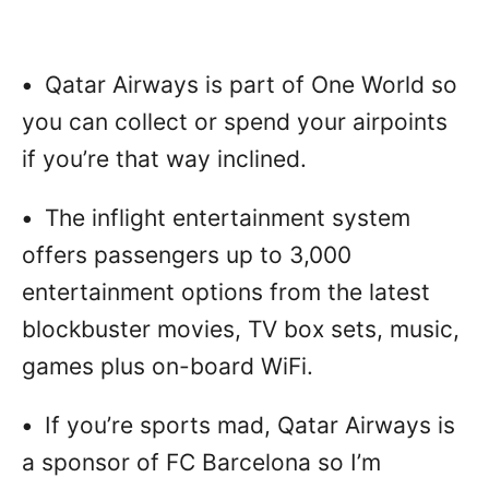
•
Qatar Airways is part of One World so
you can collect or spend your airpoints
if you’re that way inclined.
•
The inflight entertainment system
offers passengers up to 3,000
entertainment options from the latest
blockbuster movies, TV box sets, music,
games plus on-board WiFi.
•
If you’re sports mad, Qatar Airways is
a sponsor of FC Barcelona so I’m