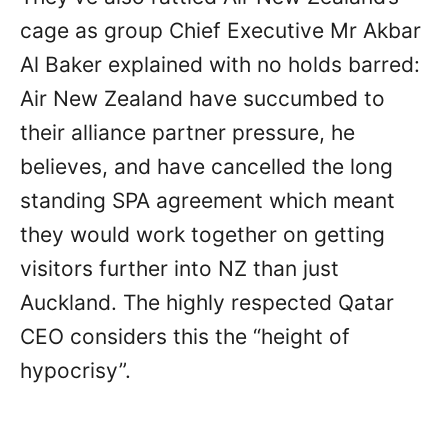
cage as group Chief Executive Mr Akbar
Al Baker explained with no holds barred:
Air New Zealand have succumbed to
their alliance partner pressure, he
believes, and have cancelled the long
standing SPA agreement which meant
they would work together on getting
visitors further into NZ than just
Auckland. The highly respected Qatar
CEO considers this the “height of
hypocrisy”.