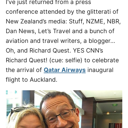
I’ve just returned from a press
n
conference attended by the glitterati of
New Zealand’s media: Stuff, NZME, NBR,
Dan News, Let’s Travel and a bunch of
aviation and travel writers, a blogger…
Oh, and Richard Quest. YES CNN’s
Richard Quest! (cue: selfie) to celebrate
the arrival of
Qatar Airways
inaugural
flight to Auckland.