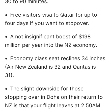
30 to 90 minutes.
•
Free visitors visa to Qatar for up to
four days if you want to stopover.
•
A not insignificant boost of $198
million per year into the NZ economy.
•
Economy class seat reclines 34 inches
(Air New Zealand is 32 and Qantas is
31).
•
The slight downside for those
stopping over in Doha on their return to
NZ is that your flight leaves at 2.50AM!