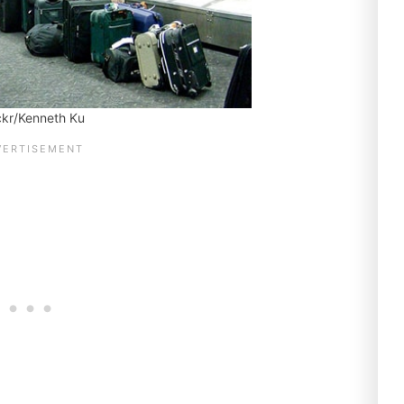
ickr/Kenneth Ku