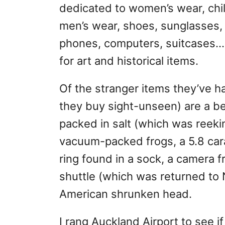
dedicated to women’s wear, chil
men’s wear, shoes, sunglasses,
phones, computers, suitcases…
for art and historical items.
Of the stranger items they’ve 
they buy sight-unseen) are a be
packed in salt (which was reekin
vacuum-packed frogs, a 5.8 ca
ring found in a sock, a camera 
shuttle (which was returned to
American shrunken head.
I rang Auckland Airport to see 