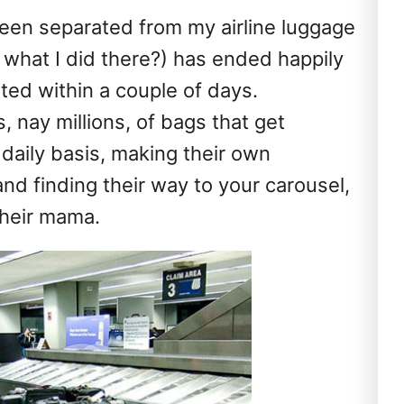
been separated from my airline luggage
what I did there?) has ended happily
ed within a couple of days.
, nay millions, of bags that get
daily basis, making their own
nd finding their way to your carousel,
their mama.