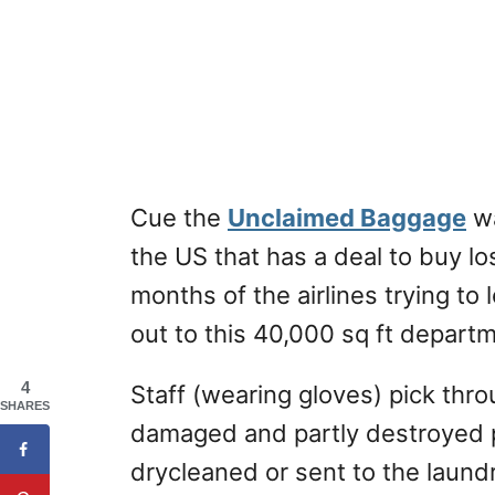
Cue the
Unclaimed Baggage
wa
the US that has a deal to buy los
months of the airlines trying to
out to this 40,000 sq ft departm
4
Staff (wearing gloves) pick thro
SHARES
damaged and partly destroyed p
drycleaned or sent to the laundr