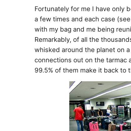
Fortunately for me I have only 
a few times and each case (see 
with my bag and me being reunit
Remarkably, of all the thousands
whisked around the planet on a 
connections out on the tarmac a
99.5% of them make it back to 