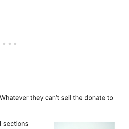
. Whatever they can’t sell the donate to
d sections