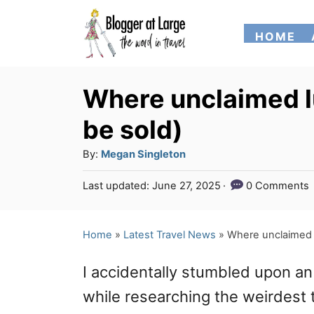
S
HOME
k
i
p
Where unclaimed l
t
be sold)
o
A
By:
Megan Singleton
C
u
P
Last updated:
June 27, 2025
0 Comments
o
t
o
h
n
s
o
t
Home
»
Latest Travel News
»
Where unclaimed l
t
r
e
e
d
I accidentally stumbled upon a
o
n
n
while researching the weirdest t
t