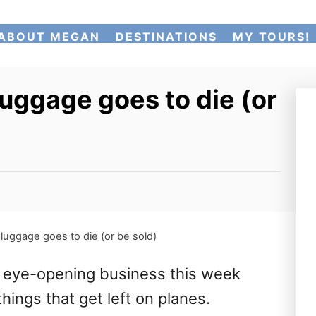
ABOUT MEGAN
DESTINATIONS
MY TOURS!
uggage goes to die (or
uggage goes to die (or be sold)
n eye-opening business this week
hings that get left on planes.