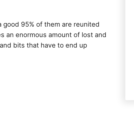
 a good 95% of them are reunited
aves an enormous amount of lost and
and bits that have to end up