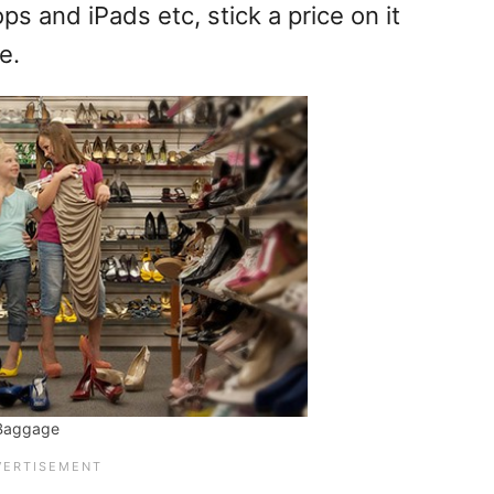
ps and iPads etc, stick a price on it
e.
 Baggage