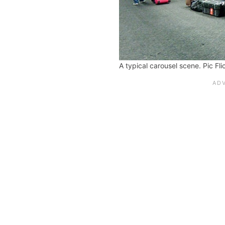
A typical carousel scene. Pic Fl