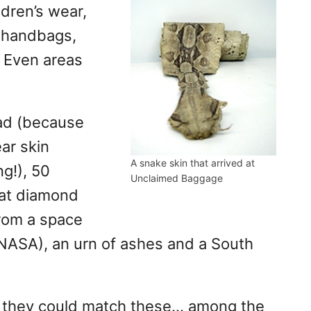
dren’s wear,
 handbags,
 Even areas
had (because
ar skin
A snake skin that arrived at
g!), 50
Unclaimed Baggage
rat diamond
from a space
 NASA), an urn of ashes and a South
if they could match these… among the