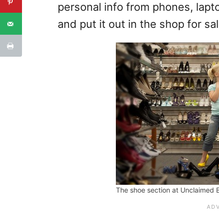
personal info from phones, lapto
and put it out in the shop for sal
The shoe section at Unclaimed