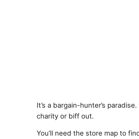
It’s a bargain-hunter’s paradise
charity or biff out.
You’ll need the store map to fin