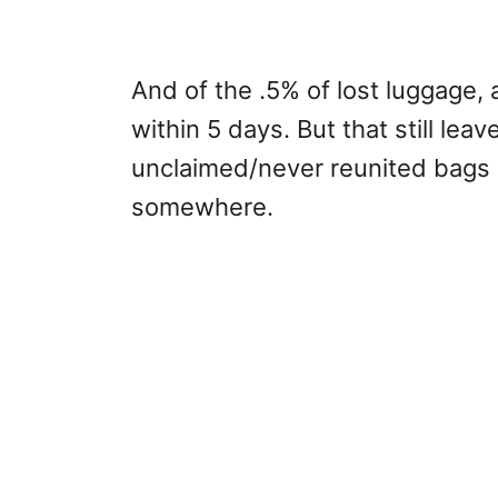
And of the .5% of lost luggage,
within 5 days. But that still le
unclaimed/never reunited bags 
somewhere.