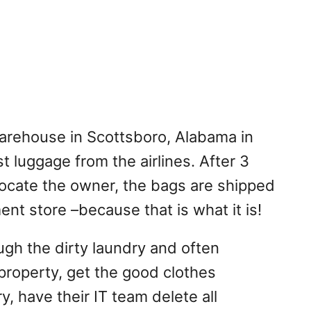
rehouse in Scottsboro, Alabama in
t luggage from the airlines. After 3
 locate the owner, the bags are shipped
ent store –because that is what it is!
ugh the dirty laundry and often
roperty, get the good clothes
y, have their IT team delete all