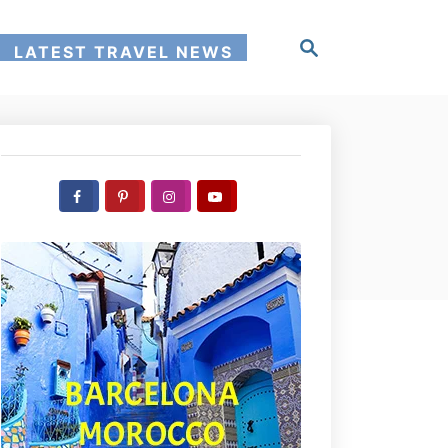
S
LATEST TRAVEL NEWS
e
a
r
c
h