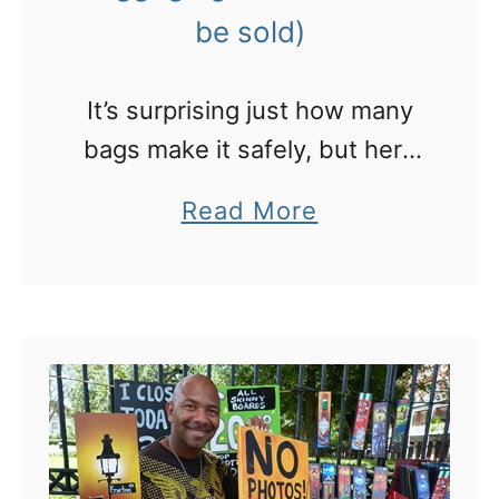
n
be sold)
S
h
It’s surprising just how many
a
bags make it safely, but here
n
is where the remainder end
a
Read More
g
up
b
h
o
a
u
i
t
t
W
o
h
d
e
i