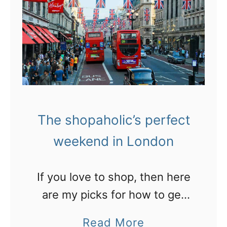
k
w
e
Z
t
e
s
a
i
l
n
a
E
The shopaholic’s perfect
n
u
weekend in London
d
r
G
o
i
If you love to shop, then here
p
f
are my picks for how to get
e
t
the most out of two days in
a
Read More