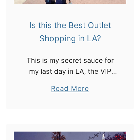
Is this the Best Outlet
Shopping in LA?
This is my secret sauce for
my last day in LA, the VIP
lounge pass at the outlets
a
Read More
and I can take my luggage!
b
o
u
t