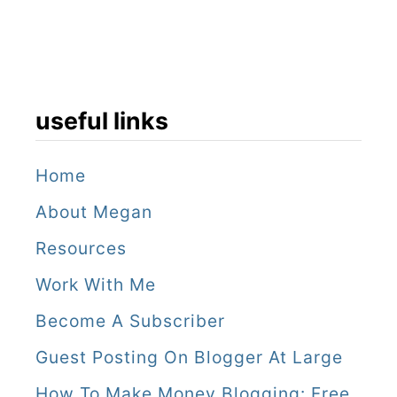
k
M
a
useful links
r
k
Home
e
About Megan
t
Resources
Work With Me
Become A Subscriber
Guest Posting On Blogger At Large
How To Make Money Blogging: Free