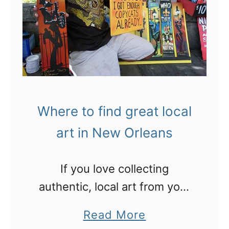
r
e
e
f
u
o
n
r
c
!
l
Where to find great local
a
art in New Orleans
i
m
If you love collecting
e
authentic, local art from your
d
travels, wander around New
l
a
Read More
Orleans’ Jackson Square and
u