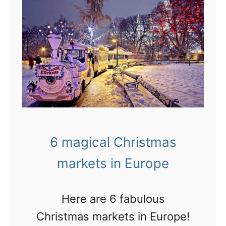
I
s
t
h
i
s
t
h
6 magical Christmas
e
markets in Europe
B
e
s
Here are 6 fabulous
t
Christmas markets in Europe!