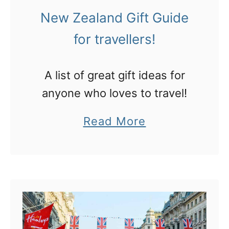
l
g
New Zealand Gift Guide
C
i
for travellers!
h
n
r
L
A list of great gift ideas for
i
A
anyone who loves to travel!
s
?
t
a
Read More
m
b
a
o
s
u
m
t
a
N
r
e