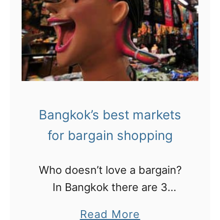
e
r
r
t
e
i
t
n
o
N
s
e
h
w
Bangkok’s best markets
o
O
for bargain shopping
p
r
i
l
Who doesn’t love a bargain?
n
e
In Bangkok there are 3
S
a
markets that you need to
i
a
Read More
n