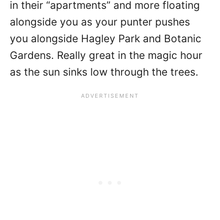
in their “apartments” and more floating
alongside you as your punter pushes
you alongside Hagley Park and Botanic
Gardens. Really great in the magic hour
as the sun sinks low through the trees.