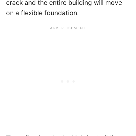
crack and the entire building will move
on a flexible foundation.