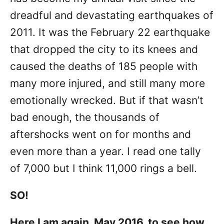
dreadful and devastating earthquakes of
2011. It was the February 22 earthquake
that dropped the city to its knees and
caused the deaths of 185 people with
many more injured, and still many more
emotionally wrecked. But if that wasn’t
bad enough, the thousands of
aftershocks went on for months and
even more than a year. I read one tally
of 7,000 but I think 11,000 rings a bell.
SO!
Here I am again, May 2016, to see how