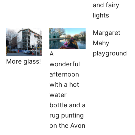
and fairy
lights
Margaret
Mahy
playground
A
More glass!
wonderful
afternoon
with a hot
water
bottle and a
rug punting
on the Avon