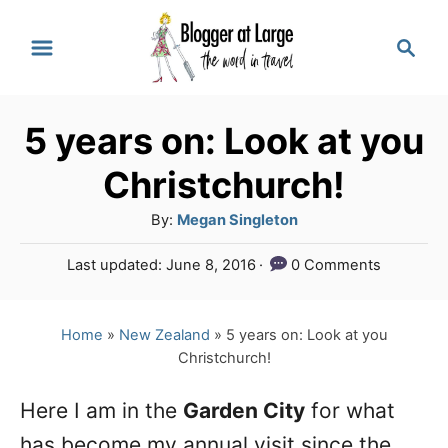
S
S
k
e
a
i
r
p
5 years on: Look at you
c
t
h
Christchurch!
o
A
By:
Megan Singleton
C
u
P
Last updated:
June 8, 2016
0 Comments
o
t
o
h
n
s
o
t
Home
»
New Zealand
»
5 years on: Look at you
t
r
e
Christchurch!
e
d
o
n
Here I am in the
Garden City
for what
n
has become my annual visit since the
t