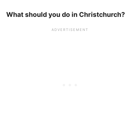
What should you do in Christchurch?