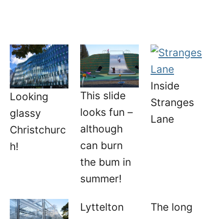
Inside
This slide
Looking
Stranges
looks fun –
glassy
Lane
although
Christchurc
can burn
h!
the bum in
summer!
Lyttelton
The long