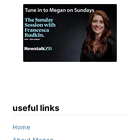
useful links
Home
About Megan