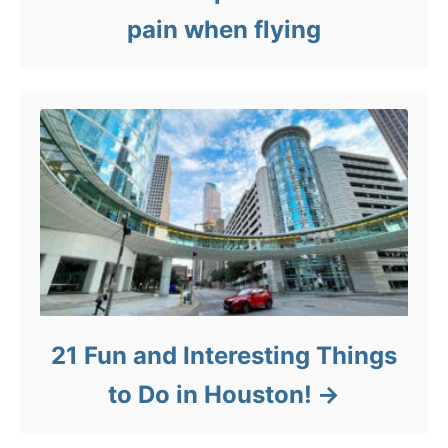
pain when flying
21 Fun and Interesting Things
to Do in Houston!