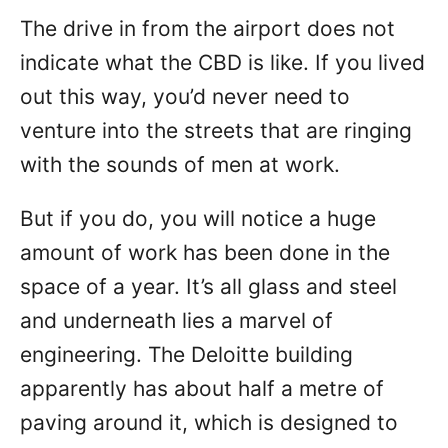
The drive in from the airport does not
indicate what the CBD is like. If you lived
out this way, you’d never need to
venture into the streets that are ringing
with the sounds of men at work.
But if you do, you will notice a huge
amount of work has been done in the
space of a year. It’s all glass and steel
and underneath lies a marvel of
engineering. The Deloitte building
apparently has about half a metre of
paving around it, which is designed to