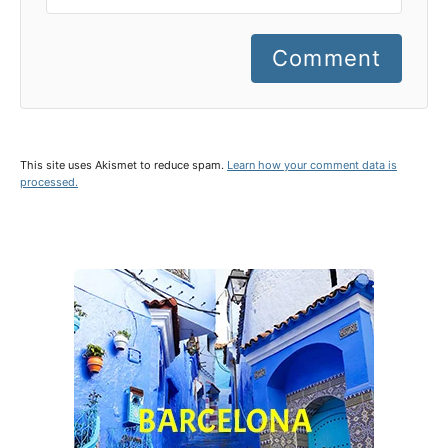
Comment
This site uses Akismet to reduce spam.
Learn how your comment data is
processed.