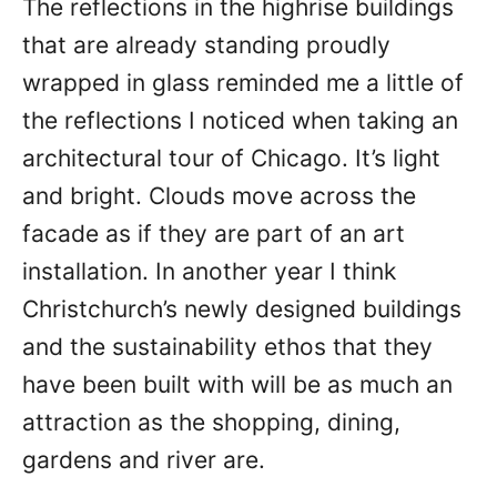
The reflections in the highrise buildings
that are already standing proudly
wrapped in glass reminded me a little of
the reflections I noticed when taking an
architectural tour of Chicago. It’s light
and bright. Clouds move across the
facade as if they are part of an art
installation. In another year I think
Christchurch’s newly designed buildings
and the sustainability ethos that they
have been built with will be as much an
attraction as the shopping, dining,
gardens and river are.