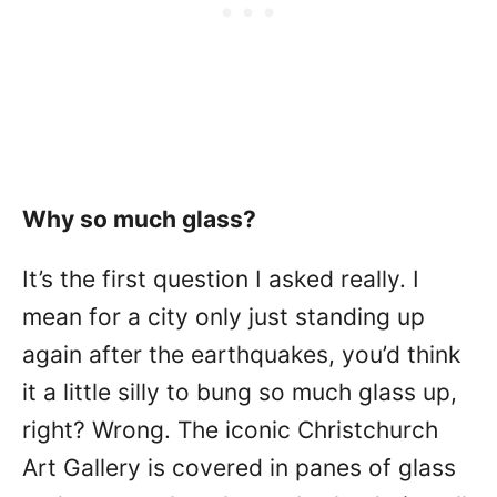
Why so much glass?
It’s the first question I asked really. I
mean for a city only just standing up
again after the earthquakes, you’d think
it a little silly to bung so much glass up,
right? Wrong. The iconic Christchurch
Art Gallery is covered in panes of glass