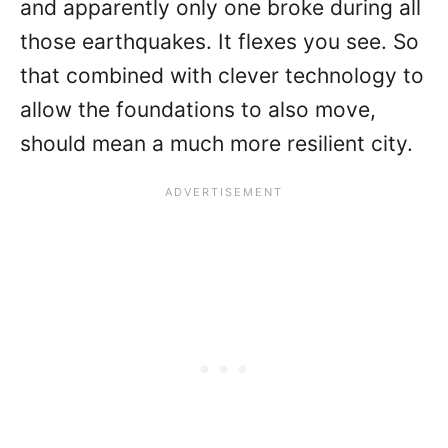
and apparently only one broke during all
those earthquakes. It flexes you see. So
that combined with clever technology to
allow the foundations to also move,
should mean a much more resilient city.