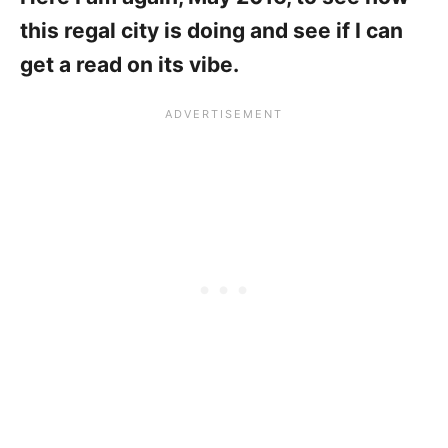
this regal city is doing and see if I can
get a read on its vibe.