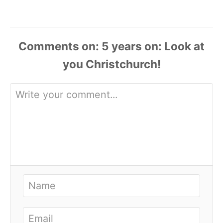
Comments