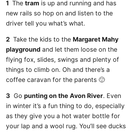
1
The
tram
is up and running and has
new rails so hop on and listen to the
driver tell you what’s what.
2
Take the kids to the
Margaret Mahy
playground
and let them loose on the
flying fox, slides, swings and plenty of
things to climb on. Oh and there’s a
coffee caravan for the parents 🙂
3
Go
punting on the Avon River
. Even
in winter it’s a fun thing to do, especially
as they give you a hot water bottle for
your lap and a wool rug. You’ll see ducks