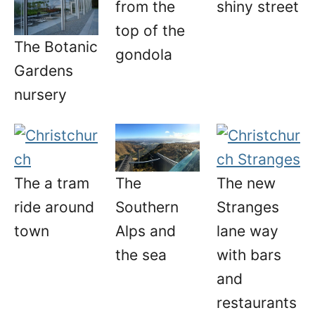
from the
shiny street
top of the
The Botanic
gondola
Gardens
nursery
The a tram
The new
The
ride around
Stranges
Southern
town
lane way
Alps and
with bars
the sea
and
restaurants