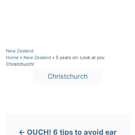
C
New Zealand
a
Home
»
New Zealand
»
5 years on: Look at you
t
Christchurch!
e
T
Christchurch
g
a
o
r
g
i
s
e
Post navigation
s
OUCH! 6 tips to avoid ear