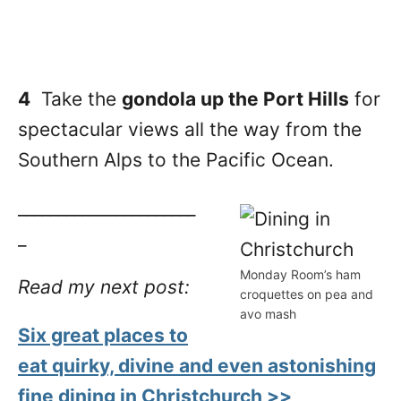
4
Take the
gondola up the Port Hills
for
spectacular views all the way from the
Southern Alps to the Pacific Ocean.
______________________
_
Monday Room’s ham
Read my next post:
croquettes on pea and
avo mash
Six great places to
eat quirky, divine and even astonishing
fine dining in Christchurch >>