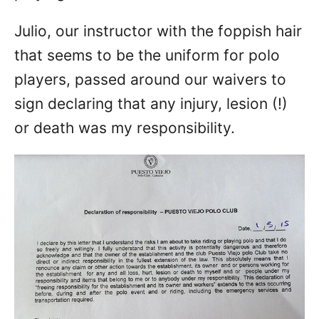
Julio, our instructor with the foppish hair
that seems to be the uniform for polo
players, passed around our waivers to
sign declaring that any injury, lesion (!)
or death was my responsibility.