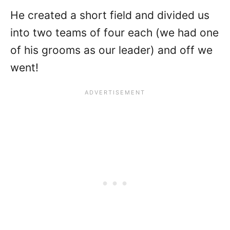
He created a short field and divided us
into two teams of four each (we had one
of his grooms as our leader) and off we
went!