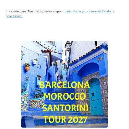
This site uses Akismet to reduce spam.
Learn how your comment data is
processed.