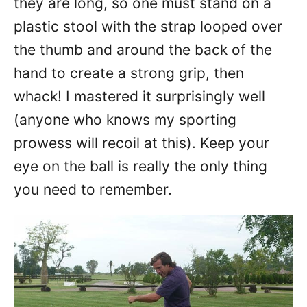
they are long, so one must stand on a
plastic stool with the strap looped over
the thumb and around the back of the
hand to create a strong grip, then
whack! I mastered it surprisingly well
(anyone who knows my sporting
prowess will recoil at this). Keep your
eye on the ball is really the only thing
you need to remember.