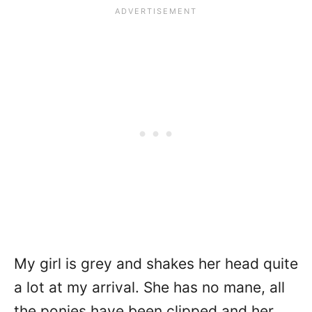
My girl is grey and shakes her head quite
a lot at my arrival. She has no mane, all
the ponies have been clipped and her