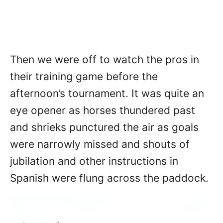
Then we were off to watch the pros in
their training game before the
afternoon’s tournament. It was quite an
eye opener as horses thundered past
and shrieks punctured the air as goals
were narrowly missed and shouts of
jubilation and other instructions in
Spanish were flung across the paddock.