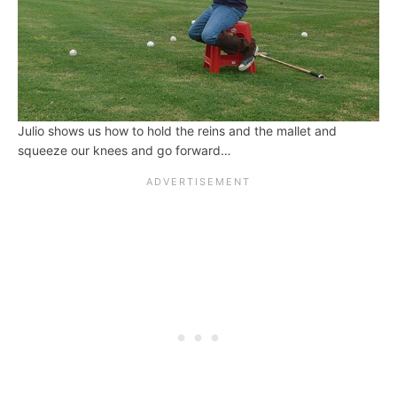
Julio shows us how to hold the reins and the mallet and
squeeze our knees and go forward…