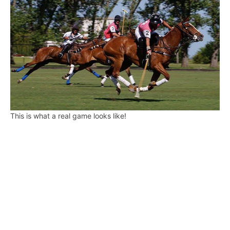
This is what a real game looks like!