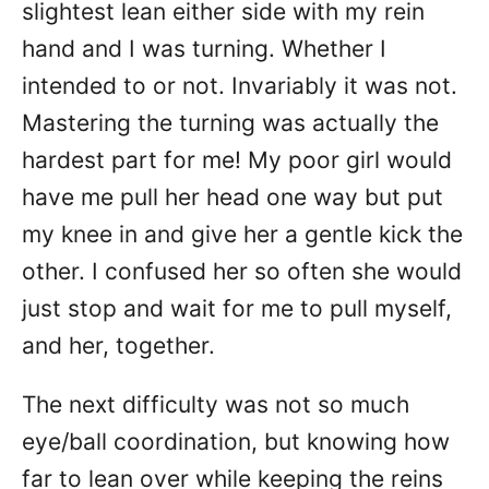
slightest lean either side with my rein
hand and I was turning. Whether I
intended to or not. Invariably it was not.
Mastering the turning was actually the
hardest part for me! My poor girl would
have me pull her head one way but put
my knee in and give her a gentle kick the
other. I confused her so often she would
just stop and wait for me to pull myself,
and her, together.
The next difficulty was not so much
eye/ball coordination, but knowing how
far to lean over while keeping the reins