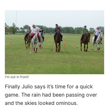
I’m out in front!
Finally Julio says it’s time for a quick
game. The rain had been passing over
and the skies looked ominous.