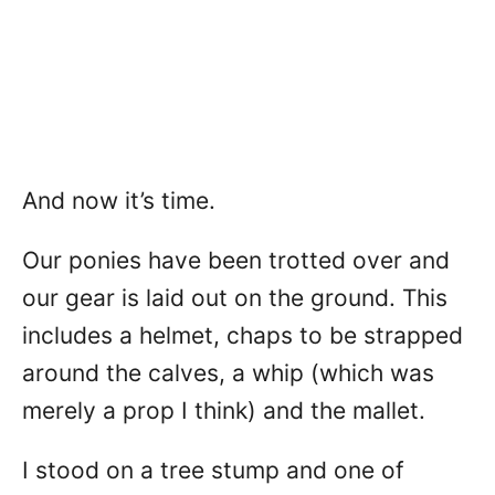
And now it’s time.
Our ponies have been trotted over and
our gear is laid out on the ground. This
includes a helmet, chaps to be strapped
around the calves, a whip (which was
merely a prop I think) and the mallet.
I stood on a tree stump and one of