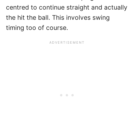
centred to continue straight and actually
the hit the ball. This involves swing
timing too of course.