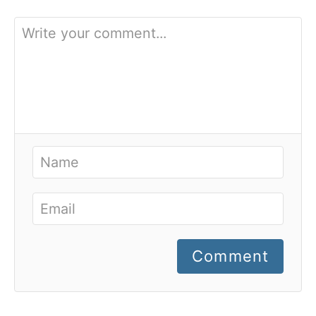
Comment