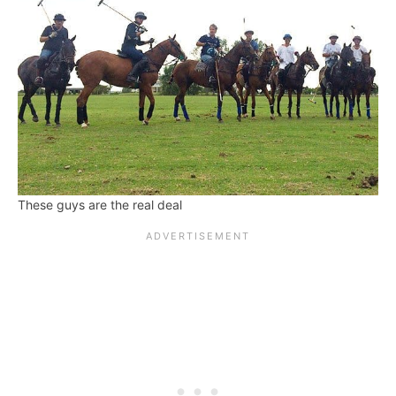
These guys are the real deal