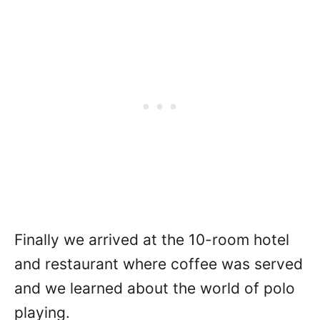
Finally we arrived at the 10-room hotel
and restaurant where coffee was served
and we learned about the world of polo
playing.