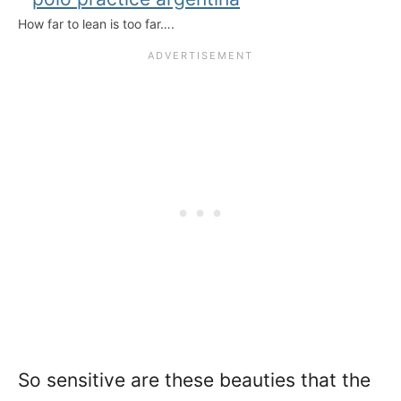
How far to lean is too far….
So sensitive are these beauties that the