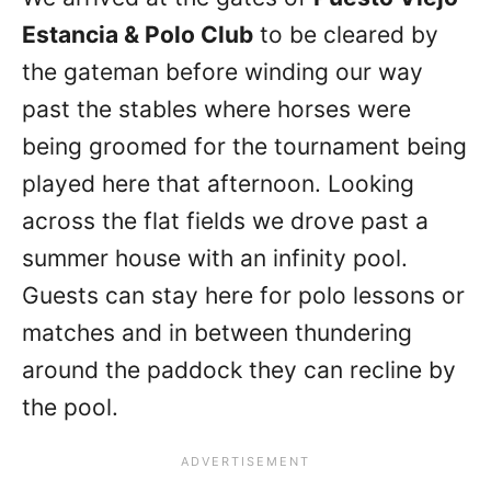
Estancia & Polo Club
to be cleared by
the gateman before winding our way
past the stables where horses were
being groomed for the tournament being
played here that afternoon. Looking
across the flat fields we drove past a
summer house with an infinity pool.
Guests can stay here for polo lessons or
matches and in between thundering
around the paddock they can recline by
the pool.