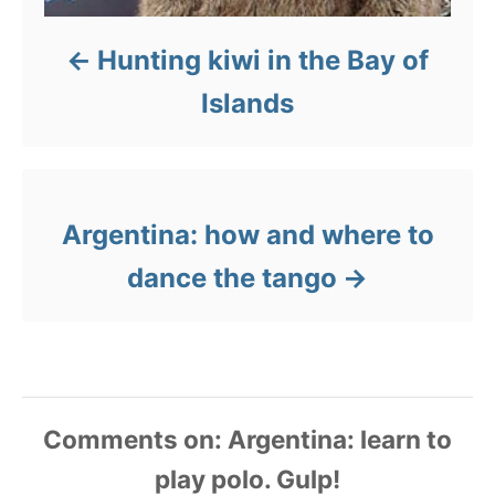
Hunting kiwi in the Bay of
Islands
Argentina: how and where to
dance the tango
Comments