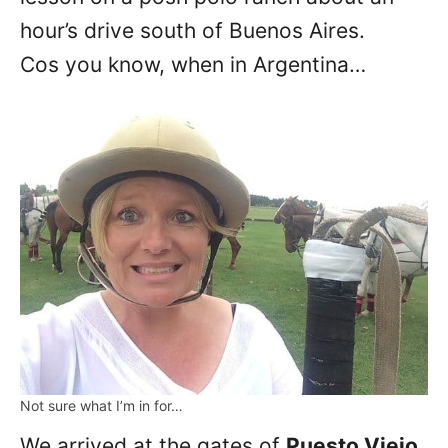
hour’s drive south of Buenos Aires.
Cos you know, when in Argentina…
Not sure what I’m in for…
We arrived at the gates of
Puesto Viejo