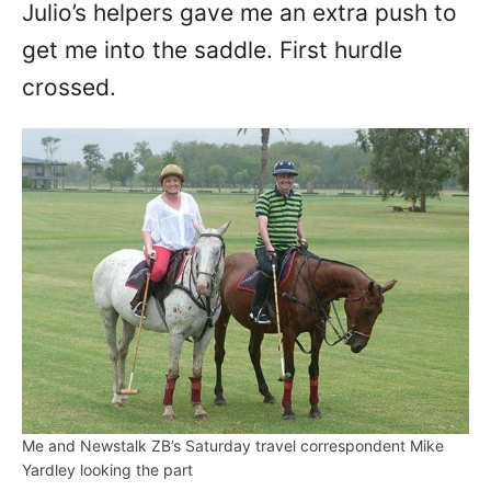
Julio’s helpers gave me an extra push to
get me into the saddle. First hurdle
crossed.
Me and Newstalk ZB’s Saturday travel correspondent Mike
Yardley looking the part