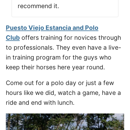
recommend it.
Puesto Viejo Estancia and Polo
Club
offers training for novices through
to professionals. They even have a live-
in training program for the guys who
keep their horses here year round.
Come out for a polo day or just a few
hours like we did, watch a game, have a
ride and end with lunch.