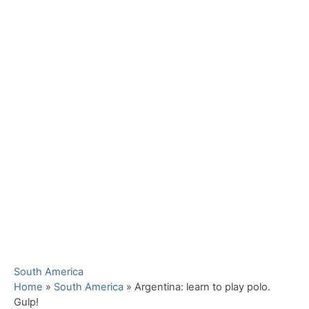
C
South America
a
Home
»
South America
»
Argentina: learn to play polo.
t
Gulp!