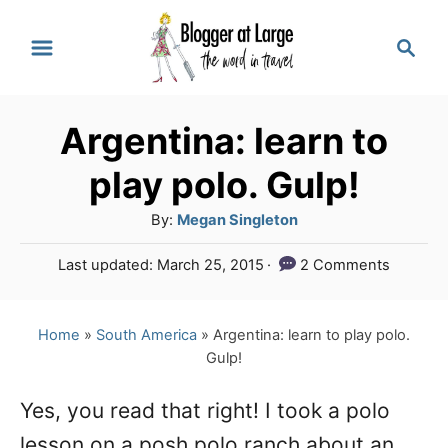
S
S
k
e
a
i
r
p
Argentina: learn to
c
t
h
play polo. Gulp!
o
A
By:
Megan Singleton
C
u
P
Last updated:
March 25, 2015
2 Comments
o
t
o
h
n
s
o
t
Home
»
South America
»
Argentina: learn to play polo.
t
r
e
Gulp!
e
d
o
n
Yes, you read that right! I took a polo
n
lesson on a posh polo ranch about an
t