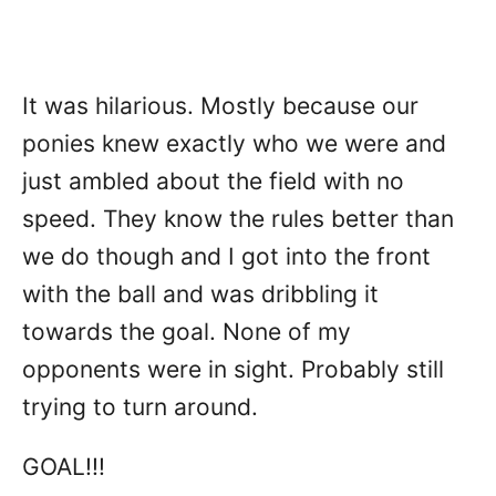
It was hilarious. Mostly because our
ponies knew exactly who we were and
just ambled about the field with no
speed. They know the rules better than
we do though and I got into the front
with the ball and was dribbling it
towards the goal. None of my
opponents were in sight. Probably still
trying to turn around.
GOAL!!!