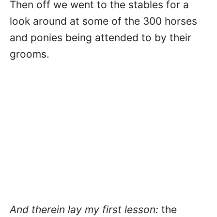
Then off we went to the stables for a
look around at some of the 300 horses
and ponies being attended to by their
grooms.
And therein lay my first lesson:
the