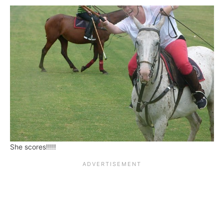
She scores!!!!!