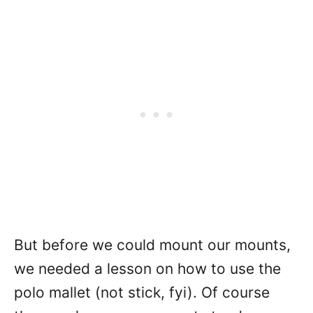
But before we could mount our mounts,
we needed a lesson on how to use the
polo mallet (not stick, fyi). Of course