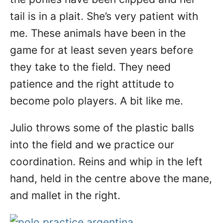
tail is in a plait. She’s very patient with
me. These animals have been in the
game for at least seven years before
they take to the field. They need
patience and the right attitude to
become polo players. A bit like me.
Julio throws some of the plastic balls
into the field and we practice our
coordination. Reins and whip in the left
hand, held in the centre above the mane,
and mallet in the right.