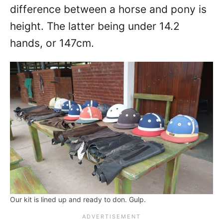
difference between a horse and pony is
height. The latter being under 14.2
hands, or 147cm.
Our kit is lined up and ready to don. Gulp.