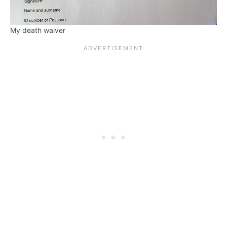
My death waiver