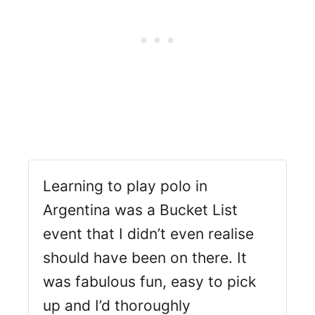
Learning to play polo in
Argentina was a Bucket List
event that I didn’t even realise
should have been on there. It
was fabulous fun, easy to pick
up and I’d thoroughly