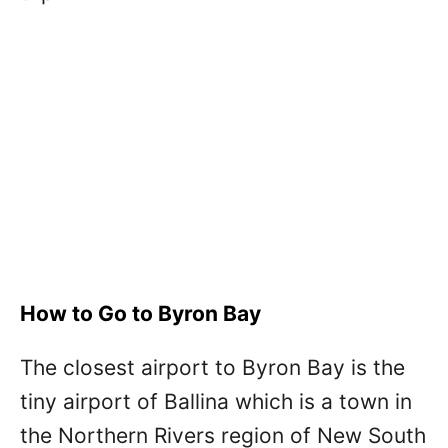
How to Go to Byron Bay
The closest airport to Byron Bay is the
tiny airport of Ballina which is a town in
the Northern Rivers region of New South