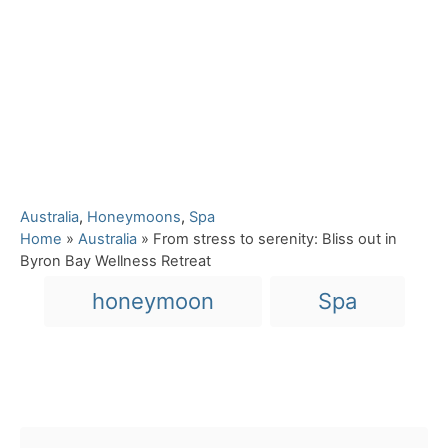
C
Australia
,
Honeymoons
,
Spa
a
Home
»
Australia
»
From stress to serenity: Bliss out in
t
Byron Bay Wellness Retreat
e
T
honeymoon
Spa
g
a
o
r
g
i
s
e
Post navigation
s