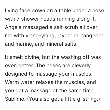
Lying face down on a table under a hose
with 7 shower heads running along it,
Angela massaged a salt scrub all over
me with ylang-ylang, lavender, tangerine
and marine, and mineral salts.
It smelt divine, but the washing off was
even better. The hoses are cleverly
designed to massage your muscles.
Warm water relaxes the muscles, and
you get a massage at the same time.
Sublime. (You also get a little g-string.)