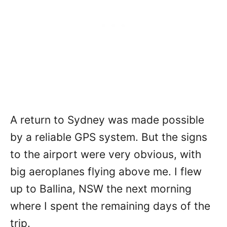
A return to Sydney was made possible
by a reliable GPS system. But the signs
to the airport were very obvious, with
big aeroplanes flying above me. I flew
up to Ballina, NSW the next morning
where I spent the remaining days of the
trip.