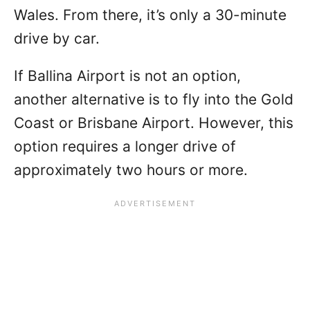
Wales. From there, it’s only a 30-minute
drive by car.
If Ballina Airport is not an option,
another alternative is to fly into the Gold
Coast or Brisbane Airport. However, this
option requires a longer drive of
approximately two hours or more.