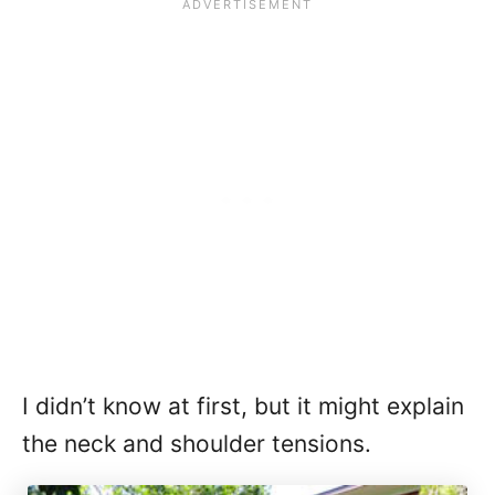
I didn’t know at first, but it might explain
the neck and shoulder tensions.