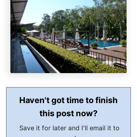
Haven't got time to finish
this post now?
Save it for later and I'll email it to