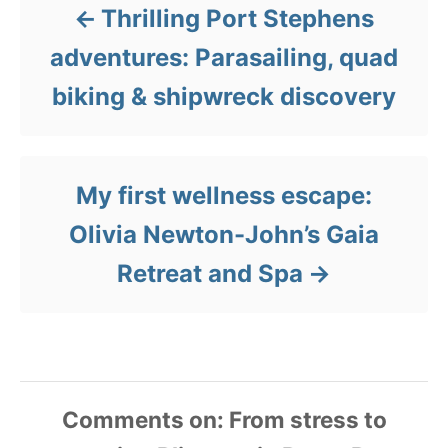
Thrilling Port Stephens
adventures: Parasailing, quad
biking & shipwreck discovery
My first wellness escape:
Olivia Newton-John’s Gaia
Retreat and Spa
Comments