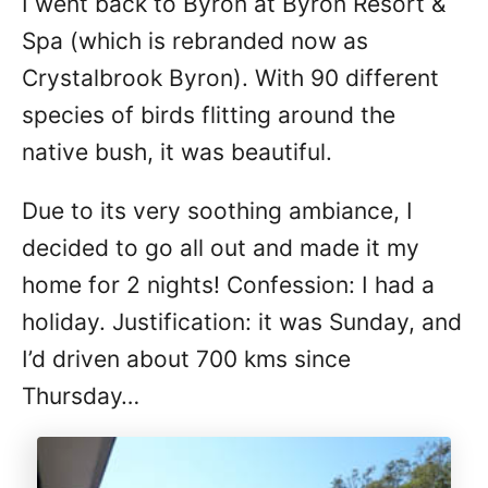
I went back to Byron at Byron Resort &
Spa (which is rebranded now as
Crystalbrook Byron). With 90 different
species of birds flitting around the
native bush, it was beautiful.
Due to its very soothing ambiance, I
decided to go all out and made it my
home for 2 nights! Confession: I had a
holiday. Justification: it was Sunday, and
I’d driven about 700 kms since
Thursday…