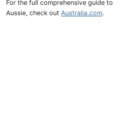
For the full comprehensive guide to
Aussie, check out
Australia.com
.