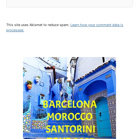
This site uses Akismet to reduce spam.
Learn how your comment data is
processed.