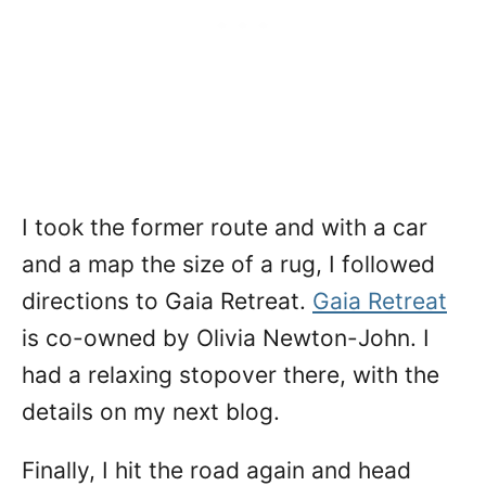
I took the former route and with a car
and a map the size of a rug, I followed
directions to Gaia Retreat.
Gaia Retreat
is co-owned by Olivia Newton-John. I
had a relaxing stopover there, with the
details on my next blog.
Finally, I hit the road again and head