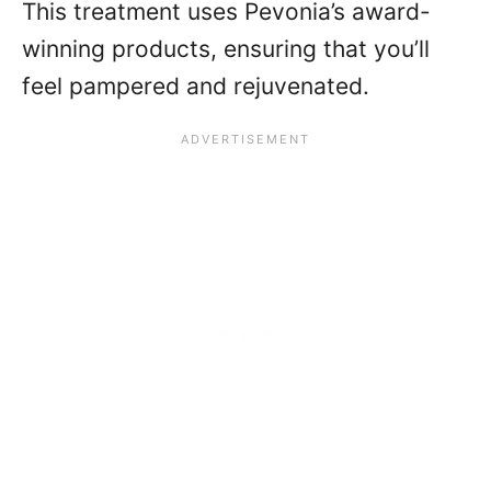
This treatment uses Pevonia’s award-
winning products, ensuring that you’ll
feel pampered and rejuvenated.