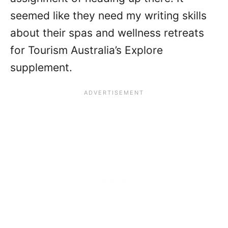
seemed like they need my writing skills
about their spas and wellness retreats
for Tourism Australia’s Explore
supplement.