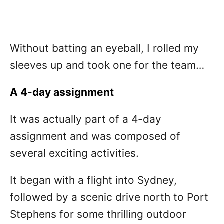
Without batting an eyeball, I rolled my
sleeves up and took one for the team…
A 4-day assignment
It was actually part of a 4-day
assignment and was composed of
several exciting activities.
It began with a flight into Sydney,
followed by a scenic drive north to Port
Stephens for some thrilling outdoor