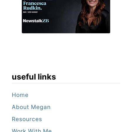
useful links
Home
About Megan
Resources
Work With Me