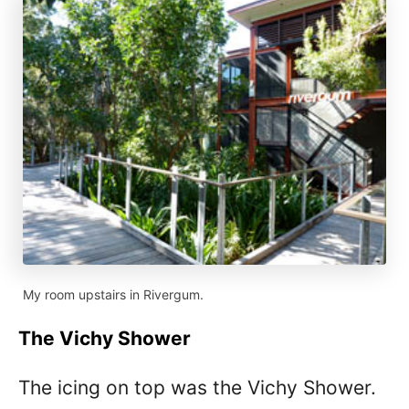
My room upstairs in Rivergum.
The Vichy Shower
The icing on top was the Vichy Shower.