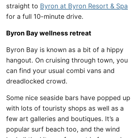
straight to
Byron at Byron Resort & Spa
for a full 10-minute drive.
Byron Bay wellness retreat
Byron Bay is known as a bit of a hippy
hangout. On cruising through town, you
can find your usual combi vans and
dreadlocked crowd.
Some nice seaside bars have popped up
with lots of touristy shops as well as a
few art galleries and boutiques. It’s a
popular surf beach too, and the wind