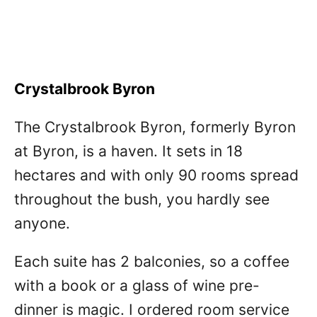
Crystalbrook Byron
The Crystalbrook Byron, formerly Byron
at Byron, is a haven. It sets in 18
hectares and with only 90 rooms spread
throughout the bush, you hardly see
anyone.
Each suite has 2 balconies, so a coffee
with a book or a glass of wine pre-
dinner is magic. I ordered room service