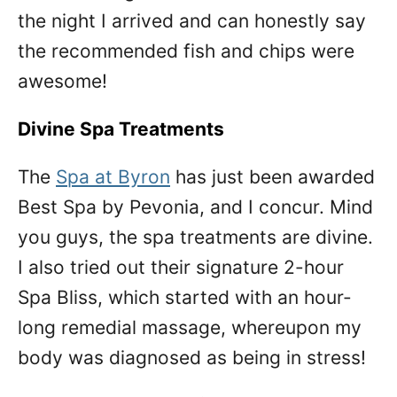
the night I arrived and can honestly say
the recommended fish and chips were
awesome!
Divine Spa Treatments
The
Spa at Byron
has just been awarded
Best Spa by Pevonia, and I concur. Mind
you guys, the spa treatments are divine.
I also tried out their signature 2-hour
Spa Bliss, which started with an hour-
long remedial massage, whereupon my
body was diagnosed as being in stress!