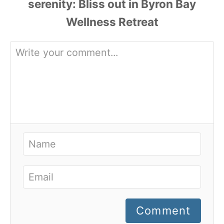
Comment