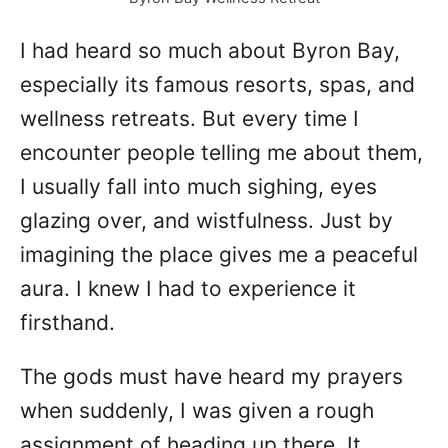
d
o
I had heard so much about Byron Bay,
n
especially its famous resorts, spas, and
wellness retreats. But every time I
encounter people telling me about them,
I usually fall into much sighing, eyes
glazing over, and wistfulness. Just by
imagining the place gives me a peaceful
aura. I knew I had to experience it
firsthand.
The gods must have heard my prayers
when suddenly, I was given a rough
assignment of heading up there. It