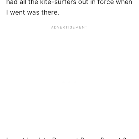
had all the kite-surfers out in force when
I went was there.