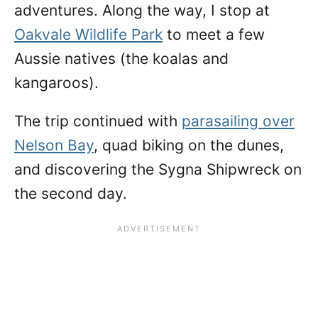
adventures. Along the way, I stop at
Oakvale Wildlife Park
to meet a few
Aussie natives (the koalas and
kangaroos).
The trip continued with
parasailing over
Nelson Bay
, quad biking on the dunes,
and discovering the Sygna Shipwreck on
the second day.