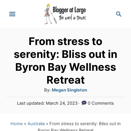
S
S
k
e
a
i
r
p
From stress to
c
t
h
serenity: Bliss out in
o
Byron Bay Wellness
C
Retreat
o
n
A
By:
Megan Singleton
u
t
P
Last updated:
March 24, 2023
0 Comments
t
e
o
h
s
n
o
t
Home
»
Australia
»
From stress to serenity: Bliss out in
r
e
t
Byron Bay Wellness Retreat