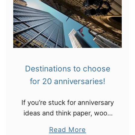
Destinations to choose
for 20 anniversaries!
If you’re stuck for anniversary
ideas and think paper, wood
and pottery are boring, here’s
a
Read More
my list of 20 destinations by