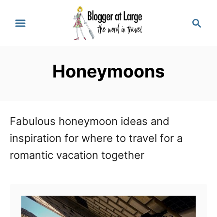
S
S
k
e
a
i
r
p
Honeymoons
c
t
h
o
C
Fabulous honeymoon ideas and
o
inspiration for where to travel for a
n
romantic vacation together
t
e
n
t