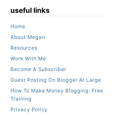
s
t
useful links
G
i
a
n
Home
i
B
About Megan
a
y
Resources
R
r
Work With Me
e
o
Become A Subscriber
t
n
r
Guest Posting On Blogger At Large
B
e
a
How To Make Money Blogging: Free
a
Training
y
t
W
Privacy Policy
a