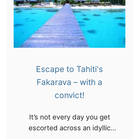
a
r
y
2
a
0
n
a
i
n
g
n
h
Escape to Tahiti's
i
t
Fakarava – with a
v
i
convict!
e
n
r
t
It’s not every day you get
s
h
escorted across an idyllic
a
e
Tahitian lagoon by a criminal.