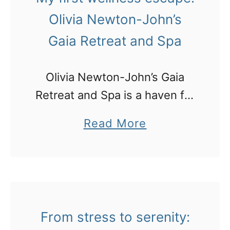
u
a
Olivia Newton-John’s
x
v
Gaia Retreat and Spa
u
a
r
–
Olivia Newton-John’s Gaia
y
w
Retreat and Spa is a haven for
a
i
those seeking to detox, relax,
c
a
Read More
t
and rejuvenate in a serene
c
b
h
environment. Tucked away in
o
o
a
a tiny farmlet community near
m
u
c
Bangalow, …
m
t
o
o
M
n
From stress to serenity:
d