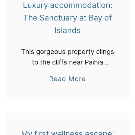
Luxury accommodation:
n
T
The Sanctuary at Bay of
a
a
h
Islands
i
t
This gorgeous property clings
i
to the cliffs near Paihia
'
overlooking the beautiful Bay
a
Read More
s
of Islands.
b
F
o
a
u
k
t
a
L
My first wellness escape:
r