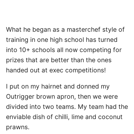
What he began as a masterchef style of
training in one high school has turned
into 10+ schools all now competing for
prizes that are better than the ones
handed out at exec competitions!
I put on my hairnet and donned my
Outrigger brown apron, then we were
divided into two teams. My team had the
enviable dish of chilli, lime and coconut
prawns.