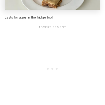
Lasts for ages in the fridge too!