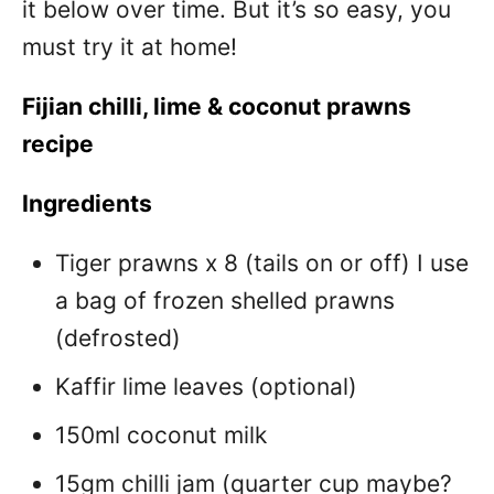
it below over time. But it’s so easy, you
must try it at home!
Fijian chilli, lime & coconut prawns
recipe
Ingredients
Tiger prawns x 8 (tails on or off) I use
a bag of frozen shelled prawns
(defrosted)
Kaffir lime leaves (optional)
150ml coconut milk
15gm chilli jam (quarter cup maybe?