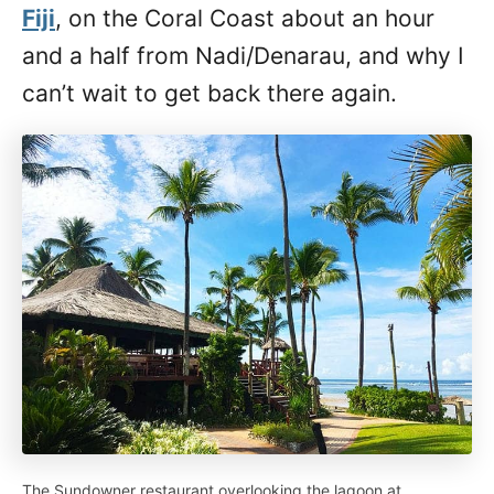
Fiji
, on the Coral Coast about an hour
and a half from Nadi/Denarau, and why I
can’t wait to get back there again.
The Sundowner restaurant overlooking the lagoon at