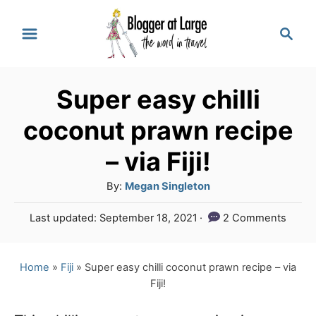
S
S
k
e
a
i
r
p
Super easy chilli
c
t
h
coconut prawn recipe
o
– via Fiji!
C
A
By:
Megan Singleton
o
u
n
P
Last updated:
September 18, 2021
2 Comments
t
o
t
h
s
o
e
t
Home
»
Fiji
»
Super easy chilli coconut prawn recipe – via
r
e
Fiji!
n
d
o
t