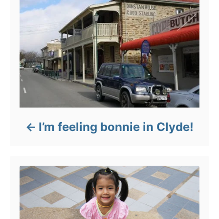
I’m feeling bonnie in Clyde!