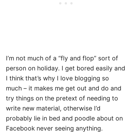
I’m not much of a “fly and flop” sort of
person on holiday. I get bored easily and
I think that’s why I love blogging so
much – it makes me get out and do and
try things on the pretext of needing to
write new material, otherwise I’d
probably lie in bed and poodle about on
Facebook never seeing anything.