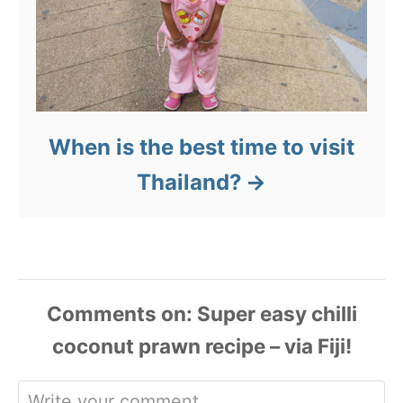
When is the best time to visit
Thailand?
Comments