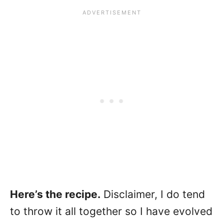
Here’s the recipe.
Disclaimer, I do tend
to throw it all together so I have evolved