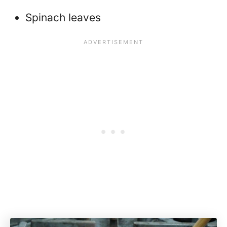
Spinach leaves