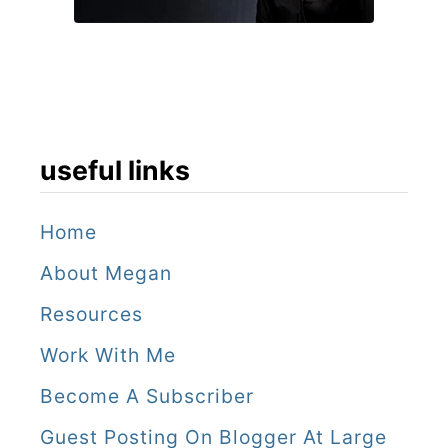
useful links
Home
About Megan
Resources
Work With Me
Become A Subscriber
Guest Posting On Blogger At Large