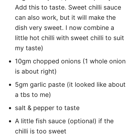
Add this to taste. Sweet chilli sauce
can also work, but it will make the
dish very sweet. I now combine a
little hot chilli with sweet chilli to suit
my taste)
10gm chopped onions (1 whole onion
is about right)
5gm garlic paste (it looked like about
a tbs to me)
salt & pepper to taste
A little fish sauce (optional) if the
chilli is too sweet