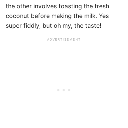
the other involves toasting the fresh
coconut before making the milk. Yes
super fiddly, but oh my, the taste!