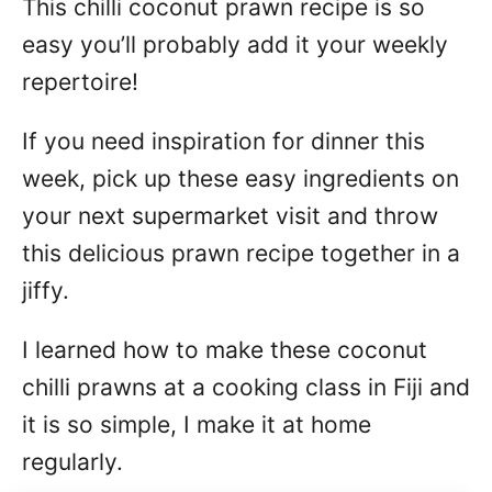
This chilli coconut prawn recipe is so
n
easy you’ll probably add it your weekly
repertoire!
If you need inspiration for dinner this
week, pick up these easy ingredients on
your next supermarket visit and throw
this delicious prawn recipe together in a
jiffy.
I learned how to make these coconut
chilli prawns at a cooking class in Fiji and
it is so simple, I make it at home
regularly.