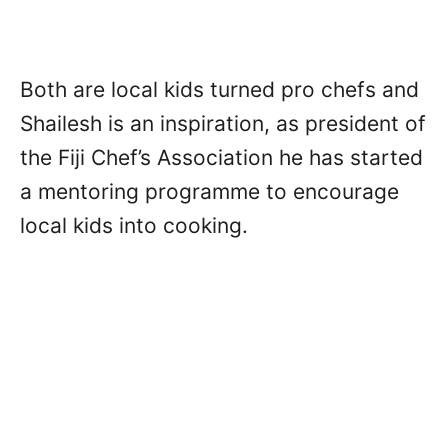
Both are local kids turned pro chefs and
Shailesh is an inspiration, as president of
the Fiji Chef’s Association he has started
a mentoring programme to encourage
local kids into cooking.