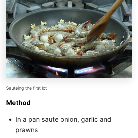
Sauteing the first lot
Method
In a pan saute onion, garlic and
prawns