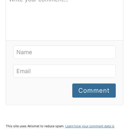
Comment
This site uses Akismet to reduce spam.
Learn how your comment data is