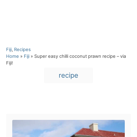
C
Fiji
,
Recipes
a
Home
»
Fiji
»
Super easy chilli coconut prawn recipe – via
t
Fiji!
e
T
recipe
g
a
o
r
g
i
s
e
Post navigation
s