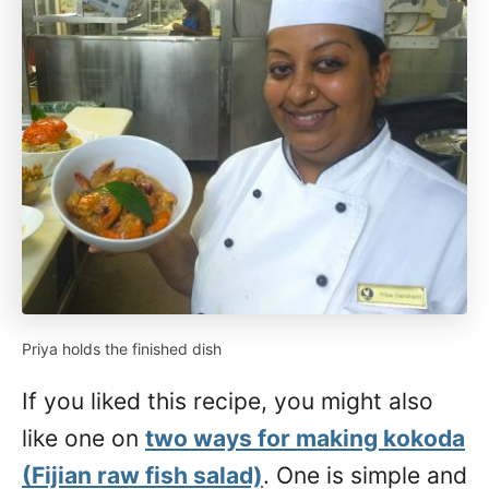
Priya holds the finished dish
If you liked this recipe, you might also
like one on
two ways for making kokoda
(Fijian raw fish salad)
. One is simple and