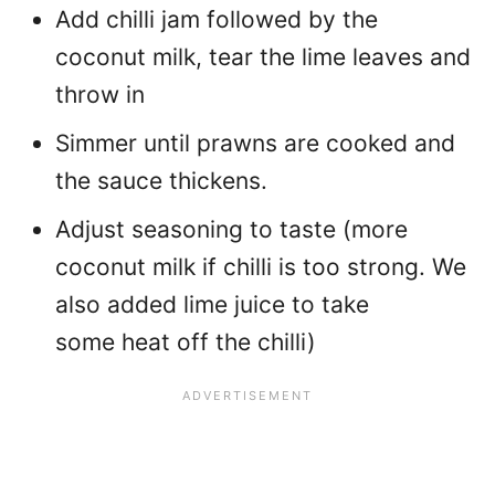
Add chilli jam followed by the
coconut milk, tear the lime leaves and
throw in
Simmer until prawns are cooked and
the sauce thickens.
Adjust seasoning to taste (more
coconut milk if chilli is too strong. We
also added lime juice to take
some heat off the chilli)