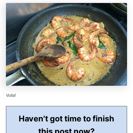
Voila!
Haven't got time to finish
this post now?