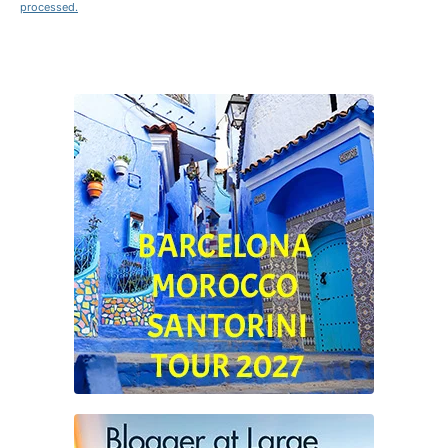
processed.