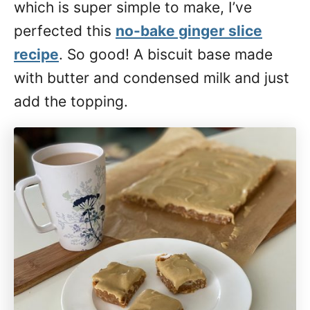
which is super simple to make, I’ve
perfected this
no-bake ginger slice
recipe
. So good! A biscuit base made
with butter and condensed milk and just
add the topping.