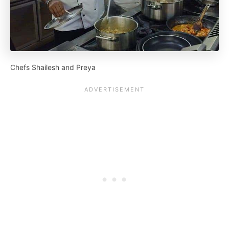
Chefs Shailesh and Preya