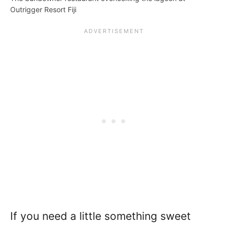
Outrigger Resort Fiji
If you need a little something sweet