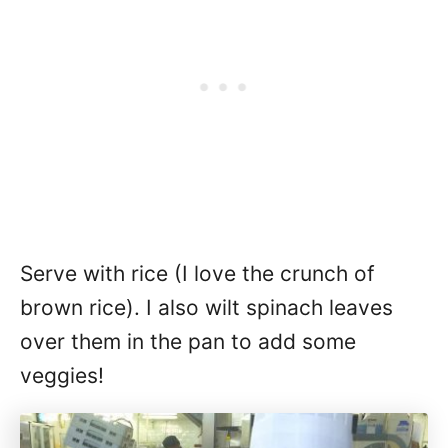
Serve with rice (I love the crunch of
brown rice). I also wilt spinach leaves
over them in the pan to add some
veggies!