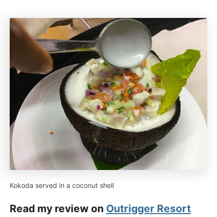
Kokoda served in a coconut shell
Read my review on
Outrigger Resort