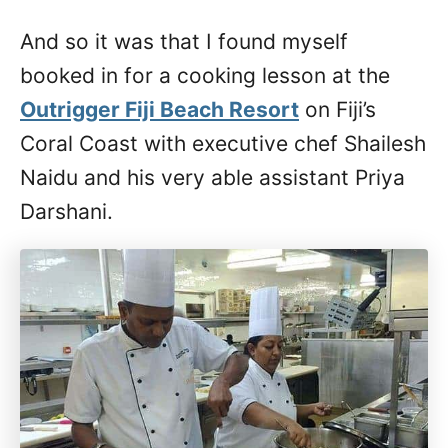
And so it was that I found myself
booked in for a cooking lesson at the
Outrigger Fiji Beach Resort
on Fiji’s
Coral Coast with executive chef Shailesh
Naidu and his very able assistant Priya
Darshani.