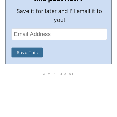
Save it for later and I'll email it to
you!