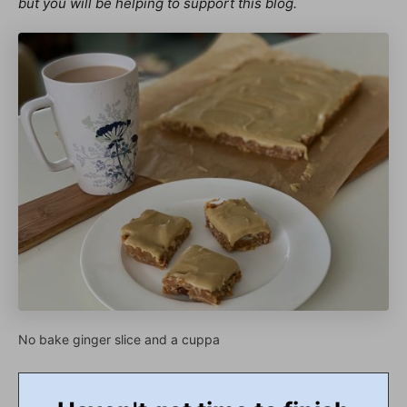
but you will be helping to support this blog.
No bake ginger slice and a cuppa