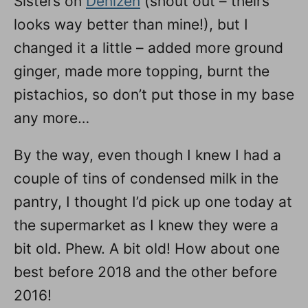
Sisters on
Denizen
(shout out – theirs
looks way better than mine!), but I
changed it a little – added more ground
ginger, made more topping, burnt the
pistachios, so don’t put those in my base
any more…
By the way, even though I knew I had a
couple of tins of condensed milk in the
pantry, I thought I’d pick up one today at
the supermarket as I knew they were a
bit old. Phew. A bit old! How about one
best before 2018 and the other before
2016!