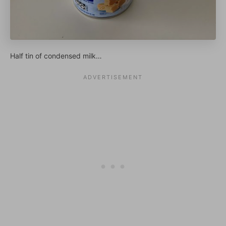
Half tin of condensed milk…