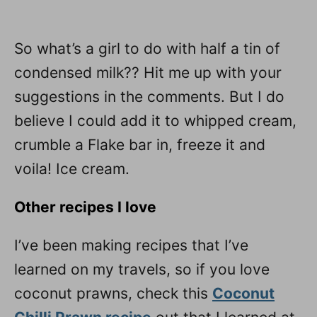
So what’s a girl to do with half a tin of
condensed milk?? Hit me up with your
suggestions in the comments. But I do
believe I could add it to whipped cream,
crumble a Flake bar in, freeze it and
voila! Ice cream.
Other recipes I love
I’ve been making recipes that I’ve
learned on my travels, so if you love
coconut prawns, check this
Coconut