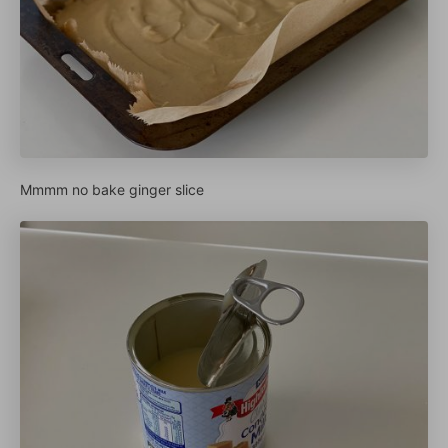
Mmmm no bake ginger slice