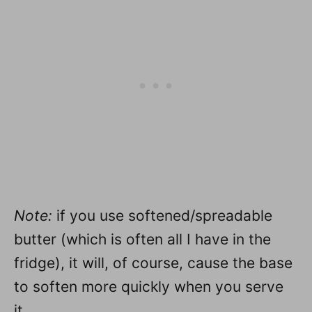
Note:
if you use softened/spreadable
butter (which is often all I have in the
fridge), it will, of course, cause the base
to soften more quickly when you serve
it.