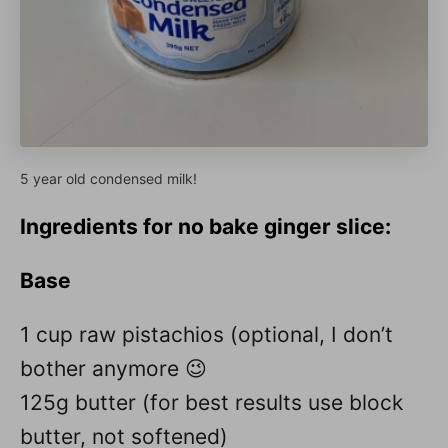
5 year old condensed milk!
Ingredients
for no bake ginger slice:
Base
1 cup raw pistachios (optional, I don’t
bother anymore 😉
125g butter (for best results use block
butter, not softened)