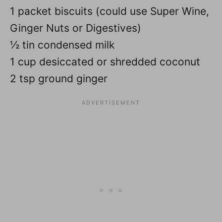
1 packet biscuits (could use Super Wine,
Ginger Nuts or Digestives)
½ tin condensed milk
1 cup desiccated or shredded coconut
2 tsp ground ginger