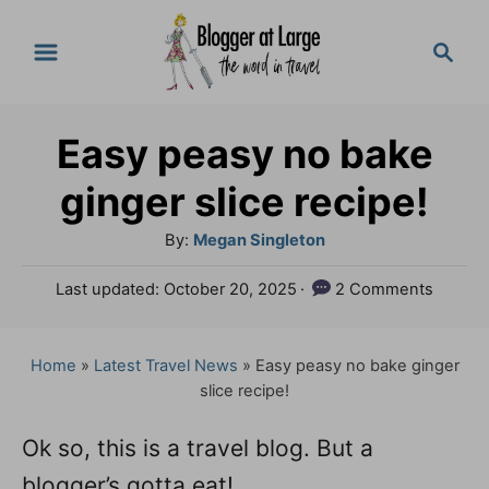
S
S
k
e
a
i
r
p
Easy peasy no bake
c
t
h
ginger slice recipe!
o
A
By:
Megan Singleton
C
u
P
Last updated:
October 20, 2025
2 Comments
o
t
o
h
n
s
o
t
Home
»
Latest Travel News
»
Easy peasy no bake ginger
t
r
e
slice recipe!
e
d
o
n
Ok so, this is a travel blog. But a
n
blogger’s gotta eat!
t