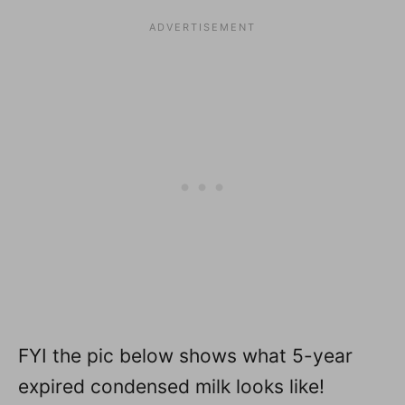
FYI the pic below shows what 5-year
expired condensed milk looks like!