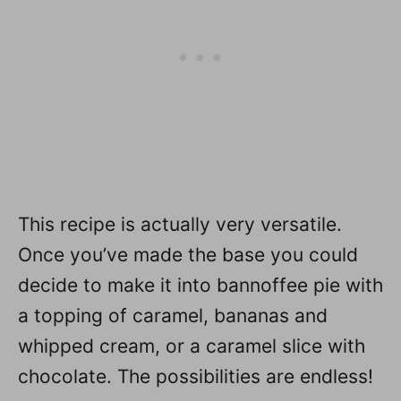
This recipe is actually very versatile.
Once you’ve made the base you could
decide to make it into bannoffee pie with
a topping of caramel, bananas and
whipped cream, or a caramel slice with
chocolate. The possibilities are endless!