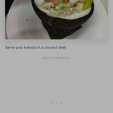
Serve your kokoda in a coconut shell