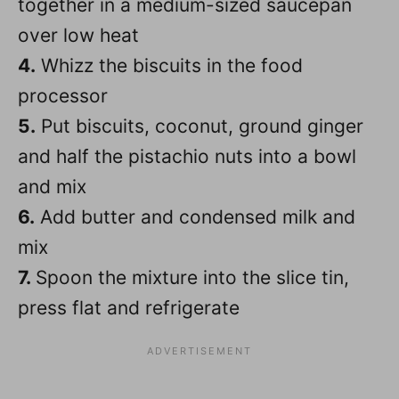
together in a medium-sized saucepan
over low heat
4.
Whizz the biscuits in the food
processor
5.
Put biscuits, coconut, ground ginger
and half the pistachio nuts into a bowl
and mix
6.
Add butter and condensed milk and
mix
7.
Spoon the mixture into the slice tin,
press flat and refrigerate