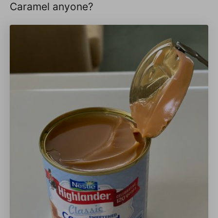
Caramel anyone?