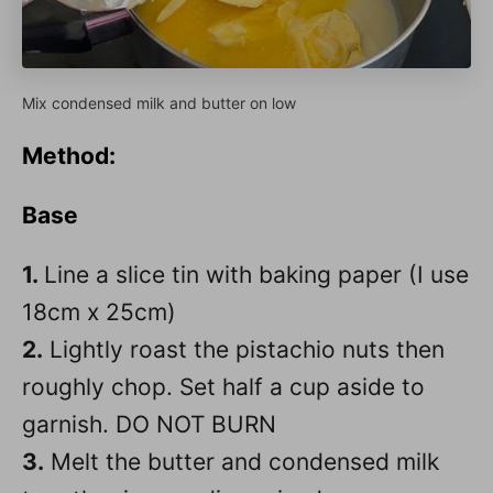
Mix condensed milk and butter on low
Method
:
Base
1.
Line a slice tin with baking paper (I use
18cm x 25cm)
2.
Lightly roast the pistachio nuts then
roughly chop. Set half a cup aside to
garnish. DO NOT BURN
3.
Melt the butter and condensed milk