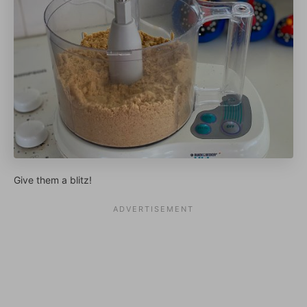
Give them a blitz!