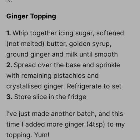
Ginger
Topping
1.
Whip together icing sugar, softened
(not melted) butter, golden syrup,
ground ginger and milk until smooth
2.
Spread over the base and sprinkle
with remaining pistachios and
crystallised ginger. Refrigerate to set
3.
Store slice in the fridge
I’ve just made another batch, and this
time I added more ginger (4tsp) to my
topping. Yum!