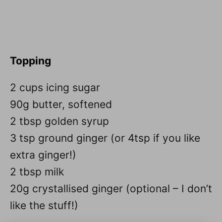
Topping
2 cups icing sugar
90g butter, softened
2 tbsp golden syrup
3 tsp ground ginger (or 4tsp if you like
extra ginger!)
2 tbsp milk
20g crystallised ginger (optional – I don’t
like the stuff!)