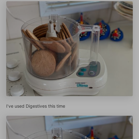
I’ve used Digestives this time