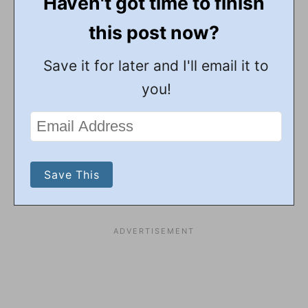
Haven't got time to finish
this post now?
Save it for later and I'll email it to
you!