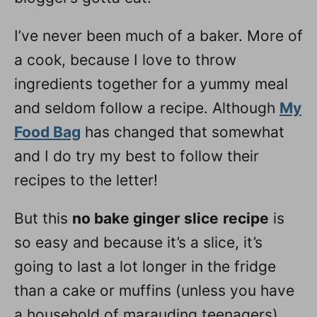
I’ve never been much of a baker. More of
a cook, because I love to throw
ingredients together for a yummy meal
and seldom follow a recipe. Although
My
Food Bag
has changed that somewhat
and I do try my best to follow their
recipes to the letter!
But this
no bake ginger slice
recipe
is
so easy and because it’s a slice, it’s
going to last a lot longer in the fridge
than a cake or muffins (unless you have
a household of marauding teenagers).