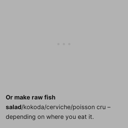
Or make raw fish
salad
/kokoda/cerviche/poisson cru –
depending on where you eat it.