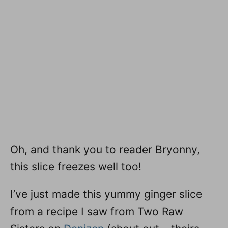
Oh, and thank you to reader Bryonny,
this slice freezes well too!
I’ve just made this yummy ginger slice
from a recipe I saw from Two Raw