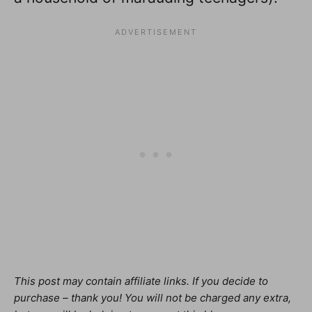
This post may contain affiliate links. If you decide to
purchase – thank you! You will not be charged any extra,