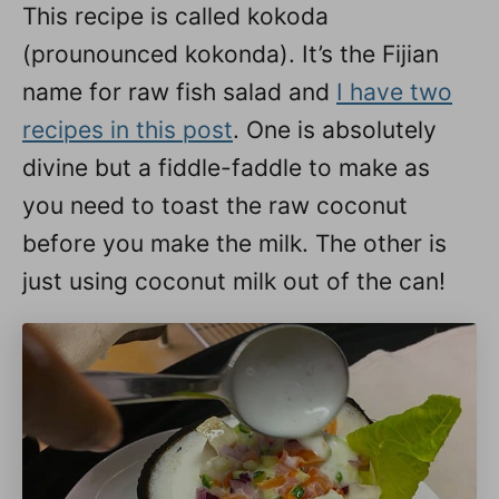
This recipe is called kokoda
(prounounced kokonda). It’s the Fijian
name for raw fish salad and
I have two
recipes in this post
. One is absolutely
divine but a fiddle-faddle to make as
you need to toast the raw coconut
before you make the milk. The other is
just using coconut milk out of the can!