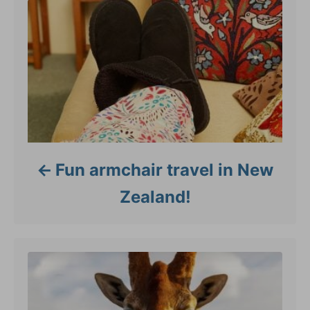
e
s
Fun armchair travel in New
Zealand!