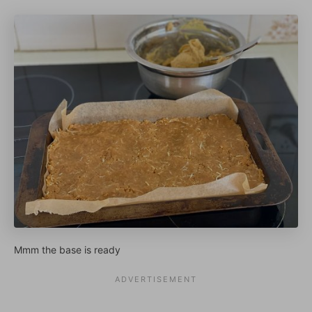
Mmm the base is ready