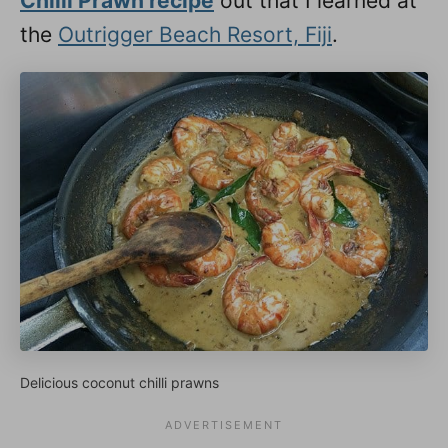
Chilli Prawn recipe
out that I learned at
the
Outrigger Beach Resort, Fiji
.
Delicious coconut chilli prawns