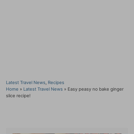
C
Latest Travel News
,
Recipes
a
Home
»
Latest Travel News
»
Easy peasy no bake ginger
t
slice recipe!
e
g
o
Post navigation
r
i