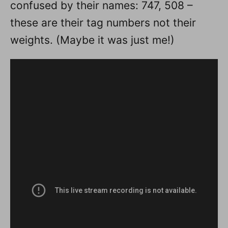
confused by their names: 747, 508 –
these are their tag numbers not their
weights. (Maybe it was just me!)