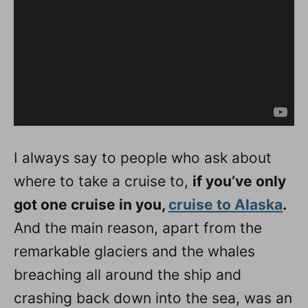
I always say to people who ask about
where to take a cruise to,
if you’ve only
got one cruise in you,
cruise to Alaska
.
And the main reason, apart from the
remarkable glaciers and the whales
breaching all around the ship and
crashing back down into the sea, was an