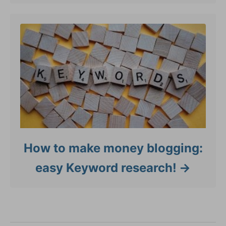
How to make money blogging:
easy Keyword research!