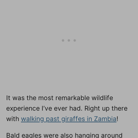
It was the most remarkable wildlife
experience I’ve ever had. Right up there
with
walking past giraffes in Zambia
!
Bald eagles were also hanging around