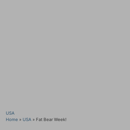
C
USA
a
Home
»
USA
»
Fat Bear Week!
t