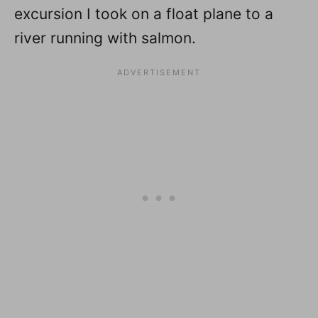
excursion I took on a float plane to a
river running with salmon.