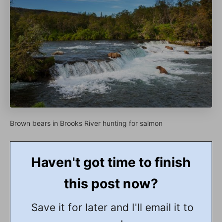
Brown bears in Brooks River hunting for salmon
Haven't got time to finish
this post now?
Save it for later and I'll email it to