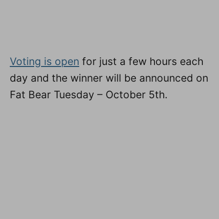
Voting is open
for just a few hours each
day and the winner will be announced on
Fat Bear Tuesday – October 5th.