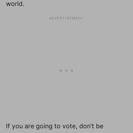
world.
If you are going to vote, don’t be