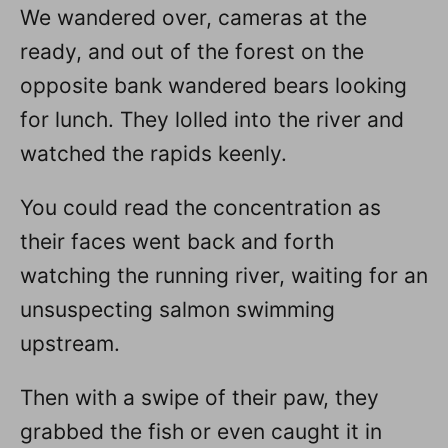
We wandered over, cameras at the
ready, and out of the forest on the
opposite bank wandered bears looking
for lunch. They lolled into the river and
watched the rapids keenly.
You could read the concentration as
their faces went back and forth
watching the running river, waiting for an
unsuspecting salmon swimming
upstream.
Then with a swipe of their paw, they
grabbed the fish or even caught it in