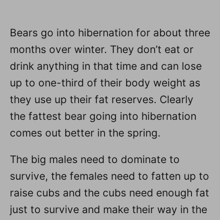
Bears go into hibernation for about three
months over winter. They don’t eat or
drink anything in that time and can lose
up to one-third of their body weight as
they use up their fat reserves. Clearly
the fattest bear going into hibernation
comes out better in the spring.
The big males need to dominate to
survive, the females need to fatten up to
raise cubs and the cubs need enough fat
just to survive and make their way in the