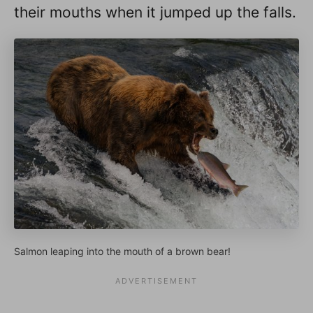
their mouths when it jumped up the falls.
Salmon leaping into the mouth of a brown bear!