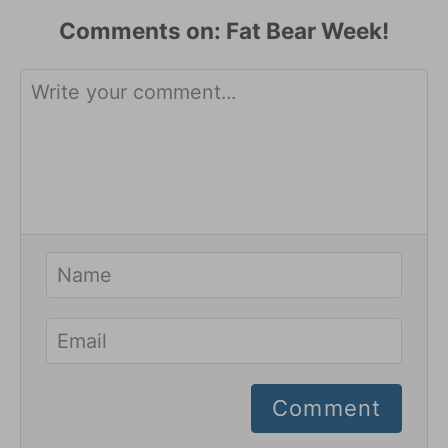
Comments
Comment