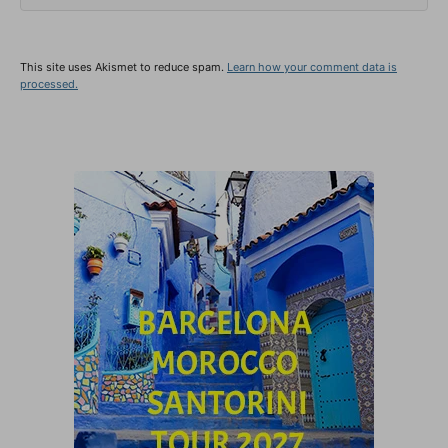
This site uses Akismet to reduce spam.
Learn how your comment data is
processed.