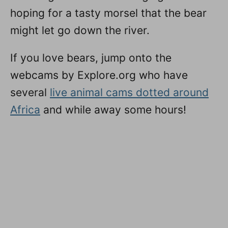
hoping for a tasty morsel that the bear
might let go down the river.
If you love bears, jump onto the
webcams by Explore.org who have
several
live animal cams dotted around
Africa
and while away some hours!