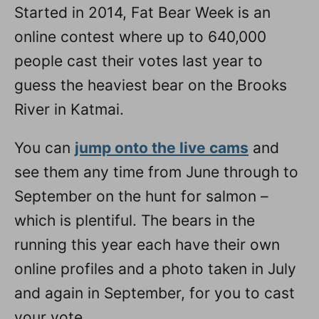
Started in 2014, Fat Bear Week is an
online contest where up to 640,000
people cast their votes last year to
guess the heaviest bear on the Brooks
River in Katmai.
You can
jump onto the live cams
and
see them any time from June through to
September on the hunt for salmon –
which is plentiful. The bears in the
running this year each have their own
online profiles and a photo taken in July
and again in September, for you to cast
your vote.