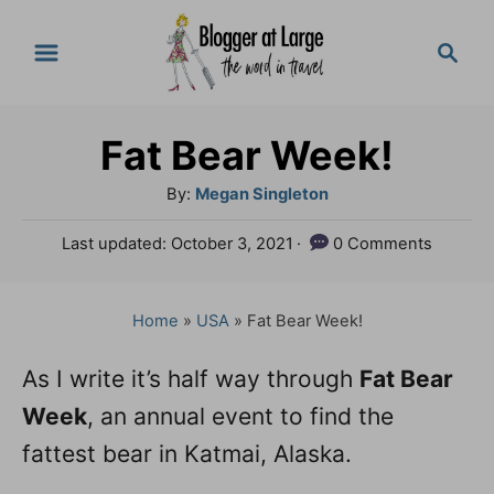
S
S
k
e
a
i
r
p
Fat Bear Week!
c
t
h
A
By:
Megan Singleton
o
u
P
Last updated:
October 3, 2021
0 Comments
t
C
o
h
s
o
o
t
Home
»
USA
»
Fat Bear Week!
n
r
e
d
t
As I write it’s half way through
Fat Bear
o
e
Week
n
, an annual event to find the
n
fattest bear in Katmai, Alaska.
t