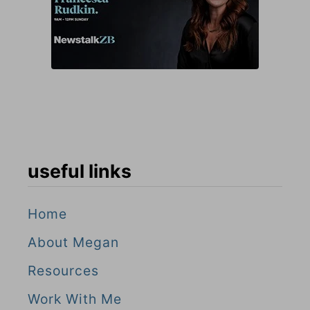
useful links
Home
About Megan
Resources
Work With Me