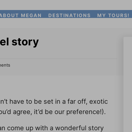
ABOUT MEGAN
DESTINATIONS
MY TOURS!
el story
ents
’t have to be set in a far off, exotic
u’d agree, it’d be our preference!).
can come up with a wonderful story