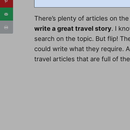
There’s plenty of articles on the 
write a great travel story
. I kn
search on the topic. But flip! Th
could write what they require. 
travel articles that are full of t