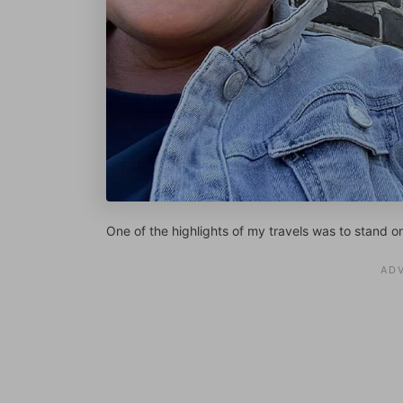
One of the highlights of my travels was to stand o