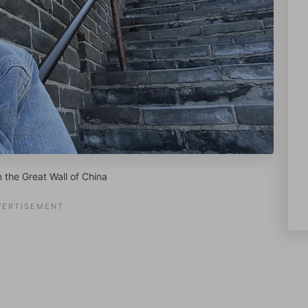
n the Great Wall of China