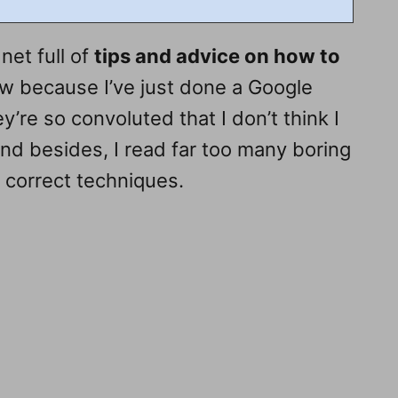
net full of
tips and advice on how to
ow because I’ve just done a Google
ey’re so convoluted that I don’t think I
And besides, I read far too many boring
he correct techniques.