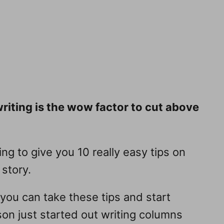
writing is the wow factor to cut above
ng to give you 10 really easy tips on
 story.
 you can take these tips and start
yson just started out writing columns