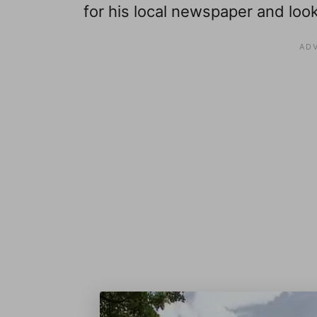
for his local newspaper and lo