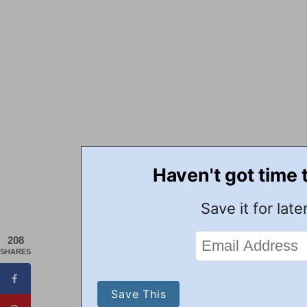
Haven't got time 
Save it for later
208
SHARES