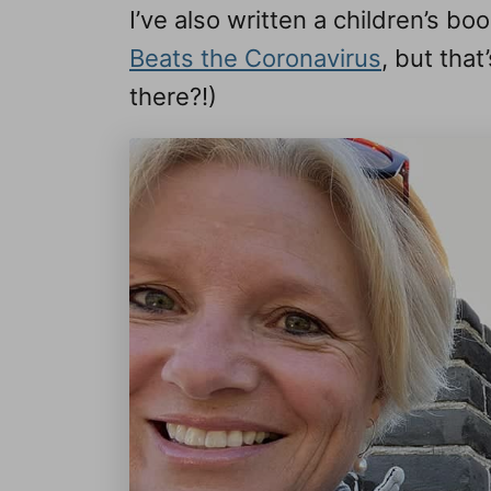
I’ve also written a children’s b
Beats the Coronavirus
, but that
there?!)