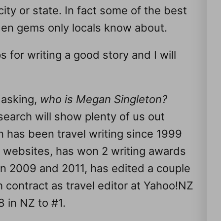
ty or state. In fact some of the best
dden gems only locals know about.
s for writing a good story and I will
 asking,
who is Megan Singleton?
earch will show plenty of us out
 has been travel writing since 1999
 websites, has won 2 writing awards
in 2009 and 2011, has edited a couple
contract as travel editor at Yahoo!NZ
 in NZ to #1.