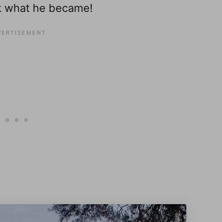
ok what he became!