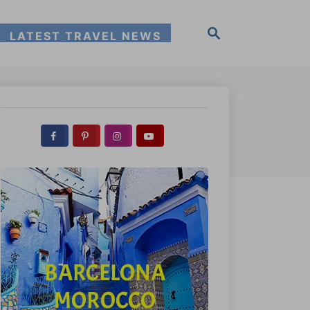
S
LATEST TRAVEL NEWS
e
a
r
c
h