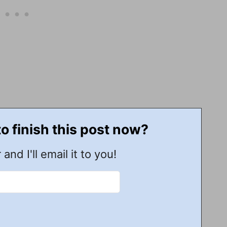
to finish this post now?
 and I'll email it to you!