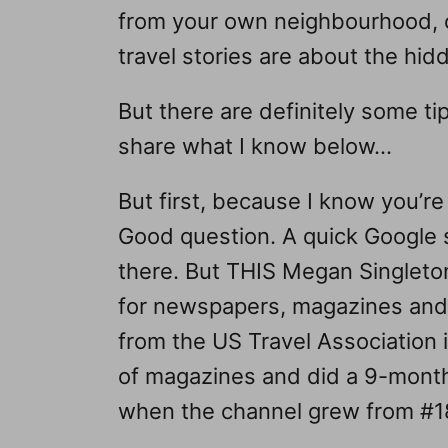
from your own neighbourhood, ci
travel stories are about the hi
But there are definitely some tip
share what I know below…
But first, because I know you’re
Good question. A quick Google s
there. But THIS Megan Singleton
for newspapers, magazines and
from the US Travel Association 
of magazines and did a 9-month 
when the channel grew from #18