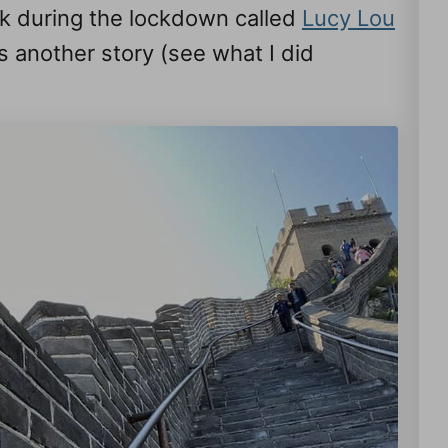
ook during the lockdown called
Lucy Lou
’s another story (see what I did