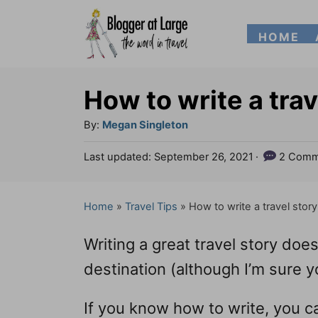
S
HOME
k
i
p
How to write a trav
t
A
By:
Megan Singleton
o
u
P
Last updated:
September 26, 2021
2 Comm
t
C
o
h
s
o
o
t
Home
»
Travel Tips
»
How to write a travel story
n
r
e
d
t
Writing a great travel story doesn
o
e
n
destination (although I’m sure yo
n
If you know how to write, you 
t