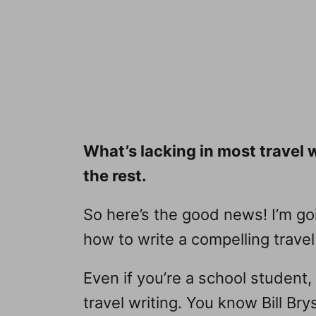
What’s lacking in most travel 
the rest.
So here’s the good news! I’m goi
how to write a compelling travel
Even if you’re a school student,
travel writing. You know Bill Br