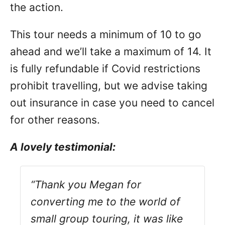
the action.
This tour needs a minimum of 10 to go
ahead and we’ll take a maximum of 14. It
is fully refundable if Covid restrictions
prohibit travelling, but we advise taking
out insurance in case you need to cancel
for other reasons.
A lovely testimonial:
“Thank you Megan for
converting me to the world of
small group touring, it was like