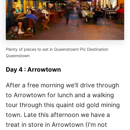
Plenty of places to eat in Queenstown! Pic Destination
Queenstown
Day 4 : Arrowtown
After a free morning we’ll drive through
to Arrowtown for lunch and a walking
tour through this quaint old gold mining
town. Late this afternoon we have a
treat in store in Arrowtown (I’m not