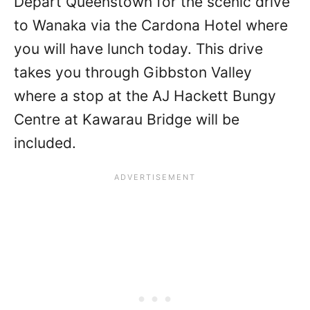
Depart Queenstown for the scenic drive
to Wanaka via the Cardona Hotel where
you will have lunch today. This drive
takes you through Gibbston Valley
where a stop at the AJ Hackett Bungy
Centre at Kawarau Bridge will be
included.