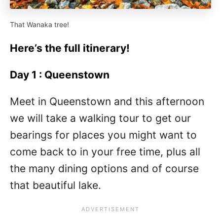
That Wanaka tree!
Here’s the full itinerary!
Day 1 : Queenstown
Meet in Queenstown and this afternoon
we will take a walking tour to get our
bearings for places you might want to
come back to in your free time, plus all
the many dining options and of course
that beautiful lake.