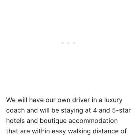
We will have our own driver in a luxury
coach and will be staying at 4 and 5-star
hotels and boutique accommodation
that are within easy walking distance of