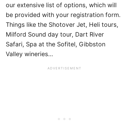
our extensive list of options, which will
be provided with your registration form.
Things like the Shotover Jet, Heli tours,
Milford Sound day tour, Dart River
Safari, Spa at the Sofitel, Gibbston
Valley wineries…