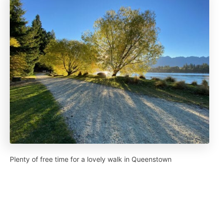
Plenty of free time for a lovely walk in Queenstown