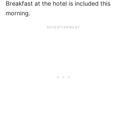
Breakfast at the hotel is included this
morning.