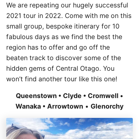
We are repeating our hugely successful
2021 tour in 2022. Come with me on this
small group, bespoke itinerary for 10
fabulous days as we find the best the
region has to offer and go off the
beaten track to discover some of the
hidden gems of Central Otago. You
won’t find another tour like this one!
Queenstown • Clyde • Cromwell •
Wanaka • Arrowtown
•
Glenorchy