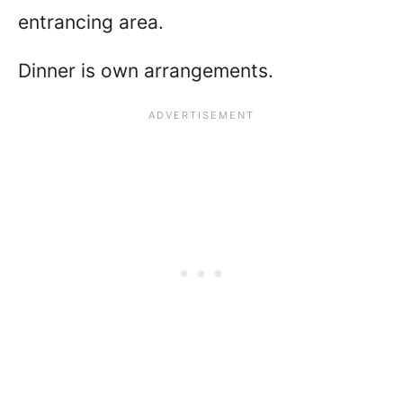
entrancing area.
Dinner is own arrangements.