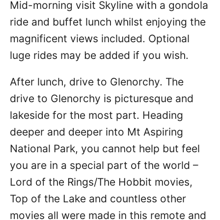
Mid-morning visit Skyline with a gondola
ride and buffet lunch whilst enjoying the
magnificent views included. Optional
luge rides may be added if you wish.
After lunch, drive to Glenorchy. The
drive to Glenorchy is picturesque and
lakeside for the most part. Heading
deeper and deeper into Mt Aspiring
National Park, you cannot help but feel
you are in a special part of the world –
Lord of the Rings/The Hobbit movies,
Top of the Lake and countless other
movies all were made in this remote and