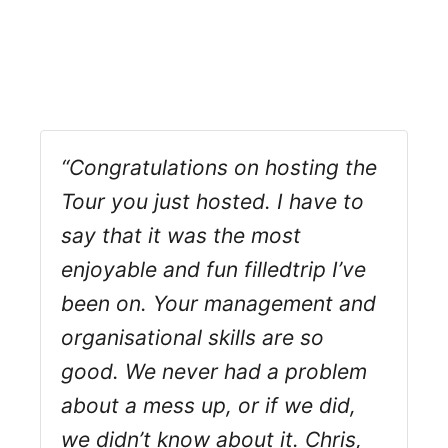
“Congratulations on hosting the
Tour you just hosted. I have to
say that it was the most
enjoyable and fun filledtrip I’ve
been on. Your management and
organisational skills are so
good. We never had a problem
about a mess up, or if we did,
we didn’t know about it. Chris,