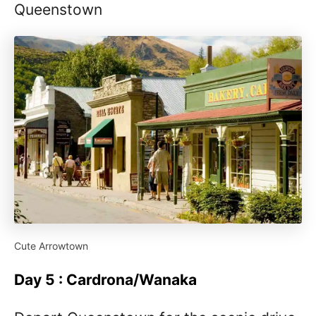
Queenstown
Cute Arrowtown
Day 5 : Cardrona/Wanaka