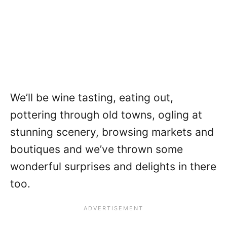
We’ll be wine tasting, eating out,
pottering through old towns, ogling at
stunning scenery, browsing markets and
boutiques and we’ve thrown some
wonderful surprises and delights in there
too.