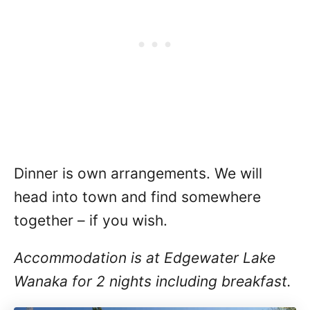
Dinner is own arrangements. We will
head into town and find somewhere
together – if you wish.
Accommodation is at Edgewater Lake
Wanaka for 2 nights including breakfast.