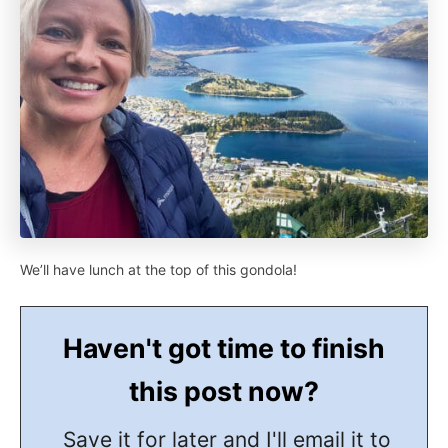
We’ll have lunch at the top of this gondola!
Haven't got time to finish
this post now?
Save it for later and I'll email it to