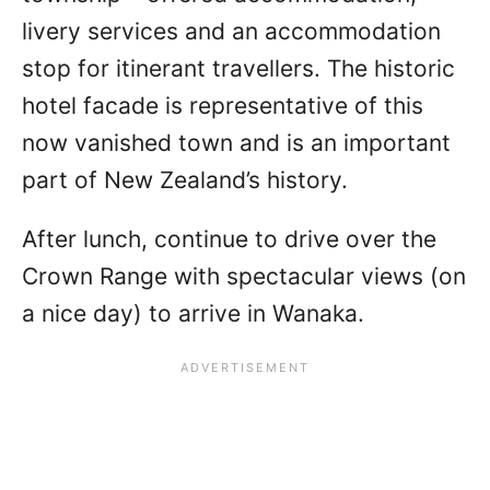
livery services and an accommodation
stop for itinerant travellers. The historic
hotel facade is representative of this
now vanished town and is an important
part of New Zealand’s history.
After lunch, continue to drive over the
Crown Range with spectacular views (on
a nice day) to arrive in Wanaka.