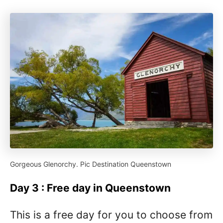
Gorgeous Glenorchy. Pic Destination Queenstown
Day 3 : Free day in Queenstown
This is a free day for you to choose from