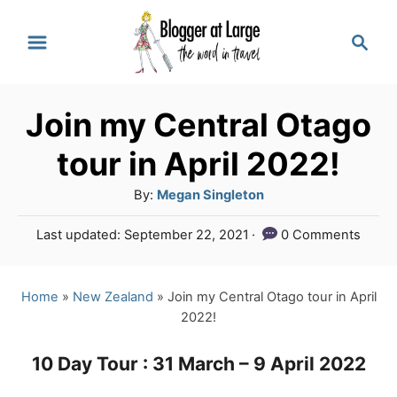
S
S
k
e
a
i
r
p
Join my Central Otago
c
t
h
tour in April 2022!
o
A
By:
Megan Singleton
C
u
P
Last updated:
September 22, 2021
0 Comments
o
t
o
h
n
s
o
t
Home
»
New Zealand
»
Join my Central Otago tour in April
t
r
e
2022!
e
d
o
n
10 Day Tour : 31 March – 9 April 2022
n
t