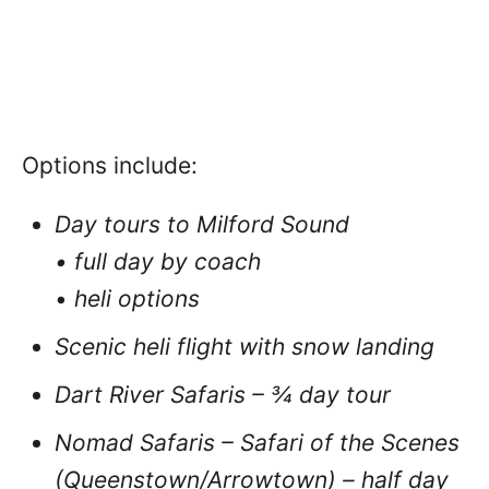
Options include:
Day tours to Milford Sound
• full day by coach
•
heli options
Scenic heli flight with snow landing
Dart River Safaris – ¾ day tour
Nomad Safaris – Safari of the Scenes
(Queenstown/Arrowtown) – half day