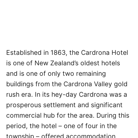
Established in 1863, the Cardrona Hotel
is one of New Zealand’s oldest hotels
and is one of only two remaining
buildings from the Cardrona Valley gold
rush era. In its hey-day Cardrona was a
prosperous settlement and significant
commercial hub for the area. During this
period, the hotel – one of four in the
township – offered accommodation,