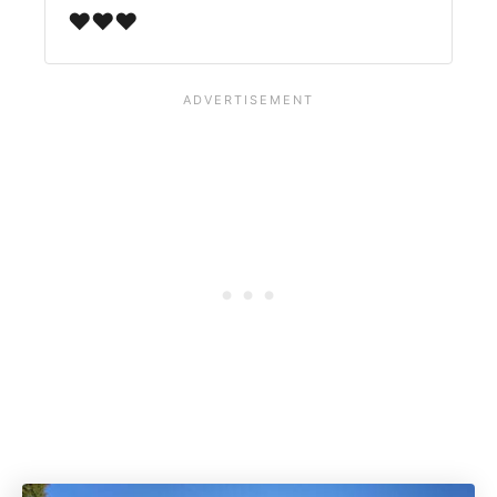
♥️♥️♥️