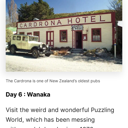
The Cardrona is one of New Zealand’s oldest pubs
Day 6 : Wanaka
Visit the weird and wonderful Puzzling
World, which has been messing