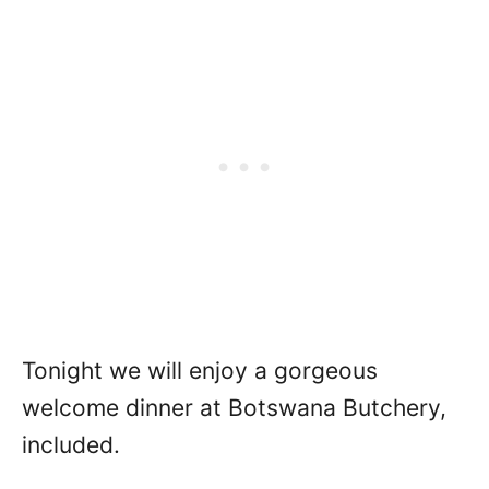
Tonight we will enjoy a gorgeous
welcome dinner at Botswana Butchery,
included.