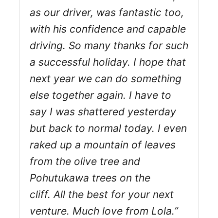
as our driver, was fantastic too,
with his confidence and capable
driving. So many thanks for such
a successful holiday. I hope that
next year we can do something
else together again. I have to
say I was shattered yesterday
but back to normal today. I even
raked up a mountain of leaves
from the olive tree and
Pohutukawa trees on the
cliff. All the best for your next
venture. Much love from Lola.”