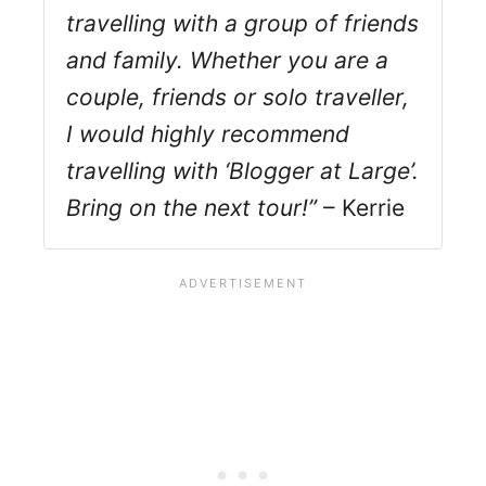
travelling with a group of friends
and family. Whether you are a
couple, friends or solo traveller,
I would highly recommend
travelling with ‘Blogger at Large’.
Bring on the next tour!”
– Kerrie