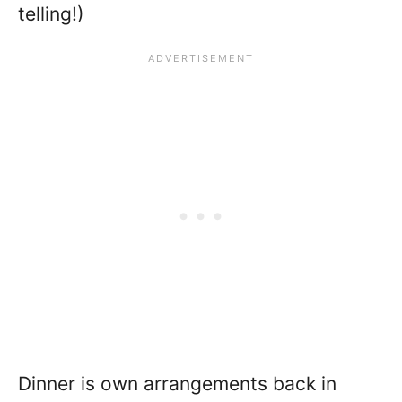
telling!)
Dinner is own arrangements back in