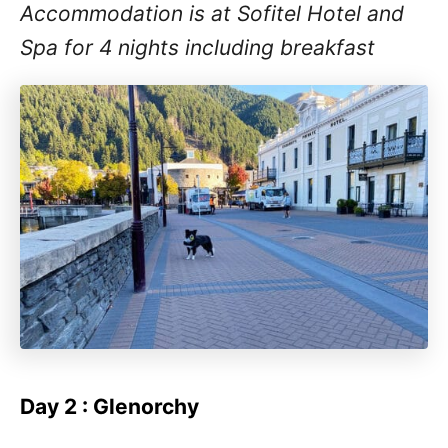
Accommodation is at Sofitel Hotel and
Spa for 4 nights including breakfast
Day 2 : Glenorchy