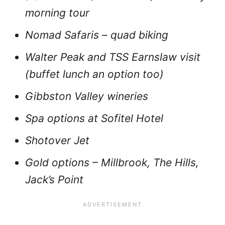
morning tour
Nomad Safaris – quad biking
Walter Peak and TSS Earnslaw visit
(buffet lunch an option too)
Gibbston Valley wineries
Spa options at Sofitel Hotel
Shotover Jet
Gold options – Millbrook, The Hills,
Jack’s Point