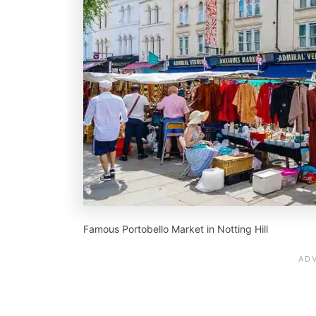
Famous Portobello Market in Notting Hill