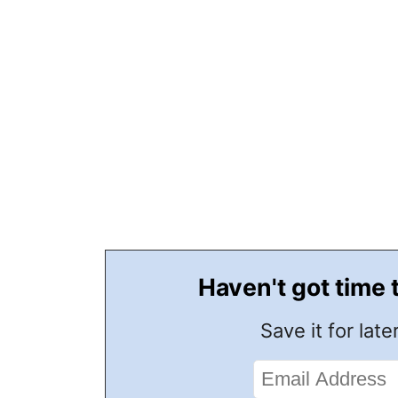
Haven't got time 
Save it for later