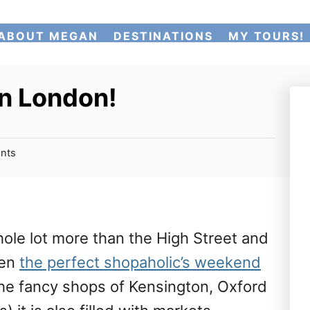
ABOUT MEGAN
DESTINATIONS
MY TOURS!
in London!
nts
ole lot more than the High Street and
ten
the perfect shopaholic’s weekend
the fancy shops of Kensington, Oxford