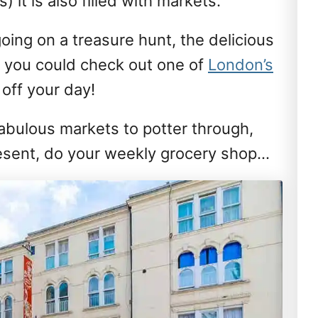
) it is also filled with markets.
going on a treasure hunt, the delicious
y you could check out one of
London’s
p off your day!
fabulous markets to potter through,
present, do your weekly grocery shop…