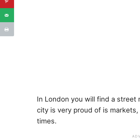
In London you will find a street 
city is very proud of is markets
times.