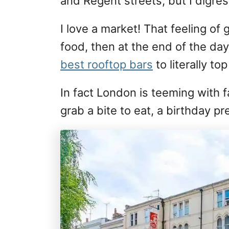
and Regent streets, but I digress
I love a market! That feeling of 
food, then at the end of the da
best rooftop bars
to literally to
In fact London is teeming with 
grab a bite to eat, a birthday 