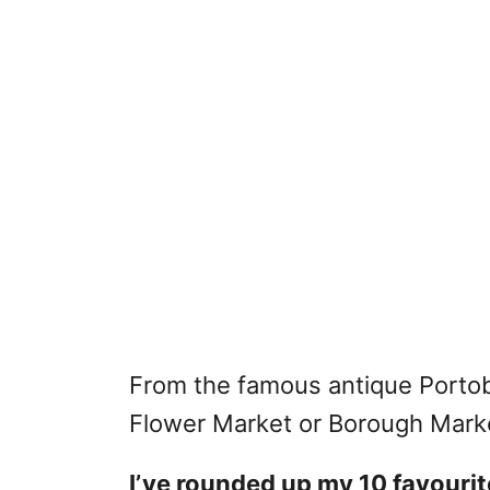
From the famous antique Portob
Flower Market or Borough Market
I’ve rounded up my 10 favourit