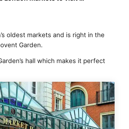
s oldest markets and is right in the
Covent Garden.
Garden’s hall which makes it perfect