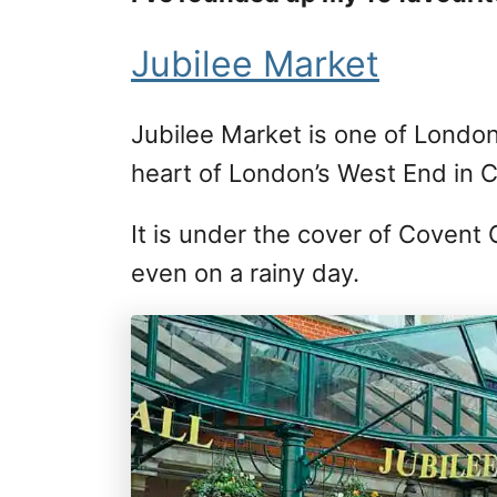
Jubilee Market
Jubilee Market is one of London’
heart of London’s West End in 
It is under the cover of Covent 
even on a rainy day.