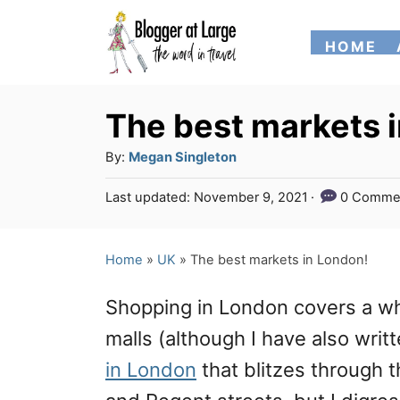
S
HOME
k
i
p
The best markets 
t
A
By:
Megan Singleton
o
u
P
Last updated:
November 9, 2021
0 Comme
t
C
o
h
s
o
o
t
Home
»
UK
»
The best markets in London!
n
r
e
d
t
Shopping in London covers a wh
o
e
n
malls (although I have also writ
n
in London
that blitzes through 
t