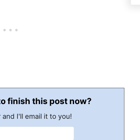
to finish this post now?
 and I'll email it to you!