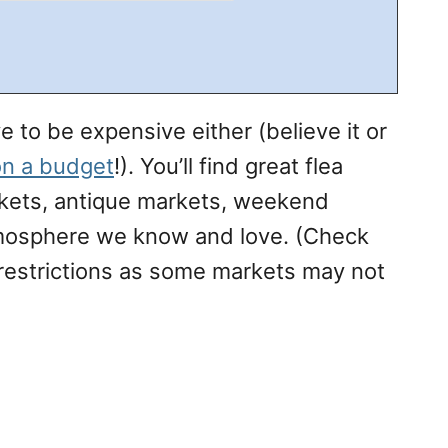
 to be expensive either (believe it or
n a budget
!). You’ll find great flea
kets, antique markets, weekend
tmosphere we know and love. (Check
 restrictions as some markets may not