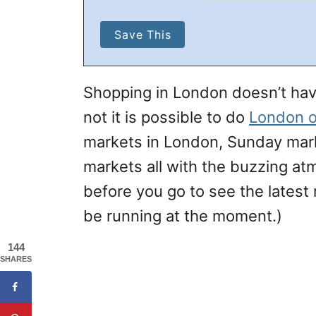
Shopping in London doesn’t have
not it is possible to do
London o
markets in London, Sunday mar
markets all with the buzzing a
before you go to see the latest
be running at the moment.)
144
SHARES