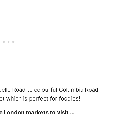
ello Road to colourful Columbia Road
 which is perfect for foodies!
e London markets to visit …