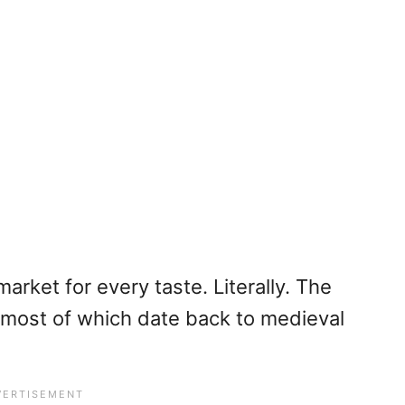
market for every taste. Literally. The
, most of which date back to medieval