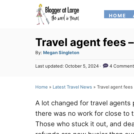
S
HOME
k
i
p
Travel agent fees 
t
A
By:
Megan Singleton
o
u
P
Last updated:
October 5, 2024
4 Comment
t
C
o
h
s
o
o
t
Home
»
Latest Travel News
»
Travel agent fees
n
r
e
d
t
A lot changed for travel agents 
o
e
n
there was no work for close to 
n
Those who stuck it out, and deal
t