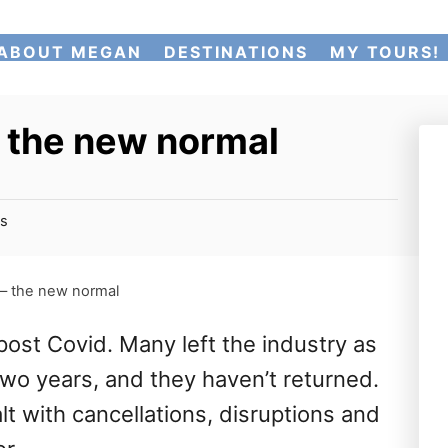
ABOUT MEGAN
DESTINATIONS
MY TOURS!
– the new normal
s
 – the new normal
post Covid. Many left the industry as
two years, and they haven’t returned.
t with cancellations, disruptions and