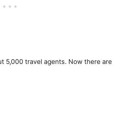
 5,000 travel agents. Now there are