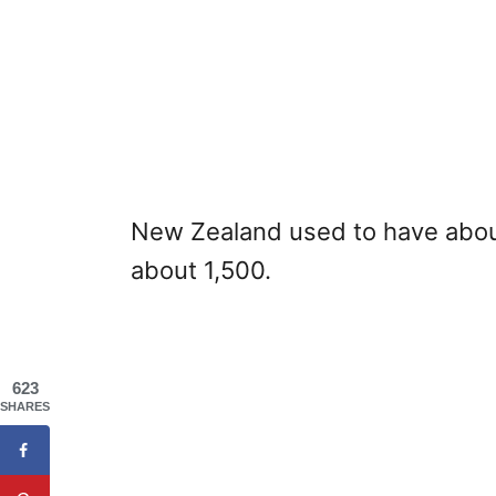
New Zealand used to have about
about 1,500.
623
SHARES