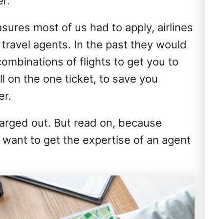
r.
sures most of us had to apply, airlines
ravel agents. In the past they would
ombinations of flights to get you to
l on the one ticket, to save you
er.
arged out. But read on, because
 want to get the expertise of an agent