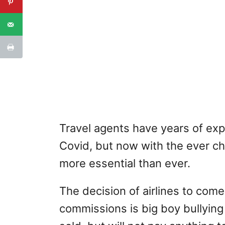
Travel agents have years of exp
Covid, but now with the ever ch
more essential than ever.
The decision of airlines to come
commissions is big boy bullying