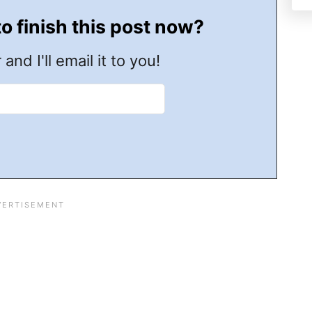
to finish this post now?
 and I'll email it to you!