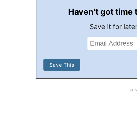
Haven't got time 
Save it for later