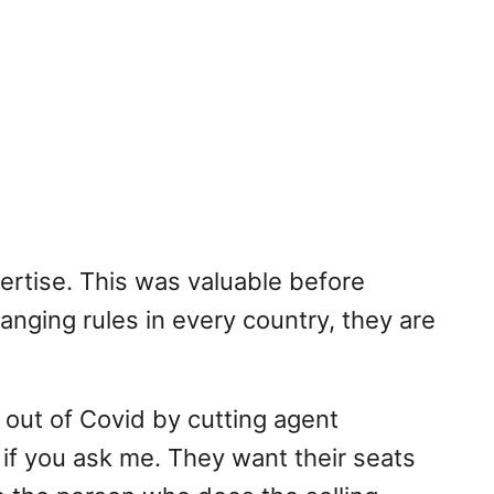
ertise. This was valuable before
anging rules in every country, they are
 out of Covid by cutting agent
 if you ask me. They want their seats