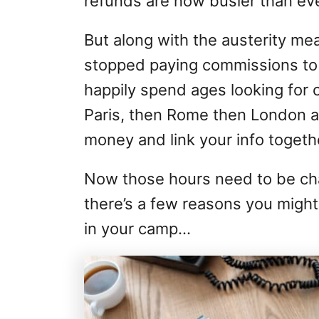
refunds are now busier than eve
But along with the austerity mea
stopped paying commissions to t
happily spend ages looking for c
Paris, then Rome then London al
money and link your info togeth
Now those hours need to be ch
there’s a few reasons you might
in your camp…