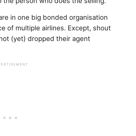
to the person who does the selling.
are in one big bonded organisation
e of multiple airlines. Except, shout
 not (yet) dropped their agent