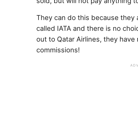
sold, but will not pay anything 
They can do this because they 
called IATA and there is no choic
out to Qatar Airlines, they have
commissions!