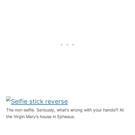
The non-selfie. Seriously, what’s wrong with your hands?! At
the Virgin Mary’s house in Ephesus.