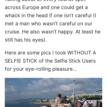
across Europe and one could get a
whack in the head if one isn’t careful (I
met a man who wasn’t careful on our
cruise. He also wasn’t happy. At least he
still has his eyes).
Here are some pics I took WITHOUT A
SELFIE STICK of the Selfie Stick Users
for your eye-rolling pleasure…