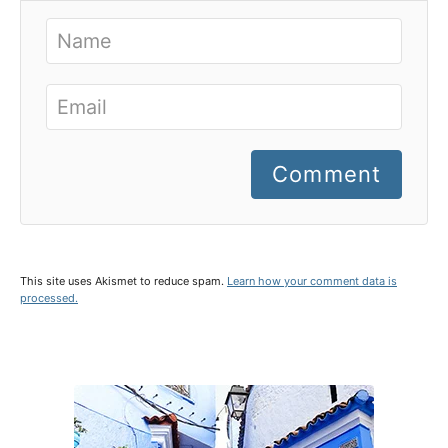
Comment
This site uses Akismet to reduce spam.
Learn how your comment data is
processed.