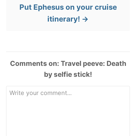
Put Ephesus on your cruise
itinerary!
Comments