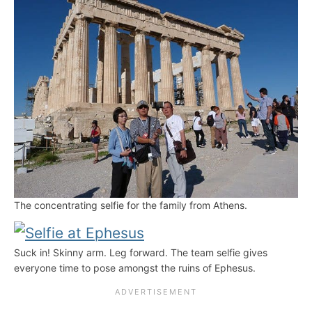
The concentrating selfie for the family from Athens.
Suck in! Skinny arm. Leg forward. The team selfie gives
everyone time to pose amongst the ruins of Ephesus.