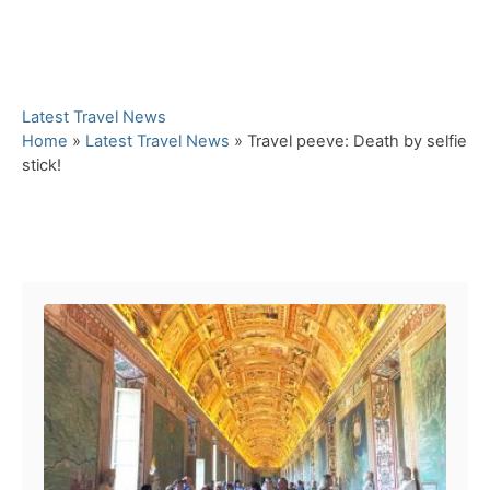
C
Latest Travel News
a
Home
»
Latest Travel News
»
Travel peeve: Death by selfie
t
stick!
e
g
o
Post navigation
r
i
e
s