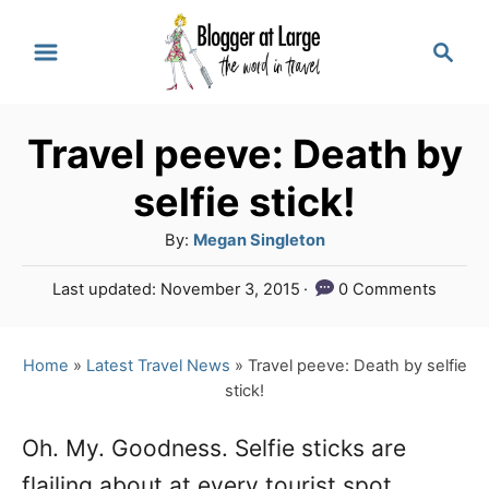
S
S
k
e
a
i
r
p
Travel peeve: Death by
c
t
h
selfie stick!
o
A
By:
Megan Singleton
C
u
P
Last updated:
November 3, 2015
0 Comments
o
t
o
h
n
s
o
t
Home
»
Latest Travel News
»
Travel peeve: Death by selfie
t
r
e
stick!
e
d
o
n
Oh. My. Goodness. Selfie sticks are
n
flailing about at every tourist spot
t