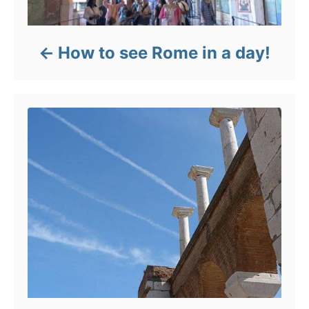
How to see Rome in a day!