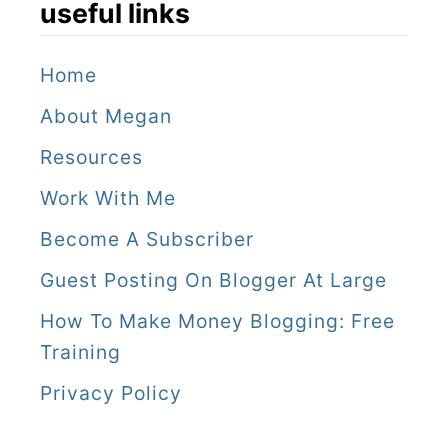
useful links
Home
About Megan
Resources
Work With Me
Become A Subscriber
Guest Posting On Blogger At Large
How To Make Money Blogging: Free
Training
Privacy Policy