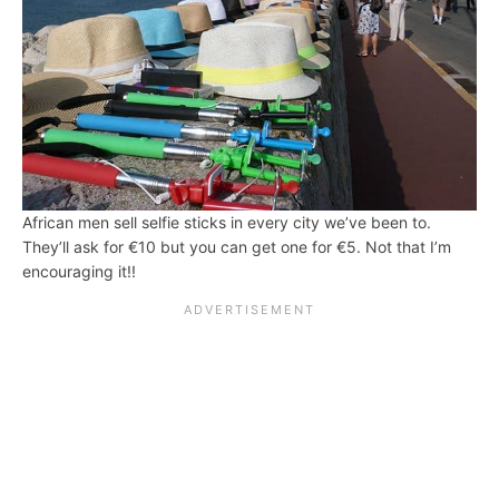
African men sell selfie sticks in every city we’ve been to.
They’ll ask for €10 but you can get one for €5. Not that I’m
encouraging it!!