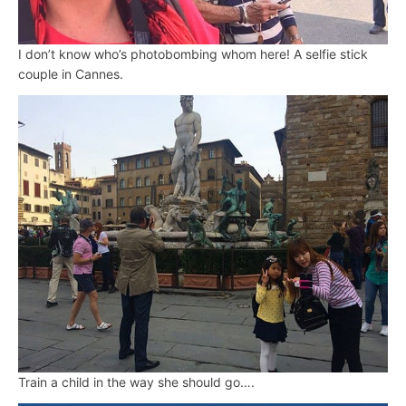
I don’t know who’s photobombing whom here! A selfie stick
couple in Cannes.
Train a child in the way she should go….