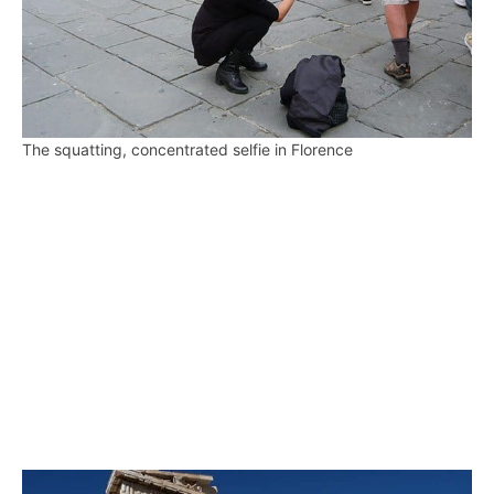
The squatting, concentrated selfie in Florence