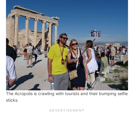
The Acropolis is crawling with tourists and their bumping selfie
sticks.