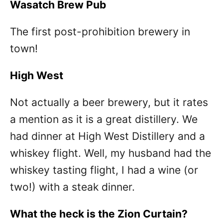
Wasatch Brew Pub
The first post-prohibition brewery in
town!
High West
Not actually a beer brewery, but it rates
a mention as it is a great distillery. We
had dinner at High West Distillery and a
whiskey flight. Well, my husband had the
whiskey tasting flight, I had a wine (or
two!) with a steak dinner.
What the heck is the Zion Curtain?