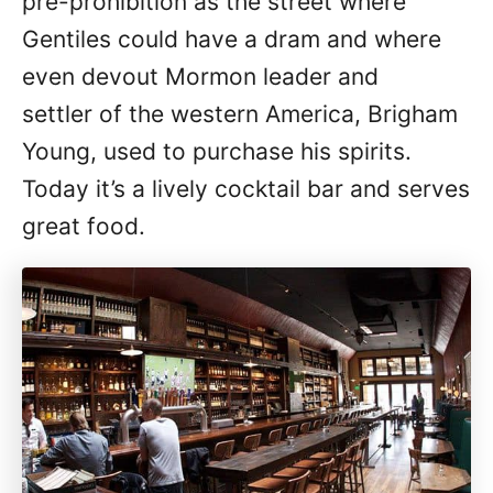
pre-prohibition as the street where
Gentiles could have a dram and where
even devout Mormon leader and
settler of the western America, Brigham
Young, used to purchase his spirits.
Today it’s a lively cocktail bar and serves
great food.