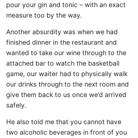
pour your gin and tonic – with an exact
measure too by the way.
Another absurdity was when we had
finished dinner in the restaurant and
wanted to take our wine through to the
attached bar to watch the basketball
game, our waiter had to physically walk
our drinks through to the next room and
give them back to us once we’d arrived
safely.
He also told me that you cannot have
two alcoholic beverages in front of you