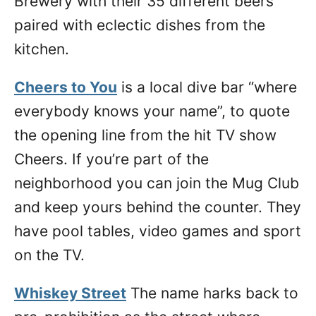
Brewery with their 35 different beers
paired with eclectic dishes from the
kitchen.
Cheers to You
is a local dive bar “where
everybody knows your name”, to quote
the opening line from the hit TV show
Cheers. If you’re part of the
neighborhood you can join the Mug Club
and keep yours behind the counter. They
have pool tables, video games and sport
on the TV.
Whiskey Street
The name harks back to