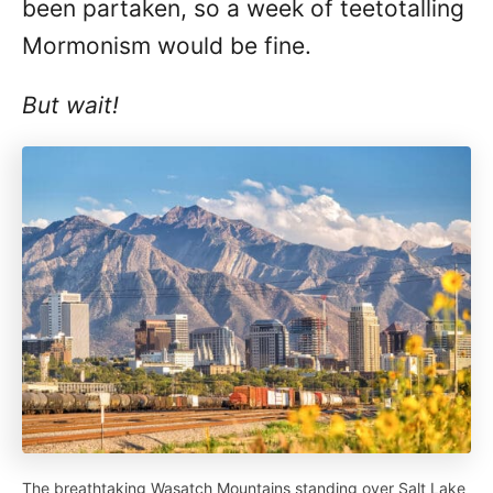
been partaken, so a week of teetotalling
Mormonism would be fine.
But wait!
The breathtaking Wasatch Mountains standing over Salt Lake