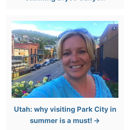
Utah: why visiting Park City in
summer is a must!