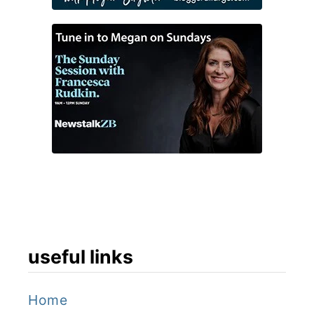
useful links
Home