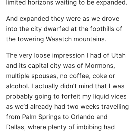
limited horizons waiting to be expanded.
And expanded they were as we drove
into the city dwarfed at the foothills of
the towering Wasatch mountains.
The very loose impression I had of Utah
and its capital city was of Mormons,
multiple spouses, no coffee, coke or
alcohol. I actually didn’t mind that I was
probably going to forfeit my liquid vices
as we’d already had two weeks travelling
from Palm Springs to Orlando and
Dallas, where plenty of imbibing had