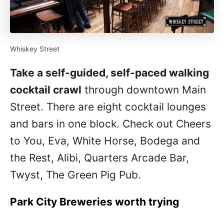
Whiskey Street
Take a self-guided, self-paced walking
cocktail crawl
through downtown Main
Street. There are eight cocktail lounges
and bars in one block. Check out Cheers
to You, Eva, White Horse, Bodega and
the Rest, Alibi, Quarters Arcade Bar,
Twyst, The Green Pig Pub.
Park City Breweries worth trying