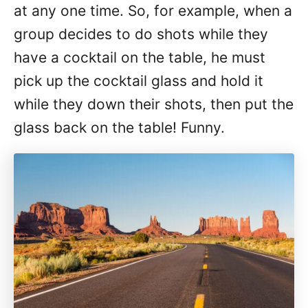
at any one time. So, for example, when a
group decides to do shots while they
have a cocktail on the table, he must
pick up the cocktail glass and hold it
while they down their shots, then put the
glass back on the table! Funny.