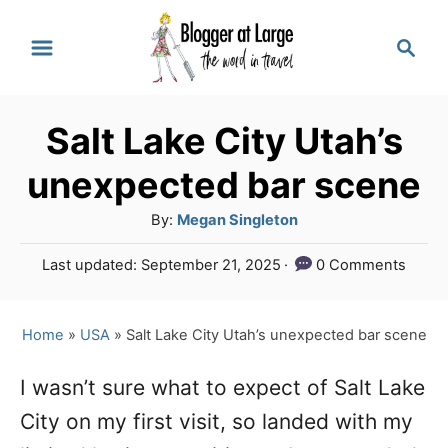
S
S
k
e
a
i
r
p
Salt Lake City Utah’s
c
t
h
unexpected bar scene
o
A
By:
Megan Singleton
C
u
P
Last updated:
September 21, 2025
0 Comments
o
t
o
h
n
s
o
t
Home
»
USA
»
Salt Lake City Utah’s unexpected bar scene
t
r
e
e
d
I wasn’t sure what to expect of Salt Lake
o
n
City on my first visit, so landed with my
n
t