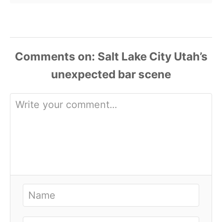
Comments