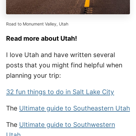
Road to Monument Valley, Utah
Read more about Utah!
I love Utah and have written several
posts that you might find helpful when
planning your trip:
32 fun things to do in Salt Lake City
The
Ultimate guide to Southeastern Utah
The
Ultimate guide to Southwestern
Utah