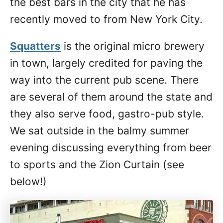
the best bars in the city that he has
recently moved to from New York City.
Squatters
is the original micro brewery
in town, largely credited for paving the
way into the current pub scene. There
are several of them around the state and
they also serve food, gastro-pub style.
We sat outside in the balmy summer
evening discussing everything from beer
to sports and the Zion Curtain (see
below!)