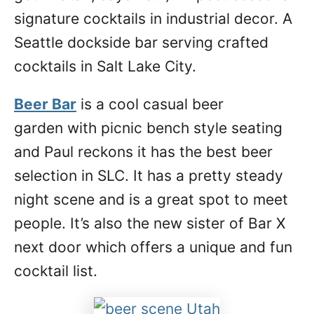
signature cocktails in industrial decor. A
Seattle dockside bar serving crafted
cocktails in Salt Lake City.
Beer Bar
is a cool casual beer
garden with picnic bench style seating
and Paul reckons it has the best beer
selection in SLC. It has a pretty steady
night scene and is a great spot to meet
people. It’s also the new sister of Bar X
next door which offers a unique and fun
cocktail list.