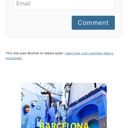
Comment
This site uses Akismet to reduce spam.
Learn how your comment data is
processed.