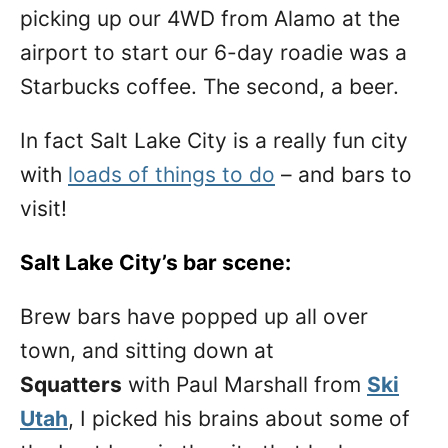
picking up our 4WD from Alamo at the
airport to start our 6-day roadie was a
Starbucks coffee. The second, a beer.
In fact Salt Lake City is a really fun city
with
loads of things to do
– and bars to
visit!
Salt Lake City’s bar scene:
Brew bars have popped up all over
town, and sitting down at
Squatters
with Paul Marshall from
Ski
Utah
, I picked his brains about some of