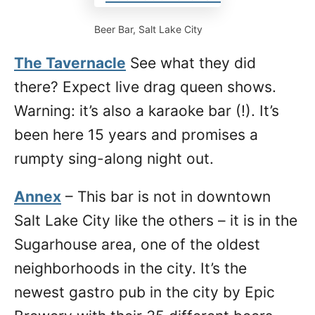
Beer Bar, Salt Lake City
The Tavernacle
See what they did
there? Expect live drag queen shows.
Warning: it’s also a karaoke bar (!). It’s
been here 15 years and promises a
rumpty sing-along night out.
Annex
– This bar is not in downtown
Salt Lake City like the others – it is in the
Sugarhouse area, one of the oldest
neighborhoods in the city. It’s the
newest gastro pub in the city by Epic