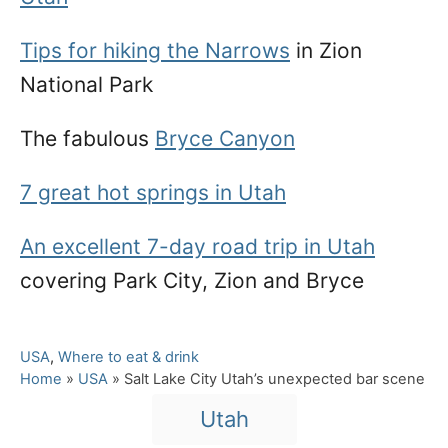
Tips for hiking the Narrows
in Zion
National Park
The fabulous
Bryce Canyon
7 great hot springs in Utah
An excellent 7-day road trip in Utah
covering Park City, Zion and Bryce
C
USA
,
Where to eat & drink
a
Home
»
USA
»
Salt Lake City Utah’s unexpected bar scene
t
T
Utah
e
a
g