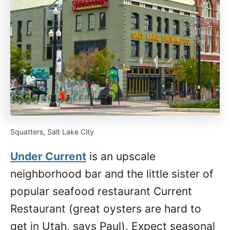
Squatters, Salt Lake City
Under Current
is an upscale
neighborhood bar and the little sister of
popular seafood restaurant Current
Restaurant (great oysters are hard to
get in Utah, says Paul). Expect seasonal