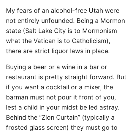
My fears of an alcohol-free Utah were
not entirely unfounded. Being a Mormon
state (Salt Lake City is to Mormonism
what the Vatican is to Catholicism),
there are strict liquor laws in place.
Buying a beer or a wine in a bar or
restaurant is pretty straight forward. But
if you want a cocktail or a mixer, the
barman must not pour it front of you,
lest a child in your midst be led astray.
Behind the “Zion Curtain” (typically a
frosted glass screen) they must go to