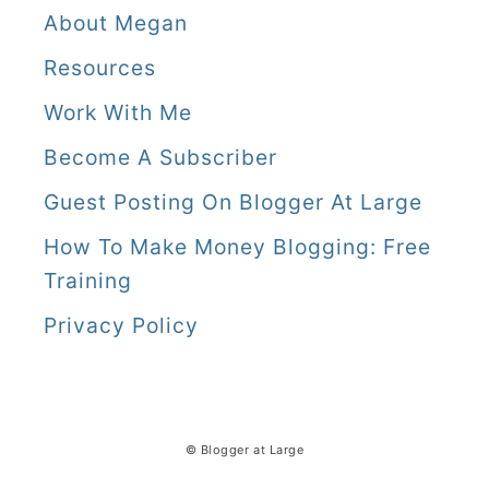
About Megan
Resources
Work With Me
Become A Subscriber
Guest Posting On Blogger At Large
How To Make Money Blogging: Free
Training
Privacy Policy
© Blogger at Large