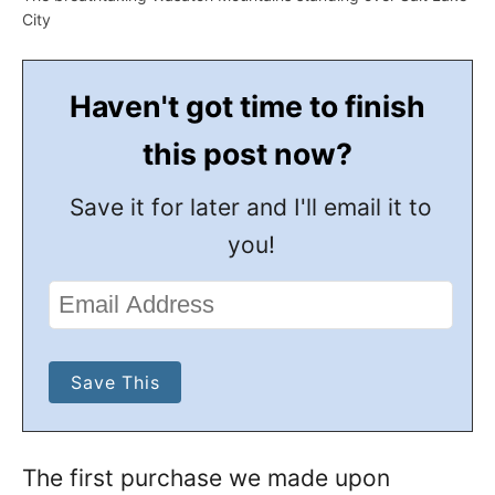
City
Haven't got time to finish
this post now?
Save it for later and I'll email it to
you!
The first purchase we made upon