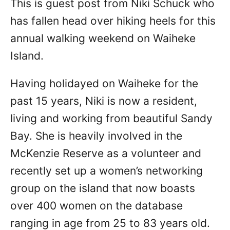
This is guest post from Niki Schuck who
n
has fallen head over hiking heels for this
annual walking weekend on Waiheke
Island.
Having holidayed on Waiheke for the
past 15 years, Niki is now a resident,
living and working from beautiful Sandy
Bay. She is heavily involved in the
McKenzie Reserve as a volunteer and
recently set up a women’s networking
group on the island that now boasts
over 400 women on the database
ranging in age from 25 to 83 years old.