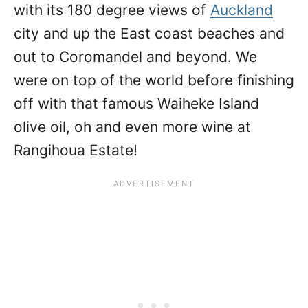
with its 180 degree views of
Auckland
city and up the East coast beaches and
out to Coromandel and beyond. We
were on top of the world before finishing
off with that famous Waiheke Island
olive oil, oh and even more wine at
Rangihoua Estate!