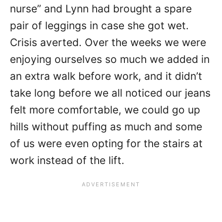
nurse” and Lynn had brought a spare
pair of leggings in case she got wet.
Crisis averted. Over the weeks we were
enjoying ourselves so much we added in
an extra walk before work, and it didn’t
take long before we all noticed our jeans
felt more comfortable, we could go up
hills without puffing as much and some
of us were even opting for the stairs at
work instead of the lift.