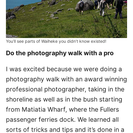
You’ll see parts of Waiheke you didn’t know existed!
Do the photography walk with a pro
I was excited because we were doing a
photography walk with an award winning
professional photographer, taking in the
shoreline as well as in the bush starting
from Matiatia Wharf, where the Fullers
passenger ferries dock. We learned all
sorts of tricks and tips and it’s done in a