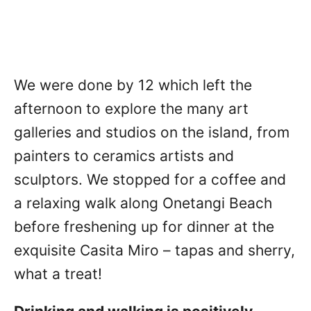
We were done by 12 which left the
afternoon to explore the many art
galleries and studios on the island, from
painters to ceramics artists and
sculptors. We stopped for a coffee and
a relaxing walk along Onetangi Beach
before freshening up for dinner at the
exquisite Casita Miro – tapas and sherry,
what a treat!