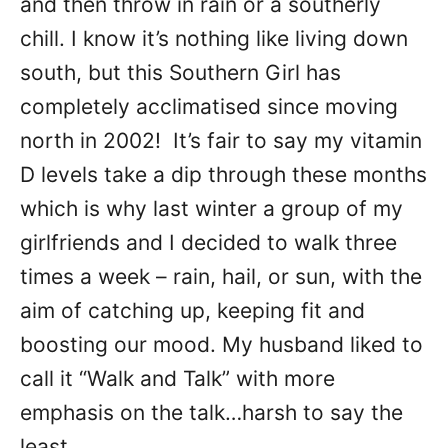
and then throw in rain or a southerly
chill. I know it’s nothing like living down
south, but this Southern Girl has
completely acclimatised since moving
north in 2002! It’s fair to say my vitamin
D levels take a dip through these months
which is why last winter a group of my
girlfriends and I decided to walk three
times a week – rain, hail, or sun, with the
aim of catching up, keeping fit and
boosting our mood. My husband liked to
call it “Walk and Talk” with more
emphasis on the talk…harsh to say the
least.