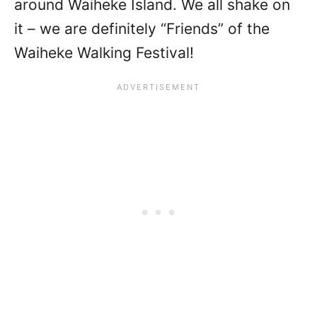
around Waiheke Island. We all shake on
it – we are definitely “Friends” of the
Waiheke Walking Festival!