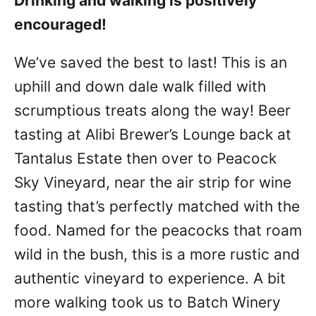
Drinking and walking is positively
encouraged!
We’ve saved the best to last! This is an
uphill and down dale walk filled with
scrumptious treats along the way! Beer
tasting at Alibi Brewer’s Lounge back at
Tantalus Estate then over to Peacock
Sky Vineyard, near the air strip for wine
tasting that’s perfectly matched with the
food. Named for the peacocks that roam
wild in the bush, this is a more rustic and
authentic vineyard to experience. A bit
more walking took us to Batch Winery