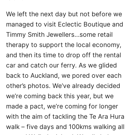
We left the next day but not before we
managed to visit Eclectic Boutique and
Timmy Smith Jewellers…some retail
therapy to support the local economy,
and then its time to drop off the rental
car and catch our ferry. As we glided
back to Auckland, we pored over each
other’s photos. We’ve already decided
we’re coming back this year, but we
made a pact, we’re coming for longer
with the aim of tackling the Te Ara Hura
walk – five days and 100kms walking all