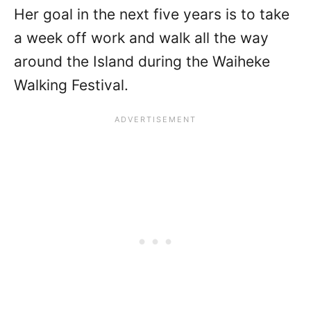
Her goal in the next five years is to take
a week off work and walk all the way
around the Island during the Waiheke
Walking Festival.