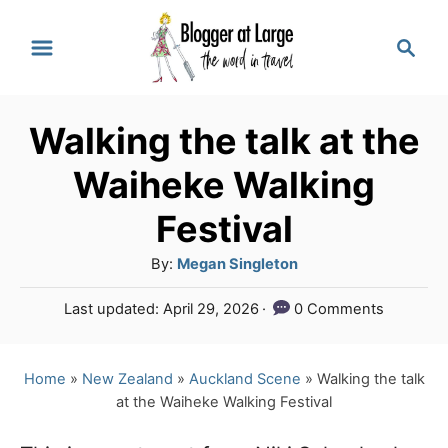
S
S
k
e
a
i
r
p
Walking the talk at the
c
t
h
Waiheke Walking
o
Festival
C
A
By:
Megan Singleton
o
u
n
P
Last updated:
April 29, 2026
0 Comments
t
o
t
h
s
o
e
t
Home
»
New Zealand
»
Auckland Scene
»
Walking the talk
r
e
at the Waiheke Walking Festival
n
d
o
t