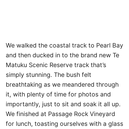
We walked the coastal track to Pearl Bay
and then ducked in to the brand new Te
Matuku Scenic Reserve track that’s
simply stunning. The bush felt
breathtaking as we meandered through
it, with plenty of time for photos and
importantly, just to sit and soak it all up.
We finished at Passage Rock Vineyard
for lunch, toasting ourselves with a glass