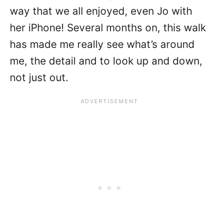
way that we all enjoyed, even Jo with
her iPhone! Several months on, this walk
has made me really see what’s around
me, the detail and to look up and down,
not just out.