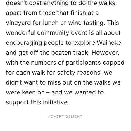
doesn’t cost anything to do the walks,
apart from those that finish at a
vineyard for lunch or wine tasting. This
wonderful community event is all about
encouraging people to explore Waiheke
and get off the beaten track. However,
with the numbers of participants capped
for each walk for safety reasons, we
didn’t want to miss out on the walks we
were keen on – and we wanted to
support this initiative.