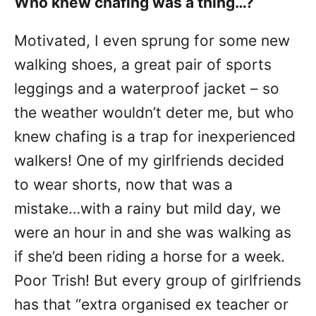
Who knew chafing was a thing…?
Motivated, I even sprung for some new
walking shoes, a great pair of sports
leggings and a waterproof jacket – so
the weather wouldn’t deter me, but who
knew chafing is a trap for inexperienced
walkers! One of my girlfriends decided
to wear shorts, now that was a
mistake…with a rainy but mild day, we
were an hour in and she was walking as
if she’d been riding a horse for a week.
Poor Trish! But every group of girlfriends
has that “extra organised ex teacher or