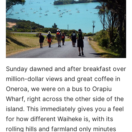
Sunday dawned and after breakfast over
million-dollar views and great coffee in
Oneroa, we were on a bus to Orapiu
Wharf, right across the other side of the
island. This immediately gives you a feel
for how different Waiheke is, with its
rolling hills and farmland only minutes