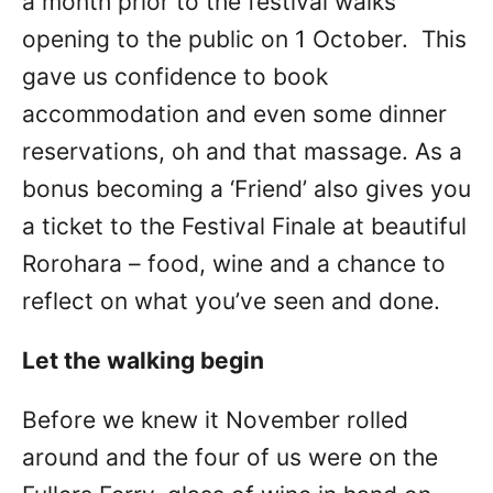
a month prior to the festival walks
opening to the public on 1 October. This
gave us confidence to book
accommodation and even some dinner
reservations, oh and that massage. As a
bonus becoming a ‘Friend’ also gives you
a ticket to the Festival Finale at beautiful
Rorohara – food, wine and a chance to
reflect on what you’ve seen and done.
Let the walking begin
Before we knew it November rolled
around and the four of us were on the