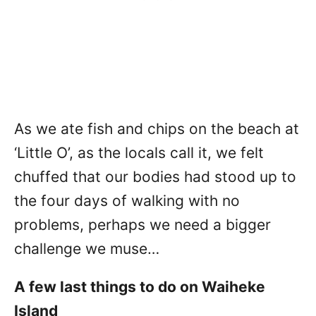
As we ate fish and chips on the beach at
‘Little O’, as the locals call it, we felt
chuffed that our bodies had stood up to
the four days of walking with no
problems, perhaps we need a bigger
challenge we muse…
A few last things to do on Waiheke
Island