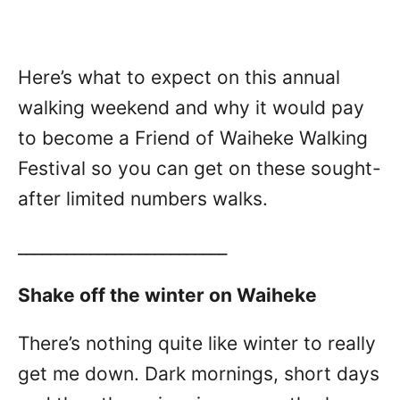
Here’s what to expect on this annual
walking weekend and why it would pay
to become a Friend of Waiheke Walking
Festival so you can get on these sought-
after limited numbers walks.
__________________________
Shake off the winter on Waiheke
There’s nothing quite like winter to really
get me down. Dark mornings, short days