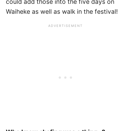
could add those into the five days on
Waiheke as well as walk in the festival!