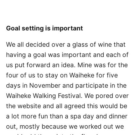
Goal setting is important
We all decided over a glass of wine that
having a goal was important and each of
us put forward an idea. Mine was for the
four of us to stay on Waiheke for five
days in November and participate in the
Waiheke Walking Festival. We pored over
the website and all agreed this would be
a lot more fun than a spa day and dinner
out, mostly because we worked out we