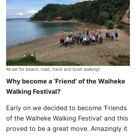
All set for beach, road, track and bush walking!
Why become a ‘Friend’ of the Waiheke
Walking Festival?
Early on we decided to become ‘Friends
of the Waiheke Walking Festival’ and this
proved to be a great move. Amazingly it