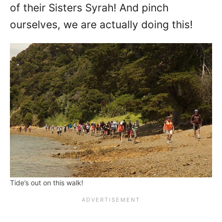
of their Sisters Syrah! And pinch
ourselves, we are actually doing this!
Tide’s out on this walk!