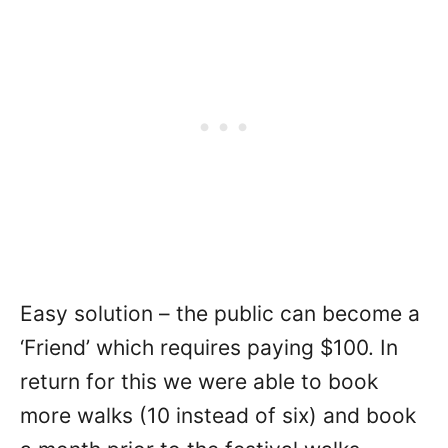
Easy solution – the public can become a
‘Friend’ which requires paying $100. In
return for this we were able to book
more walks (10 instead of six) and book