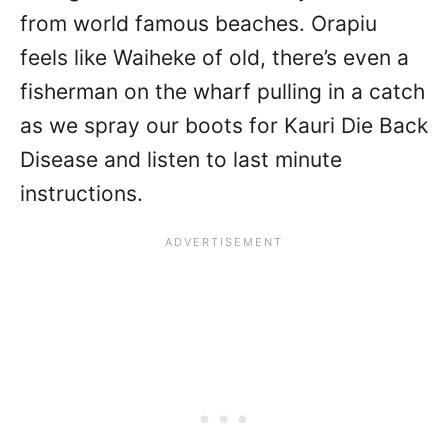
from world famous beaches. Orapiu
feels like Waiheke of old, there’s even a
fisherman on the wharf pulling in a catch
as we spray our boots for Kauri Die Back
Disease and listen to last minute
instructions.