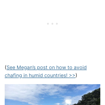
(
See Megan’s post on how to avoid
chafing in humid countries! >>
)