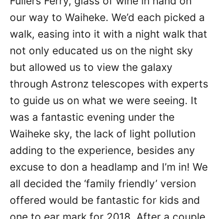
Fullers Ferry, glass of wine in hand on
our way to Waiheke. We’d each picked a
walk, easing into it with a night walk that
not only educated us on the night sky
but allowed us to view the galaxy
through Astronz telescopes with experts
to guide us on what we were seeing. It
was a fantastic evening under the
Waiheke sky, the lack of light pollution
adding to the experience, besides any
excuse to don a headlamp and I’m in! We
all decided the ‘family friendly’ version
offered would be fantastic for kids and
one to ear mark for 2018. After a couple