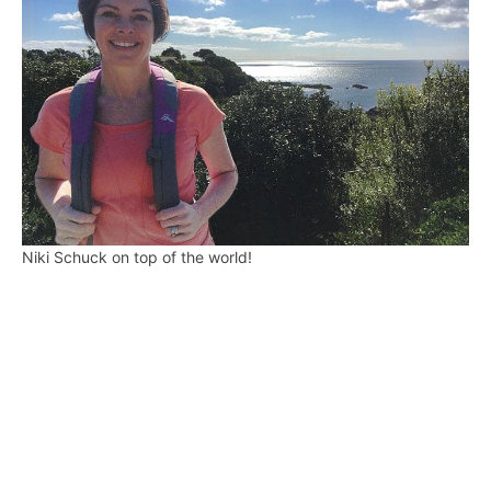
Niki Schuck on top of the world!