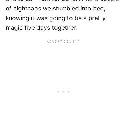
of nightcaps we stumbled into bed,
knowing it was going to be a pretty
magic five days together.