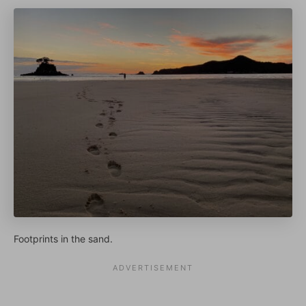
Footprints in the sand.