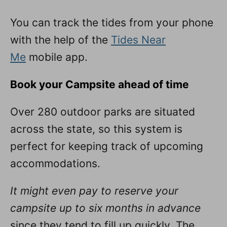
You can track the tides from your phone
with the help of the
Tides Near
Me
mobile app.
Book your Campsite ahead of time
Over 280 outdoor parks are situated
across the state, so this system is
perfect for keeping track of upcoming
accommodations.
It might even pay to reserve your
campsite up to six months in advance
since they tend to fill up quickly. The