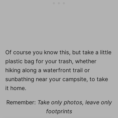
Of course you know this, but take a little
plastic bag for your trash, whether
hiking along a waterfront trail or
sunbathing near your campsite, to take
it home.
Remember:
Take only photos, leave only
footprints