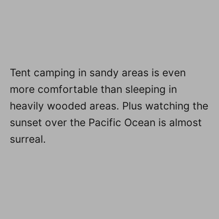
Tent camping in sandy areas is even
more comfortable than sleeping in
heavily wooded areas. Plus watching the
sunset over the Pacific Ocean is almost
surreal.