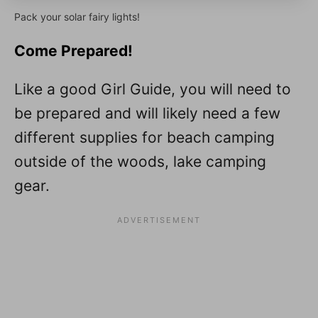
Pack your solar fairy lights!
Come Prepared!
Like a good Girl Guide, you will need to
be prepared and will likely need a few
different supplies for beach camping
outside of the woods, lake camping
gear.