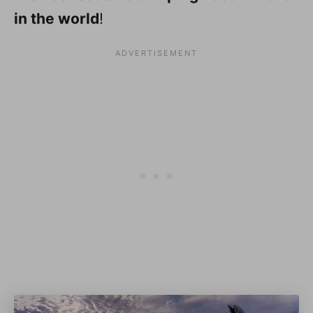
in the world
!