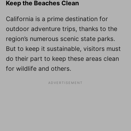
Keep the Beaches Clean
California is a prime destination for
outdoor adventure trips, thanks to the
region’s numerous scenic state parks.
But to keep it sustainable, visitors must
do their part to keep these areas clean
for wildlife and others.