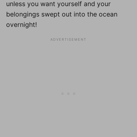
unless you want yourself and your
belongings swept out into the ocean
overnight!