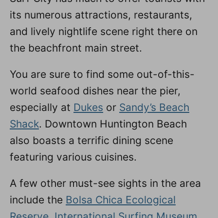
its numerous attractions, restaurants,
and lively nightlife scene right there on
the beachfront main street.
You are sure to find some out-of-this-
world seafood dishes near the pier,
especially at
Dukes
or
Sandy’s Beach
Shack
. Downtown Huntington Beach
also boasts a terrific dining scene
featuring various cuisines.
A few other must-see sights in the area
include the
Bolsa Chica Ecological
Reserve
,
International Surfing Museum
,