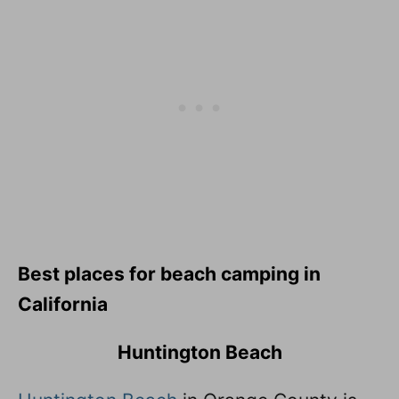
Best places for beach camping in
California
Huntington Beach