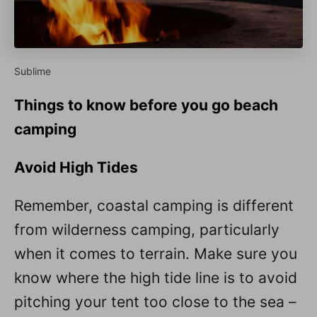
Sublime
Things to know before you go beach
camping
Avoid High Tides
Remember, coastal camping is different
from wilderness camping, particularly
when it comes to terrain. Make sure you
know where the high tide line is to avoid
pitching your tent too close to the sea –