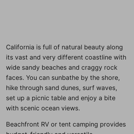
California is full of natural beauty along
its vast and very different coastline with
wide sandy beaches and craggy rock
faces. You can sunbathe by the shore,
hike through sand dunes, surf waves,
set up a picnic table and enjoy a bite
with scenic ocean views.
Beachfront RV or tent camping provides