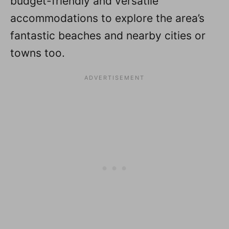
budget-friendly and versatile
accommodations to explore the area’s
fantastic beaches and nearby cities or
towns too.