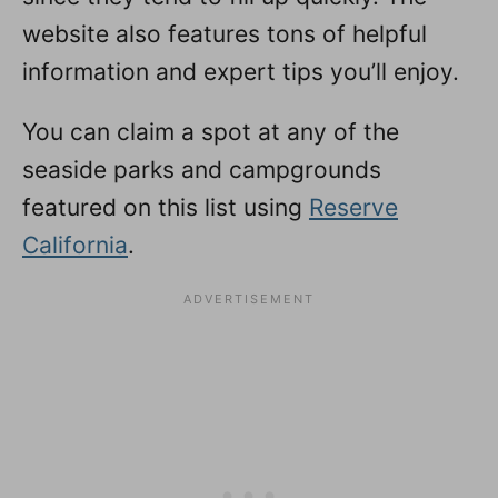
website also features tons of helpful
information and expert tips you’ll enjoy.
You can claim a spot at any of the
seaside parks and campgrounds
featured on this list using
Reserve
California
.