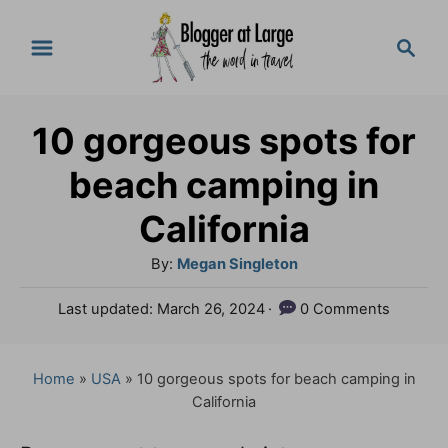
S
S
k
e
a
i
r
p
10 gorgeous spots for
c
t
h
beach camping in
o
California
C
A
By:
Megan Singleton
o
u
n
P
Last updated:
March 26, 2024
0 Comments
t
o
t
h
s
o
e
t
Home
»
USA
»
10 gorgeous spots for beach camping in
r
e
California
n
d
o
t