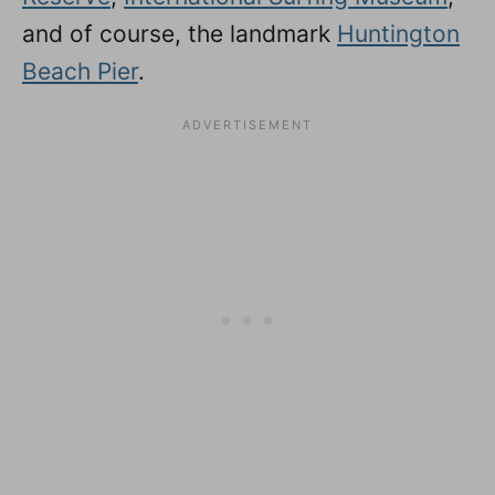
and of course, the landmark
Huntington
Beach Pier
.