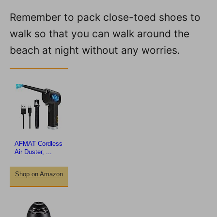
Remember to pack close-toed shoes to
walk so that you can walk around the
beach at night without any worries.
AFMAT Cordless
Air Duster, ...
Shop on Amazon