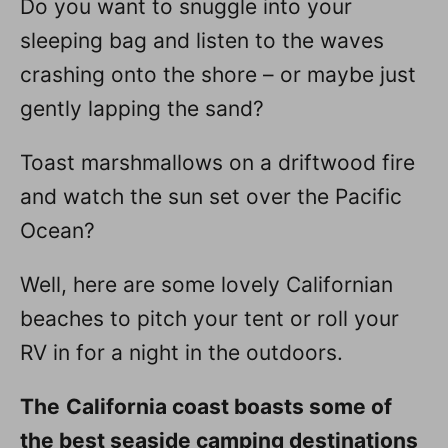
Do you want to snuggle into your
n
sleeping bag and listen to the waves
crashing onto the shore – or maybe just
gently lapping the sand?
Toast marshmallows on a driftwood fire
and watch the sun set over the Pacific
Ocean?
Well, here are some lovely Californian
beaches to pitch your tent or roll your
RV in for a night in the outdoors.
The
California coast boasts some of
the best seaside camping destinations