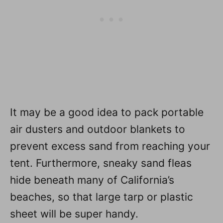
It may be a good idea to pack portable
air dusters and outdoor blankets to
prevent excess sand from reaching your
tent. Furthermore, sneaky sand fleas
hide beneath many of California’s
beaches, so that large tarp or plastic
sheet will be super handy.