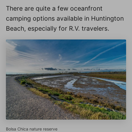
There are quite a few oceanfront
camping options available in Huntington
Beach, especially for R.V. travelers.
Bolsa Chica nature reserve