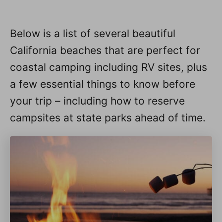
Below is a list of several beautiful
California beaches that are perfect for
coastal camping including RV sites, plus
a few essential things to know before
your trip – including how to reserve
campsites at state parks ahead of time.