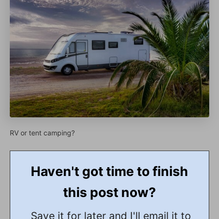
RV or tent camping?
Haven't got time to finish
this post now?
Save it for later and I'll email it to