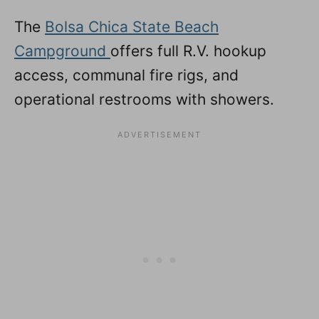
The
Bolsa Chica State Beach
Campground
offers full R.V. hookup
access, communal fire rigs, and
operational restrooms with showers.