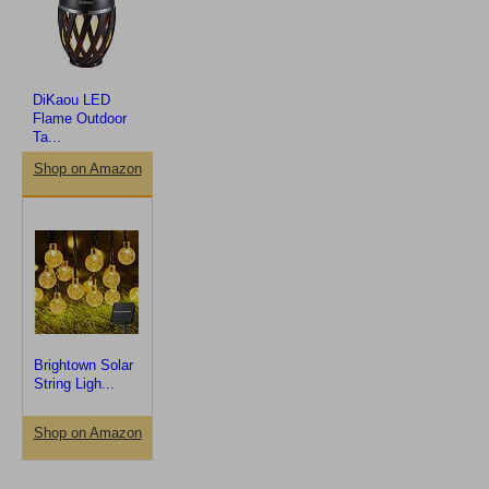
DiKaou LED
Flame Outdoor
Ta...
Shop on Amazon
Brightown Solar
String Ligh...
Shop on Amazon