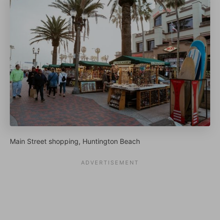
Main Street shopping, Huntington Beach