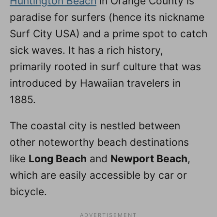
Huntington Beach
in Orange County is
paradise for surfers (hence its nickname
Surf City USA) and a prime spot to catch
sick waves. It has a rich history,
primarily rooted in surf culture that was
introduced by Hawaiian travelers in
1885.
The coastal city is nestled between
other noteworthy beach destinations
like
Long Beach
and
Newport Beach
,
which are easily accessible by car or
bicycle.