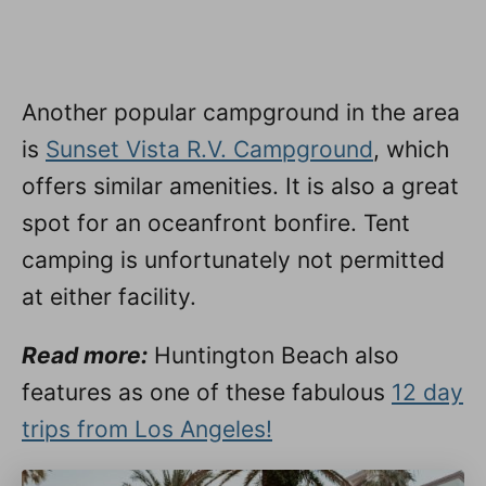
Another popular campground in the area
is
Sunset Vista R.V. Campground
, which
offers similar amenities. It is also a great
spot for an oceanfront bonfire. Tent
camping is unfortunately not permitted
at either facility.
Read more:
Huntington Beach also
features as one of these fabulous
12 day
trips from Los Angeles!