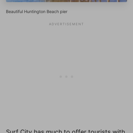
Beautiful Huntington Beach pier
Surf City has much to offer tourists with