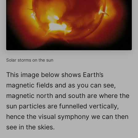
Solar storms on the sun
This image below shows Earth’s
magnetic fields and as you can see,
magnetic north and south are where the
sun particles are funnelled vertically,
hence the visual symphony we can then
see in the skies.