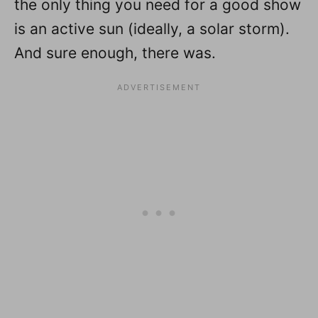
the only thing you need for a good show
is an active sun (ideally, a solar storm).
And sure enough, there was.