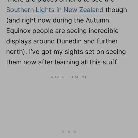
Southern Lights in New Zealand
though
(and right now during the Autumn
Equinox people are seeing incredible
displays around Dunedin and further
north). I’ve got my sights set on seeing
them now after learning all this stuff!