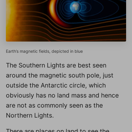
Earth’s magnetic fields, depicted in blue
The Southern Lights are best seen
around the magnetic south pole, just
outside the Antarctic circle, which
obviously has no land mass and hence
are not as commonly seen as the
Northern Lights.
There are places on land to see the