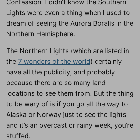
Confession, I didn’t know the Southern
n
Lights were even a thing when I used to
dream of seeing the Aurora Boralis in the
Northern Hemisphere.
The Northern Lights (which are listed in
the
7 wonders of the world
) certainly
have all the publicity, and probably
because there are so many land
locations to see them from. But the thing
to be wary of is if you go all the way to
Alaska or Norway just to see the lights
and it’s an overcast or rainy week, you’re
stuffed.