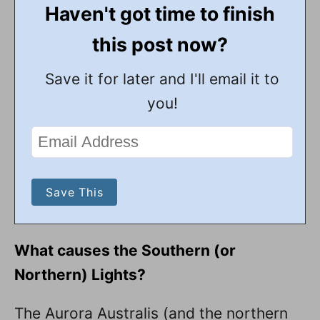
Haven't got time to finish
this post now?
Save it for later and I'll email it to
you!
What causes the Southern (or
Northern) Lights?
The Aurora Australis (and the northern