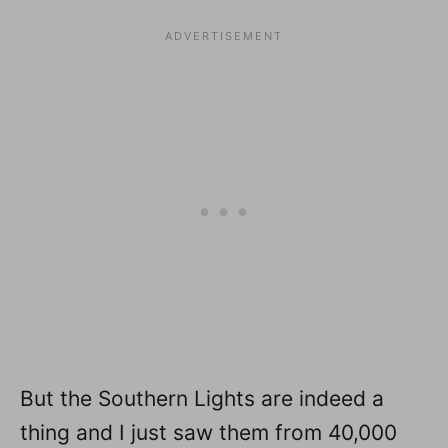
But the Southern Lights are indeed a
thing and I just saw them from 40,000