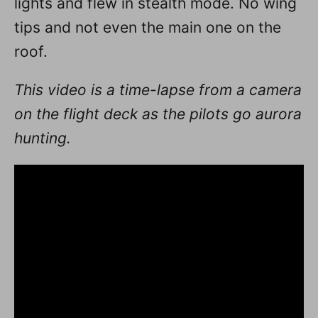
lights and flew in stealth mode. No wing
tips and not even the main one on the
roof.
This video is a time-lapse from a camera
on the flight deck as the pilots go aurora
hunting.