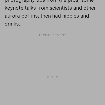
keynote talks from scientists and other
aurora boffins, then had nibbles and
drinks.