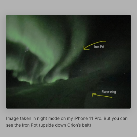
Image taken in night mode on my iPhone 11 Pro. But you can
see the Iron Pot (upside down Orion’s belt)