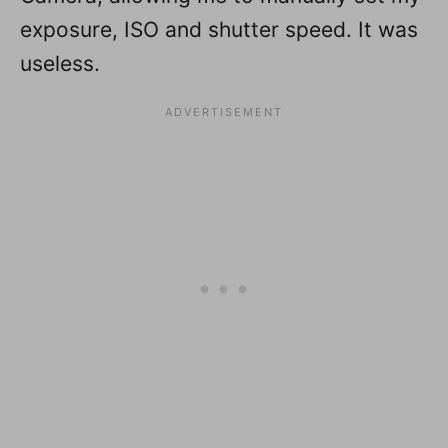
exposure, ISO and shutter speed. It was
useless.