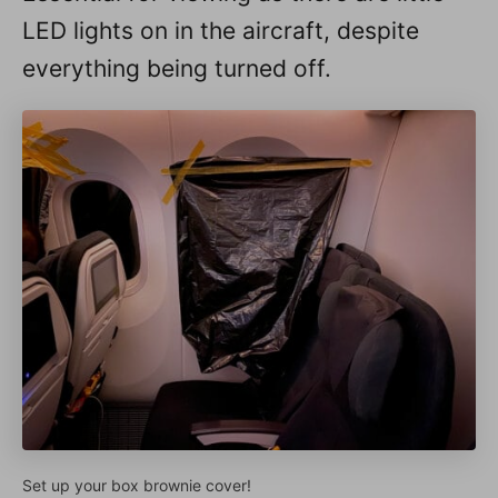
LED lights on in the aircraft, despite
everything being turned off.
Set up your box brownie cover!