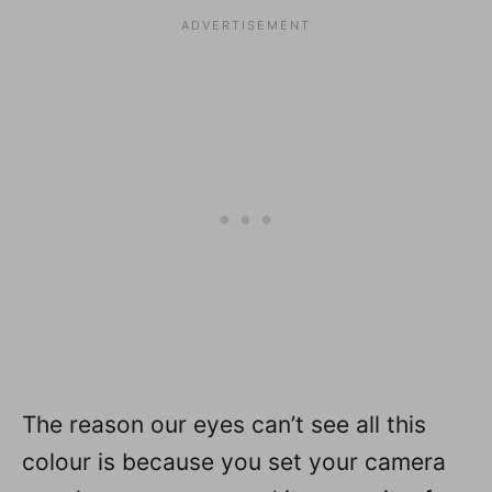
The reason our eyes can’t see all this
colour is because you set your camera