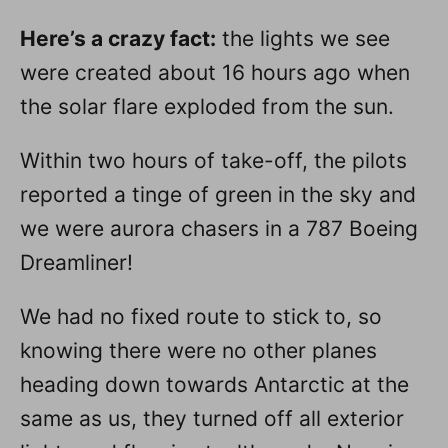
Here’s a crazy fact:
the lights we see
were created about 16 hours ago when
the solar flare exploded from the sun.
Within two hours of take-off, the pilots
reported a tinge of green in the sky and
we were aurora chasers in a 787 Boeing
Dreamliner!
We had no fixed route to stick to, so
knowing there were no other planes
heading down towards Antarctic at the
same as us, they turned off all exterior