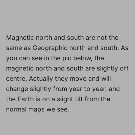
Magnetic north and south are not the
same as Geographic north and south. As
you can see in the pic below, the
magnetic north and south are slightly off
centre. Actually they move and will
change slightly from year to year, and
the Earth is on a slight tilt from the
normal maps we see.