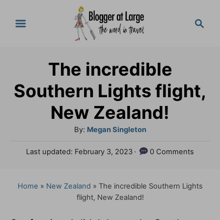
S
S
k
e
a
i
r
p
The incredible
c
t
h
Southern Lights flight,
o
New Zealand!
C
A
By:
Megan Singleton
o
u
n
P
Last updated:
February 3, 2023
0 Comments
t
o
t
h
s
o
e
t
Home
»
New Zealand
»
The incredible Southern Lights
r
e
flight, New Zealand!
n
d
o
t