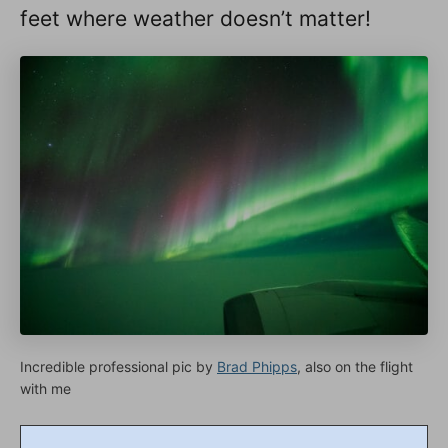
feet where weather doesn’t matter!
Incredible professional pic by
Brad Phipps
, also on the flight
with me