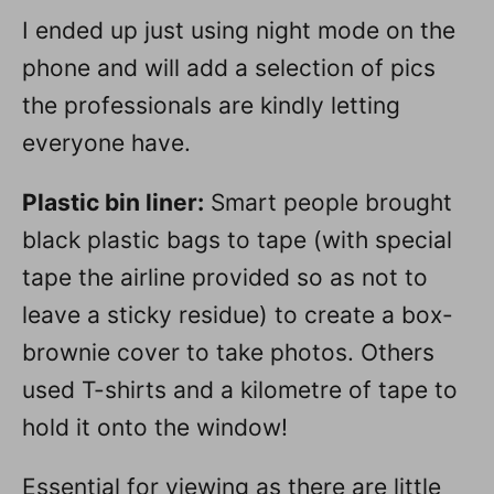
I ended up just using night mode on the
phone and will add a selection of pics
the professionals are kindly letting
everyone have.
Plastic bin liner:
Smart people brought
black plastic bags to tape (with special
tape the airline provided so as not to
leave a sticky residue) to create a box-
brownie cover to take photos. Others
used T-shirts and a kilometre of tape to
hold it onto the window!
Essential for viewing as there are little