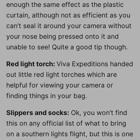
enough the same effect as the plastic
curtain, although not as efficient as you
can’t seal it around your camera without
your nose being pressed onto it and
unable to see! Quite a good tip though.
Red light torch:
Viva Expeditions handed
out little red light torches which are
helpful for viewing your camera or
finding things in your bag.
Slippers and socks:
Ok, you won’t find
this on any official list of what to bring
on a southern lights flight, but this is one