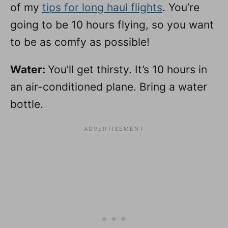
of my
tips for long haul flights
. You’re
going to be 10 hours flying, so you want
to be as comfy as possible!
Water:
You’ll get thirsty. It’s 10 hours in
an air-conditioned plane. Bring a water
bottle.