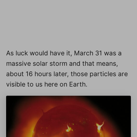
As luck would have it, March 31 was a
massive solar storm and that means,
about 16 hours later, those particles are
visible to us here on Earth.