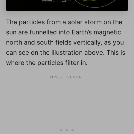
The particles from a solar storm on the
sun are funnelled into Earth’s magnetic
north and south fields vertically, as you
can see on the illustration above. This is
where the particles filter in.