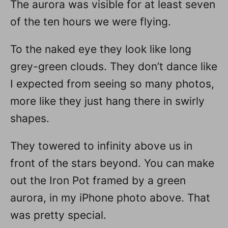
The aurora was visible for at least seven
of the ten hours we were flying.
To the naked eye they look like long
grey-green clouds. They don’t dance like
I expected from seeing so many photos,
more like they just hang there in swirly
shapes.
They towered to infinity above us in
front of the stars beyond. You can make
out the Iron Pot framed by a green
aurora, in my iPhone photo above. That
was pretty special.