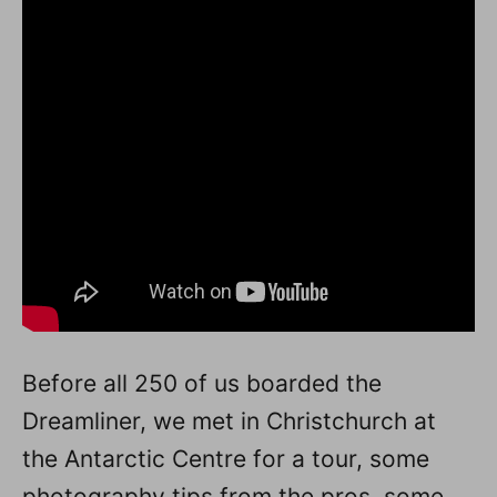
Before all 250 of us boarded the
Dreamliner, we met in Christchurch at
the Antarctic Centre for a tour, some
photography tips from the pros, some