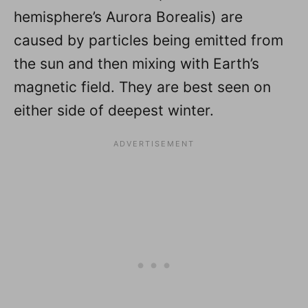
hemisphere’s Aurora Borealis) are
caused by particles being emitted from
the sun and then mixing with Earth’s
magnetic field. They are best seen on
either side of deepest winter.