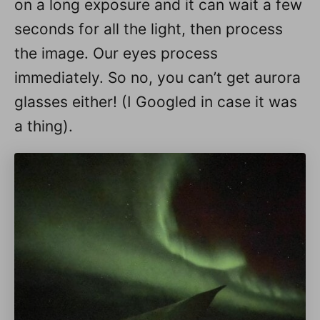
on a long exposure and it can wait a few
seconds for all the light, then process
the image. Our eyes process
immediately. So no, you can’t get aurora
glasses either! (I Googled in case it was
a thing).