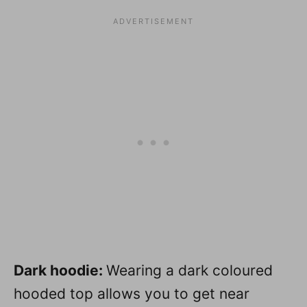
Dark hoodie:
Wearing a dark coloured
hooded top allows you to get near