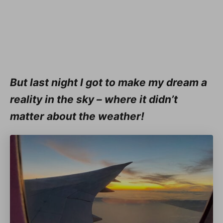
But last night I got to make my dream a
reality in the sky – where it didn’t
matter about the weather!