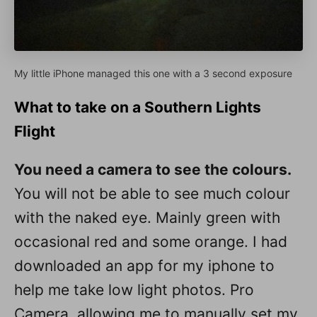
My little iPhone managed this one with a 3 second exposure
What to take on a Southern Lights
Flight
You need a camera to see the colours.
You will not be able to see much colour
with the naked eye. Mainly green with
occasional red and some orange. I had
downloaded an app for my iphone to
help me take low light photos. Pro
Camera, allowing me to manually set my