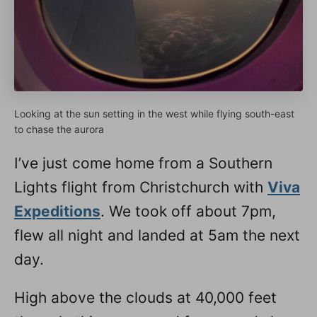
Looking at the sun setting in the west while flying south-east
to chase the aurora
I’ve just come home from a Southern
Lights flight from Christchurch with
Viva
Expeditions
. We took off about 7pm,
flew all night and landed at 5am the next
day.
High above the clouds at 40,000 feet