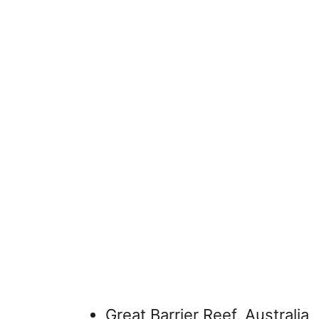
Great Barrier Reef, Australia