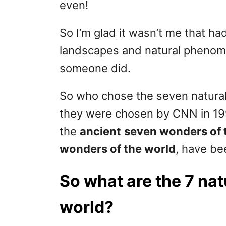
even!
So I’m glad it wasn’t me that h
landscapes and natural phenome
someone did.
So who chose the seven natural 
they were chosen by CNN in 199
the
ancient
seven wonders of 
wonders of the world
, have be
So what are the 7 nat
world?