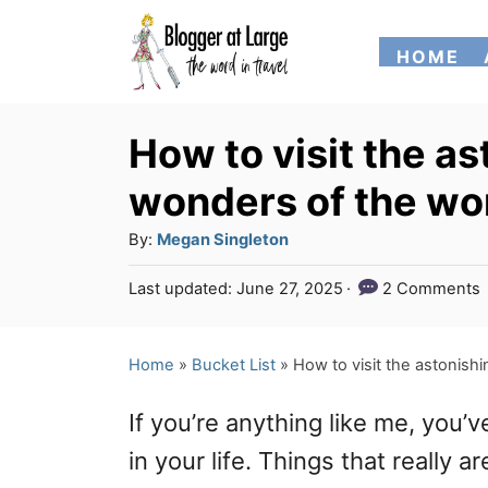
S
HOME
k
i
p
How to visit the as
t
wonders of the wo
o
A
By:
Megan Singleton
C
u
P
Last updated:
June 27, 2025
2 Comments
o
t
o
h
n
s
o
t
Home
»
Bucket List
»
How to visit the astonishi
t
r
e
e
d
If you’re anything like me, you
o
n
n
in your life. Things that really
t