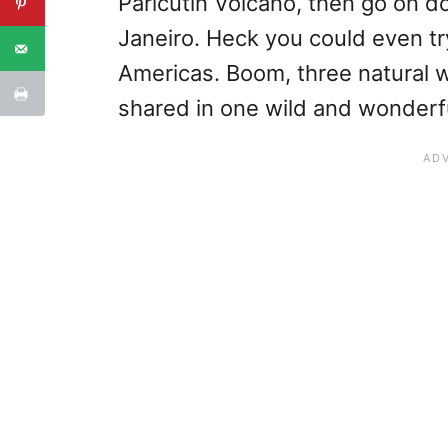
Paricutin Volcano, then go on d
Janeiro. Heck you could even tr
Americas. Boom, three natural 
shared in one wild and wonderfu