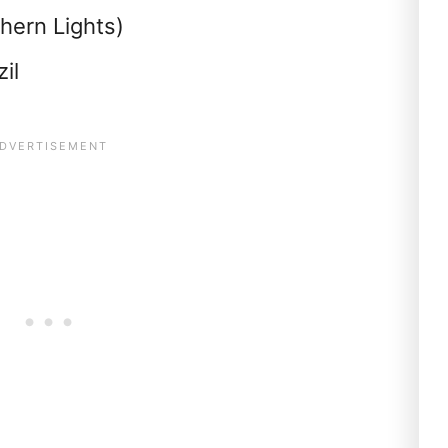
hern Lights)
il