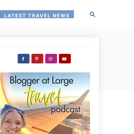
S
LATEST TRAVEL NEWS
e
a
r
c
h