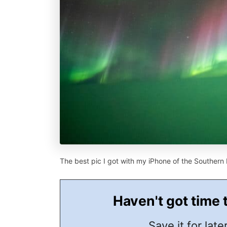
The best pic I got with my iPhone of the Southern 
Haven't got time 
Save it for later