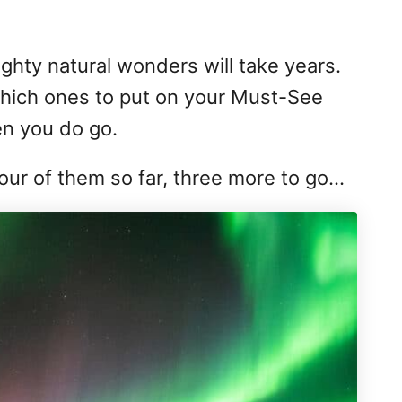
mighty natural wonders will take years.
which ones to put on your Must-See
en you do go.
four of them so far, three more to go…