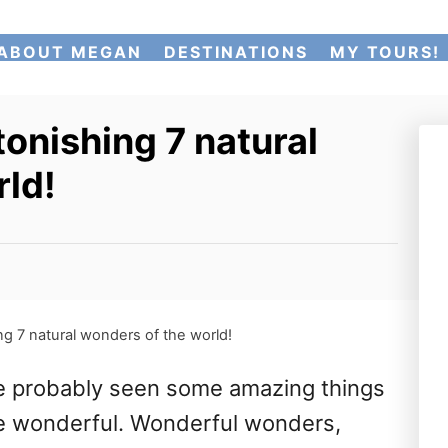
ABOUT MEGAN
DESTINATIONS
MY TOURS!
tonishing 7 natural
rld!
ng 7 natural wonders of the world!
’ve probably seen some amazing things
 are wonderful. Wonderful wonders,