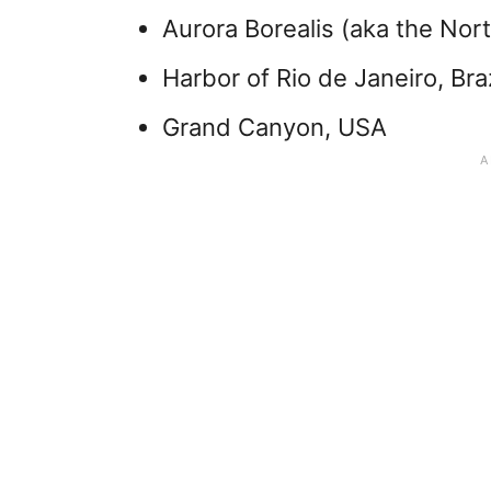
Aurora Borealis (aka the Nort
Harbor of Rio de Janeiro, Braz
Grand Canyon, USA