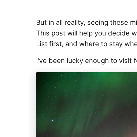
But in all reality, seeing these 
This post will help you decide 
List first, and where to stay wh
I’ve been lucky enough to visit 