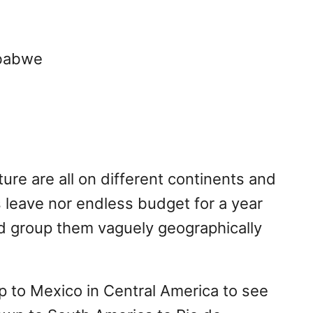
mbabwe
ure are all on different continents and
ss leave nor endless budget for a year
and group them vaguely geographically
ip to Mexico in Central America to see