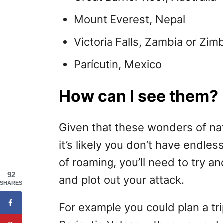
Mount Everest, Nepal
Victoria Falls, Zambia or Zi
Parícutin, Mexico
How can I see them?
Given that these wonders of nat
it’s likely you don’t have endle
of roaming, you’ll need to try 
92
and plot out your attack.
SHARES
For example you could plan a tr