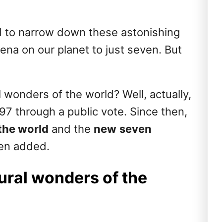
ad to narrow down these astonishing
na on our planet to just seven. But
wonders of the world? Well, actually,
7 through a public vote. Since then,
the world
and the
new
seven
en added.
ural wonders of the