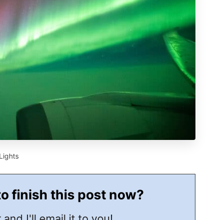
Lights
to finish this post now?
 and I'll email it to you!