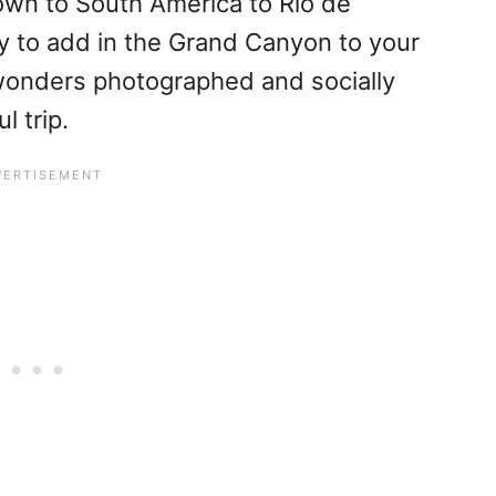
own to South America to Rio de
y to add in the Grand Canyon to your
wonders photographed and socially
l trip.