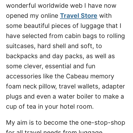
wonderful worldwide web I have now
opened my online
Travel Store
with
some beautiful pieces of luggage that I
have selected from cabin bags to rolling
suitcases, hard shell and soft, to
backpacks and day packs, as well as
some clever, essential and fun
accessories like the Cabeau memory
foam neck pillow, travel wallets, adapter
plugs and even a water boiler to make a
cup of tea in your hotel room.
My aim is to become the one-stop-shop
for all travel needs from luggage