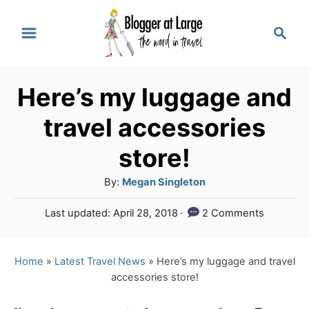
S
S
k
e
a
i
r
p
Here’s my luggage and
c
t
h
travel accessories
o
store!
C
A
By:
Megan Singleton
o
u
n
P
Last updated:
April 28, 2018
2 Comments
t
o
t
h
s
o
e
t
Home
»
Latest Travel News
»
Here’s my luggage and travel
r
e
accessories store!
n
d
o
t