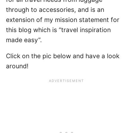
through to accessories, and is an
extension of my mission statement for
this blog which is “travel inspiration
made easy”.
Click on the pic below and have a look
around!