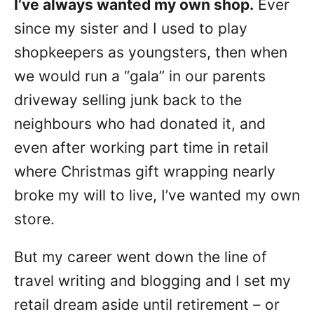
I’ve always wanted my own shop.
Ever
n
since my sister and I used to play
shopkeepers as youngsters, then when
we would run a “gala” in our parents
driveway selling junk back to the
neighbours who had donated it, and
even after working part time in retail
where Christmas gift wrapping nearly
broke my will to live, I’ve wanted my own
store.
But my career went down the line of
travel writing and blogging and I set my
retail dream aside until retirement – or