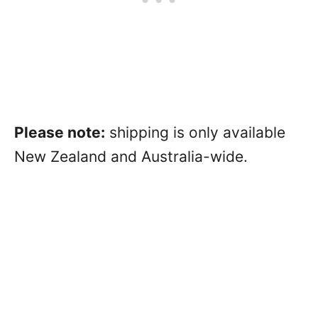
Please note:
shipping is only available
New Zealand and Australia-wide.