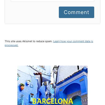
Comment
This site uses Akismet to reduce spam.
Learn how your comment data is
processed.