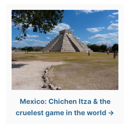
Mexico: Chichen Itza & the
cruelest game in the world