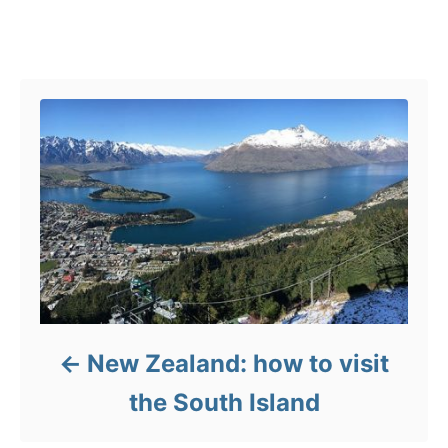
r
g
i
s
e
Post navigation
s
New Zealand: how to visit
the South Island