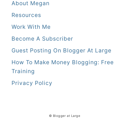
About Megan
Resources
Work With Me
Become A Subscriber
Guest Posting On Blogger At Large
How To Make Money Blogging: Free
Training
Privacy Policy
© Blogger at Large