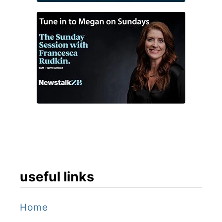
useful links
Home