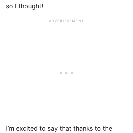
so I thought!
I’m excited to say that thanks to the