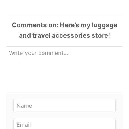
Comments