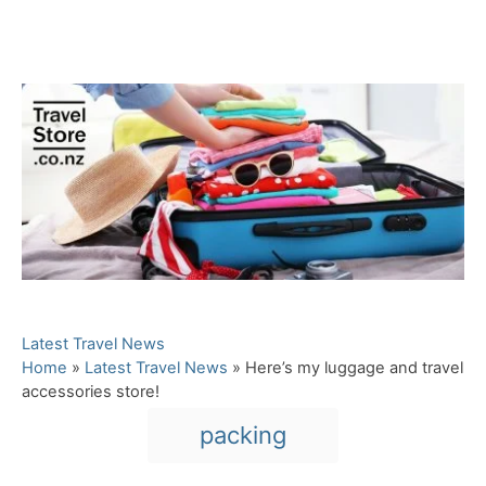
C
Latest Travel News
a
Home
»
Latest Travel News
»
Here’s my luggage and travel
t
accessories store!
e
T
packing
g
a
o