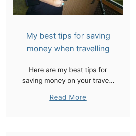
My best tips for saving
money when travelling
Here are my best tips for
saving money on your travels
– so you can spend it on
a
Read More
things that really matter!
b
o
u