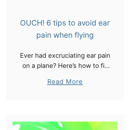
t
M
OUCH! 6 tips to avoid ear
y
b
pain when flying
e
s
Ever had excruciating ear pain
t
on a plane? Here’s how to fix
t
it
a
Read More
i
b
p
o
s
u
f
t
o