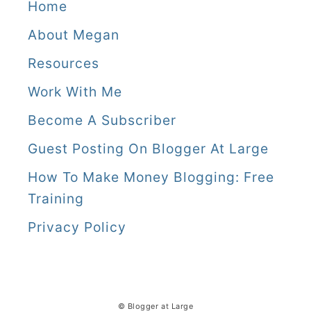
Home
About Megan
Resources
Work With Me
Become A Subscriber
Guest Posting On Blogger At Large
How To Make Money Blogging: Free
Training
Privacy Policy
© Blogger at Large