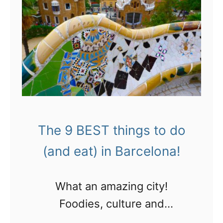
i
t
p
o
p
p
i
p
n
o
g
s
!
t
The 9 BEST things to do
s
(and eat) in Barcelona!
o
f
What an amazing city!
2
Foodies, culture and
0
architecture buffs and sports