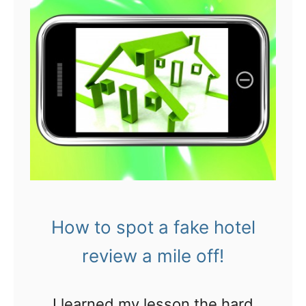
O
r
U
s
C
a
H
v
!
i
6
n
t
g
i
m
p
o
s
How to spot a fake hotel
n
t
e
review a mile off!
o
y
a
w
I learned my lesson the hard