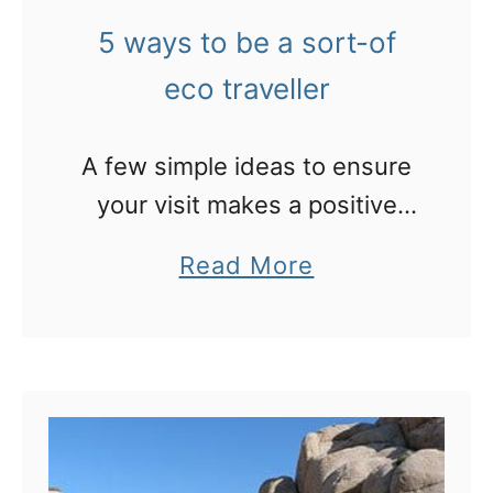
h
d
5 ways to be a sort-of
a
e
t
eco traveller
a
t
t
o
A few simple ideas to ensure
)
e
your visit makes a positive
i
x
impact 🙂
n
a
Read More
p
B
b
e
a
o
c
r
u
t
c
t
o
e
5
n