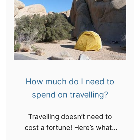
l
w
a
o
a
R
n
y
o
a
s
y
!
t
a
o
l
b
C
e
a
How much do I need to
a
r
spend on travelling?
s
i
o
b
Travelling doesn’t need to
r
b
cost a fortune! Here’s what I
t
e
usually spend…