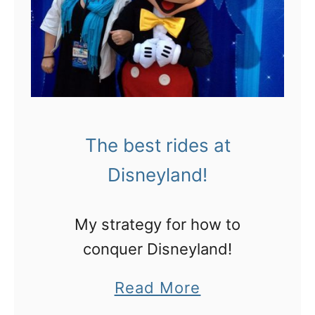
I
o
’
n
m
t
a
r
n
a
U
v
The best rides at
b
e
Disneyland!
e
l
r
l
My strategy for how to
f
i
conquer Disneyland!
a
n
n
a
Read More
g
b