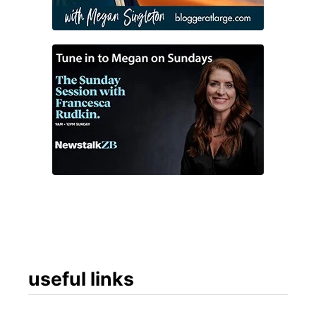
n
d
!
useful links