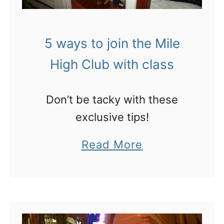
e
p
n
o
5 ways to join the Mile
f
t
High Club with class
l
a
y
f
i
a
Don’t be tacky with these
n
k
exclusive tips!
g
e
a
Read More
h
b
o
o
t
u
e
t
l