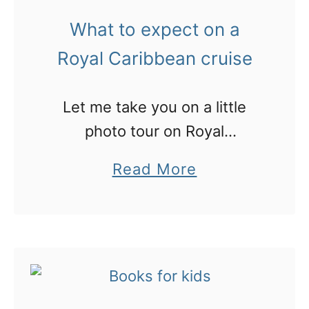
t
What to expect on a
h
Royal Caribbean cruise
i
n
Let me take you on a little
g
photo tour on Royal
s
Caribbean, and some great
t
a
Read More
tips for your first cruise
o
b
d
o
o
u
(
t
a
W
n