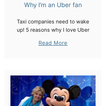
e
Why I’m an Uber fan
o
r
I
Taxi companies need to wake
n
up! 5 reasons why I love Uber
e
e
a
Read More
d
b
t
o
o
u
s
t
p
W
e
h
n
y
d