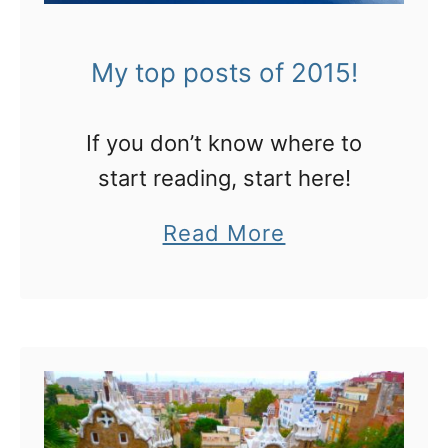
i
w
m
i
My top posts of 2015!
a
t
t
h
e
If you don’t know where to
c
g
start reading, start here!
l
u
a
Read More
a
i
b
s
d
o
s
e
u
t
t
o
M
t
y