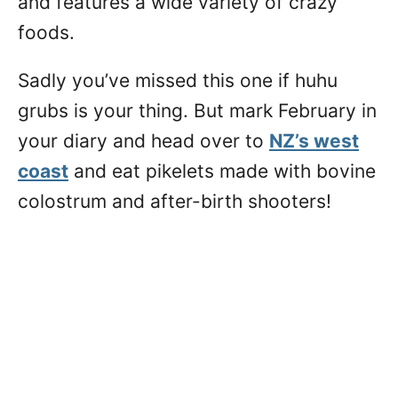
and features a wide variety of crazy
foods.
Sadly you’ve missed this one if huhu
grubs is your thing. But mark February in
your diary and head over to
NZ’s west
coast
and eat pikelets made with bovine
colostrum and after-birth shooters!