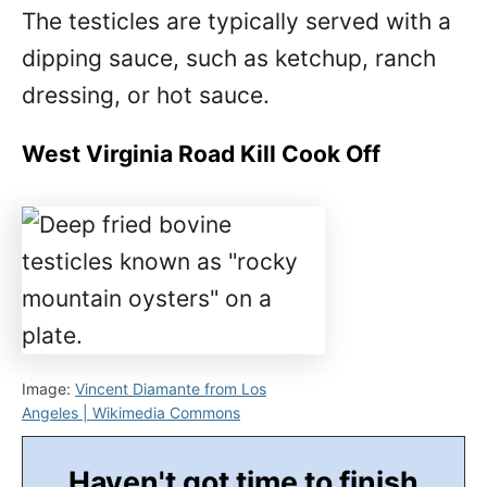
The testicles are typically served with a
dipping sauce, such as ketchup, ranch
dressing, or hot sauce.
West Virginia Road Kill Cook Off
Image:
Vincent Diamante from Los
Angeles | Wikimedia Commons
Haven't got time to finish