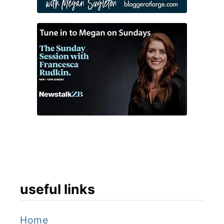
useful links
Home