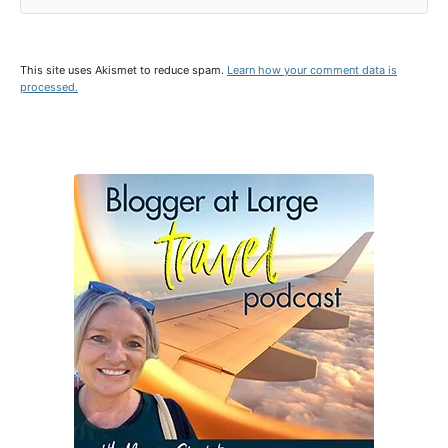
This site uses Akismet to reduce spam.
Learn how your comment data is
processed.