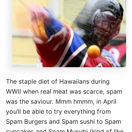
The staple diet of Hawaiians during
WWII when real meat was scarce, spam
was the saviour. Mmm hmmm, in April
you’ll be able to try everything from
Spam Burgers and Spam sushi to Spam
cupcakes and Spam Musubi (kind of like