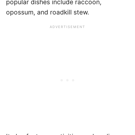
popular dishes include raccoon,
opossum, and roadkill stew.