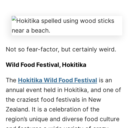
Not so fear-factor, but certainly weird.
Wild Food Festival, Hokitika
The
Hokitika Wild Food Festival
is an
annual event held in Hokitika, and one of
the craziest food festivals in New
Zealand. It is a celebration of the
region’s unique and diverse food culture