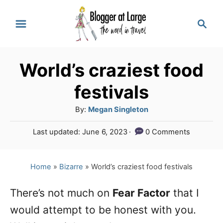
S
S
k
e
a
i
r
p
World’s craziest food
c
t
h
festivals
o
A
By:
Megan Singleton
C
u
P
Last updated:
June 6, 2023
0 Comments
o
t
o
h
n
s
o
t
Home
»
Bizarre
»
World’s craziest food festivals
t
r
e
e
d
There’s not much on
Fear Factor
that I
o
n
would attempt to be honest with you.
n
t