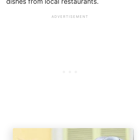
dishes from local restaurants.