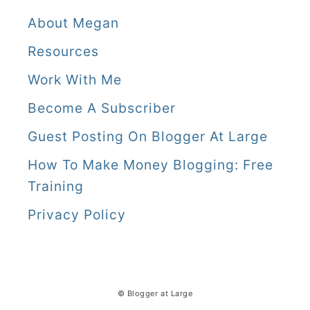
About Megan
Resources
Work With Me
Become A Subscriber
Guest Posting On Blogger At Large
How To Make Money Blogging: Free
Training
Privacy Policy
© Blogger at Large