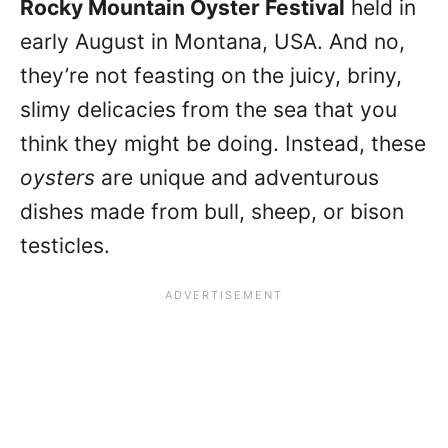
Rocky Mountain Oyster Festival
held in
early August in Montana, USA. And no,
they’re not feasting on the juicy, briny,
slimy delicacies from the sea that you
think they might be doing. Instead, these
oysters
are unique and adventurous
dishes made from bull, sheep, or bison
testicles.