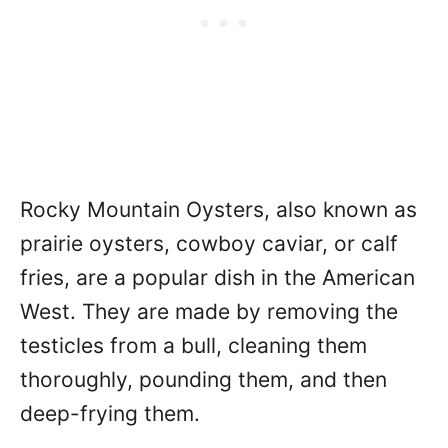
Rocky Mountain Oysters, also known as
prairie oysters, cowboy caviar, or calf
fries, are a popular dish in the American
West. They are made by removing the
testicles from a bull, cleaning them
thoroughly, pounding them, and then
deep-frying them.