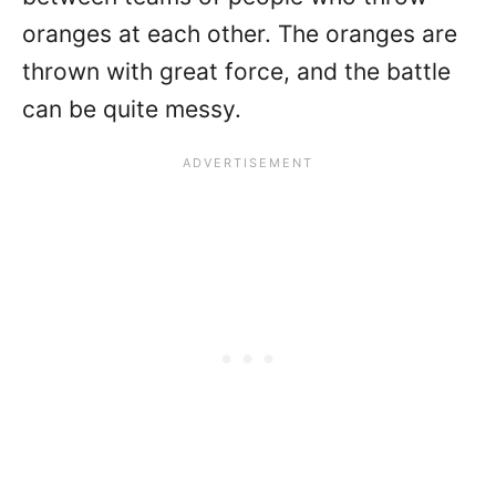
oranges at each other. The oranges are
thrown with great force, and the battle
can be quite messy.