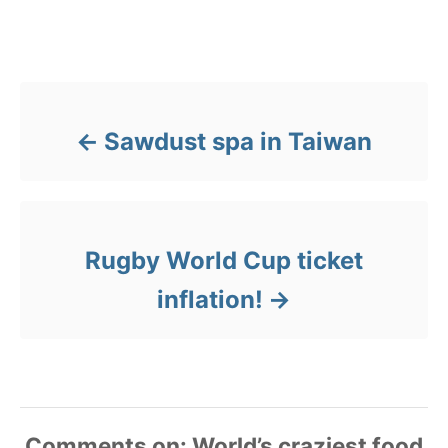
e
g
Post navigation
o
r
i
e
Sawdust spa in Taiwan
s
Rugby World Cup ticket
inflation!
Comments