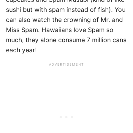
sushi but with spam instead of fish). You
can also watch the crowning of Mr. and
Miss Spam. Hawaiians love Spam so
much, they alone consume 7 million cans
each year!