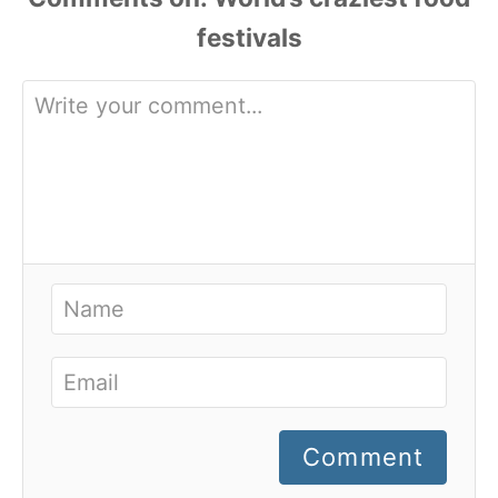
Comment