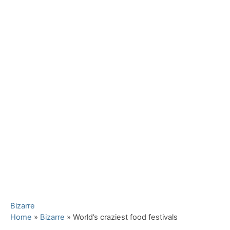
C
Bizarre
a
Home
»
Bizarre
»
World’s craziest food festivals
t