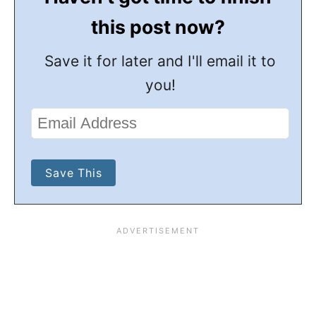
this post now?
Save it for later and I'll email it to
you!