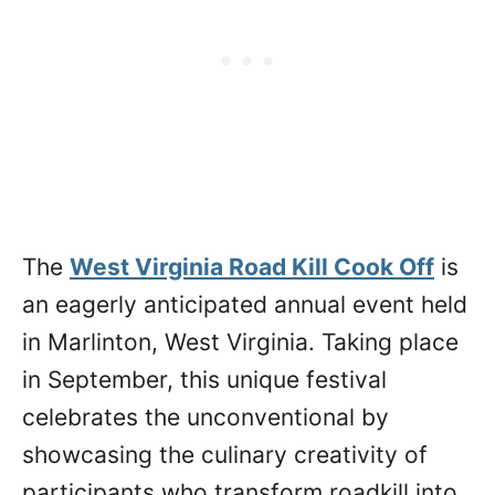
The
West Virginia Road Kill Cook Off
is
an eagerly anticipated annual event held
in Marlinton, West Virginia. Taking place
in September, this unique festival
celebrates the unconventional by
showcasing the culinary creativity of
participants who transform roadkill into