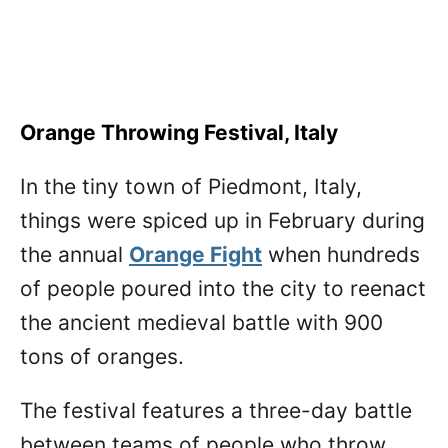
Orange Throwing Festival, Italy
In the tiny town of Piedmont, Italy,
things were spiced up in February during
the annual
Orange Fight
when hundreds
of people poured into the city to reenact
the ancient medieval battle with 900
tons of oranges.
The festival features a three-day battle
between teams of people who throw