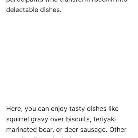
delectable dishes.
Here, you can enjoy tasty dishes like
squirrel gravy over biscuits, teriyaki
marinated bear, or deer sausage. Other