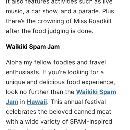
It also features activities such as live
music, a car show, and a parade. Plus
there’s the crowning of Miss Roadkill
after the food judging is done.
Waikiki Spam Jam
Aloha my fellow foodies and travel
enthusiasts. If you’re looking for a
unique and delicious food experience,
look no further than the
Waikiki Spam
Jam
in
Hawaii
. This annual festival
celebrates the beloved canned meat
with a wide variety of SPAM-inspired