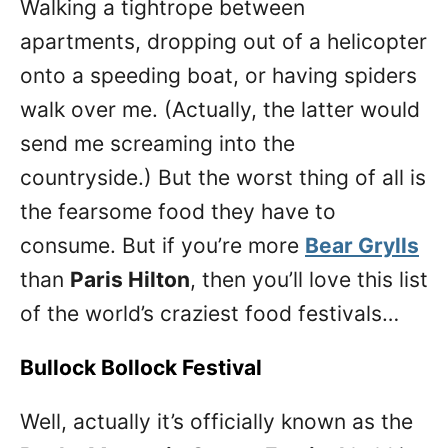
Walking a tightrope between
apartments, dropping out of a helicopter
onto a speeding boat, or having spiders
walk over me. (Actually, the latter would
send me screaming into the
countryside.) But the worst thing of all is
the fearsome food they have to
consume. But if you’re more
Bear Grylls
than
Paris Hilton
, then you’ll love this list
of the world’s craziest food festivals…
Bullock Bollock Festival
Well, actually it’s officially known as the