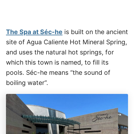
The Spa at Séc-he
is built on the ancient
site of Agua Caliente Hot Mineral Spring,
and uses the natural hot springs, for
which this town is named, to fill its
pools. Séc-he means “the sound of
boiling water”.