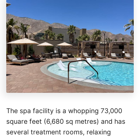
The spa facility is a whopping 73,000
square feet (6,680 sq metres) and has
several treatment rooms, relaxing