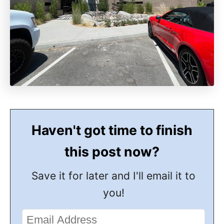
Haven't got time to finish
this post now?
Save it for later and I'll email it to
you!