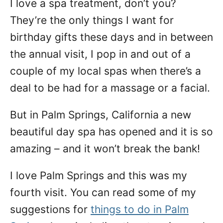
I love a spa treatment, don’t you?
n
They’re the only things I want for
birthday gifts these days and in between
the annual visit, I pop in and out of a
couple of my local spas when there’s a
deal to be had for a massage or a facial.
But in Palm Springs, California a new
beautiful day spa has opened and it is so
amazing – and it won’t break the bank!
I love Palm Springs and this was my
fourth visit. You can read some of my
suggestions for
things to do in Palm