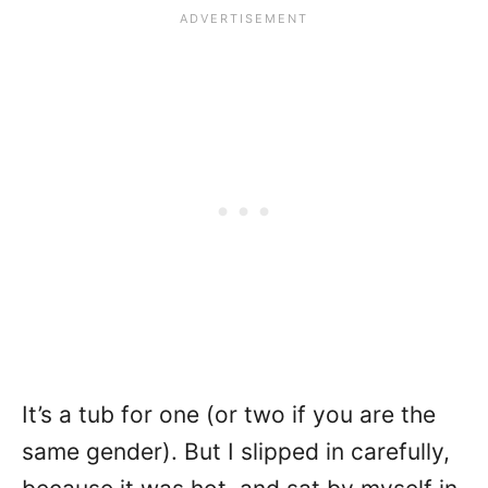
It’s a tub for one (or two if you are the
same gender). But I slipped in carefully,