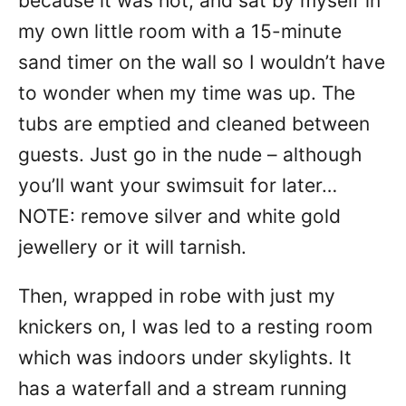
because it was hot, and sat by myself in
my own little room with a 15-minute
sand timer on the wall so I wouldn’t have
to wonder when my time was up. The
tubs are emptied and cleaned between
guests. Just go in the nude – although
you’ll want your swimsuit for later…
NOTE: remove silver and white gold
jewellery or it will tarnish.
Then, wrapped in robe with just my
knickers on, I was led to a resting room
which was indoors under skylights. It
has a waterfall and a stream running