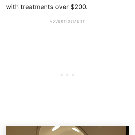
with treatments over $200.