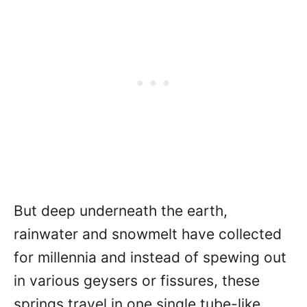
But deep underneath the earth,
rainwater and snowmelt have collected
for millennia and instead of spewing out
in various geysers or fissures, these
springs travel in one single tube-like