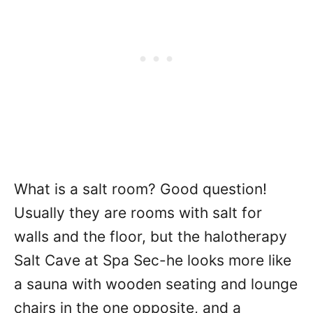
What is a salt room? Good question!
Usually they are rooms with salt for
walls and the floor, but the halotherapy
Salt Cave at Spa Sec-he looks more like
a sauna with wooden seating and lounge
chairs in the one opposite, and a