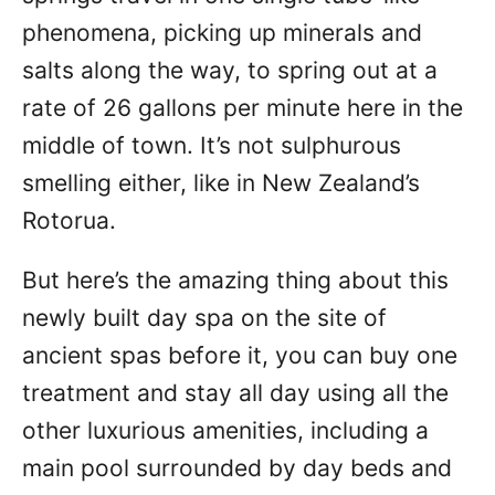
phenomena, picking up minerals and
salts along the way, to spring out at a
rate of 26 gallons per minute here in the
middle of town. It’s not sulphurous
smelling either, like in New Zealand’s
Rotorua.
But here’s the amazing thing about this
newly built day spa on the site of
ancient spas before it, you can buy one
treatment and stay all day using all the
other luxurious amenities, including a
main pool surrounded by day beds and