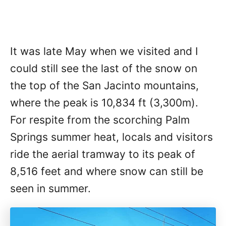
It was late May when we visited and I
could still see the last of the snow on
the top of the San Jacinto mountains,
where the peak is 10,834 ft (3,300m).
For respite from the scorching Palm
Springs summer heat, locals and visitors
ride the aerial tramway to its peak of
8,516 feet and where snow can still be
seen in summer.