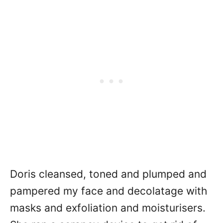
Doris cleansed, toned and plumped and
pampered my face and decolatage with
masks and exfoliation and moisturisers.