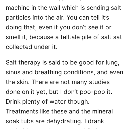
machine in the wall which is sending salt
particles into the air. You can tell it’s
doing that, even if you don’t see it or
smell it, because a telltale pile of salt sat
collected under it.
Salt therapy is said to be good for lung,
sinus and breathing conditions, and even
the skin. There are not many studies
done on it yet, but I don’t poo-poo it.
Drink plenty of water though.
Treatments like these and the mineral
soak tubs are dehydrating. I drank