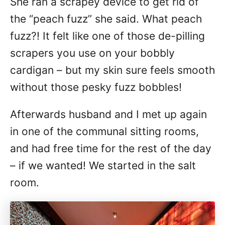
She ran a scrapey device to get rid of
the “peach fuzz” she said. What peach
fuzz?! It felt like one of those de-pilling
scrapers you use on your bobbly
cardigan – but my skin sure feels smooth
without those pesky fuzz bobbles!
Afterwards husband and I met up again
in one of the communal sitting rooms,
and had free time for the rest of the day
– if we wanted! We started in the salt
room.