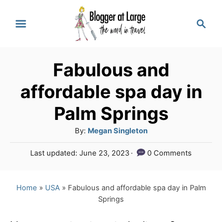
S
S
k
e
a
i
r
p
Fabulous and
c
t
h
affordable spa day in
o
Palm Springs
C
A
By:
Megan Singleton
o
u
n
P
Last updated:
June 23, 2023
0 Comments
t
o
t
h
s
o
e
t
Home
»
USA
»
Fabulous and affordable spa day in Palm
r
e
Springs
n
d
o
t