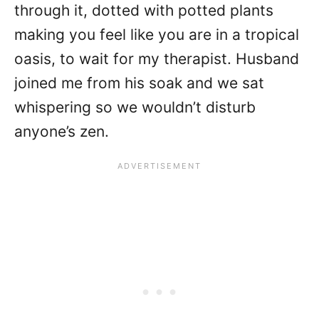
through it, dotted with potted plants
making you feel like you are in a tropical
oasis, to wait for my therapist. Husband
joined me from his soak and we sat
whispering so we wouldn’t disturb
anyone’s zen.