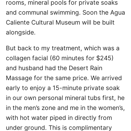
rooms, mineral pools for private soaks
and communal swimming. Soon the Agua
Caliente Cultural Museum will be built
alongside.
But back to my treatment, which was a
collagen facial (60 minutes for $245)
and husband had the Desert Rain
Massage for the same price. We arrived
early to enjoy a 15-minute private soak
in our own personal mineral tubs first, he
in the men’s zone and me in the women’s,
with hot water piped in directly from
under ground. This is complimentary