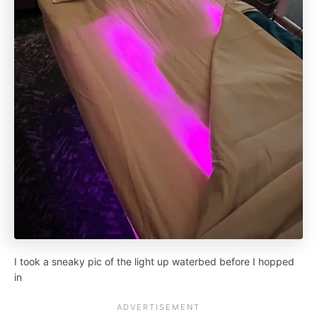
I took a sneaky pic of the light up waterbed before I hopped
in