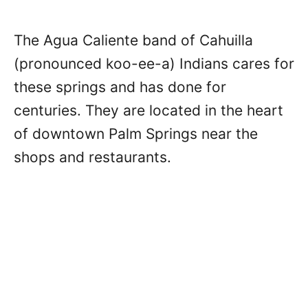
The Agua Caliente band of Cahuilla
(pronounced koo-ee-a) Indians cares for
these springs and has done for
centuries. They are located in the heart
of downtown Palm Springs near the
shops and restaurants.