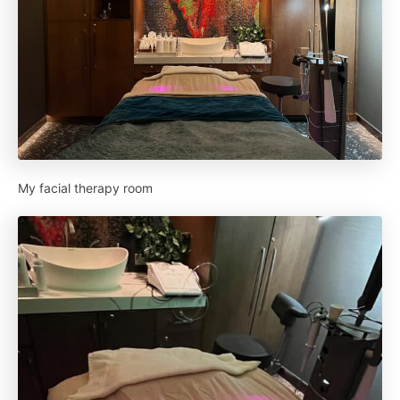
My facial therapy room