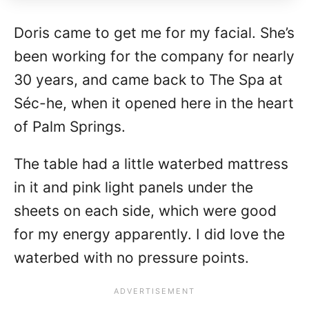
Doris came to get me for my facial. She’s
been working for the company for nearly
30 years, and came back to The Spa at
Séc-he, when it opened here in the heart
of Palm Springs.
The table had a little waterbed mattress
in it and pink light panels under the
sheets on each side, which were good
for my energy apparently. I did love the
waterbed with no pressure points.