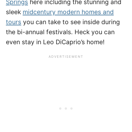
Springs
here including the stunning and
sleek
midcentury modern homes and
tours
you can take to see inside during
the bi-annual festivals. Heck you can
even stay in Leo DiCaprio’s home!