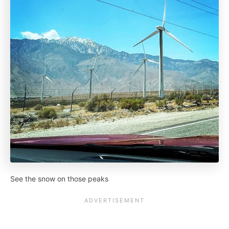
See the snow on those peaks