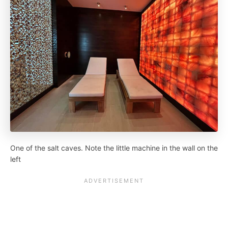
One of the salt caves. Note the little machine in the wall on the
left