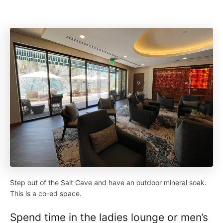
Step out of the Salt Cave and have an outdoor mineral soak.
This is a co-ed space.
Spend time in the ladies lounge or men’s