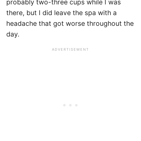
probably two-three cups while I was
there, but I did leave the spa with a
headache that got worse throughout the
day.