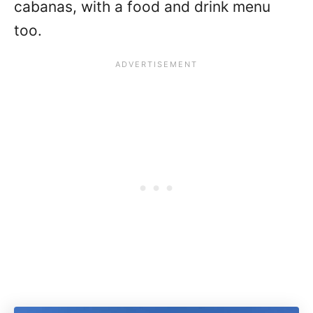
cabanas, with a food and drink menu
too.