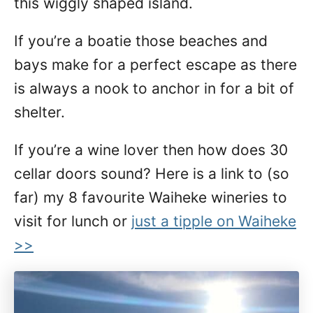
this wiggly shaped island.
If you’re a boatie those beaches and
bays make for a perfect escape as there
is always a nook to anchor in for a bit of
shelter.
If you’re a wine lover then how does 30
cellar doors sound? Here is a link to (so
far) my 8 favourite Waiheke wineries to
visit for lunch or
just a tipple on Waiheke
>>