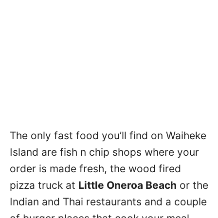
The only fast food you’ll find on Waiheke
Island are fish n chip shops where your
order is made fresh, the wood fired
pizza truck at
Little Oneroa Beach
or the
Indian and Thai restaurants and a couple