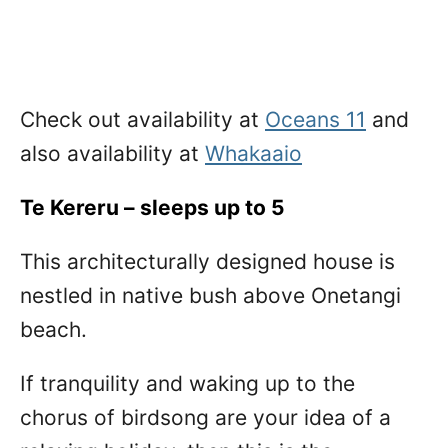
Check out availability at
Oceans 11
and
also availability at
Whakaaio
Te Kereru – sleeps up to 5
This architecturally designed house is
nestled in native bush above Onetangi
beach.
If tranquility and waking up to the
chorus of birdsong are your idea of a