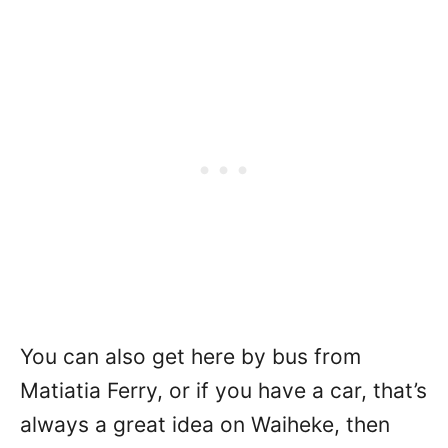
You can also get here by bus from
Matiatia Ferry, or if you have a car, that’s
always a great idea on Waiheke, then