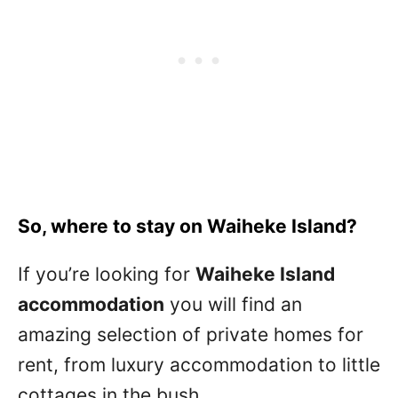
So, where to stay on Waiheke Island?
If you’re looking for
Waiheke Island
accommodation
you will find an
amazing selection of private homes for
rent, from luxury accommodation to little
cottages in the bush.