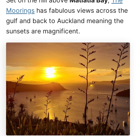
Set on the hill above
Matiatia Bay
,
The
Moorings
has fabulous views across the
gulf and back to Auckland meaning the
sunsets are magnificent.