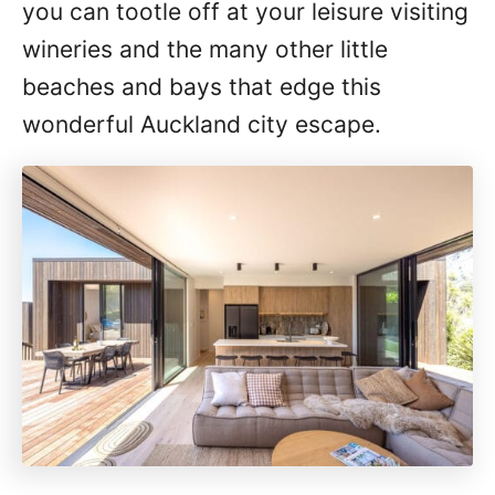
you can tootle off at your leisure visiting
wineries and the many other little
beaches and bays that edge this
wonderful Auckland city escape.