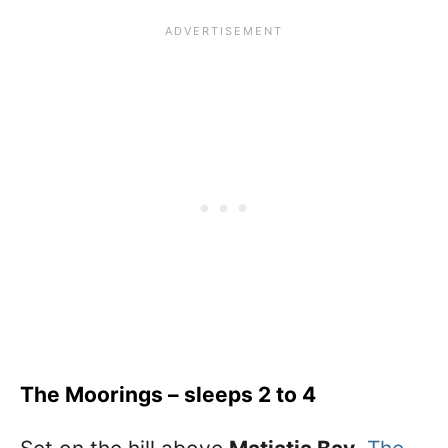
The Moorings – sleeps 2 to 4