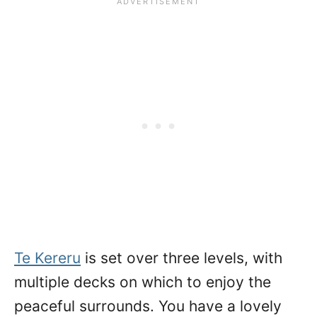
Te Kereru
is set over three levels, with
multiple decks on which to enjoy the
peaceful surrounds. You have a lovely