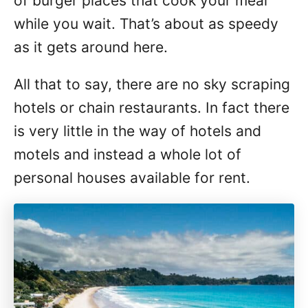
of burger places that cook your meal
while you wait. That’s about as speedy
as it gets around here.
All that to say, there are no sky scraping
hotels or chain restaurants. In fact there
is very little in the way of hotels and
motels and instead a whole lot of
personal houses available for rent.