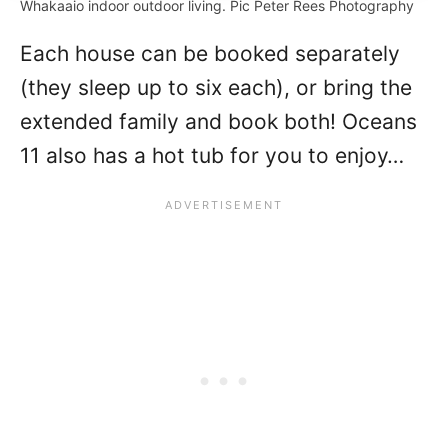
Whakaaio indoor outdoor living. Pic Peter Rees Photography
Each house can be booked separately
(they sleep up to six each), or bring the
extended family and book both! Oceans
11 also has a hot tub for you to enjoy…