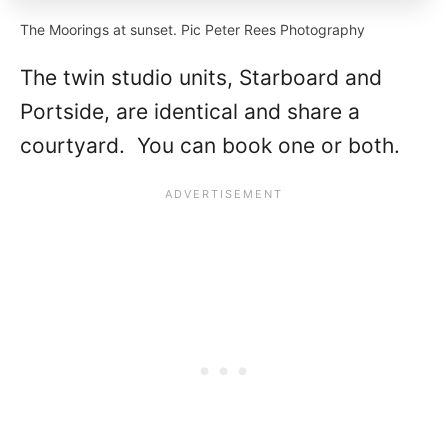
The Moorings at sunset. Pic Peter Rees Photography
The twin studio units, Starboard and
Portside, are identical and share a
courtyard. You can book one or both.