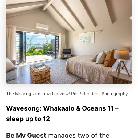
The Moorings room with a view! Pic Peter Rees Photography
Wavesong: Whakaaio & Oceans 11 –
sleep up to 12
Be My Guest
manages two of the