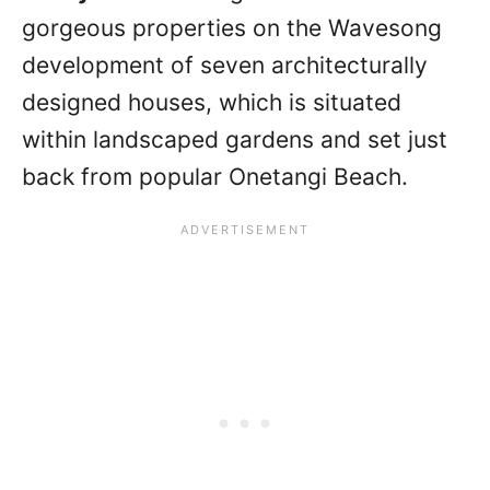
gorgeous properties on the Wavesong
development of seven architecturally
designed houses, which is situated
within landscaped gardens and set just
back from popular Onetangi Beach.