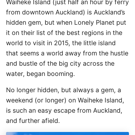
Waiheke Island (just half an hour by ferry
n
from downtown Auckland) is Auckland’s
hidden gem, but when Lonely Planet put
it on their list of the best regions in the
world to visit in 2015, the little island
that seems a world away from the hustle
and bustle of the big city across the
water, began booming.
No longer hidden, but always a gem, a
weekend (or longer) on Waiheke Island,
is such an easy escape from Auckland,
and further afield.