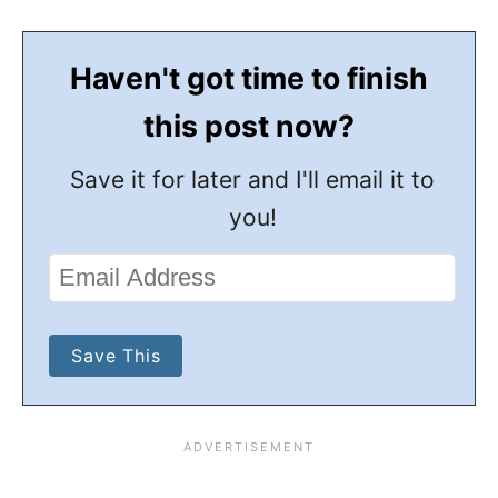
Haven't got time to finish
this post now?
Save it for later and I'll email it to
you!