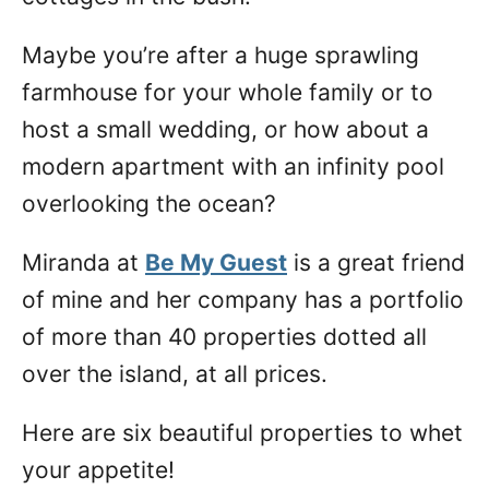
Maybe you’re after a huge sprawling
farmhouse for your whole family or to
host a small wedding, or how about a
modern apartment with an infinity pool
overlooking the ocean?
Miranda at
Be My Guest
is a great friend
of mine and her company has a portfolio
of more than 40 properties dotted all
over the island, at all prices.
Here are six beautiful properties to whet
your appetite!