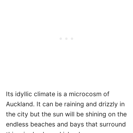
Its idyllic climate is a microcosm of
Auckland. It can be raining and drizzly in
the city but the sun will be shining on the
endless beaches and bays that surround