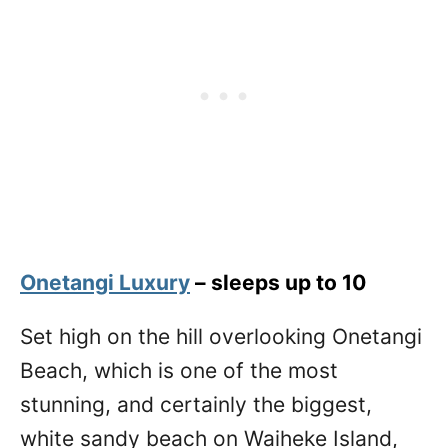
Onetangi Luxury
– sleeps up to 10
Set high on the hill overlooking Onetangi
Beach, which is one of the most
stunning, and certainly the biggest,
white sandy beach on Waiheke Island,