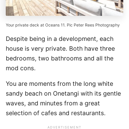
Your private deck at Oceans 11. Pic Peter Rees Photography
Despite being in a development, each
house is very private. Both have three
bedrooms, two bathrooms and all the
mod cons.
You are moments from the long white
sandy beach on Onetangi with its gentle
waves, and minutes from a great
selection of cafes and restaurants.