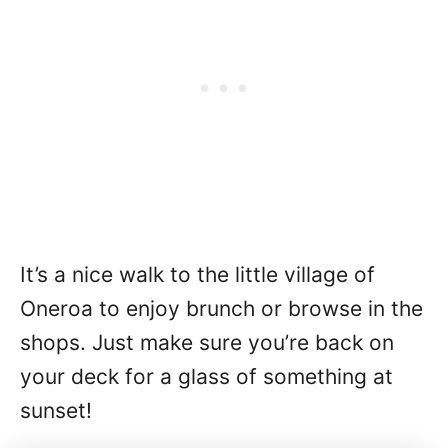
It’s a nice walk to the little village of
Oneroa to enjoy brunch or browse in the
shops. Just make sure you’re back on
your deck for a glass of something at
sunset!