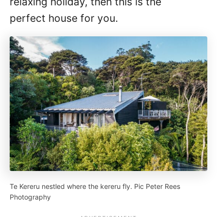
relaxing holiday, then this is the
perfect house for you.
Te Kereru nestled where the kereru fly. Pic Peter Rees
Photography