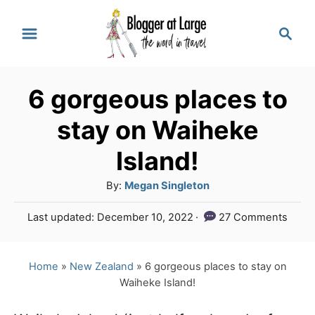
S
S
k
e
a
i
r
p
6 gorgeous places to
c
t
h
stay on Waiheke
o
Island!
C
A
By:
Megan Singleton
o
u
n
P
Last updated:
December 10, 2022
27 Comments
t
o
t
h
s
o
e
t
Home
»
New Zealand
»
6 gorgeous places to stay on
r
e
Waiheke Island!
n
d
o
t