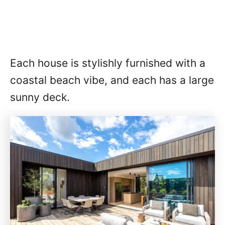
Each house is stylishly furnished with a
coastal beach vibe, and each has a large
sunny deck.