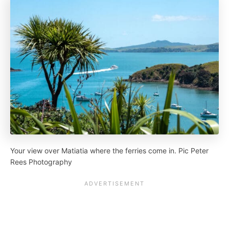
Your view over Matiatia where the ferries come in. Pic Peter
Rees Photography