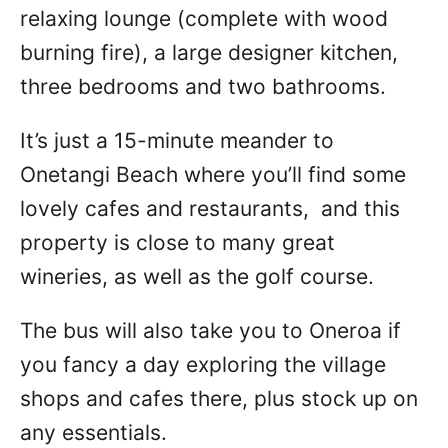
relaxing lounge (complete with wood
burning fire), a large designer kitchen,
three bedrooms and two bathrooms.
It’s just a 15-minute meander to
Onetangi Beach where you’ll find some
lovely cafes and restaurants, and this
property is close to many great
wineries, as well as the golf course.
The bus will also take you to Oneroa if
you fancy a day exploring the village
shops and cafes there, plus stock up on
any essentials.