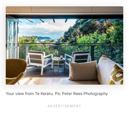
Your view from Te Kereru. Pic Peter Rees Photography