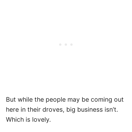
But while the people may be coming out
here in their droves, big business isn’t.
Which is lovely.