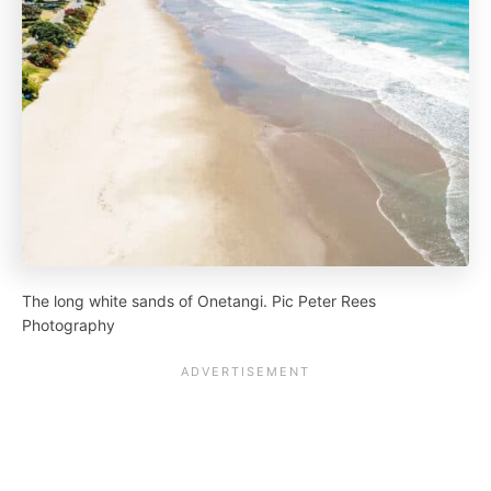
The long white sands of Onetangi. Pic Peter Rees
Photography