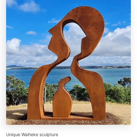
Unique Waiheke sculpture