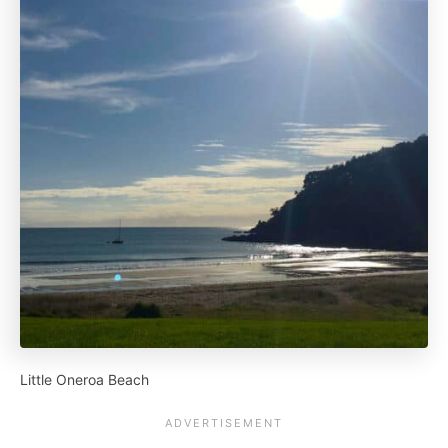
Little Oneroa Beach