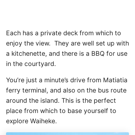
Each has a private deck from which to
enjoy the view. They are well set up with
a kitchenette, and there is a BBQ for use
in the courtyard.
You’re just a minute’s drive from Matiatia
ferry terminal, and also on the bus route
around the island. This is the perfect
place from which to base yourself to
explore Waiheke.