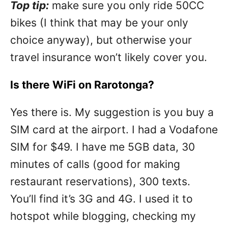
Top tip:
make sure you only ride 50CC
bikes (I think that may be your only
choice anyway), but otherwise your
travel insurance won’t likely cover you.
Is there WiFi on Rarotonga?
Yes there is. My suggestion is you buy a
SIM card at the airport. I had a Vodafone
SIM for $49. I have me 5GB data, 30
minutes of calls (good for making
restaurant reservations), 300 texts.
You’ll find it’s 3G and 4G. I used it to
hotspot while blogging, checking my