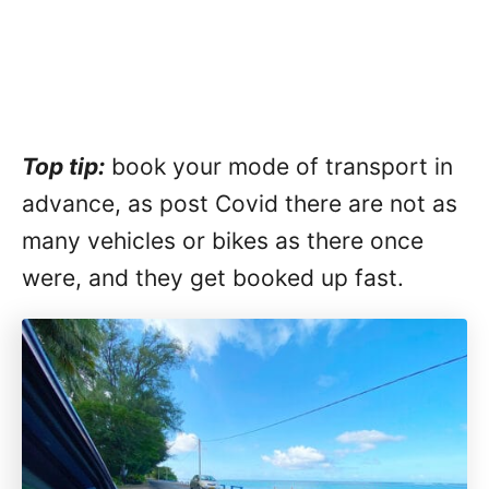
Top tip:
book your mode of transport in
advance, as post Covid there are not as
many vehicles or bikes as there once
were, and they get booked up fast.