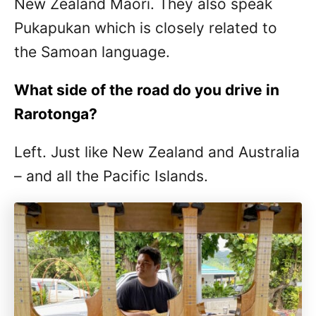
New Zealand Māori. They also speak
Pukapukan which is closely related to
the Samoan language.
What side of the road do you drive in
Rarotonga?
Left. Just like New Zealand and Australia
– and all the Pacific Islands.