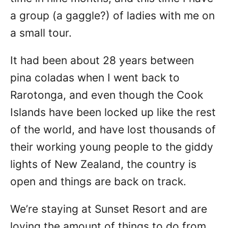
a group (a gaggle?) of ladies with me on
a small tour.
It had been about 28 years between
pina coladas when I went back to
Rarotonga, and even though the Cook
Islands have been locked up like the rest
of the world, and have lost thousands of
their working young people to the giddy
lights of New Zealand, the country is
open and things are back on track.
We’re staying at Sunset Resort and are
loving the amount of things to do from