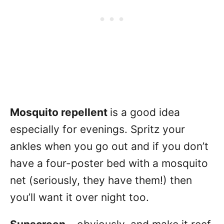
Mosquito repellent
is a good idea
especially for evenings. Spritz your
ankles when you go out and if you don’t
have a four-poster bed with a mosquito
net (seriously, they have them!) then
you’ll want it over night too.