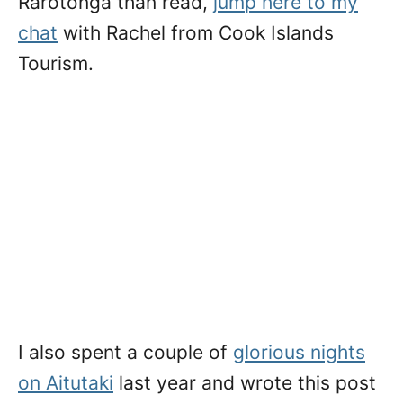
Rarotonga than read,
jump here to my
chat
with Rachel from Cook Islands
Tourism.
I also spent a couple of
glorious nights
on Aitutaki
last year and wrote this post