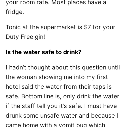
your room rate. Most places have a
fridge.
Tonic at the supermarket is $7 for your
Duty Free gin!
Is the water safe to drink?
I hadn’t thought about this question until
the woman showing me into my first
hotel said the water from their taps is
safe. Bottom line is, only drink the water
if the staff tell you it’s safe. I must have
drunk some unsafe water and because I
came home with a vomit bug which