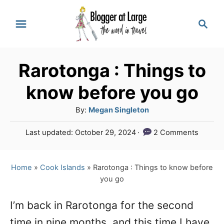
S
S
k
e
a
i
r
p
Rarotonga : Things to
c
t
h
know before you go
o
A
By:
Megan Singleton
C
u
P
Last updated:
October 29, 2024
2 Comments
o
t
o
h
n
s
o
t
Home
»
Cook Islands
»
Rarotonga : Things to know before
t
r
e
you go
e
d
o
n
I’m back in Rarotonga for the second
n
time in nine months, and this time I have
t