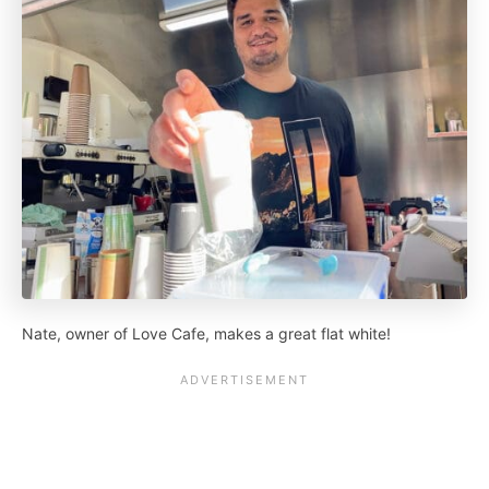
Nate, owner of Love Cafe, makes a great flat white!