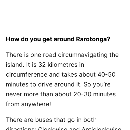
How do you get around Rarotonga?
There is one road circumnavigating the
island. It is 32 kilometres in
circumference and takes about 40-50
minutes to drive around it. So you’re
never more than about 20-30 minutes
from anywhere!
There are buses that go in both
directions: Clockwise and Anticlockwise.