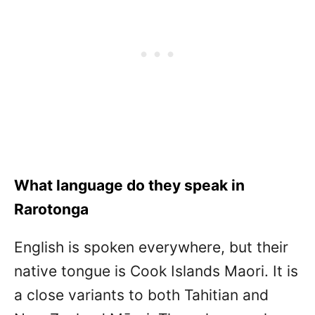
What language do they speak in
Rarotonga
English is spoken everywhere, but their
native tongue is Cook Islands Maori. It is
a close variants to both Tahitian and