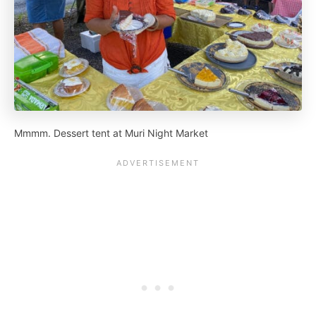
Mmmm. Dessert tent at Muri Night Market