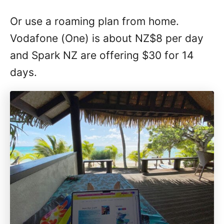
Or use a roaming plan from home.
Vodafone (One) is about NZ$8 per day
and Spark NZ are offering $30 for 14
days.