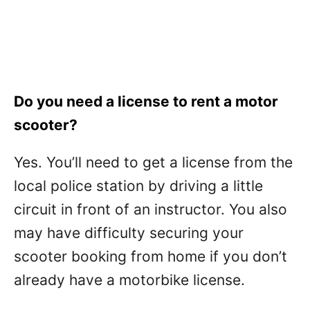
Do you need a license to rent a motor
scooter?
Yes. You’ll need to get a license from the
local police station by driving a little
circuit in front of an instructor. You also
may have difficulty securing your
scooter booking from home if you don’t
already have a motorbike license.