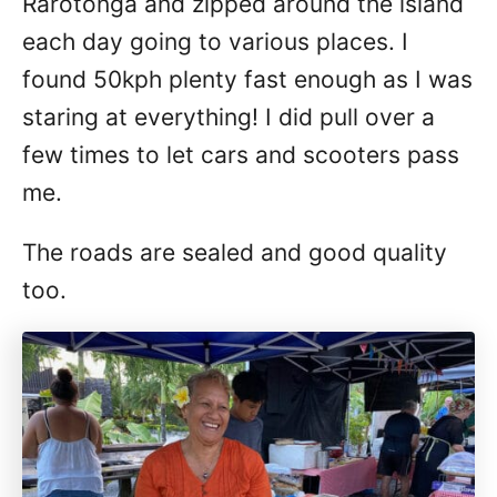
Rarotonga and zipped around the island
each day going to various places. I
found 50kph plenty fast enough as I was
staring at everything! I did pull over a
few times to let cars and scooters pass
me.
The roads are sealed and good quality
too.