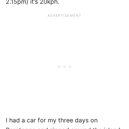
2.15pm) it’s 20kph.
I had a car for my three days on