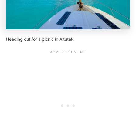
Heading out for a picnic in Aitutaki