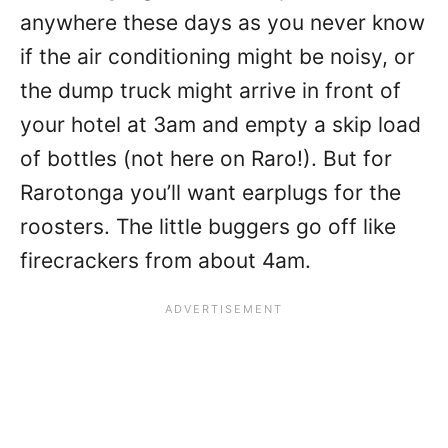
anywhere these days as you never know
if the air conditioning might be noisy, or
the dump truck might arrive in front of
your hotel at 3am and empty a skip load
of bottles (not here on Raro!). But for
Rarotonga you’ll want earplugs for the
roosters. The little buggers go off like
firecrackers from about 4am.