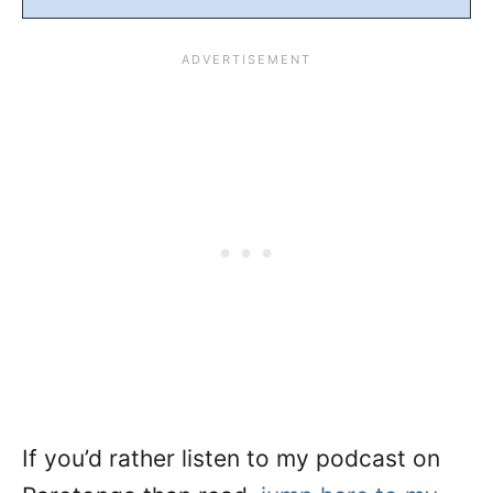
If you’d rather listen to my podcast on