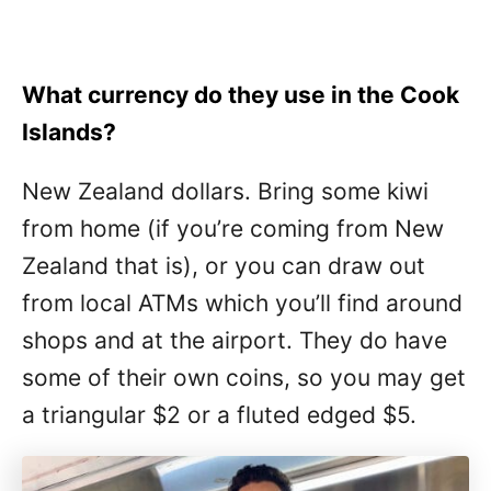
What currency do they use in the Cook
Islands?
New Zealand dollars. Bring some kiwi
from home (if you’re coming from New
Zealand that is), or you can draw out
from local ATMs which you’ll find around
shops and at the airport. They do have
some of their own coins, so you may get
a triangular $2 or a fluted edged $5.