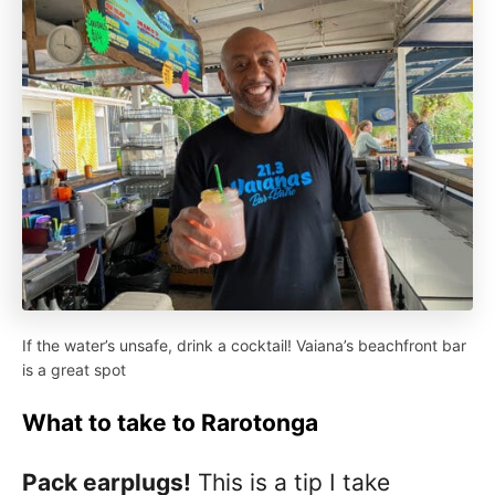
If the water’s unsafe, drink a cocktail! Vaiana’s beachfront bar
is a great spot
What to take to Rarotonga
Pack earplugs!
This is a tip I take