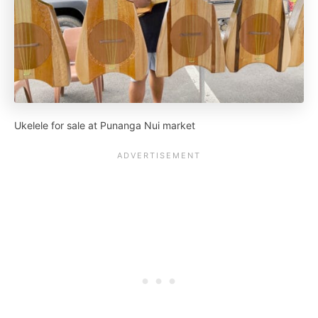
Ukelele for sale at Punanga Nui market