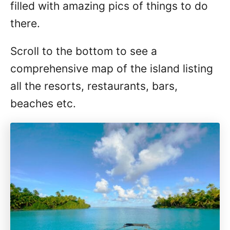
filled with amazing pics of things to do
there.
Scroll to the bottom to see a
comprehensive map of the island listing
all the resorts, restaurants, bars,
beaches etc.