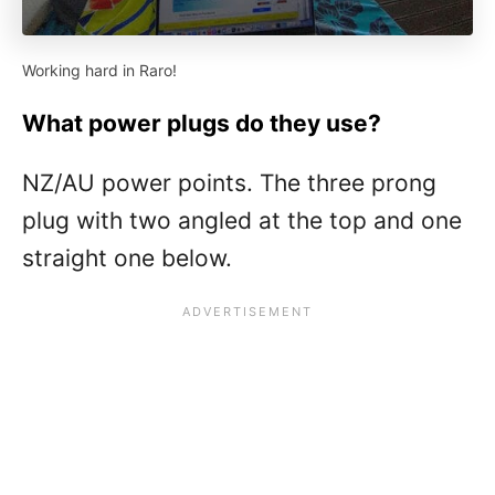
Working hard in Raro!
What power plugs do they use?
NZ/AU power points. The three prong
plug with two angled at the top and one
straight one below.