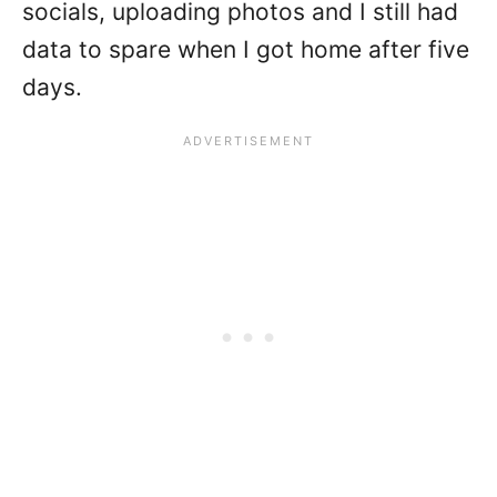
socials, uploading photos and I still had
data to spare when I got home after five
days.