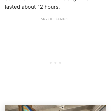
lasted about 12 hours.