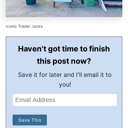
Iconic Trader Jacks
Haven't got time to finish
this post now?
Save it for later and I'll email it to
you!