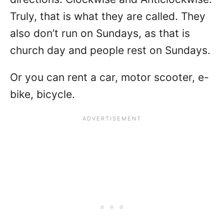
Truly, that is what they are called. They
also don’t run on Sundays, as that is
church day and people rest on Sundays.
Or you can rent a car, motor scooter, e-
bike, bicycle.