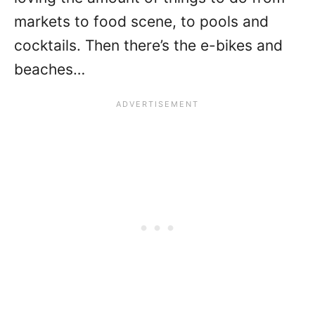
markets to food scene, to pools and
cocktails. Then there’s the e-bikes and
beaches…