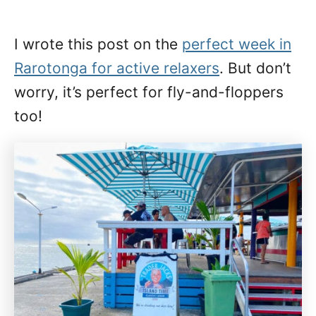
I wrote this post on the
perfect week in
Rarotonga for active relaxers
. But don’t
worry, it’s perfect for fly-and-floppers
too!