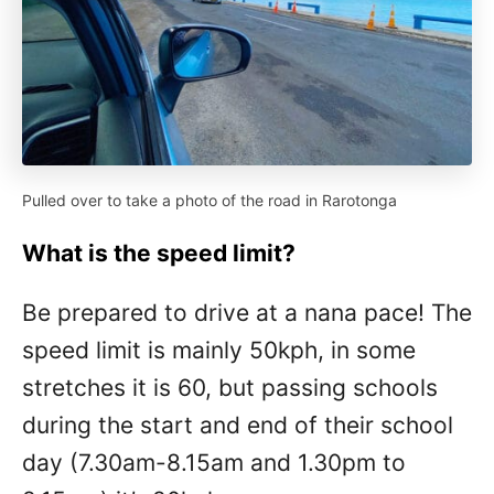
Pulled over to take a photo of the road in Rarotonga
What is the speed limit?
Be prepared to drive at a nana pace! The
speed limit is mainly 50kph, in some
stretches it is 60, but passing schools
during the start and end of their school
day (7.30am-8.15am and 1.30pm to