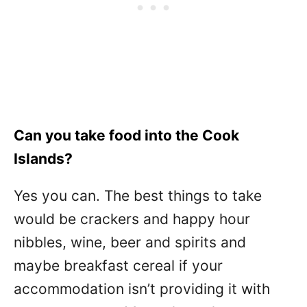
Can you take food into the Cook
Islands?
Yes you can. The best things to take
would be crackers and happy hour
nibbles, wine, beer and spirits and
maybe breakfast cereal if your
accommodation isn’t providing it with