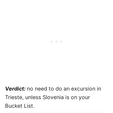
Verdict:
no need to do an excursion in
Trieste, unless Slovenia is on your
Bucket List.