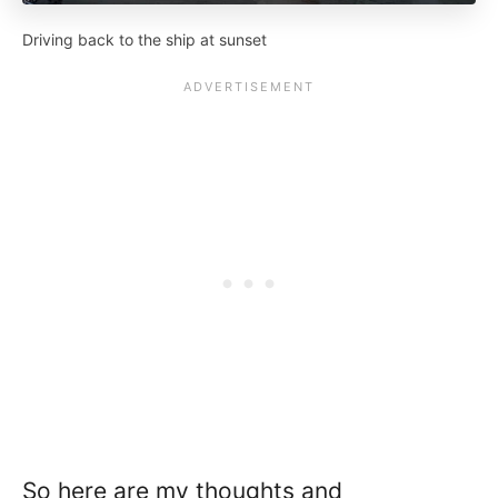
Driving back to the ship at sunset
So here are my thoughts and