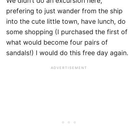
We didn’t do an excursion here,
prefering to just wander from the ship
into the cute little town, have lunch, do
some shopping (I purchased the first of
what would become four pairs of
sandals!) I would do this free day again.