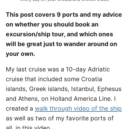
d
o
This post covers 9 ports and my advice
n
on whether you should book an
excursion/ship tour, and which ones
will be great just to wander around on
your own.
My last cruise was a 10-day Adriatic
cruise that included some Croatia
islands, Greek islands, Istanbul, Ephesus
and Athens, on Holland America Line. I
created a
walk through video of the ship
as well as two of my favorite ports of
all, in this video.