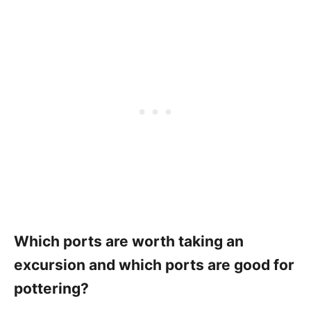
Which ports are worth taking an
excursion and which ports are good for
pottering?