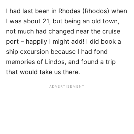
I had last been in Rhodes (Rhodos) when
I was about 21, but being an old town,
not much had changed near the cruise
port – happily I might add! I did book a
ship excursion because I had fond
memories of Lindos, and found a trip
that would take us there.