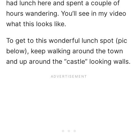
had lunch here and spent a couple of
hours wandering. You’ll see in my video
what this looks like.
To get to this wonderful lunch spot (pic
below), keep walking around the town
and up around the “castle” looking walls.