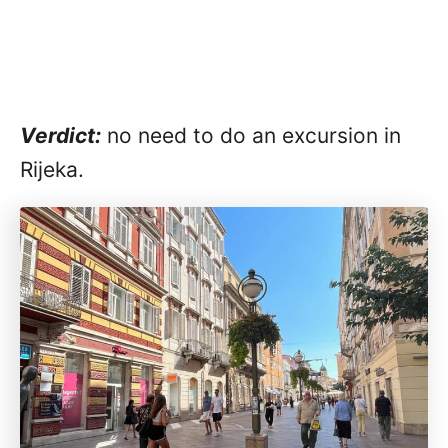
Verdict:
no need to do an excursion in
Rijeka.