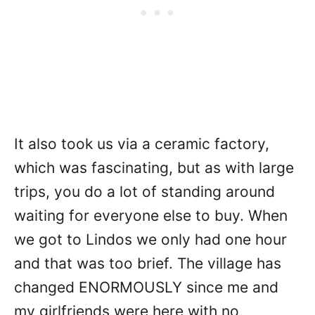
It also took us via a ceramic factory,
which was fascinating, but as with large
trips, you do a lot of standing around
waiting for everyone else to buy. When
we got to Lindos we only had one hour
and that was too brief. The village has
changed ENORMOUSLY since me and
my girlfriends were here with no