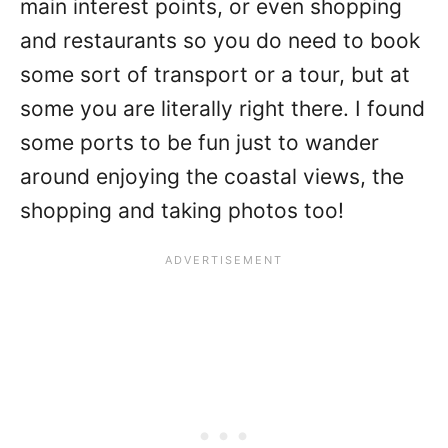
main interest points, or even shopping
and restaurants so you do need to book
some sort of transport or a tour, but at
some you are literally right there. I found
some ports to be fun just to wander
around enjoying the coastal views, the
shopping and taking photos too!