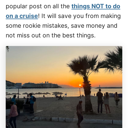
popular post on all the
things NOT to do
on a cruise
! It will save you from making
some rookie mistakes, save money and
not miss out on the best things.