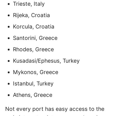
Trieste, Italy
Rijeka, Croatia
Korcula, Croatia
Santorini, Greece
Rhodes, Greece
Kusadasi/Ephesus, Turkey
Mykonos, Greece
Istanbul, Turkey
Athens, Greece
Not every port has easy access to the