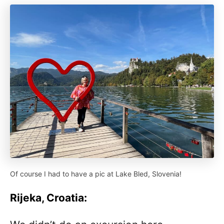
Of course I had to have a pic at Lake Bled, Slovenia!
Rijeka, Croatia: