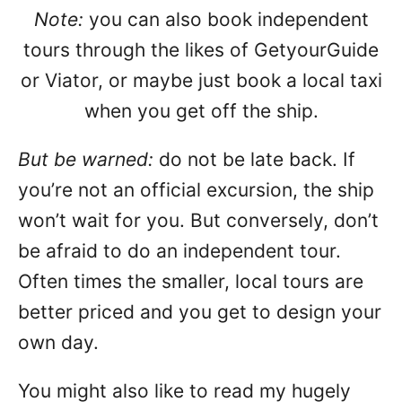
Note:
you can also book independent
tours through the likes of GetyourGuide
or Viator, or maybe just book a local taxi
when you get off the ship.
But be warned:
do not be late back. If
you’re not an official excursion, the ship
won’t wait for you. But conversely, don’t
be afraid to do an independent tour.
Often times the smaller, local tours are
better priced and you get to design your
own day.
You might also like to read my hugely