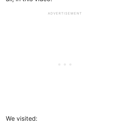
We visited: