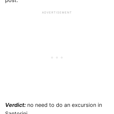
post.
Verdict:
no need to do an excursion in
Santorini.