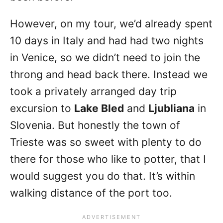
However, on my tour, we’d already spent
10 days in Italy and had had two nights
in Venice, so we didn’t need to join the
throng and head back there. Instead we
took a privately arranged day trip
excursion to
Lake Bled
and
Ljubliana
in
Slovenia. But honestly the town of
Trieste was so sweet with plenty to do
there for those who like to potter, that I
would suggest you do that. It’s within
walking distance of the port too.