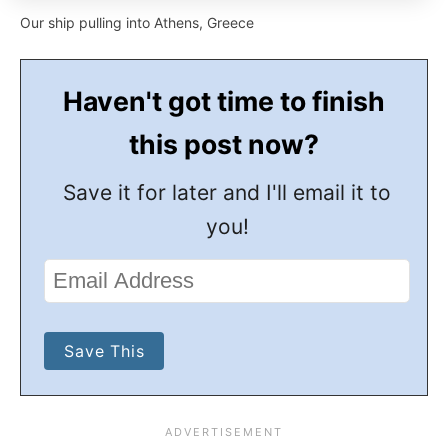
Our ship pulling into Athens, Greece
Haven't got time to finish
this post now?
Save it for later and I'll email it to
you!