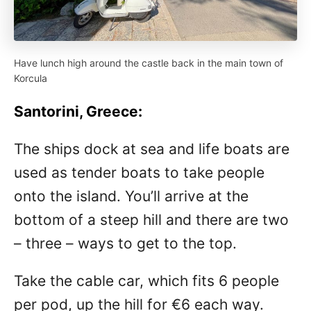
Have lunch high around the castle back in the main town of
Korcula
Santorini, Greece:
The ships dock at sea and life boats are
used as tender boats to take people
onto the island. You’ll arrive at the
bottom of a steep hill and there are two
– three – ways to get to the top.
Take the cable car, which fits 6 people
per pod, up the hill for €6 each way.