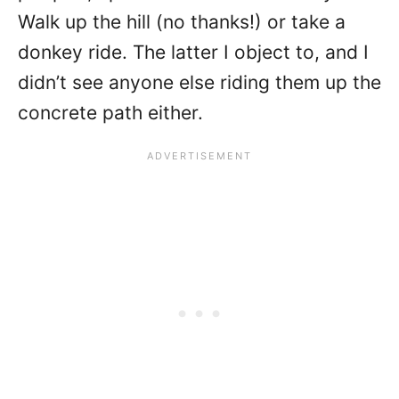
Walk up the hill (no thanks!) or take a
donkey ride. The latter I object to, and I
didn’t see anyone else riding them up the
concrete path either.