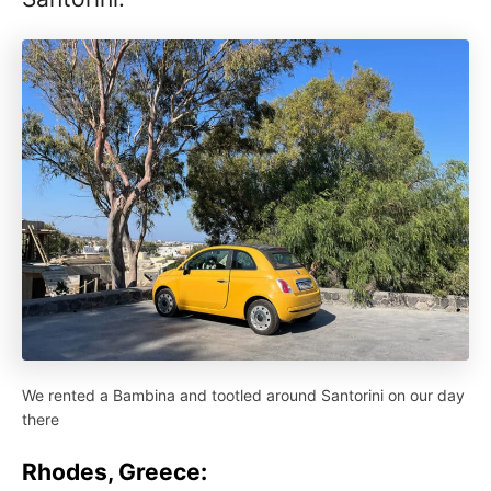
We rented a Bambina and tootled around Santorini on our day
there
Rhodes, Greece: