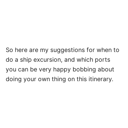
So here are my suggestions for when to
do a ship excursion, and which ports
you can be very happy bobbing about
doing your own thing on this itinerary.