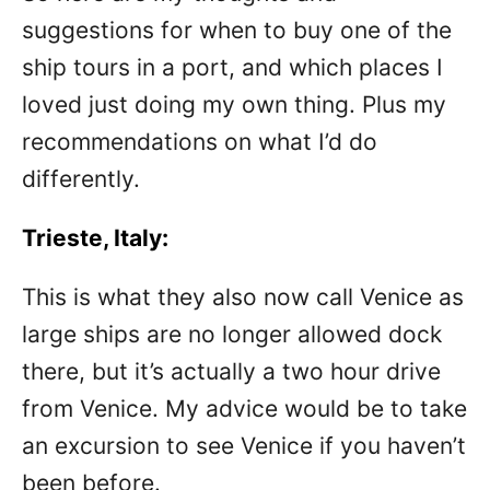
suggestions for when to buy one of the
ship tours in a port, and which places I
loved just doing my own thing. Plus my
recommendations on what I’d do
differently.
Trieste, Italy:
This is what they also now call Venice as
large ships are no longer allowed dock
there, but it’s actually a two hour drive
from Venice. My advice would be to take
an excursion to see Venice if you haven’t
been before.