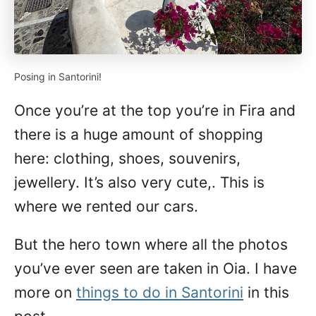
Posing in Santorini!
Once you’re at the top you’re in Fira and
there is a huge amount of shopping
here: clothing, shoes, souvenirs,
jewellery. It’s also very cute,. This is
where we rented our cars.
But the hero town where all the photos
you’ve ever seen are taken in Oia. I have
more on
things to do in Santorini
in this