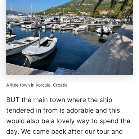
A little town in Korcula, Croatia
BUT the main town where the ship
tendered in from is adorable and this
would also be a lovely way to spend the
day. We came back after our tour and