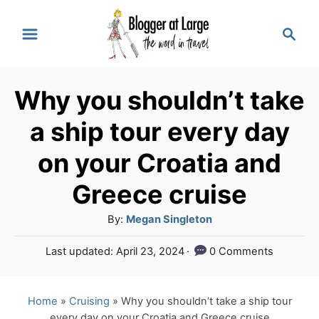
S
S
k
e
a
i
r
p
Why you shouldn’t take
c
t
h
a ship tour every day
o
on your Croatia and
C
Greece cruise
o
n
A
By:
Megan Singleton
u
t
P
Last updated:
April 23, 2024
0 Comments
t
e
o
h
s
n
o
t
Home
»
Cruising
»
Why you shouldn’t take a ship tour
r
e
t
every day on your Croatia and Greece cruise