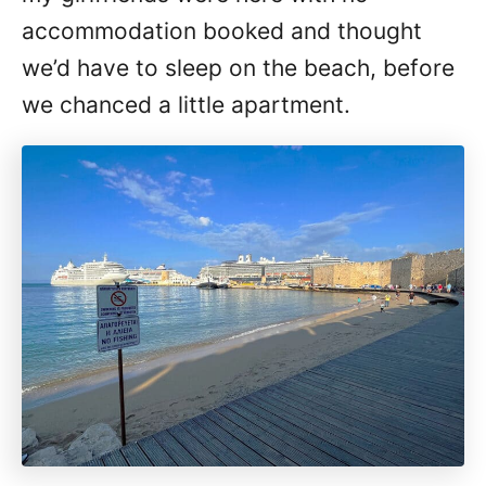
accommodation booked and thought
we’d have to sleep on the beach, before
we chanced a little apartment.