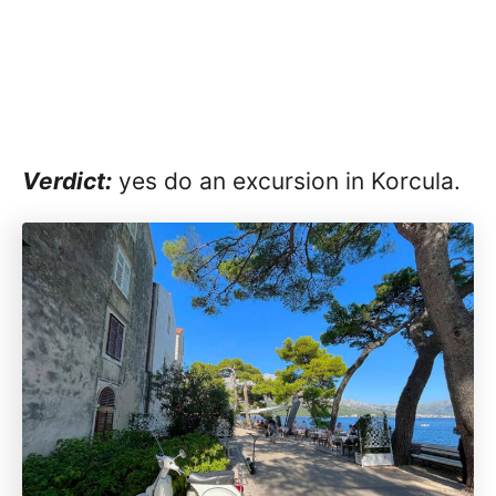
Verdict:
yes do an excursion in Korcula.