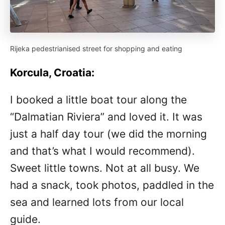
Rijeka pedestrianised street for shopping and eating
Korcula, Croatia:
I booked a little boat tour along the
“Dalmatian Riviera” and loved it. It was
just a half day tour (we did the morning
and that’s what I would recommend).
Sweet little towns. Not at all busy. We
had a snack, took photos, paddled in the
sea and learned lots from our local
guide.