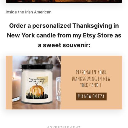
Inside the Irish American
Order a personalized Thanksgiving in
New York candle from my Etsy Store as
a sweet souvenir: