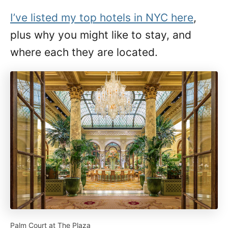
I’ve listed my top hotels in NYC here
,
plus why you might like to stay, and
where each they are located.
Palm Court at The Plaza