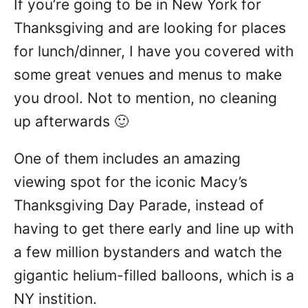
If you’re going to be in New York for
n
Thanksgiving and are looking for places
for lunch/dinner, I have you covered with
some great venues and menus to make
you drool. Not to mention, no cleaning
up afterwards 🙂
One of them includes an amazing
viewing spot for the iconic Macy’s
Thanksgiving Day Parade, instead of
having to get there early and line up with
a few million bystanders and watch the
gigantic helium-filled balloons, which is a
NY instition.