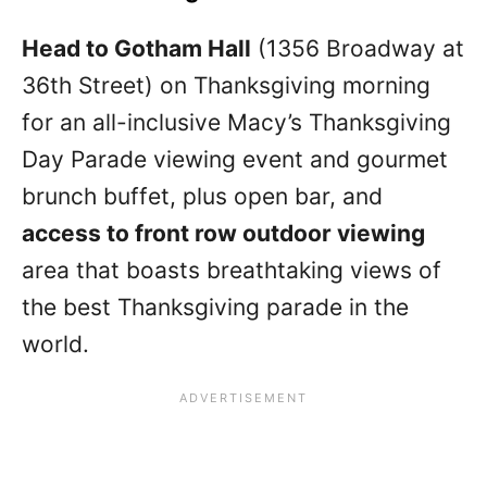
Head to Gotham Hall
(1356 Broadway at
36th Street) on Thanksgiving morning
for an all-inclusive Macy’s Thanksgiving
Day Parade viewing event and gourmet
brunch buffet, plus open bar, and
access to front row outdoor viewing
area that boasts breathtaking views of
the best Thanksgiving parade in the
world.