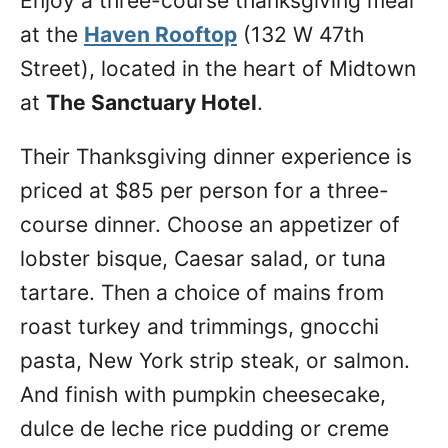
Enjoy a three-course thanksgiving meal
at the
Haven Rooftop
(132 W 47th
Street), located in the heart of Midtown
at
The Sanctuary Hotel
.
Their Thanksgiving dinner experience is
priced at $85 per person for a three-
course dinner. Choose an appetizer of
lobster bisque, Caesar salad, or tuna
tartare. Then a choice of mains from
roast turkey and trimmings, gnocchi
pasta, New York strip steak, or salmon.
And finish with pumpkin cheesecake,
dulce de leche rice pudding or creme