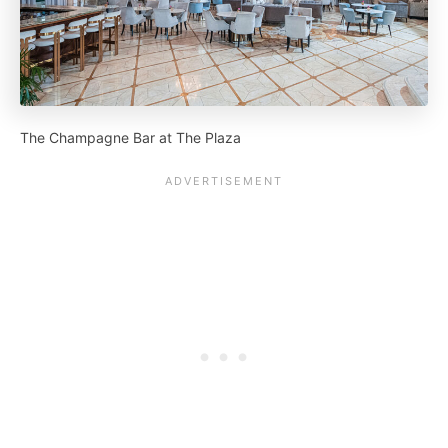
The Champagne Bar at The Plaza