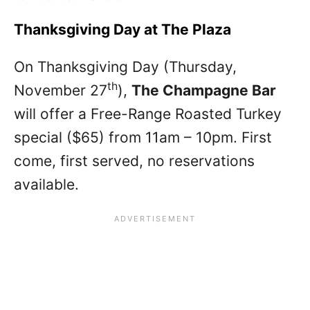
Thanksgiving Day at The Plaza
On Thanksgiving Day (Thursday,
th
November 27
),
The Champagne Bar
will offer a Free-Range Roasted Turkey
special ($65) from 11am – 10pm. First
come, first served, no reservations
available.