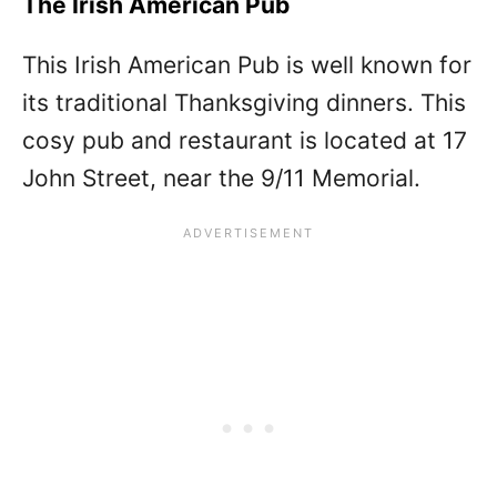
The Irish American Pub
This Irish American Pub is well known for
its traditional Thanksgiving dinners. This
cosy pub and restaurant is located at 17
John Street, near the 9/11 Memorial.