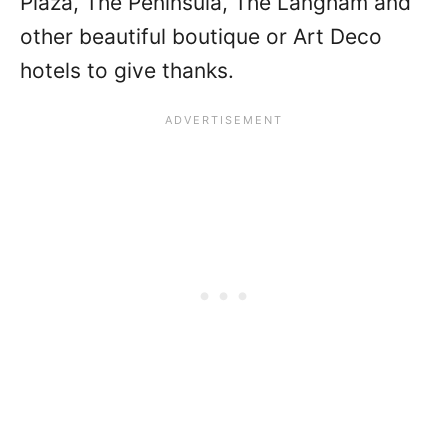
Plaza, The Peninsula, The Langham and
other beautiful boutique or Art Deco
hotels to give thanks.