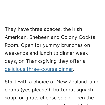
They have three spaces: the Irish
American, Shebeen and Colony Cocktail
Room. Open for yummy brunches on
weekends and lunch to dinner week
days, on Thanksgiving they offer a
delicious three-course dinner
.
Start with a choice of New Zealand lamb
chops (yes please!), butternut squash
soup, or goats cheese salad. Then the