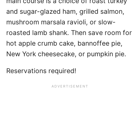
main course is a choice of roast turkey
and sugar-glazed ham, grilled salmon,
mushroom marsala ravioli, or slow-
roasted lamb shank. Then save room for
hot apple crumb cake, bannoffee pie,
New York cheesecake, or pumpkin pie.
Reservations required!