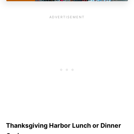
Thanksgiving Harbor Lunch or Dinner