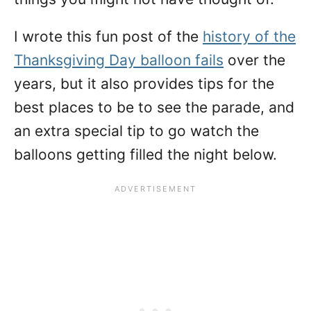
I wrote this fun post of the
history of the
Thanksgiving Day balloon fails
over the
years, but it also provides tips for the
best places to be to see the parade, and
an extra special tip to go watch the
balloons getting filled the night below.