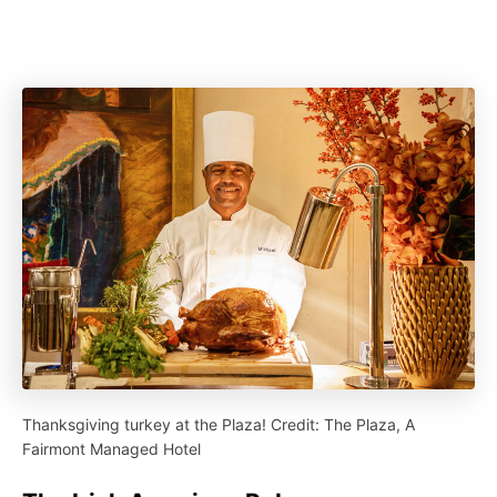
Thanksgiving turkey at the Plaza! Credit: The Plaza, A
Fairmont Managed Hotel