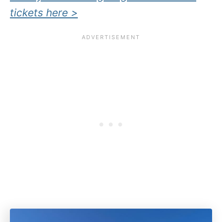
tickets here >