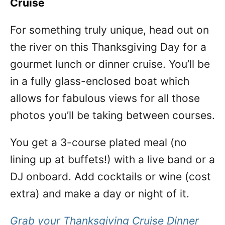
Cruise
For something truly unique, head out on
the river on this Thanksgiving Day for a
gourmet lunch or dinner cruise. You’ll be
in a fully glass-enclosed boat which
allows for fabulous views for all those
photos you’ll be taking between courses.
You get a 3-course plated meal (no
lining up at buffets!) with a live band or a
DJ onboard. Add cocktails or wine (cost
extra) and make a day or night of it.
Grab your Thanksgiving Cruise Dinner