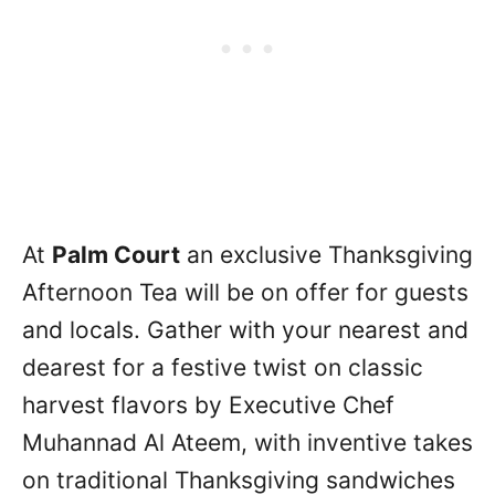
At
Palm Court
an exclusive Thanksgiving
Afternoon Tea will be on offer for guests
and locals. Gather with your nearest and
dearest for a festive twist on classic
harvest flavors by Executive Chef
Muhannad Al Ateem, with inventive takes
on traditional Thanksgiving sandwiches