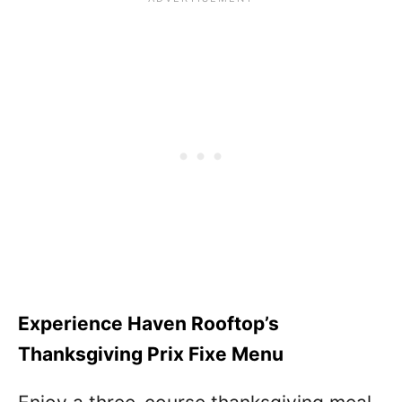
Experience Haven Rooftop’s
Thanksgiving Prix Fixe Menu