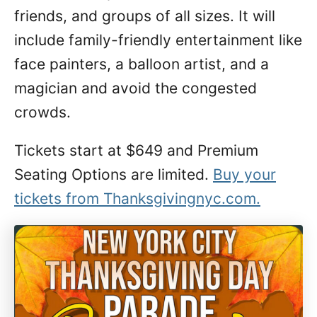
friends, and groups of all sizes. It will
include family-friendly entertainment like
face painters, a balloon artist, and a
magician and avoid the congested
crowds.
Tickets start at $649 and Premium
Seating Options are limited.
Buy your
tickets from Thanksgivingnyc.com.