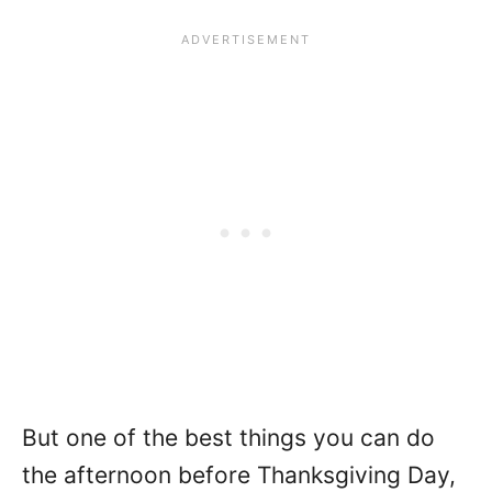
But one of the best things you can do
the afternoon before Thanksgiving Day,