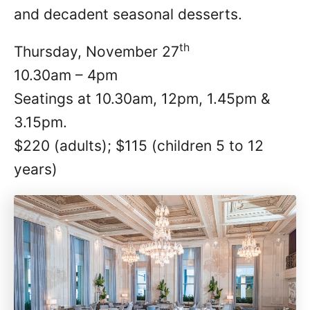
and decadent seasonal desserts.
th
Thursday, November 27
10.30am – 4pm
Seatings at 10.30am, 12pm, 1.45pm &
3.15pm.
$220 (adults); $115 (children 5 to 12
years)