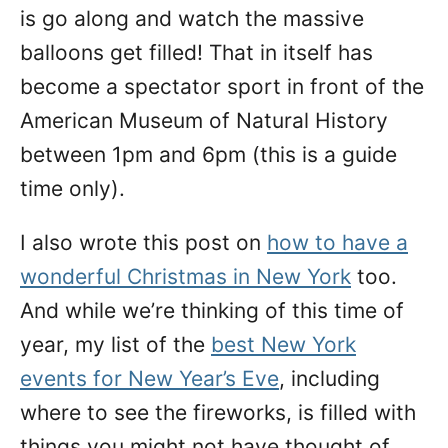
is go along and watch the massive
balloons get filled! That in itself has
become a spectator sport in front of the
American Museum of Natural History
between 1pm and 6pm (this is a guide
time only).
I also wrote this post on
how to have a
wonderful Christmas in New York
too.
And while we’re thinking of this time of
year, my list of the
best New York
events for New Year’s Eve
, including
where to see the fireworks, is filled with
things you might not have thought of.