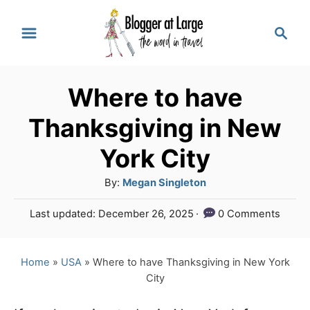
S
S
k
e
a
i
r
p
Where to have
c
t
h
Thanksgiving in New
o
York City
C
A
By:
Megan Singleton
o
u
n
P
Last updated:
December 26, 2025
0 Comments
t
o
t
h
s
o
e
t
Home
»
USA
»
Where to have Thanksgiving in New York
r
e
City
n
d
o
t