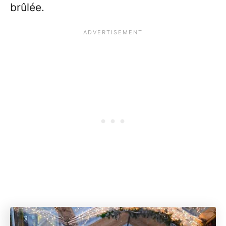
brûlée.