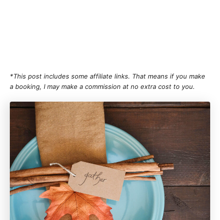
*This post includes some affiliate links. That means if you make
a booking, I may make a commission at no extra cost to you.