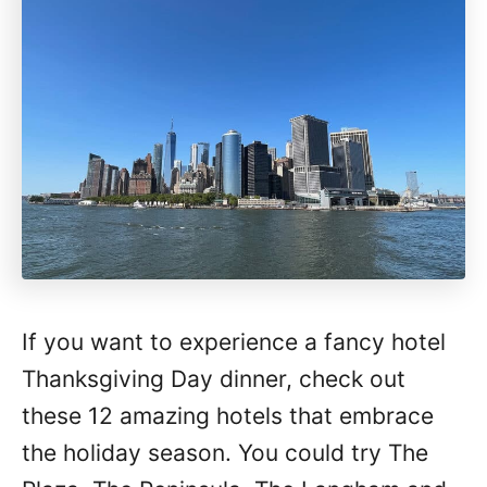
If you want to experience a fancy hotel
Thanksgiving Day dinner, check out
these 12 amazing hotels that embrace
the holiday season. You could try The