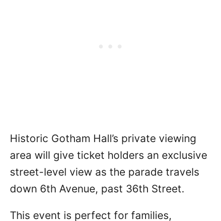
Historic Gotham Hall’s private viewing
area will give ticket holders an exclusive
street-level view as the parade travels
down 6th Avenue, past 36th Street.
This event is perfect for families,