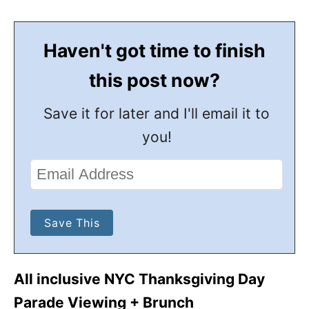
Haven't got time to finish
this post now?
Save it for later and I'll email it to
you!
All inclusive NYC Thanksgiving Day
Parade Viewing + Brunch