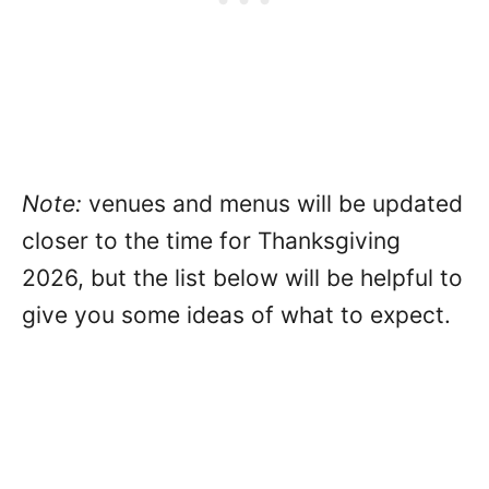
Note:
venues and menus will be updated
closer to the time for Thanksgiving
2026, but the list below will be helpful to
give you some ideas of what to expect.