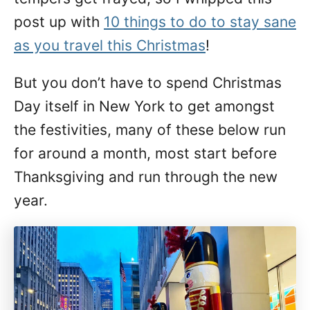
post up with
10 things to do to stay sane
as you travel this Christmas
!
But you don’t have to spend Christmas
Day itself in New York to get amongst
the festivities, many of these below run
for around a month, most start before
Thanksgiving and run through the new
year.