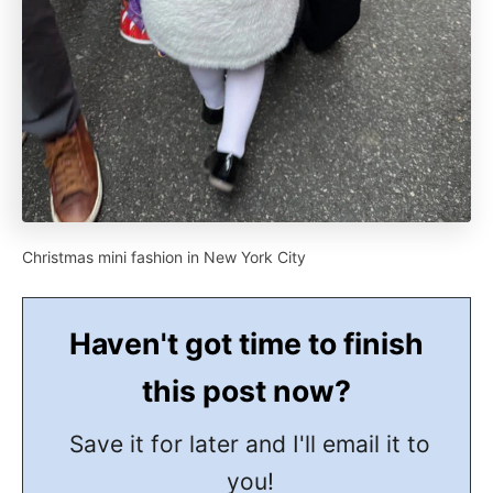
Christmas mini fashion in New York City
Haven't got time to finish
this post now?
Save it for later and I'll email it to
you!