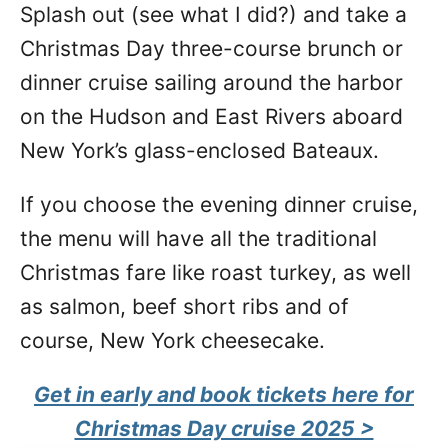
Splash out (see what I did?) and take a
Christmas Day three-course brunch or
dinner cruise sailing around the harbor
on the Hudson and East Rivers aboard
New York’s glass-enclosed Bateaux.
If you choose the evening dinner cruise,
the menu will have all the traditional
Christmas fare like roast turkey, as well
as salmon, beef short ribs and of
course, New York cheesecake.
Get in early and
book tickets here for
Christmas Day cruise 2025 >