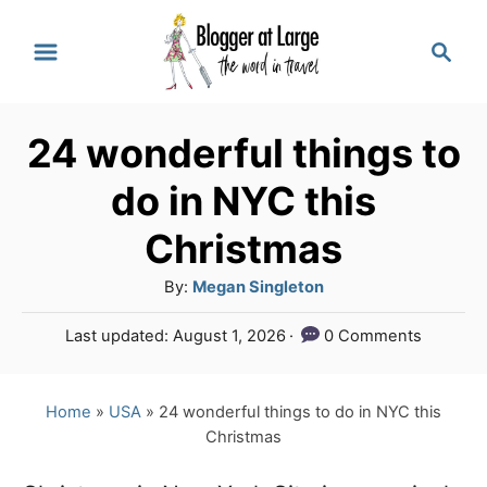
S
S
k
e
a
i
r
p
24 wonderful things to
c
t
h
do in NYC this
o
Christmas
C
A
By:
Megan Singleton
o
u
n
P
Last updated:
August 1, 2026
0 Comments
t
o
t
h
s
o
e
t
Home
»
USA
»
24 wonderful things to do in NYC this
r
e
Christmas
n
d
o
t