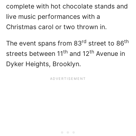
complete with hot chocolate stands and
live music performances with a
Christmas carol or two thrown in.
rd
th
The event spans from 83
street to 86
th
th
streets between 11
and 12
Avenue in
Dyker Heights, Brooklyn.