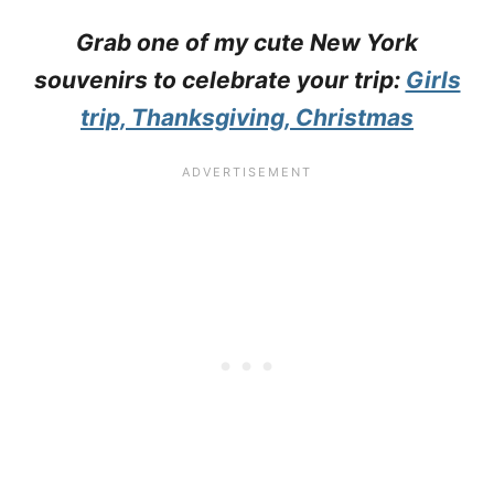
Grab one of my cute New York
souvenirs to celebrate your trip:
Girls
trip, Thanksgiving, Christmas