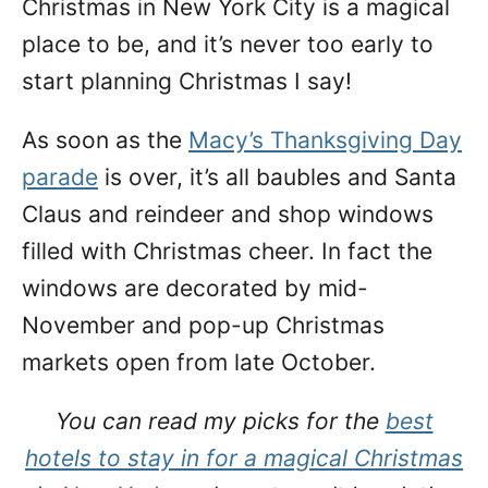
Christmas in New York City is a magical
n
place to be, and it’s never too early to
start planning Christmas I say!
As soon as the
Macy’s Thanksgiving Day
parade
is over, it’s all baubles and Santa
Claus and reindeer and shop windows
filled with Christmas cheer. In fact the
windows are decorated by mid-
November and pop-up Christmas
markets open from late October.
You can read my picks for the
best
hotels to stay in for a magical Christmas