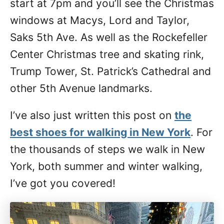
start at 7pm and you’ll see the Christmas
windows at Macys, Lord and Taylor,
Saks 5th Ave. As well as the Rockefeller
Center Christmas tree and skating rink,
Trump Tower, St. Patrick’s Cathedral and
other 5th Avenue landmarks.
I’ve also just written this post on
the
best shoes for walking in New York
. For
the thousands of steps we walk in New
York, both summer and winter walking,
I’ve got you covered!