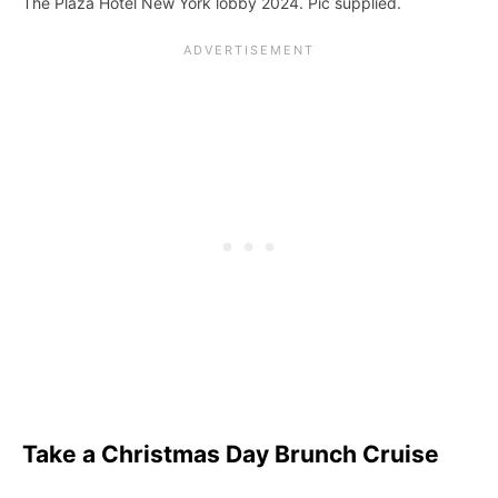
The Plaza Hotel New York lobby 2024. Pic supplied.
Take a Christmas Day Brunch Cruise