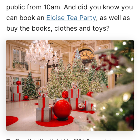
public from 10am. And did you know you
can book an
Eloise Tea Party
, as well as
buy the books, clothes and toys?