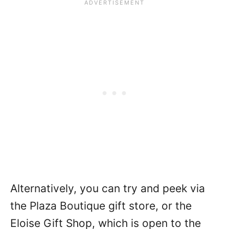
Alternatively, you can try and peek via
the Plaza Boutique gift store, or the
Eloise Gift Shop, which is open to the