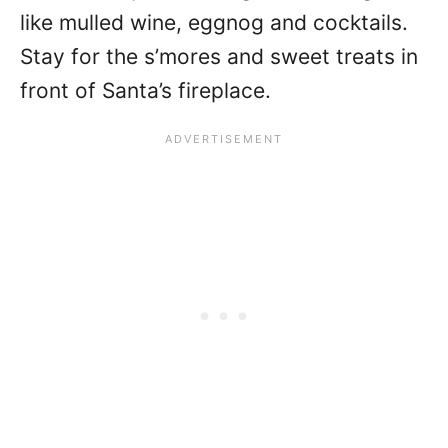
like mulled wine, eggnog and cocktails.
Stay for the s’mores and sweet treats in
front of Santa’s fireplace.