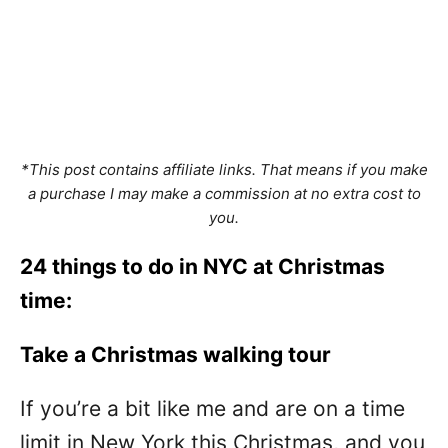
*This post contains affiliate links. That means if you make
a purchase I may make a commission at no extra cost to
you.
24 things to do in NYC at Christmas
time:
Take a Christmas walking tour
If you’re a bit like me and are on a time
limit in New York this Christmas, and you