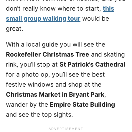
don’t really know where to start,
this
small group walking tour
would be
great.
With a local guide you will see the
Rockefeller Christmas Tree
and skating
rink, you’ll stop at
St Patrick’s Cathedral
for a photo op, you’ll see the best
festive windows and shop at the
Christmas Market in Bryant Park
,
wander by the
Empire State Building
and see the top sights.