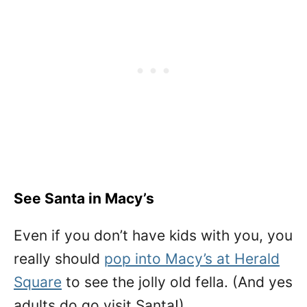
See Santa in Macy’s
Even if you don’t have kids with you, you
really should
pop into Macy’s at Herald
Square
to see the jolly old fella. (And yes
adults do go visit Santa!)