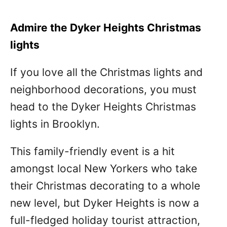
Admire the Dyker Heights Christmas
lights
If you love all the Christmas lights and
neighborhood decorations, you must
head to the Dyker Heights Christmas
lights in Brooklyn.
This family-friendly event is a hit
amongst local New Yorkers who take
their Christmas decorating to a whole
new level, but Dyker Heights is now a
full-fledged holiday tourist attraction,