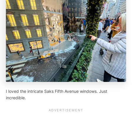
I loved the intricate Saks Fifth Avenue windows. Just
incredible.