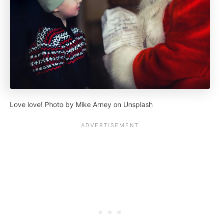
Love love! Photo by Mike Arney on Unsplash