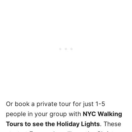
Or book a private tour for just 1-5
people in your group with
NYC Walking
Tours to see the Holiday Lights
. These