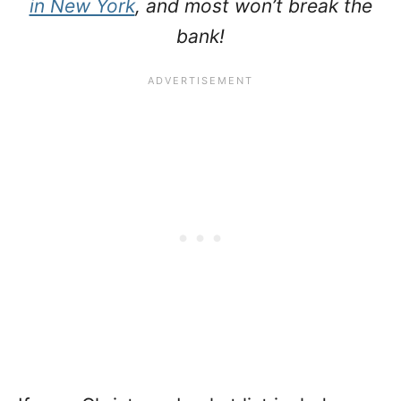
in New York
, and most won’t break the
bank!