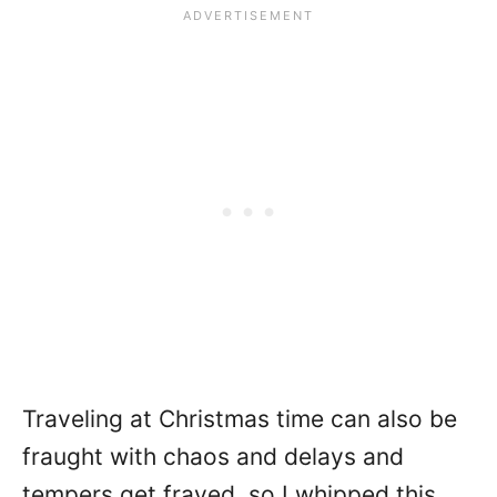
Traveling at Christmas time can also be
fraught with chaos and delays and
tempers get frayed, so I whipped this