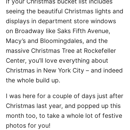
If your Christmas bucket list includes
seeing the beautiful Christmas lights and
displays in department store windows
on Broadway like Saks Fifth Avenue,
Macy’s and Bloomingdales, and the
massive Christmas Tree at Rockefeller
Center, you’ll love everything about
Christmas in New York City – and indeed
the whole build up.
I was here for a couple of days just after
Christmas last year, and popped up this
month too, to take a whole lot of festive
photos for you!