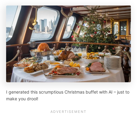
I generated this scrumptious Christmas buffet with AI – just to
make you drool!