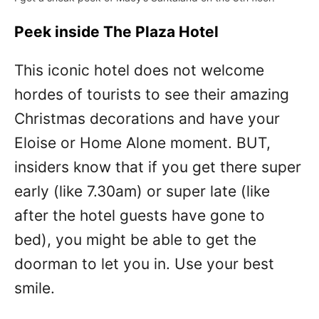
Peek inside The Plaza Hotel
This iconic hotel does not welcome
hordes of tourists to see their amazing
Christmas decorations and have your
Eloise or Home Alone moment. BUT,
insiders know that if you get there super
early (like 7.30am) or super late (like
after the hotel guests have gone to
bed), you might be able to get the
doorman to let you in. Use your best
smile.