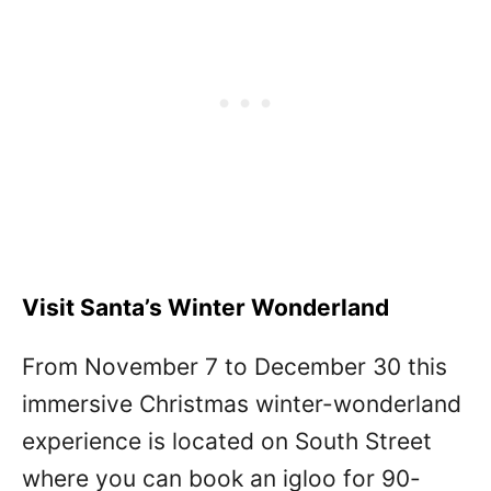
Visit Santa’s Winter Wonderland
From November 7 to December 30 this
immersive Christmas winter-wonderland
experience is located on South Street
where you can book an igloo for 90-