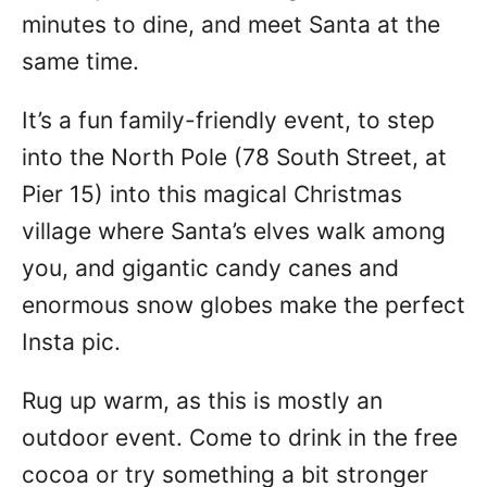
minutes to dine, and meet Santa at the
same time.
It’s a fun family-friendly event, to step
into the North Pole (78 South Street, at
Pier 15) into this magical Christmas
village where Santa’s elves walk among
you, and gigantic candy canes and
enormous snow globes make the perfect
Insta pic.
Rug up warm, as this is mostly an
outdoor event. Come to drink in the free
cocoa or try something a bit stronger