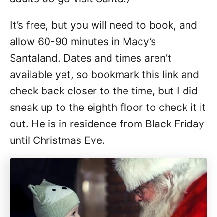
It’s free, but you will need to book, and
allow 60-90 minutes in Macy’s
Santaland. Dates and times aren’t
available yet, so bookmark this link and
check back closer to the time, but I did
sneak up to the eighth floor to check it it
out. He is in residence from Black Friday
until Christmas Eve.