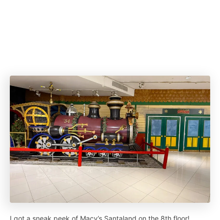
I got a sneak peek of Macy’s Santaland on the 8th floor!