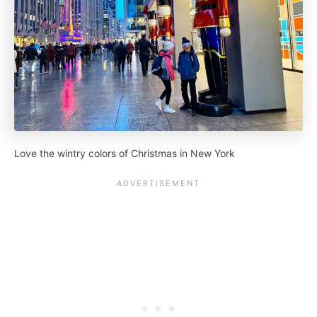
Love the wintry colors of Christmas in New York