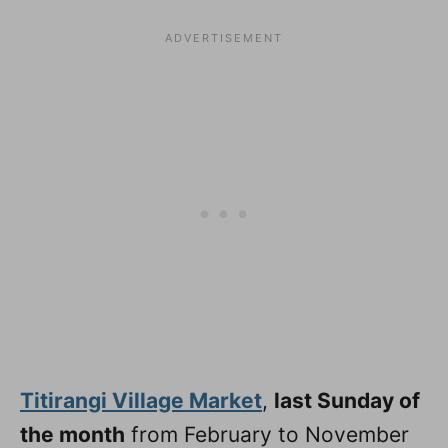
Titirangi Village Market
,
last Sunday of
the month
from February to November