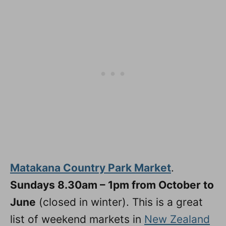
Matakana Country Park Market
.
Sundays 8.30am – 1pm from October to
June
(closed in winter). This is a great
list of weekend markets in
New Zealand