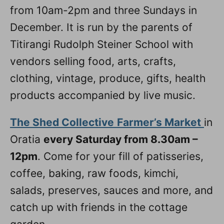
from 10am-2pm and three Sundays in
December. It is run by the parents of
Titirangi Rudolph Steiner School with
vendors selling food, arts, crafts,
clothing, vintage, produce, gifts, health
products accompanied by live music.
The Shed Collective
Farmer’s Market
in
Oratia
every Saturday from 8.30am –
12pm
. Come for your fill of patisseries,
coffee, baking, raw foods, kimchi,
salads, preserves, sauces and more, and
catch up with friends in the cottage