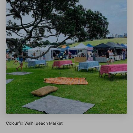
Colourful Waihi Beach Market