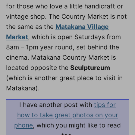
for those who love a little handicraft or
vintage shop. The Country Market is not
the same as the
Matakana Village
Market
, which is open Saturdays from
8am – 1pm year round, set behind the
cinema. Matakana Country Market is
located opposite the
Sculptureum
(which is another great place to visit in
Matakana).
I have another post with
tips for
how to take great photos on your
phone
, which you might like to read