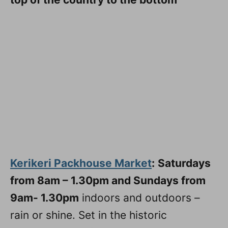
Kerikeri Packhouse Market
:
Saturdays
from 8am – 1.30pm and Sundays from
9am- 1.30pm
indoors and outdoors –
rain or shine. Set in the historic