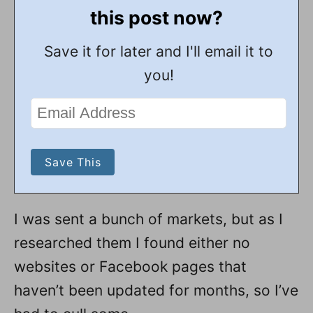
this post now?
Save it for later and I'll email it to
you!
I was sent a bunch of markets, but as I
researched them I found either no
websites or Facebook pages that
haven’t been updated for months, so I’ve