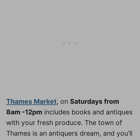
Thames Market
, on
Saturdays from
8am -12pm
includes books and antiques
with your fresh produce. The town of
Thames is an antiquers dream, and you’ll