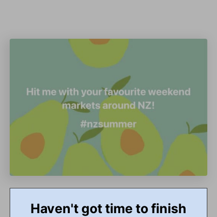
Haven't got time to finish