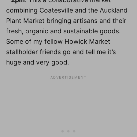
combining Coatesville and the Auckland
Plant Market bringing artisans and their
fresh, organic and sustainable goods.
Some of my fellow Howick Market
stallholder friends go and tell me it’s
huge and very good.