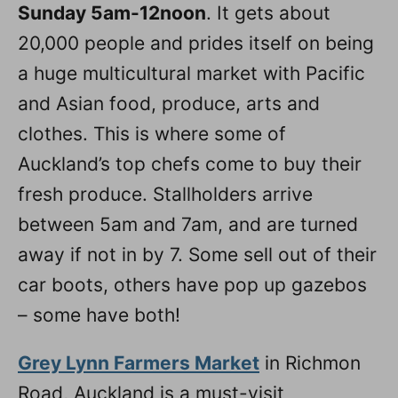
Sunday 5am-12noon
. It gets about
20,000 people and prides itself on being
a huge multicultural market with Pacific
and Asian food, produce, arts and
clothes. This is where some of
Auckland’s top chefs come to buy their
fresh produce. Stallholders arrive
between 5am and 7am, and are turned
away if not in by 7. Some sell out of their
car boots, others have pop up gazebos
– some have both!
Grey Lynn Farmers Market
in Richmon
Road, Auckland is a must-visit