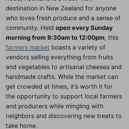
destination in New Zealand for anyone
who loves fresh produce and a sense of
community. Held
open every Sunday
morning from 8:30am to 12:00pm
, this
farmers market
boasts a variety of
vendors selling everything from fruits
and vegetables to artisanal cheeses and
handmade crafts. While the market can
get crowded at times, it’s worth it for
the opportunity to support local farmers
and producers while mingling with
neighbors and discovering new treats to
take home.