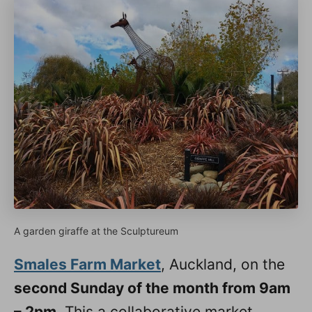
A garden giraffe at the Sculptureum
Smales Farm Market
, Auckland, on the
second Sunday of the month from 9am
– 2pm
. This a collaborative market