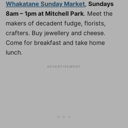
Whakatane Sunday Market
,
Sundays
8am – 1pm at Mitchell Park
. Meet the
makers of decadent fudge, florists,
crafters. Buy jewellery and cheese.
Come for breakfast and take home
lunch.