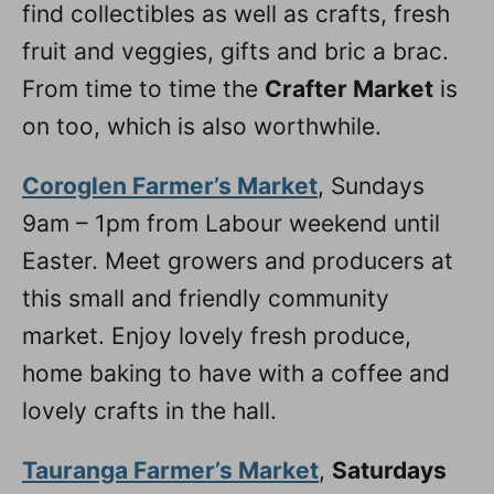
find collectibles as well as crafts, fresh
fruit and veggies, gifts and bric a brac.
From time to time the
Crafter Market
is
on too, which is also worthwhile.
Coroglen Farmer’s Market
, Sundays
9am – 1pm from Labour weekend until
Easter. Meet growers and producers at
this small and friendly community
market. Enjoy lovely fresh produce,
home baking to have with a coffee and
lovely crafts in the hall.
Tauranga Farmer’s Market
,
Saturdays