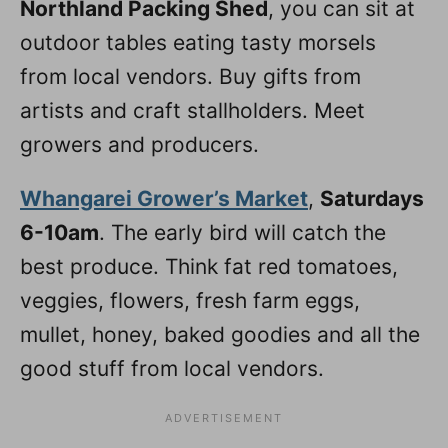
Northland Packing Shed
, you can sit at
outdoor tables eating tasty morsels
from local vendors. Buy gifts from
artists and craft stallholders. Meet
growers and producers.
Whangarei Grower’s Market
,
Saturdays
6-10am
. The early bird will catch the
best produce. Think fat red tomatoes,
veggies, flowers, fresh farm eggs,
mullet, honey, baked goodies and all the
good stuff from local vendors.