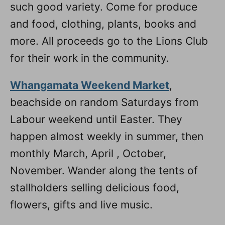
such good variety. Come for produce
and food, clothing, plants, books and
more. All proceeds go to the Lions Club
for their work in the community.
Whangamata Weekend Market
,
beachside on random Saturdays from
Labour weekend until Easter. They
happen almost weekly in summer, then
monthly March, April , October,
November. Wander along the tents of
stallholders selling delicious food,
flowers, gifts and live music.