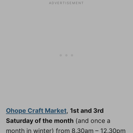
Ohope Craft Market
,
1st and 3rd
Saturday of the month
(and once a
month in winter) from 8.30am – 12.30pm