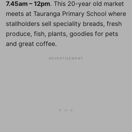
7.45am – 12pm
. This 20-year old market
meets at Tauranga Primary School where
stallholders sell speciality breads, fresh
produce, fish, plants, goodies for pets
and great coffee.