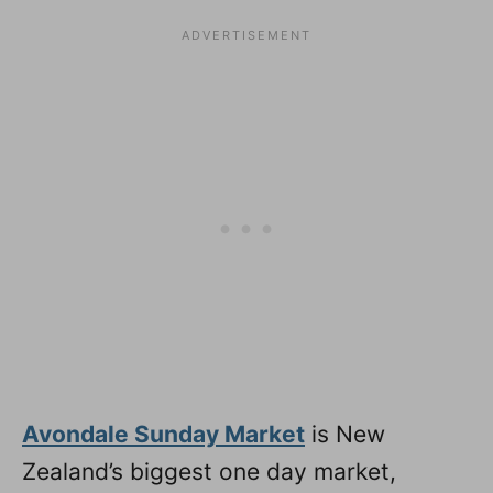
Avondale Sunday Market
is New
Zealand’s biggest one day market,