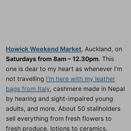
Howick Weekend Market
, Auckland, on
Saturdays from 8am – 12.30pm
. This
one is dear to my heart as whenever I’m
not travelling
I’m here with my leather
bags from Italy
, cashmere made in Nepal
by hearing and sight-impaired young
adults, and more. About 50 stallholders
sell everything from fresh flowers to
fresh produce, lotions to ceramics,