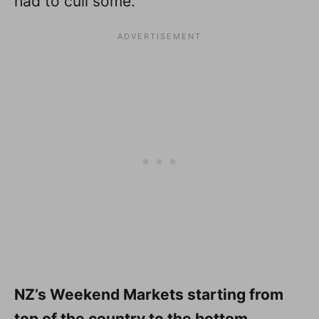
had to cull some.
NZ’s Weekend Markets starting from
top of the country to the bottom