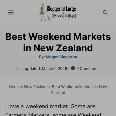
S
S
k
e
a
i
r
p
Best Weekend Markets
c
t
h
in New Zealand
o
A
By:
Megan Singleton
C
u
P
Last updated:
March 1, 2026
0 Comments
o
t
o
h
n
s
o
t
Home
»
New Zealand
»
Best Weekend Markets in New
t
r
e
Zealand
e
d
o
n
I love a weekend market. Some are
n
Farmer’s Markets, some are Weekend
t