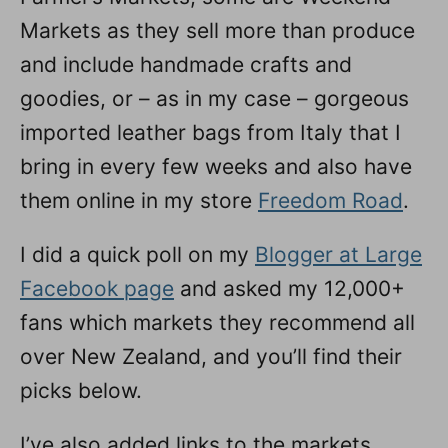
Markets as they sell more than produce
and include handmade crafts and
goodies, or – as in my case – gorgeous
imported leather bags from Italy that I
bring in every few weeks and also have
them online in my store
Freedom Road
.
I did a quick poll on my
Blogger at Large
Facebook page
and asked my 12,000+
fans which markets they recommend all
over New Zealand, and you’ll find their
picks below.
I’ve also added links to the markets