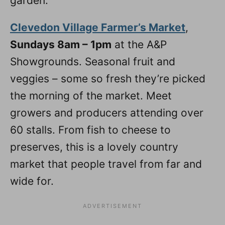
garden.
Clevedon Village Farmer’s Market
,
Sundays 8am – 1pm
at the A&P
Showgrounds. Seasonal fruit and
veggies – some so fresh they’re picked
the morning of the market. Meet
growers and producers attending over
60 stalls. From fish to cheese to
preserves, this is a lovely country
market that people travel from far and
wide for.