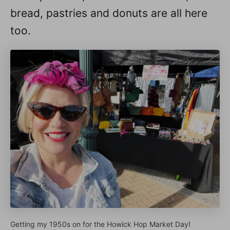
bread, pastries and donuts are all here
too.
Getting my 1950s on for the Howick Hop Market Day!