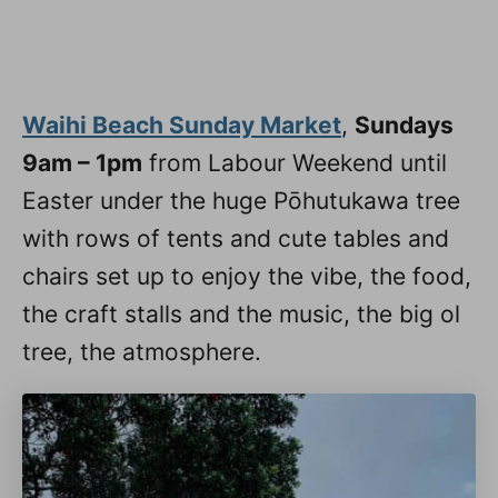
Waihi Beach Sunday Market
,
Sundays
9am – 1pm
from Labour Weekend until
Easter under the huge Pōhutukawa tree
with rows of tents and cute tables and
chairs set up to enjoy the vibe, the food,
the craft stalls and the music, the big ol
tree, the atmosphere.