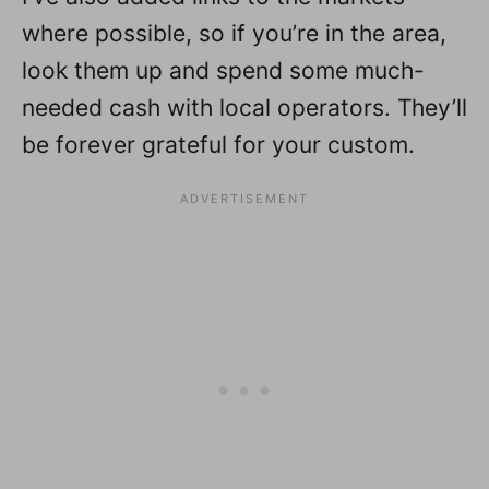
where possible, so if you’re in the area,
look them up and spend some much-
needed cash with local operators. They’ll
be forever grateful for your custom.