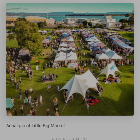
Aerial pic of Little Big Market