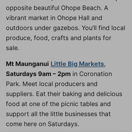
opposite beautiful Ohope Beach. A
vibrant market in Ohope Hall and
outdoors under gazebos. You’ll find local
produce, food, crafts and plants for
sale.
Mt Maunganui
Little Big Markets
,
Saturdays 9am – 2pm
in Coronation
Park. Meet local producers and
suppliers. Eat their baking and delicious
food at one of the picnic tables and
support all the little businesses that
come here on Saturdays.