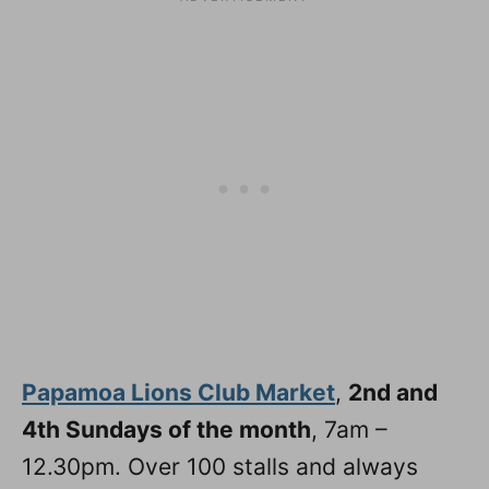
Papamoa Lions Club Market
,
2nd and
4th Sundays of the month
, 7am –
12.30pm. Over 100 stalls and always