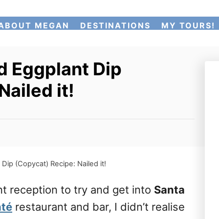
ABOUT MEGAN
DESTINATIONS
MY TOURS!
 Eggplant Dip
ailed it!
ip (Copycat) Recipe: Nailed it!
nt reception to try and get into
Santa
nté
restaurant and bar, I didn’t realise