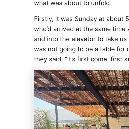
what was about to unfold.
Firstly, it was Sunday at about
who’d arrived at the same time 
and into the elevator to take us 
was not going to be a table for o
they said. “It’s first come, first 