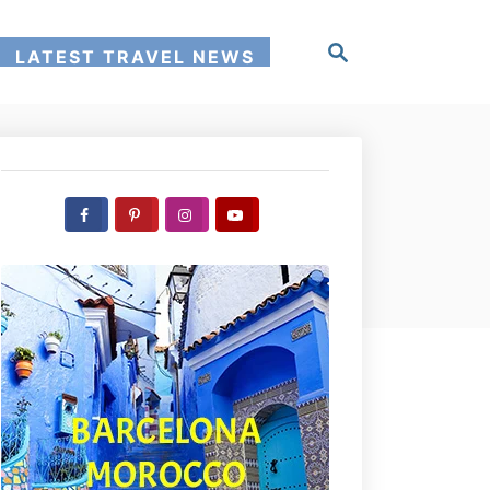
S
LATEST TRAVEL NEWS
e
a
r
c
h