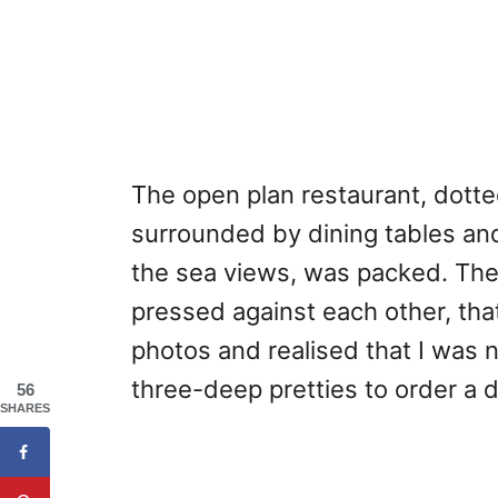
The open plan restaurant, dotte
surrounded by dining tables and
the sea views, was packed. The
pressed against each other, that
photos and realised that I was n
three-deep pretties to order a d
56
SHARES