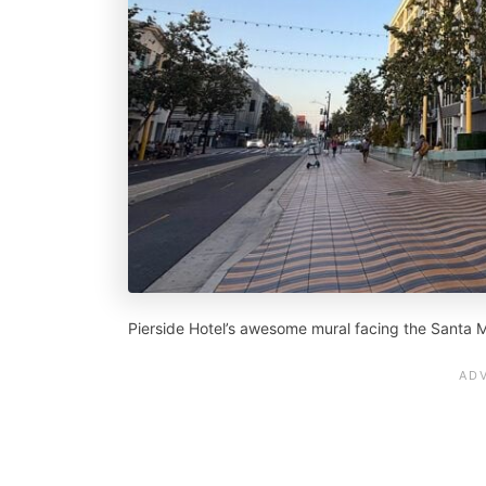
Pierside Hotel’s awesome mural facing the Santa M