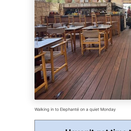
Walking in to Elephanté on a quiet Monday