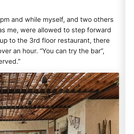
 5pm and while myself, and two others
as me, were allowed to step forward
up to the 3rd floor restaurant, there
ver an hour. “You can try the bar”,
served.”