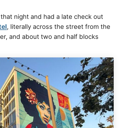
 that night and had a late check out
tel
, literally across the street from the
er, and about two and half blocks