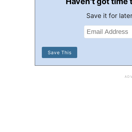
Haven't got time 
Save it for later