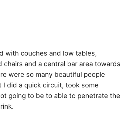
d with couches and low tables,
 chairs and a central bar area towards
re were so many beautiful people
 I did a quick circuit, took some
ot going to be to able to penetrate the
rink.