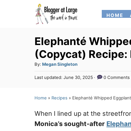
S
HOME
k
i
p
Elephanté Whipped
t
(Copycat) Recipe: N
o
A
By:
Megan Singleton
C
u
P
Last updated:
June 30, 2025
0 Comments
o
t
o
h
n
s
o
t
Home
»
Recipes
»
Elephanté Whipped Eggplant D
t
r
e
e
d
When I lined up at the streetfro
o
n
n
Monica’s sought-after
Elepha
t