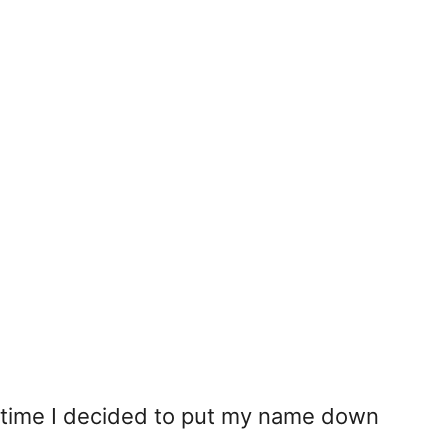
 time I decided to put my name down