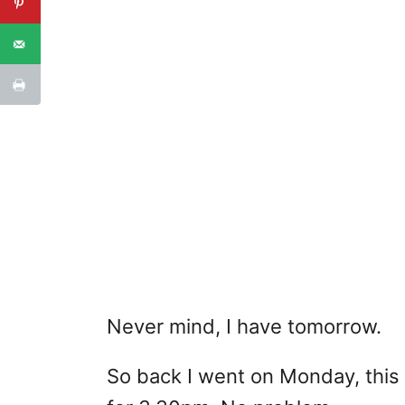
Never mind, I have tomorrow.
So back I went on Monday, this