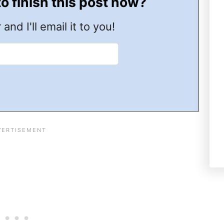
to finish this post now?
 and I'll email it to you!