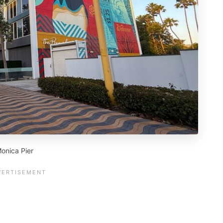
onica Pier