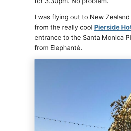
for 3.30pm. No problem.
I was flying out to New Zealand
from the really cool
Pierside Ho
entrance to the Santa Monica Pi
from Elephanté.