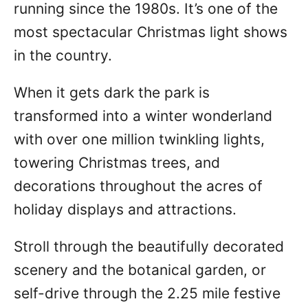
running since the 1980s. It’s one of the
most spectacular Christmas light shows
in the country.
When it gets dark the park is
transformed into a winter wonderland
with over one million twinkling lights,
towering Christmas trees, and
decorations throughout the acres of
holiday displays and attractions.
Stroll through the beautifully decorated
scenery and the botanical garden, or
self-drive through the 2.25 mile festive