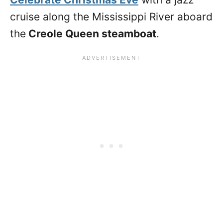
cruise along the Mississippi River aboard
the
Creole Queen steamboat
.