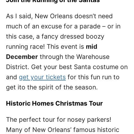
As I said, New Orleans doesn’t need
much of an excuse for a parade – or in
this case, a fancy dressed boozy
running race! This event is
mid
December
through the Warehouse
District. Get your best Santa costume on
and
get your tickets
for this fun run to
get ito the spirit of the season.
Historic Homes Christmas Tour
The perfect tour for nosey parkers!
Many of New Orleans’ famous historic