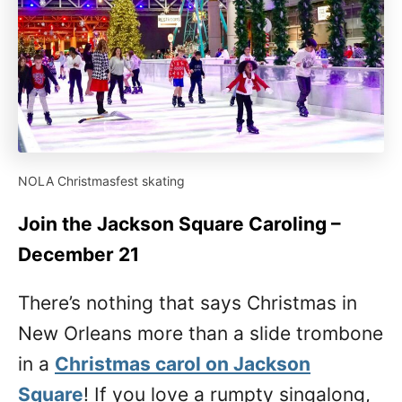
NOLA Christmasfest skating
Join the Jackson Square Caroling –
December 21
There’s nothing that says Christmas in
New Orleans more than a slide trombone
in a
Christmas carol on Jackson
Square
! If you love a rumpty singalong,