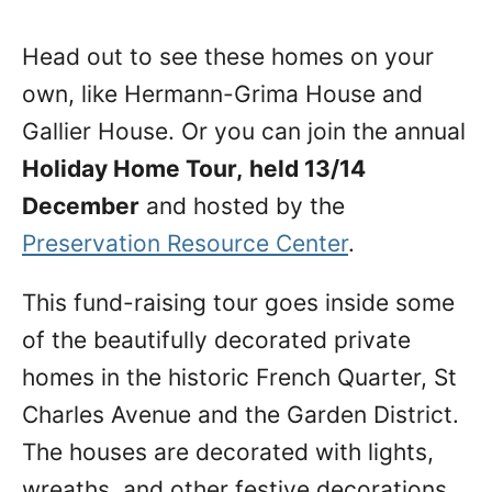
Head out to see these homes on your
own, like Hermann-Grima House and
Gallier House. Or you can join the annual
Holiday Home Tour,
held 13/14
December
and hosted by the
Preservation Resource Center
.
This fund-raising tour goes inside some
of the beautifully decorated private
homes in the historic French Quarter, St
Charles Avenue and the Garden District.
The houses are decorated with lights,
wreaths, and other festive decorations.