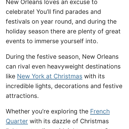
New Orleans loves an excuse to
n
celebrate! You’ll find parades and
festivals on year round, and during the
holiday season there are plenty of great
events to immerse yourself into.
During
the festive season, New Orleans
can rival even heavyweight destinations
like
New York at Christmas
with its
incredible lights, decorations and festive
attractions.
Whether you’re exploring the
French
Quarter
with its dazzle of Christmas