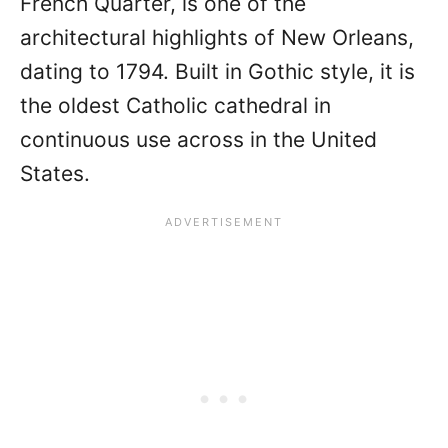
French Quarter, is one of the
architectural highlights of New Orleans,
dating to 1794. Built in Gothic style, it is
the oldest Catholic cathedral in
continuous use across in the United
States.