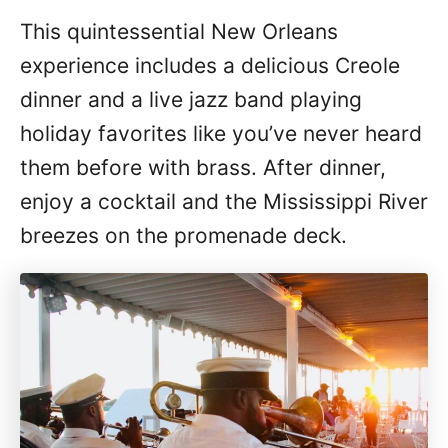
This quintessential New Orleans
experience includes a delicious Creole
dinner and a live jazz band playing
holiday favorites like you’ve never heard
them before with brass. After dinner,
enjoy a cocktail and the Mississippi River
breezes on the promenade deck.