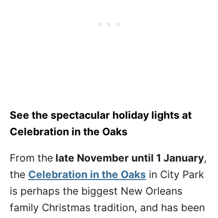
See the spectacular holiday lights at
Celebration in the Oaks
From the
late November until 1 January
,
the
Celebration in the Oaks
in City Park
is perhaps the biggest New Orleans
family Christmas tradition, and has been