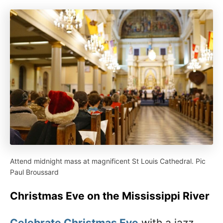
Attend midnight mass at magnificent St Louis Cathedral. Pic
Paul Broussard
Christmas Eve on the Mississippi River
Celebrate Christmas Eve
with a jazz