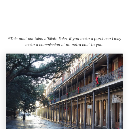
*This post contains affiliate links. If you make a purchase I may
make a commission at no extra cost to you.