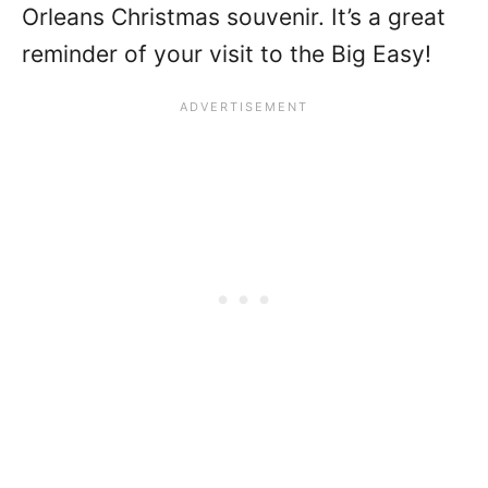
Orleans Christmas souvenir. It’s a great
reminder of your visit to the Big Easy!