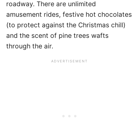
roadway. There are unlimited
amusement rides, festive hot chocolates
(to protect against the Christmas chill)
and the scent of pine trees wafts
through the air.