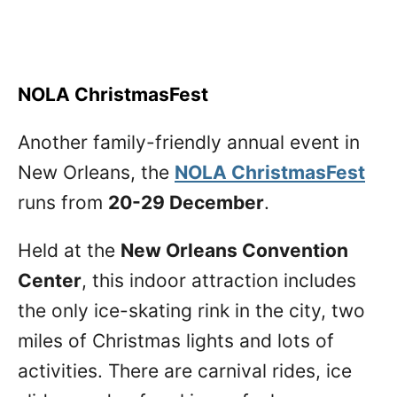
NOLA ChristmasFest
Another family-friendly annual event in
New Orleans, the
NOLA ChristmasFest
runs from
20-29 December
.
Held at the
New Orleans Convention
Center
, this indoor attraction includes
the only ice-skating rink in the city, two
miles of Christmas lights and lots of
activities. There are carnival rides, ice