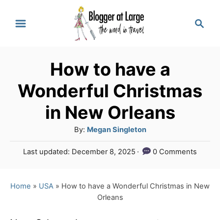
S
S
k
e
a
i
r
p
How to have a
c
t
h
Wonderful Christmas
o
in New Orleans
C
A
By:
Megan Singleton
o
u
n
P
Last updated:
December 8, 2025
0 Comments
t
o
t
h
s
o
e
t
Home
»
USA
»
How to have a Wonderful Christmas in New
r
e
Orleans
n
d
o
t