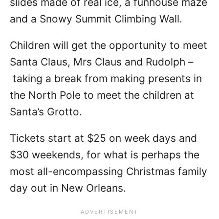
slides made of real ice, a funhouse maze
and a Snowy Summit Climbing Wall.
Children will get the opportunity to meet
Santa Claus, Mrs Claus and Rudolph –
taking a break from making presents in
the North Pole to meet the children at
Santa’s Grotto.
Tickets start at $25 on week days and
$30 weekends, for what is perhaps the
most all-encompassing Christmas family
day out in New Orleans.