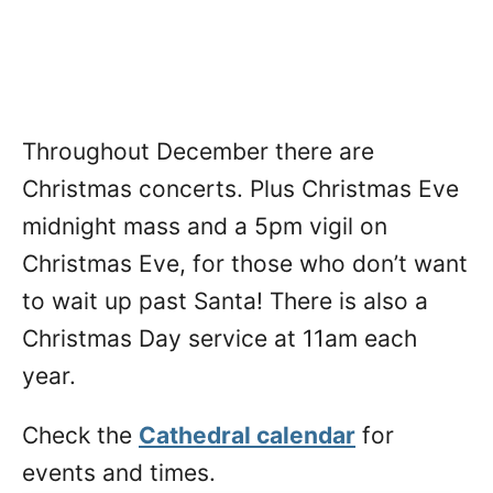
Throughout December there are
Christmas concerts. Plus Christmas Eve
midnight mass and a 5pm vigil on
Christmas Eve, for those who don’t want
to wait up past Santa! There is also a
Christmas Day service at 11am each
year.
Check the
Cathedral calendar
for
events and times.