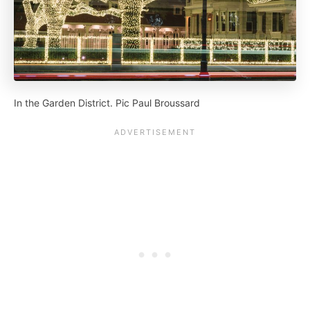
In the Garden District. Pic Paul Broussard