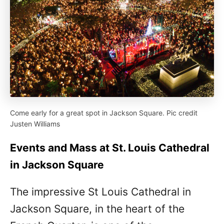
Come early for a great spot in Jackson Square. Pic credit
Justen Williams
Events and Mass at St. Louis Cathedral
in Jackson Square
The impressive St Louis Cathedral in
Jackson Square, in the heart of the