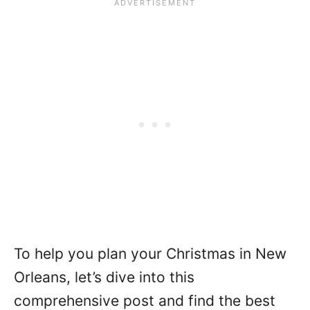
To help you plan your Christmas in New
Orleans, let’s dive into this
comprehensive post and find the best