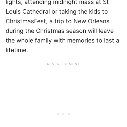
lights, attending midnight mass at St
Louis Cathedral or taking the kids to
ChristmasFest, a trip to New Orleans
during the Christmas season will leave
the whole family with memories to last a
lifetime.