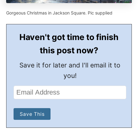
Gorgeous Christmas in Jackson Square. Pic supplied
Haven't got time to finish
this post now?
Save it for later and I'll email it to
you!