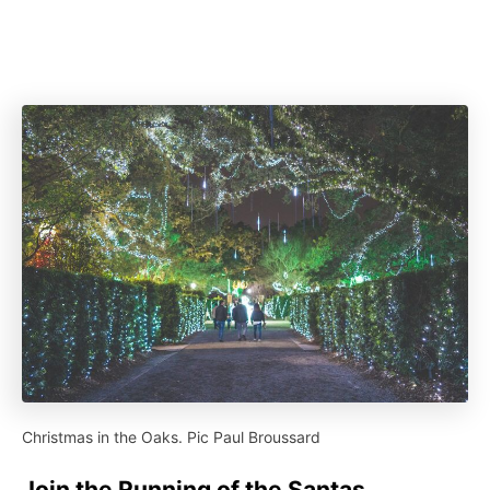
Christmas in the Oaks. Pic Paul Broussard
Join the Running of the Santas