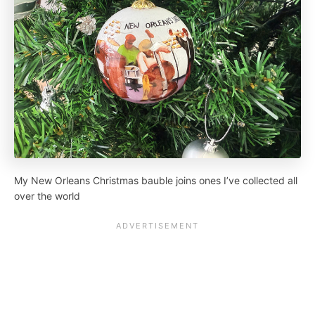
My New Orleans Christmas bauble joins ones I’ve collected all
over the world