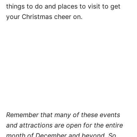
things to do and places to visit to get
your Christmas cheer on.
Remember that many of these events
and attractions are open for the entire
month of December and beyond. So,