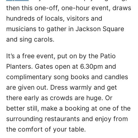
then this one-off, one-hour event, draws
hundreds of locals, visitors and
musicians to gather in Jackson Square
and sing carols.
It’s a free event, put on by the Patio
Planters. Gates open at 6.30pm and
complimentary song books and candles
are given out. Dress warmly and get
there early as crowds are huge. Or
better still, make a booking at one of the
surrounding restaurants and enjoy from
the comfort of your table.