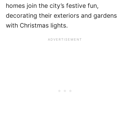
homes join the city’s festive fun,
decorating their exteriors and gardens
with Christmas lights.