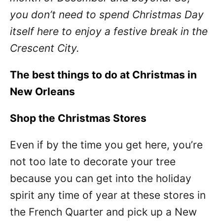
you don’t need to spend Christmas Day
itself here to enjoy a festive break in the
Crescent City.
The best things to do at Christmas in
New Orleans
Shop the Christmas Stores
Even if by the time you get here, you’re
not too late to decorate your tree
because you can get into the holiday
spirit any time of year at these stores in
the French Quarter and pick up a New