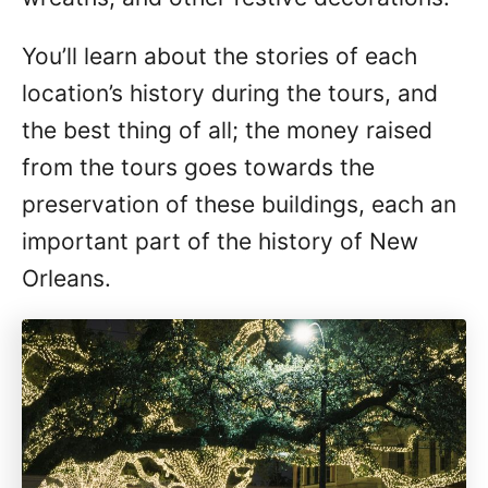
You’ll learn about the stories of each
location’s history during the tours, and
the best thing of all; the money raised
from the tours goes towards the
preservation of these buildings, each an
important part of the history of New
Orleans.