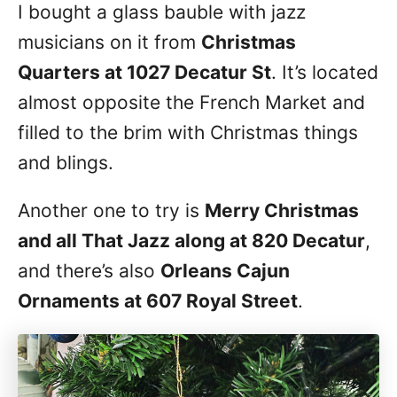
I bought a glass bauble with jazz
musicians on it from
Christmas
Quarters at 1027 Decatur St
. It’s located
almost opposite the French Market and
filled to the brim with Christmas things
and blings.
Another one to try is
Merry Christmas
and all That Jazz along at 820 Decatur
,
and there’s also
Orleans Cajun
Ornaments at 607 Royal Street
.