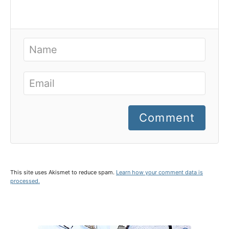
Comment
This site uses Akismet to reduce spam.
Learn how your comment data is
processed.