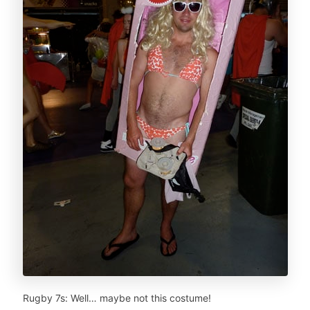
Rugby 7s: Well… maybe not this costume!