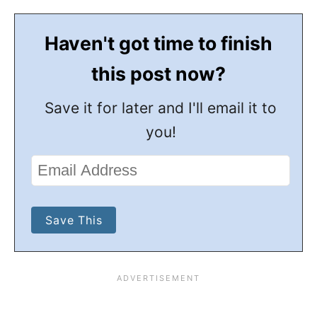
Haven't got time to finish
this post now?
Save it for later and I'll email it to
you!