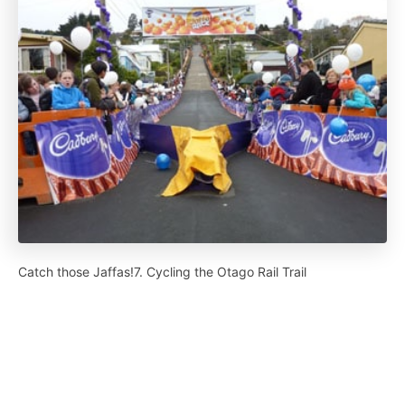
Catch those Jaffas!7. Cycling the Otago Rail Trail