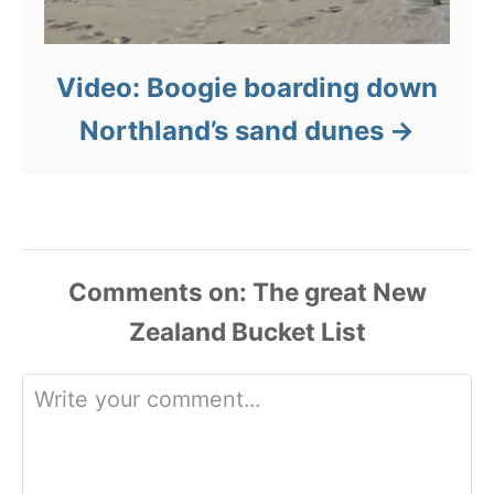
Video: Boogie boarding down
Northland’s sand dunes
Comments