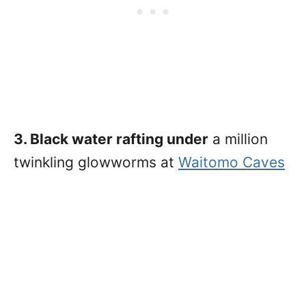
3. Black water rafting under
a million
twinkling glowworms at
Waitomo Caves