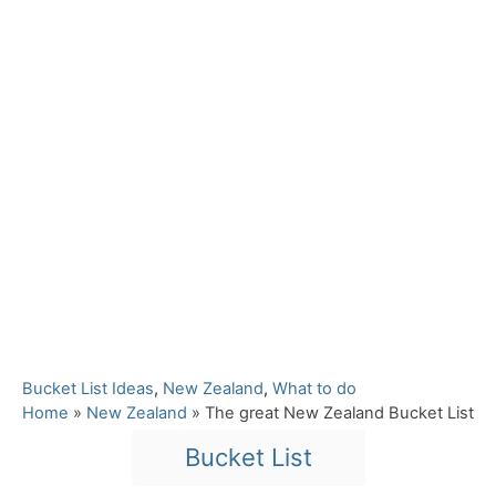
C
Bucket List Ideas
,
New Zealand
,
What to do
a
Home
»
New Zealand
»
The great New Zealand Bucket List
t
T
Bucket List
e
a
g