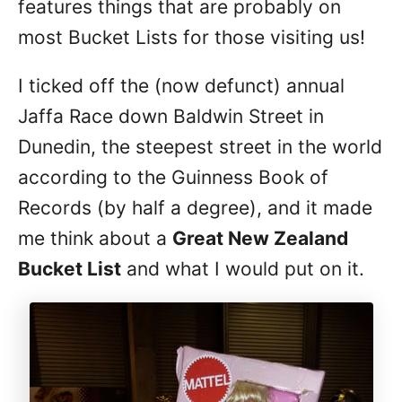
features things that are probably on
most Bucket Lists for those visiting us!
I ticked off the (now defunct) annual
Jaffa Race down Baldwin Street in
Dunedin, the steepest street in the world
according to the Guinness Book of
Records (by half a degree), and it made
me think about a
Great New Zealand
Bucket List
and what I would put on it.