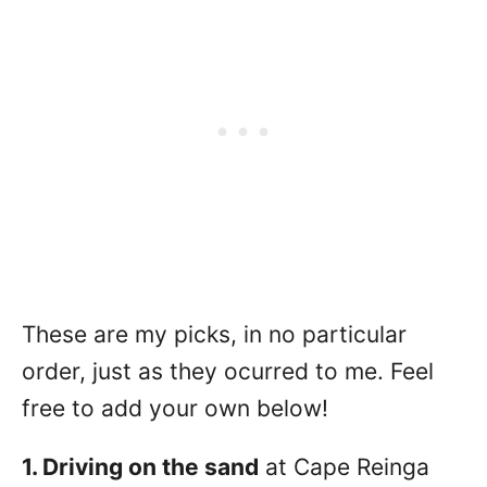
These are my picks, in no particular
order, just as they ocurred to me. Feel
free to add your own below!
1. Driving on the sand
at Cape Reinga