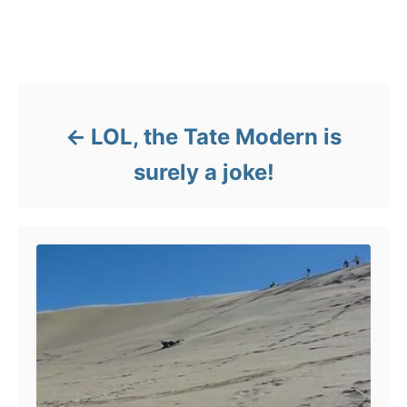
o
g
r
s
i
Post navigation
e
s
LOL, the Tate Modern is
surely a joke!