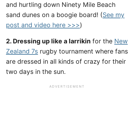
and hurtling down Ninety Mile Beach
sand dunes on a boogie board! (
See my
post and video here >>>
)
2. Dressing up like a larrikin
for the
New
Zealand 7s
rugby tournament where fans
are dressed in all kinds of crazy for their
two days in the sun.