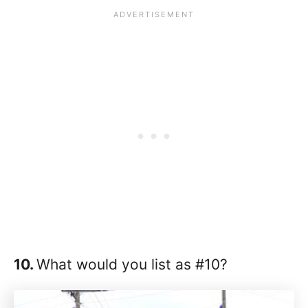
10.
What would you list as #10?