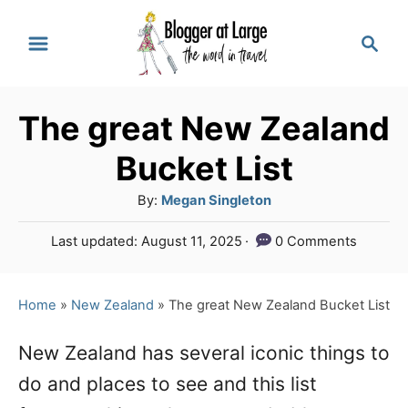
S
S
k
e
a
i
r
p
The great New Zealand
c
t
h
Bucket List
o
A
By:
Megan Singleton
C
u
P
Last updated:
August 11, 2025
0 Comments
o
t
o
h
n
s
o
t
Home
»
New Zealand
»
The great New Zealand Bucket List
t
r
e
e
d
New Zealand has several iconic things to
o
n
do and places to see and this list
n
t