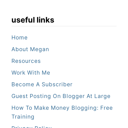
useful links
Home
About Megan
Resources
Work With Me
Become A Subscriber
Guest Posting On Blogger At Large
How To Make Money Blogging: Free
Training