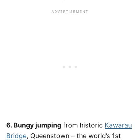
6. Bungy jumping
from historic
Kawarau
Bridge
, Queenstown – the world’s 1st