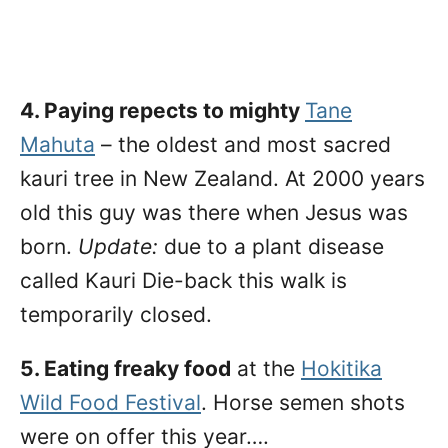
4. Paying repects to mighty
Tane
Mahuta
– the oldest and most sacred
kauri tree in New Zealand. At 2000 years
old this guy was there when Jesus was
born.
Update:
due to a plant disease
called Kauri Die-back this walk is
temporarily closed.
5. Eating freaky food
at the
Hokitika
Wild Food Festival
. Horse semen shots
were on offer this year….