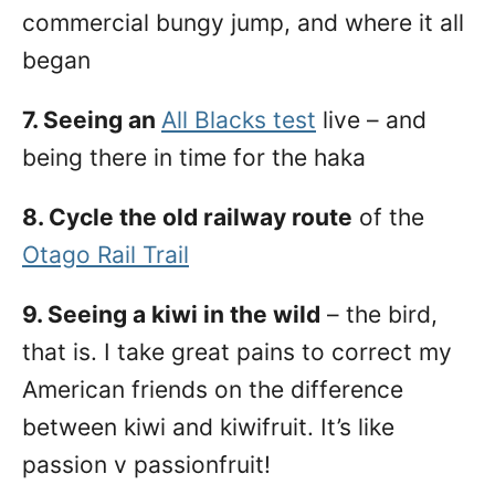
commercial bungy jump, and where it all
began
7. Seeing an
All Blacks test
live – and
being there in time for the haka
8. Cycle the old railway route
of the
Otago Rail Trail
9. Seeing a kiwi in the wild
– the bird,
that is. I take great pains to correct my
American friends on the difference
between kiwi and kiwifruit. It’s like
passion v passionfruit!