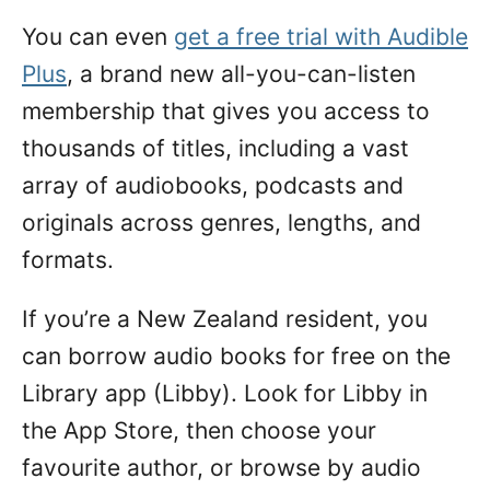
You can even
get a free trial with Audible
Plus
, a brand new all-you-can-listen
membership that gives you access to
thousands of titles, including a vast
array of audiobooks, podcasts and
originals across genres, lengths, and
formats.
If you’re a New Zealand resident, you
can borrow audio books for free on the
Library app (Libby). Look for Libby in
the App Store, then choose your
favourite author, or browse by audio