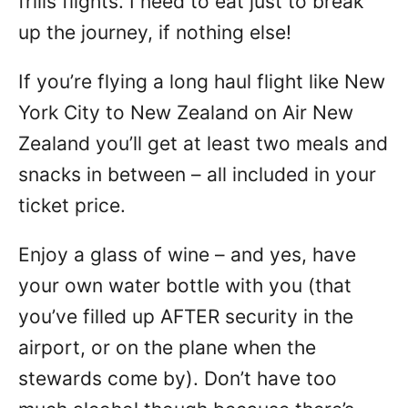
frills flights. I need to eat just to break
up the journey, if nothing else!
If you’re flying a long haul flight like New
York City to New Zealand on Air New
Zealand you’ll get at least two meals and
snacks in between – all included in your
ticket price.
Enjoy a glass of wine – and yes, have
your own water bottle with you (that
you’ve filled up AFTER security in the
airport, or on the plane when the
stewards come by). Don’t have too