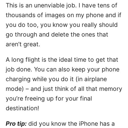
This is an unenviable job. I have tens of
thousands of images on my phone and if
you do too, you know you really should
go through and delete the ones that
aren’t great.
A long flight is the ideal time to get that
job done. You can also keep your phone
charging while you do it (in airplane
mode) – and just think of all that memory
you’re freeing up for your final
destination!
Pro tip:
did you know the iPhone has a