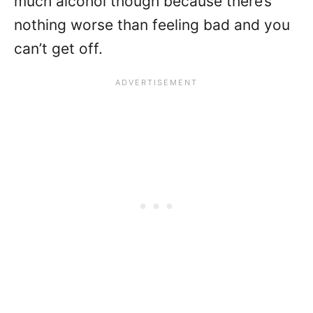
much alcohol though because there’s
nothing worse than feeling bad and you
can’t get off.