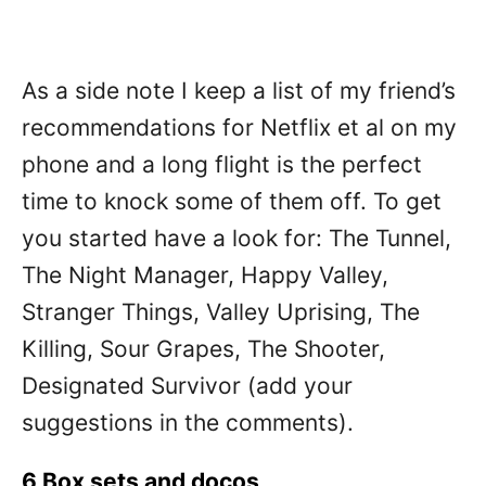
As a side note I keep a list of my friend’s
recommendations for Netflix et al on my
phone and a long flight is the perfect
time to knock some of them off. To get
you started have a look for: The Tunnel,
The Night Manager, Happy Valley,
Stranger Things, Valley Uprising, The
Killing, Sour Grapes, The Shooter,
Designated Survivor (add your
suggestions in the comments).
6 Box sets and docos