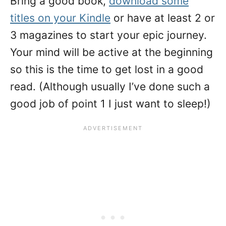
Bring a good book,
download some
titles on your Kindle
or have at least 2 or
3 magazines to start your epic journey.
Your mind will be active at the beginning
so this is the time to get lost in a good
read. (Although usually I’ve done such a
good job of point 1 I just want to sleep!)