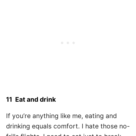
11 Eat and drink
If you’re anything like me, eating and
drinking equals comfort. I hate those no-