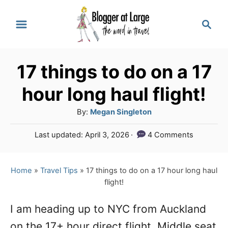
S
S
k
e
a
i
r
p
17 things to do on a 17
c
t
h
hour long haul flight!
o
A
By:
Megan Singleton
C
u
P
Last updated:
April 3, 2026
4 Comments
o
t
o
h
n
s
o
t
Home
»
Travel Tips
»
17 things to do on a 17 hour long haul
t
r
e
flight!
e
d
o
n
I am heading up to NYC from Auckland
n
on the 17+ hour direct flight. Middle seat
t