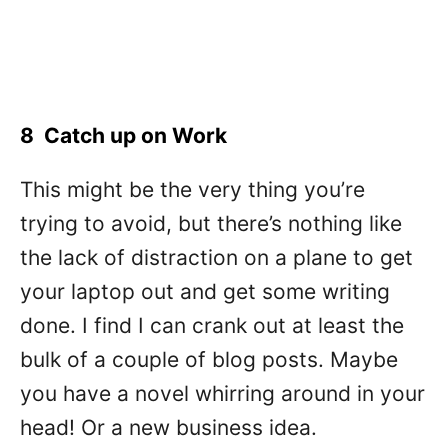
8 Catch up on Work
This might be the very thing you’re
trying to avoid, but there’s nothing like
the lack of distraction on a plane to get
your laptop out and get some writing
done. I find I can crank out at least the
bulk of a couple of blog posts. Maybe
you have a novel whirring around in your
head! Or a new business idea.