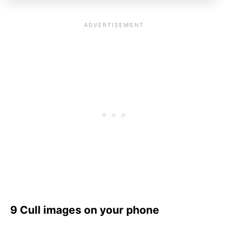
9 Cull images on your phone