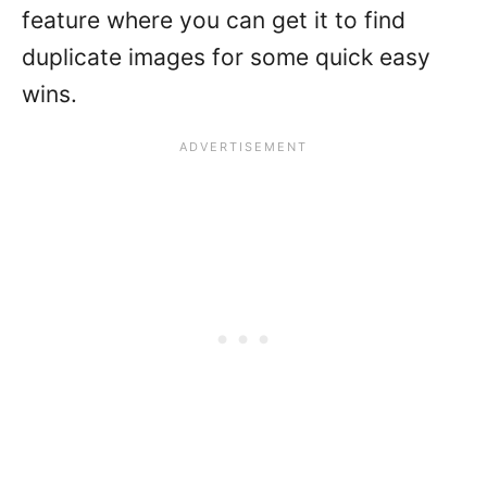
feature where you can get it to find
duplicate images for some quick easy
wins.