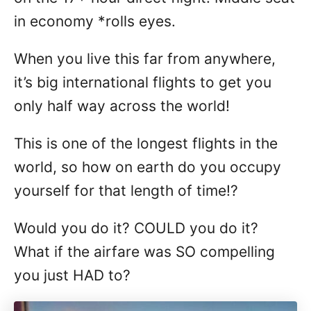
in economy *rolls eyes.
When you live this far from anywhere,
it’s big international flights to get you
only half way across the world!
This is one of the longest flights in the
world, so how on earth do you occupy
yourself for that length of time!?
Would you do it? COULD you do it?
What if the airfare was SO compelling
you just HAD to?