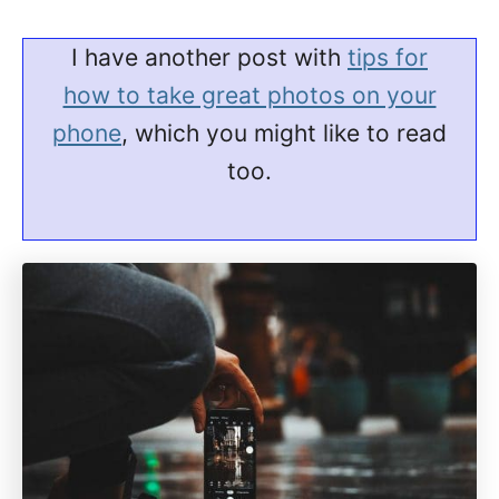
I have another post with
tips for
how to take great photos on your
phone
, which you might like to read
too.