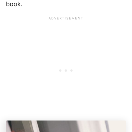
book.