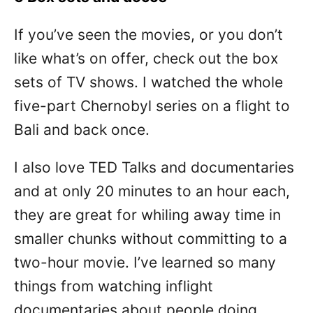
If you’ve seen the movies, or you don’t
like what’s on offer, check out the box
sets of TV shows. I watched the whole
five-part Chernobyl series on a flight to
Bali and back once.
I also love TED Talks and documentaries
and at only 20 minutes to an hour each,
they are great for whiling away time in
smaller chunks without committing to a
two-hour movie. I’ve learned so many
things from watching inflight
documentaries about people doing