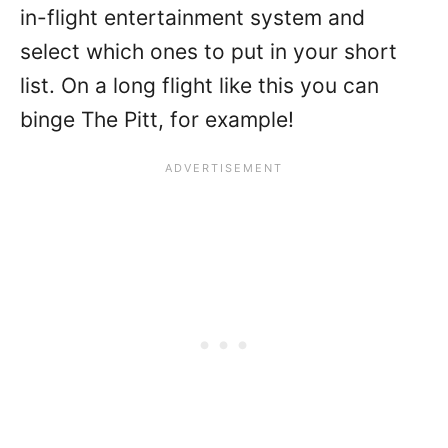
in-flight entertainment system and
select which ones to put in your short
list. On a long flight like this you can
binge The Pitt, for example!