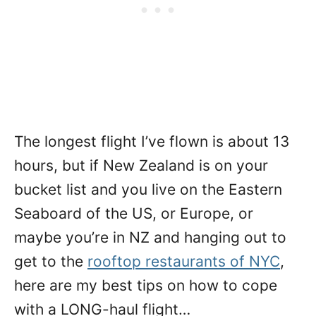
The longest flight I’ve flown is about 13
hours, but if New Zealand is on your
bucket list and you live on the Eastern
Seaboard of the US, or Europe, or
maybe you’re in NZ and hanging out to
get to the
rooftop restaurants of NYC
,
here are my best tips on how to cope
with a LONG-haul flight…