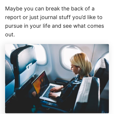
Maybe you can break the back of a
report or just journal stuff you’d like to
pursue in your life and see what comes
out.