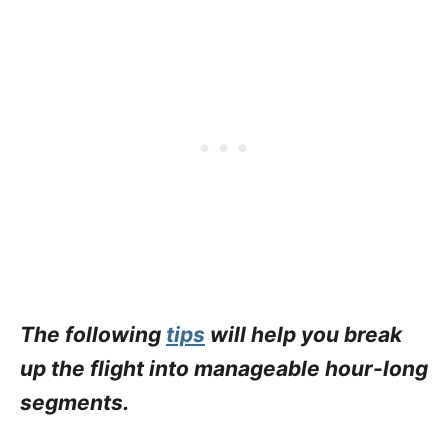
The following
tips
will help you break
up the flight into manageable hour-long
segments.