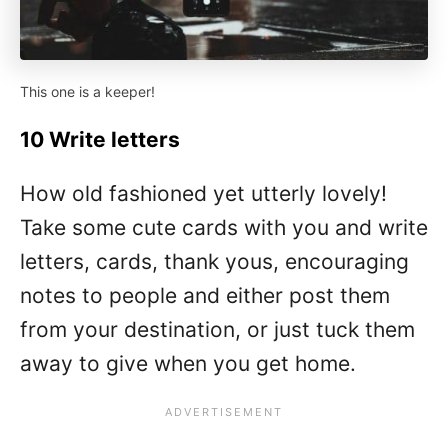
This one is a keeper!
10 Write letters
How old fashioned yet utterly lovely!
Take some cute cards with you and write
letters, cards, thank yous, encouraging
notes to people and either post them
from your destination, or just tuck them
away to give when you get home.