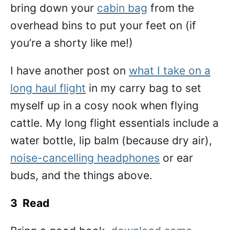
bring down your
cabin bag
from the
overhead bins to put your feet on (if
you’re a shorty like me!)
I have another post on
what I take on a
long haul flight
in my carry bag to set
myself up in a cosy nook when flying
cattle. My long flight essentials include a
water bottle, lip balm (because dry air),
noise-cancelling headphones
or ear
buds, and the things above.
3 Read