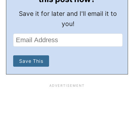
Save it for later and I'll email it to
you!