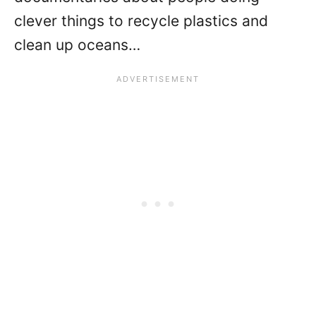
clever things to recycle plastics and
clean up oceans…