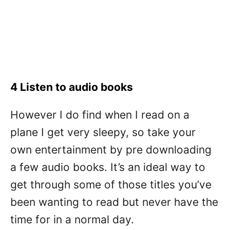
4 Listen to audio books
However I do find when I read on a
plane I get very sleepy, so take your
own entertainment by pre downloading
a few audio books. It’s an ideal way to
get through some of those titles you’ve
been wanting to read but never have the
time for in a normal day.