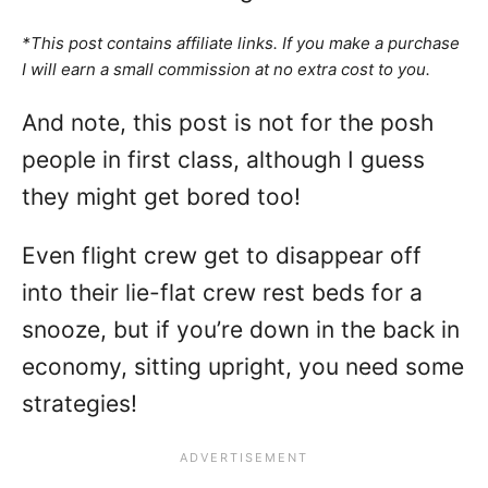
*This post contains affiliate links. If you make a purchase
I will earn a small commission at no extra cost to you.
And note, this post is not for the posh
people in first class, although I guess
they might get bored too!
Even flight crew get to disappear off
into their lie-flat crew rest beds for a
snooze, but if you’re down in the back in
economy, sitting upright, you need some
strategies!