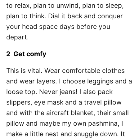
to relax, plan to unwind, plan to sleep,
plan to think. Dial it back and conquer
your head space days before you
depart.
2 Get comfy
This is vital. Wear comfortable clothes
and wear layers. I choose leggings and a
loose top. Never jeans! I also pack
slippers, eye mask and a travel pillow
and with the aircraft blanket, their small
pillow and maybe my own pashmina, I
make a little nest and snuggle down. It