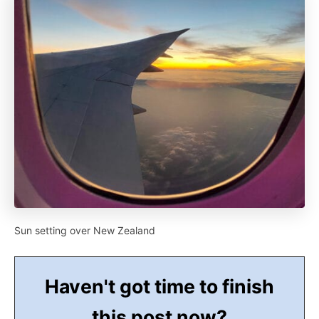
Sun setting over New Zealand
Haven't got time to finish
this post now?