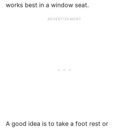
works best in a window seat.
A good idea is to take a foot rest or