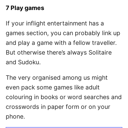
7 Play games
If your inflight entertainment has a
games section, you can probably link up
and play a game with a fellow traveller.
But otherwise there’s always Solitaire
and Sudoku.
The very organised among us might
even pack some games like adult
colouring in books or word searches and
crosswords in paper form or on your
phone.