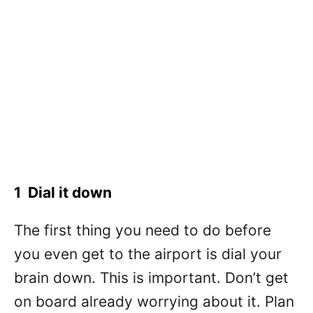
1 Dial it down
The first thing you need to do before
you even get to the airport is dial your
brain down. This is important. Don’t get
on board already worrying about it. Plan