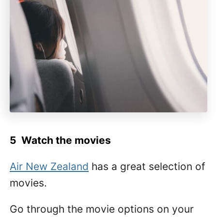
5 Watch
the movies
Air New Zealand
has a great selection of
movies.
Go through the movie options on your