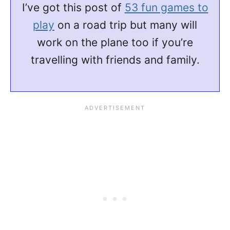
I’ve got this post of
53 fun games to
play
on a road trip but many will
work on the plane too if you’re
travelling with friends and family.