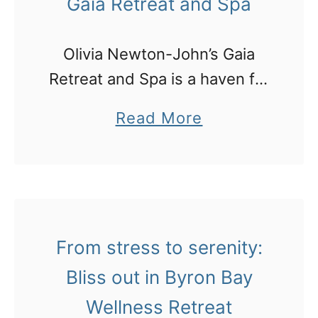
Gaia Retreat and Spa
m
:
Olivia Newton-John’s Gaia
m
Retreat and Spa is a haven for
a
those seeking to detox, relax,
k
a
Read More
and rejuvenate in a serene
i
b
environment. Tucked away in
n
o
a tiny farmlet community near
g
u
Bangalow, …
m
t
a
M
From stress to serenity:
c
y
Bliss out in Byron Bay
a
f
Wellness Retreat
d
i