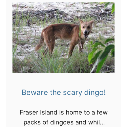
t
S
n
a
k
e
a
c
r
o
Beware the scary dingo!
s
s
Fraser Island is home to a few
A
packs of dingoes and while