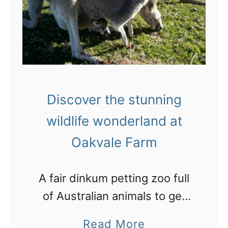
e
i
l
w
t
l
t
y
i
o
:
n
n
B
g
-
Discover the stunning
l
P
J
i
wildlife wonderland at
o
o
s
Oakvale Farm
r
h
s
t
n
o
S
A fair dinkum petting zoo full
’
u
t
of Australian animals to get
s
t
e
amongst just north of
G
i
a
Read More