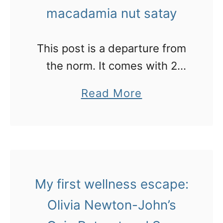
h
G
macadamia nut satay
e
h
s
a
This post is a departure from
c
n
the norm. It comes with 2
a
recipes for using fresh
r
a
Read More
macadamia nuts that I learned
y
b
from Gaia Retreat’s head chef
d
o
i
u
n
t
g
M
My first wellness escape:
o
m
Olivia Newton-John’s
!
m