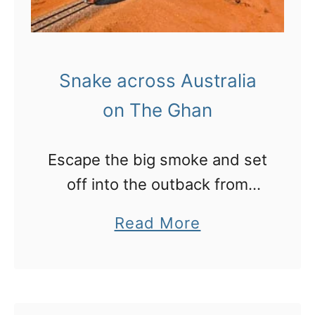
Snake across Australia
on The Ghan
Escape the big smoke and set
off into the outback from
Adelaide to Darwin over three
a
Read More
days on the Ghan
b
o
u