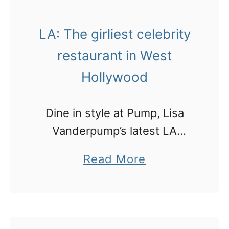
s
n
p
LA: The girliest celebrity
e
r
w
restaurant in West
i
M
Hollywood
c
e
e
t
Dine in style at Pump, Lisa
y
r
Vanderpump’s latest LA
a
o
restaurant
s
a
Read More
l
y
b
i
o
o
n
u
u
e
t