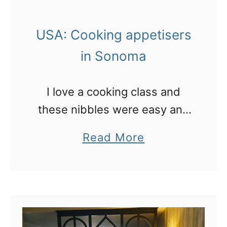
o
s
f
t
USA: Cooking appetisers
i
a
in Sonoma
n
u
d
r
I love a cooking class and
t
a
these nibbles were easy and
h
n
delicious!
e
t
a
Read More
b
i
b
e
n
o
s
W
u
t
e
t
b
s
U