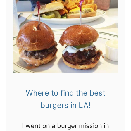
t
t
h
L
o
i
A
L
n
:
A
k
T
’
!
h
s
e
b
g
e
i
a
Where to find the best
r
c
l
h
burgers in LA!
i
e
e
s
I went on a burger mission in