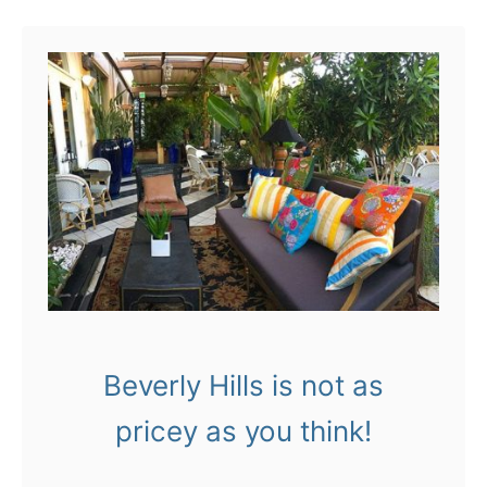
u
r
t
6
L
0
A
s
:
o
C
n
h
!
a
r
l
Beverly Hills is not as
i
pricey as you think!
e
H