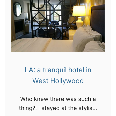
u
t
S
r
H
A
g
o
:
e
l
C
r
l
o
s
y
o
i
w
k
n
LA: a tranquil hotel in
o
i
L
o
West Hollywood
n
A
d
g
!
Who knew there was such a
a
thing?! I stayed at the stylish,
p