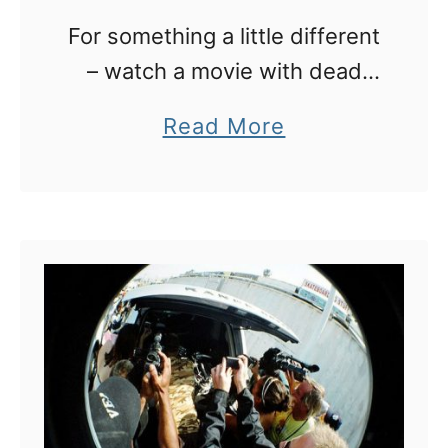
:
For something a little different
1
– watch a movie with dead
2
people in LA
a
Read More
A
b
w
o
e
u
s
t
o
L
m
A
e
:
R
w
o
a
o