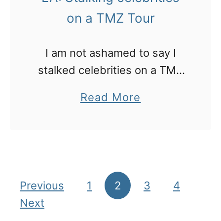
o
q
on a TMZ Tour
m
u
a
i
I am not ashamed to say I
l
stalked celebrities on a TMZ
h
Tour of Hollywood and
a
Read More
o
Beverley Hills. Here’s how it
b
t
went down…
o
e
u
l
t
i
L
Previous
1
2
3
4
Posts pagination
n
A
Next
W
: