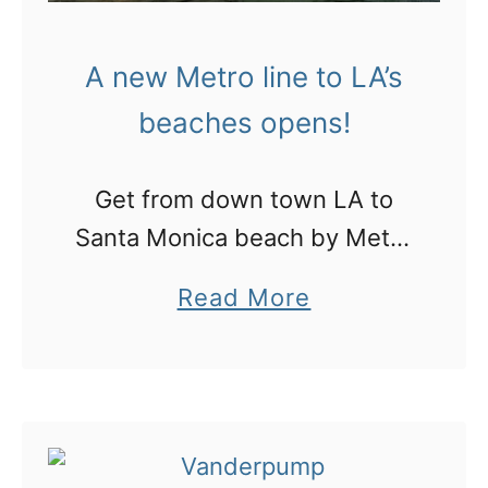
l
e
y
H
A new Metro line to LA’s
H
o
beaches opens!
i
!
l
Get from down town LA to
l
Santa Monica beach by Metro
s
line!
i
a
Read More
s
b
n
o
o
u
t
t
a
A