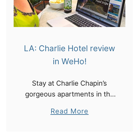
p
A
r
a
i
n
n
d
g
LA: Charlie Hotel review
L
s
in WeHo!
o
:
n
g
Stay at Charlie Chapin’s
d
e
gorgeous apartments in the
o
t
heart of West Hollywood and
n
a
Read More
y
here’s why
!
b
o
o
u