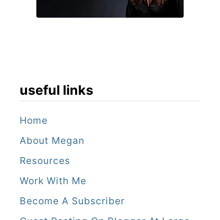
T
o
u
r
useful links
Home
About Megan
Resources
Work With Me
Become A Subscriber