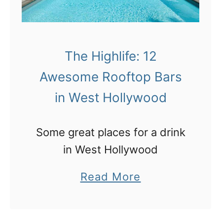
The Highlife: 12
Awesome Rooftop Bars
in West Hollywood
Some great places for a drink
in West Hollywood
a
Read More
b
o