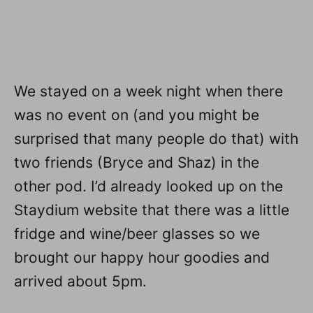
We stayed on a week night when there
was no event on (and you might be
surprised that many people do that) with
two friends (Bryce and Shaz) in the
other pod. I’d already looked up on the
Staydium website that there was a little
fridge and wine/beer glasses so we
brought our happy hour goodies and
arrived about 5pm.