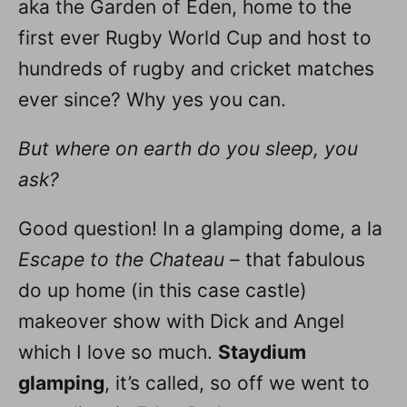
aka the Garden of Eden, home to the
first ever Rugby World Cup and host to
hundreds of rugby and cricket matches
ever since? Why yes you can.
But where on earth do you sleep, you
ask?
Good question! In a glamping dome, a la
Escape to the Chateau
– that fabulous
do up home (in this case castle)
makeover show with Dick and Angel
which I love so much.
Staydium
glamping
, it’s called, so off we went to