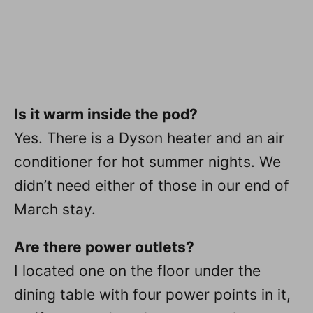
Is it warm inside the pod?
Yes. There is a Dyson heater and an air
conditioner for hot summer nights. We
didn’t need either of those in our end of
March stay.
Are there power outlets?
I located one on the floor under the
dining table with four power points in it,