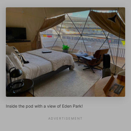
Inside the pod with a view of Eden Park!