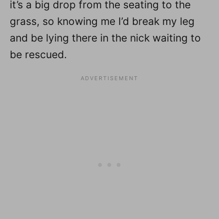
it’s a big drop from the seating to the
grass, so knowing me I’d break my leg
and be lying there in the nick waiting to
be rescued.