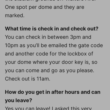
One spot per dome and they are
marked.
What time is check in and check out?
You can check in between 3pm and
10pm as you’ll be emailed the gate code
and another code for the lockbox of
your dome where your door key is, so
you can come and go as you please.
Check out is 11am.
How do you get in after hours and can
you leave?
Yes you can leave! I asked this very