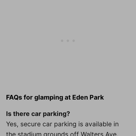
FAQs for glamping at Eden Park
Is there car parking?
Yes, secure car parking is available in
the stadium grounds off Walters Ave.