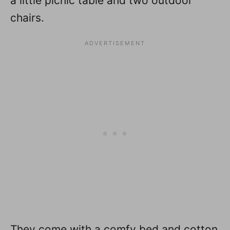
a little picnic table and two outdoor
chairs.
They come with a comfy bed and cotton