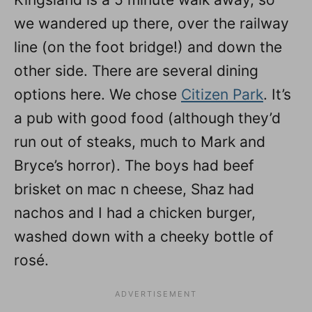
we wandered up there, over the railway
line (on the foot bridge!) and down the
other side. There are several dining
options here. We chose
Citizen Park
. It’s
a pub with good food (although they’d
run out of steaks, much to Mark and
Bryce’s horror). The boys had beef
brisket on mac n cheese, Shaz had
nachos and I had a chicken burger,
washed down with a cheeky bottle of
rosé.