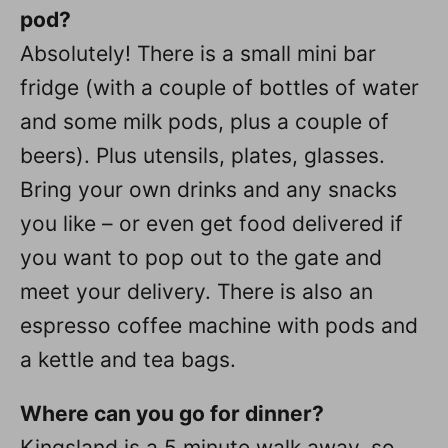
pod?
Absolutely! There is a small mini bar
fridge (with a couple of bottles of water
and some milk pods, plus a couple of
beers). Plus utensils, plates, glasses.
Bring your own drinks and any snacks
you like – or even get food delivered if
you want to pop out to the gate and
meet your delivery. There is also an
espresso coffee machine with pods and
a kettle and tea bags.
Where can you go for dinner?
Kingsland is a 5 minute walk away, so