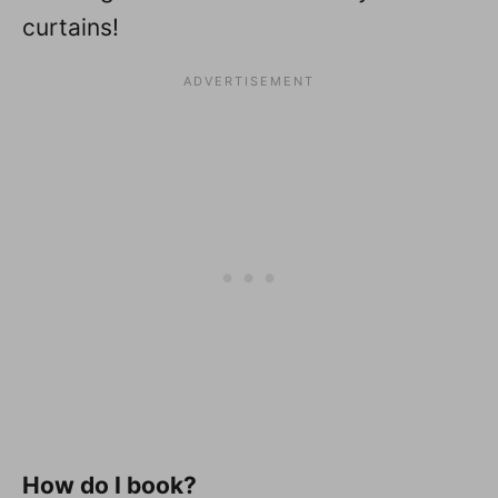
curtains!
How do I book?