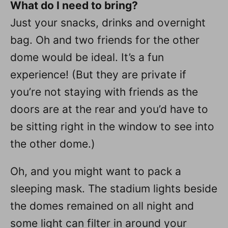
What do I need to bring?
Just your snacks, drinks and overnight
bag. Oh and two friends for the other
dome would be ideal. It’s a fun
experience! (But they are private if
you’re not staying with friends as the
doors are at the rear and you’d have to
be sitting right in the window to see into
the other dome.)
Oh, and you might want to pack a
sleeping mask. The stadium lights beside
the domes remained on all night and
some light can filter in around your