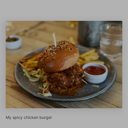
My spicy chicken burger