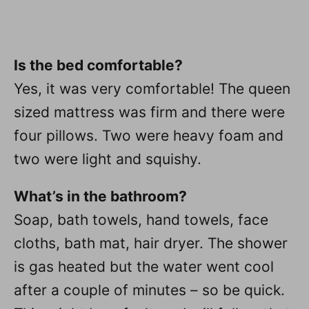
Is the bed comfortable?
Yes, it was very comfortable! The queen
sized mattress was firm and there were
four pillows. Two were heavy foam and
two were light and squishy.
What’s in the bathroom?
Soap, bath towels, hand towels, face
cloths, bath mat, hair dryer. The shower
is gas heated but the water went cool
after a couple of minutes – so be quick.