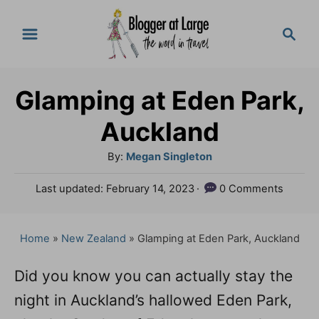
S
S
k
e
a
i
r
p
Glamping at Eden Park,
c
t
h
Auckland
o
A
By:
Megan Singleton
C
u
P
Last updated:
February 14, 2023
0 Comments
o
t
o
h
n
s
o
t
Home
»
New Zealand
»
Glamping at Eden Park, Auckland
t
r
e
e
d
Did you know you can actually stay the
o
n
night in Auckland’s hallowed Eden Park,
n
t