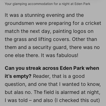
Your glamping accommodation for a night at Eden Park
It was a stunning evening and the
groundsmen were preparing for a cricket
match the next day, painting logos on
the grass and lifting covers. Other than
them and a security guard, there was no
one else there. It was fabulous!
Can you streak across Eden Park when
it’s empty?
Reader, that is a good
question, and one that I wanted to know,
but alas no. The field is alarmed at night,
I was told – and also (I checked this out)