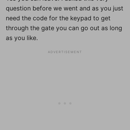
question before we went and as you just
need the code for the keypad to get
through the gate you can go out as long
as you like.