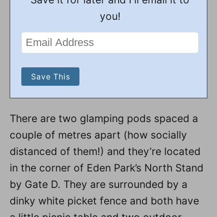
you!
There are two glamping pods spaced a
couple of metres apart (how socially
distanced of them!) and they’re located
in the corner of Eden Park’s North Stand
by Gate D. They are surrounded by a
dinky white picket fence and both have