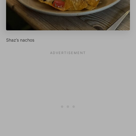
Shaz’s nachos