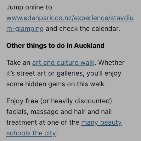
Jump online to
www.edenpark.co.nz/experience/staydiu
m-glamping
and check the calendar.
Other things to do in Auckland
Take an
art and culture walk
. Whether
it’s street art or galleries, you’ll enjoy
some hidden gems on this walk.
Enjoy free (or heavily discounted)
facials, massage and hair and nail
treatment at one of the
many beauty
schools the city
!