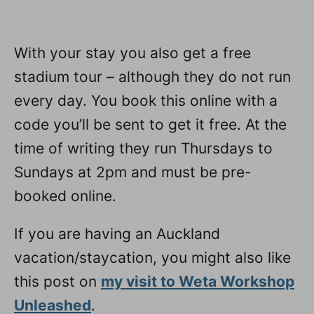
With your stay you also get a free
stadium tour – although they do not run
every day. You book this online with a
code you’ll be sent to get it free. At the
time of writing they run Thursdays to
Sundays at 2pm and must be pre-
booked online.
If you are having an Auckland
vacation/staycation, you might also like
this post on
my visit to Weta Workshop
Unleashed
.