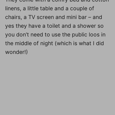
linens, a little table and a couple of
chairs, a TV screen and mini bar – and
yes they have a toilet and a shower so
you don’t need to use the public loos in
the middle of night (which is what I did
wonder!)