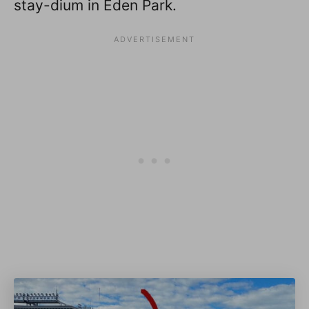
stay-dium in Eden Park.