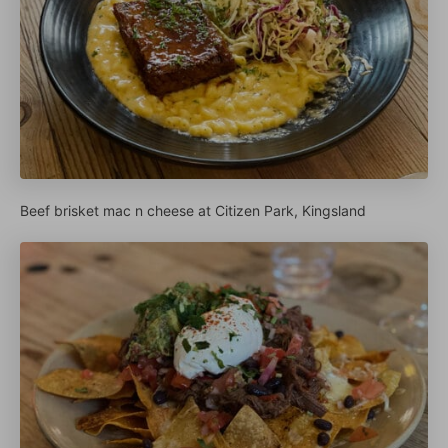
Beef brisket mac n cheese at Citizen Park, Kingsland