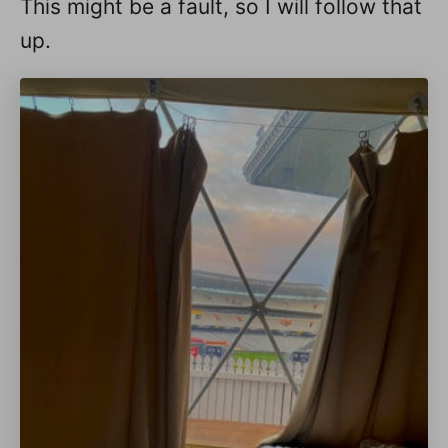
This might be a fault, so I will follow that
up.