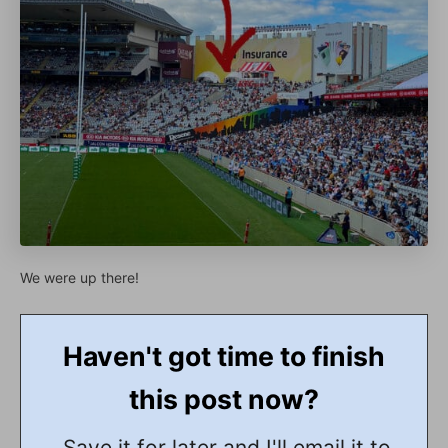
We were up there!
Haven't got time to finish
this post now?
Save it for later and I'll email it to