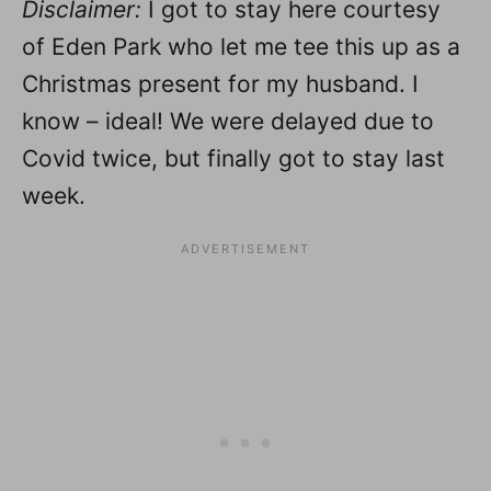
Disclaimer:
I got to stay here courtesy
of Eden Park who let me tee this up as a
Christmas present for my husband. I
know – ideal! We were delayed due to
Covid twice, but finally got to stay last
week.