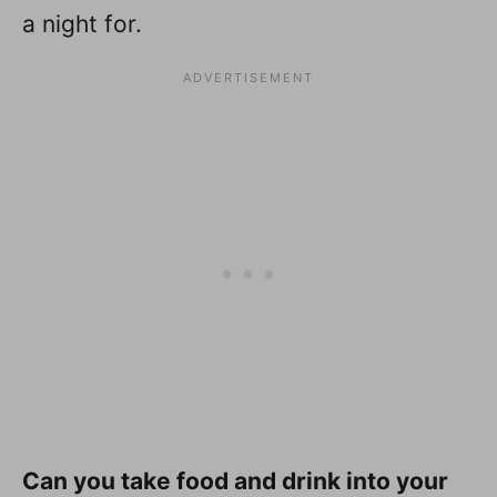
a night for.
Can you take food and drink into your