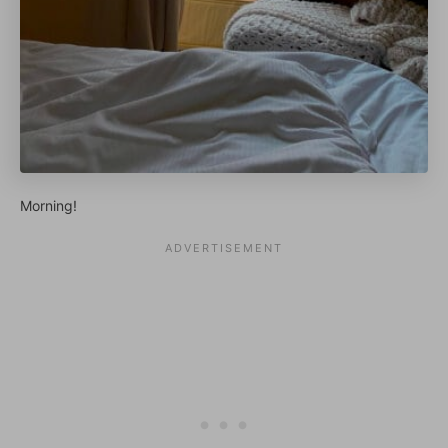
Morning!