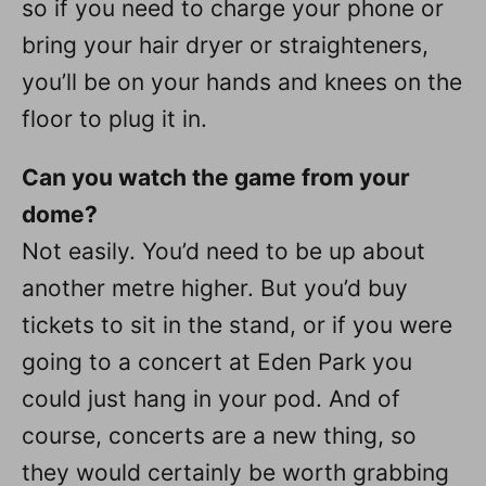
so if you need to charge your phone or
bring your hair dryer or straighteners,
you’ll be on your hands and knees on the
floor to plug it in.
Can you watch the game from your
dome?
Not easily. You’d need to be up about
another metre higher. But you’d buy
tickets to sit in the stand, or if you were
going to a concert at Eden Park you
could just hang in your pod. And of
course, concerts are a new thing, so
they would certainly be worth grabbing