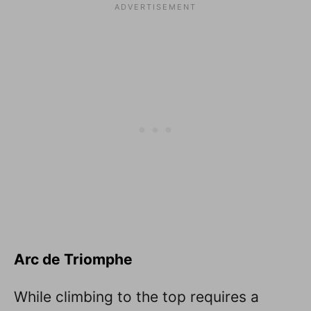
Arc de Triomphe
While climbing to the top requires a