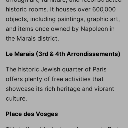
historic rooms. It houses over 600,000
objects, including paintings, graphic art,
and items once owned by Napoleon in
the Marais district.
Le Marais (3rd & 4th Arrondissements)
The historic Jewish quarter of Paris
offers plenty of free activities that
showcase its rich heritage and vibrant
culture.
Place des Vosges