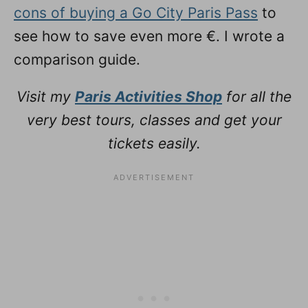
cons of buying a Go City Paris Pass
to
see how to save even more €. I wrote a
comparison guide.
Visit my
Paris Activities Shop
for all the
very best tours, classes and get your
tickets easily.