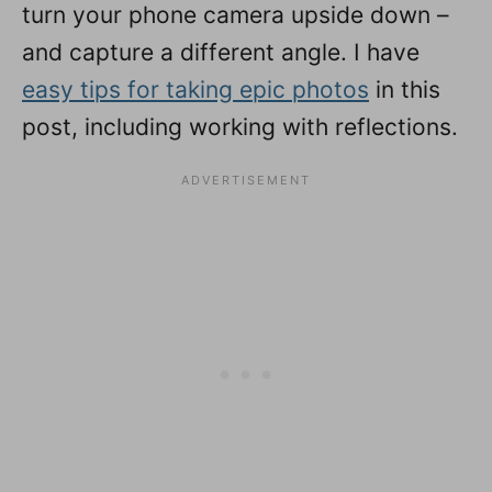
turn your phone camera upside down –
and capture a different angle. I have
easy tips for taking epic photos
in this
post, including working with reflections.