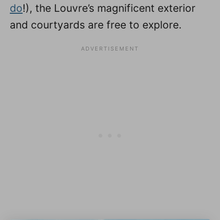
do
!), the Louvre’s magnificent exterior
and courtyards are free to explore.