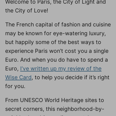
Welcome to Paris, the City of Light and
n
the City of Love!
The French capital of fashion and cuisine
may be known for eye-watering luxury,
but happily some of the best ways to
experience Paris won’t cost you a single
Euro. And when you do have to spend a
Euro,
I’ve written up my review of the
Wise Card
, to help you decide if it’s right
for you.
From UNESCO World Heritage sites to
secret corners, this neighborhood-by-