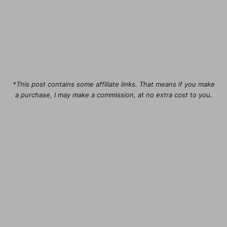
*This post contains some affiliate links. That means if you make
a purchase, I may make a commission, at no extra cost to you.