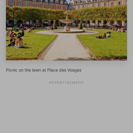
Picnic on the lawn at Place des Vosges