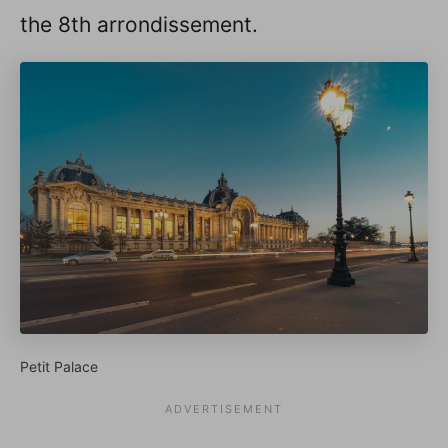
the 8th arrondissement.
Petit Palace