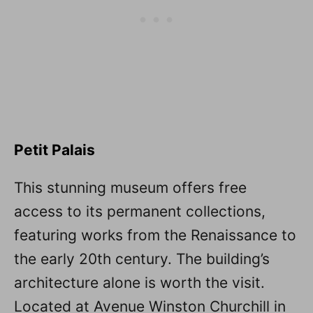
Petit Palais
This stunning museum offers free
access to its permanent collections,
featuring works from the Renaissance to
the early 20th century. The building’s
architecture alone is worth the visit.
Located at Avenue Winston Churchill in