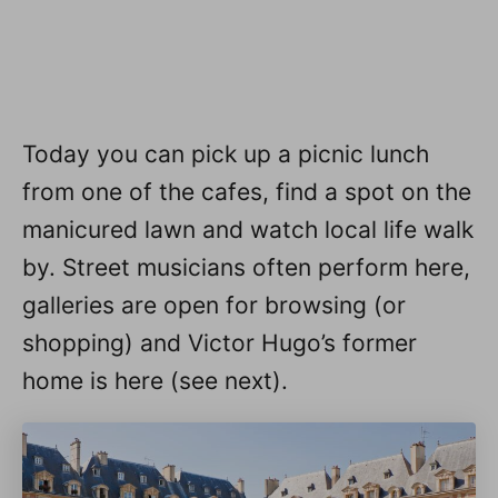
Today you can pick up a picnic lunch
from one of the cafes, find a spot on the
manicured lawn and watch local life walk
by. Street musicians often perform here,
galleries are open for browsing (or
shopping) and Victor Hugo’s former
home is here (see next).