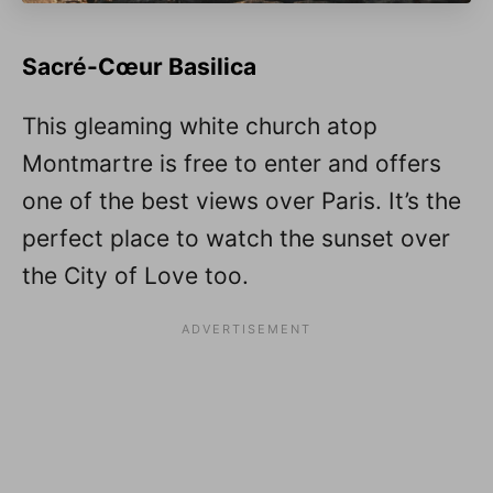
Sacré-Cœur Basilica
This gleaming white church atop
Montmartre is free to enter and offers
one of the best views over Paris. It’s the
perfect place to watch the sunset over
the City of Love too.