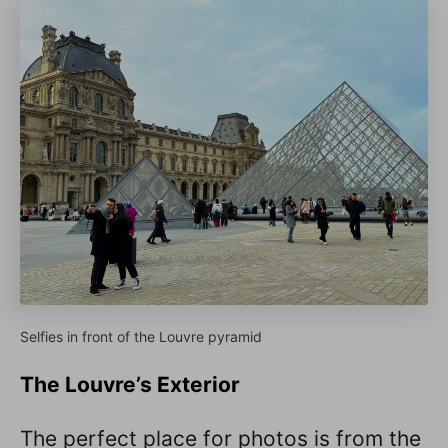
Selfies in front of the Louvre pyramid
The Louvre’s Exterior
The perfect place for photos is from the