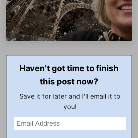
Haven't got time to finish
this post now?
Save it for later and I'll email it to
you!