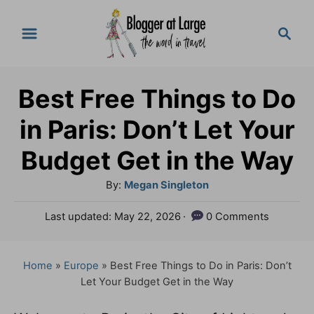
S
S
k
e
a
i
r
p
Best Free Things to Do
c
t
h
in Paris: Don’t Let Your
o
Budget Get in the Way
C
A
By:
Megan Singleton
o
u
n
P
Last updated:
May 22, 2026
0 Comments
t
o
t
h
s
o
e
t
Home
»
Europe
»
Best Free Things to Do in Paris: Don’t
r
e
Let Your Budget Get in the Way
n
d
o
t