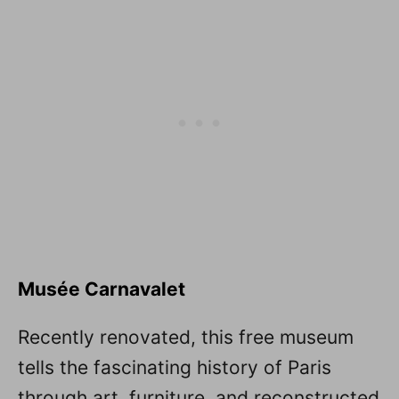
Musée Carnavalet
Recently renovated, this free museum
tells the fascinating history of Paris
through art, furniture, and reconstructed