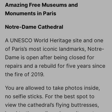
Amazing Free Museums and
Monuments in Paris
Notre-Dame Cathedral
A UNESCO World Heritage site and one
of Paris’s most iconic landmarks, Notre-
Dame is open after being closed for
repairs and a rebuild for five years since
the fire of 2019.
You are allowed to take photos inside,
no selfie sticks. For the best spot to
view the cathedral’s flying buttresses,