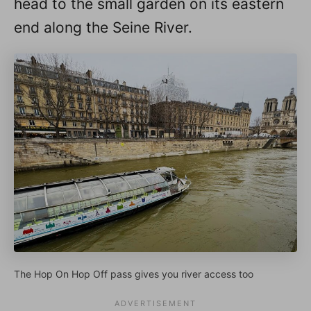
head to the small garden on its eastern
end along the Seine River.
The Hop On Hop Off pass gives you river access too