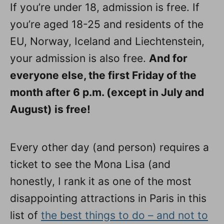
If you’re under 18, admission is free. If
you’re aged 18-25 and residents of the
EU, Norway, Iceland and Liechtenstein,
your admission is also free.
And for
everyone else, the first Friday of the
month after 6 p.m. (except in July and
August) is free!
Every other day (and person) requires a
ticket to see the Mona Lisa (and
honestly, I rank it as one of the most
disappointing attractions in Paris in this
list of
the best things to do – and not to