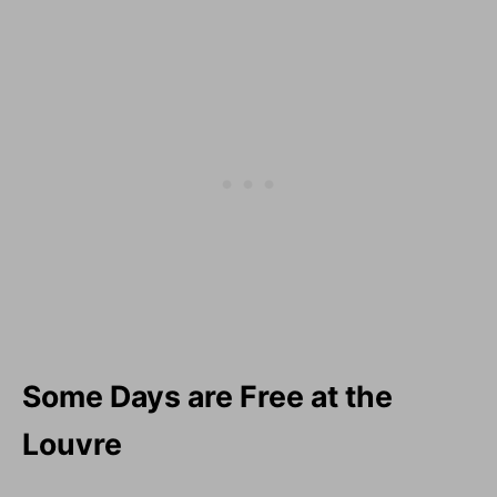
Some Days are Free at the
Louvre