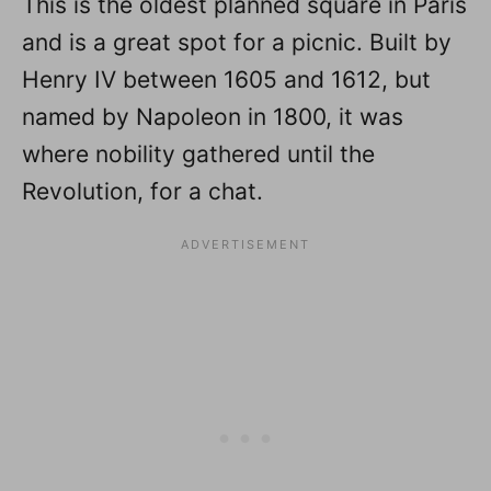
This is the oldest planned square in Paris
and is a great spot for a picnic. Built by
Henry IV between 1605 and 1612, but
named by Napoleon in 1800, it was
where nobility gathered until the
Revolution, for a chat.