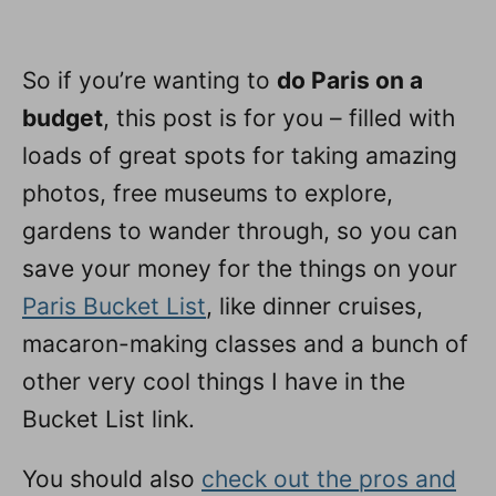
So if you’re wanting to
do Paris on a
budget
, this post is for you – filled with
loads of great spots for taking amazing
photos, free museums to explore,
gardens to wander through, so you can
save your money for the things on your
Paris Bucket List
, like dinner cruises,
macaron-making classes and a bunch of
other very cool things I have in the
Bucket List link.
You should also
check out the pros and