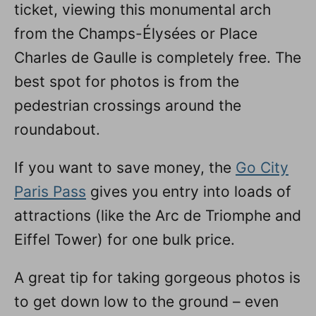
ticket, viewing this monumental arch
from the Champs-Élysées or Place
Charles de Gaulle is completely free. The
best spot for photos is from the
pedestrian crossings around the
roundabout.
If you want to save money, the
Go City
Paris Pass
gives you entry into loads of
attractions (like the Arc de Triomphe and
Eiffel Tower) for one bulk price.
A great tip for taking gorgeous photos is
to get down low to the ground – even