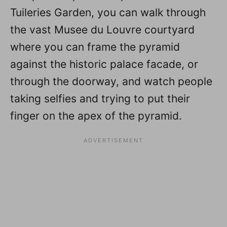
Tuileries Garden, you can walk through
the vast Musee du Louvre courtyard
where you can frame the pyramid
against the historic palace facade, or
through the doorway, and watch people
taking selfies and trying to put their
finger on the apex of the pyramid.