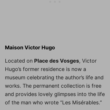
Maison Victor Hugo
Located on
Place des Vosges
, Victor
Hugo’s former residence is now a
museum celebrating the author’s life and
works. The permanent collection is free
and provides lovely glimpses into the life
of the man who wrote “Les Misérables.”