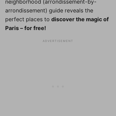
neighborhood (arrondissement-by-
arrondissement) guide reveals the
perfect places to
discover the magic of
Paris – for free!