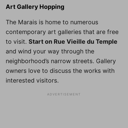
Art Gallery Hopping
The Marais is home to numerous
contemporary art galleries that are free
to visit.
Start on Rue Vieille du Temple
and wind your way through the
neighborhood’s narrow streets. Gallery
owners love to discuss the works with
interested visitors.