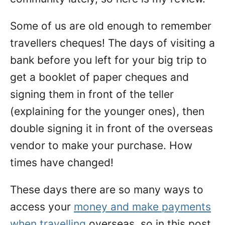
Some of us are old enough to remember
travellers cheques! The days of visiting a
bank before you left for your big trip to
get a booklet of paper cheques and
signing them in front of the teller
(explaining for the younger ones), then
double signing it in front of the overseas
vendor to make your purchase. How
times have changed!
These days there are so many ways to
access your
money and make payments
when travelling
overseas, so in this post