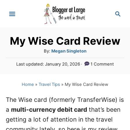
S
S
k
e
a
i
r
p
My Wise Card Review
c
t
h
A
By:
Megan Singleton
o
u
P
Last updated:
January 20, 2026
1 Comment
t
C
o
h
s
o
o
t
Home
»
Travel Tips
»
My Wise Card Review
n
r
e
d
t
The Wise card (formerly TransferWise) is
o
e
a
multi-currency debit card
n
that’s been
n
getting a lot of attention in the travel
t
community lately, so here is my review.