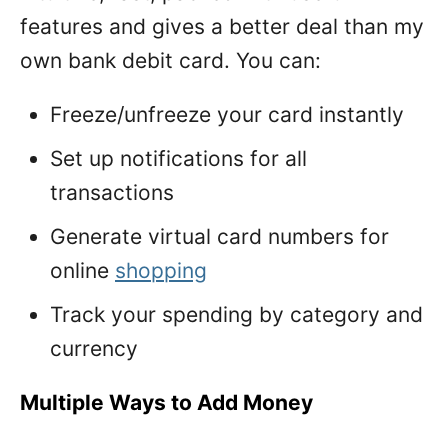
features and gives a better deal than my
own bank debit card. You can:
Freeze/unfreeze your card instantly
Set up notifications for all
transactions
Generate virtual card numbers for
online
shopping
Track your spending by category and
currency
Multiple Ways to Add Money