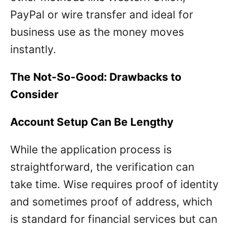
PayPal or wire transfer and ideal for
business use as the money moves
instantly.
The Not-So-Good: Drawbacks to
Consider
Account Setup Can Be Lengthy
While the application process is
straightforward, the verification can
take time. Wise requires proof of identity
and sometimes proof of address, which
is standard for financial services but can