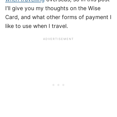
I’ll give you my thoughts on the Wise
Card, and what other forms of payment I
like to use when I travel.