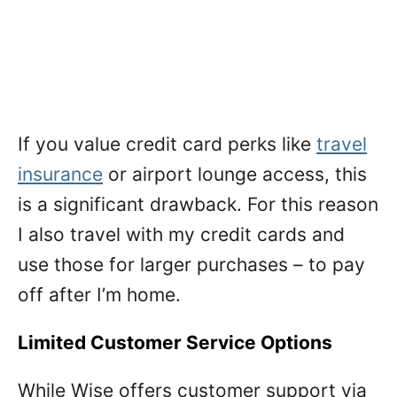
If you value credit card perks like
travel
insurance
or airport lounge access, this
is a significant drawback. For this reason
I also travel with my credit cards and
use those for larger purchases – to pay
off after I’m home.
Limited Customer Service Options
While Wise offers customer support via