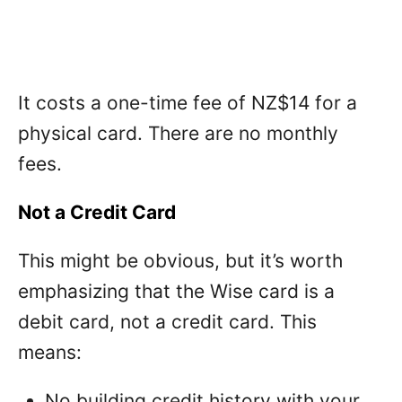
It costs a one-time fee of NZ$14 for a
physical card. There are no monthly
fees.
Not a Credit Card
This might be obvious, but it’s worth
emphasizing that the Wise card is a
debit card, not a credit card. This
means:
No building credit history with your