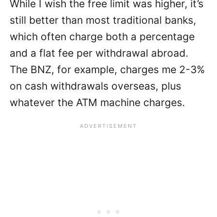
While I wish the free limit was higher, it’s
still better than most traditional banks,
which often charge both a percentage
and a flat fee per withdrawal abroad.
The BNZ, for example, charges me 2-3%
on cash withdrawals overseas, plus
whatever the ATM machine charges.