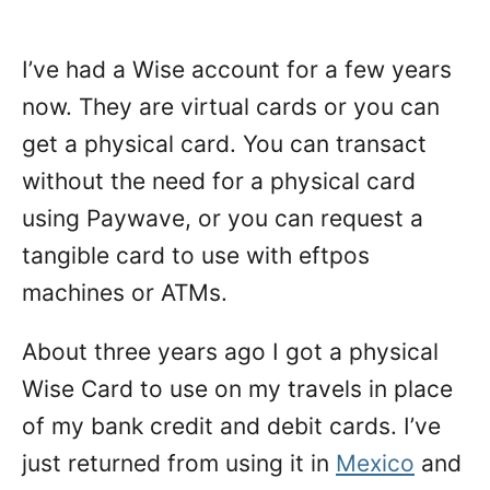
I’ve had a Wise account for a few years
now. They are virtual cards or you can
get a physical card. You can transact
without the need for a physical card
using Paywave, or you can request a
tangible card to use with eftpos
machines or ATMs.
About three years ago I got a physical
Wise Card to use on my travels in place
of my bank credit and debit cards. I’ve
just returned from using it in
Mexico
and