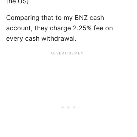
the US).
Comparing that to my BNZ cash
account, they charge 2.25% fee on
every cash withdrawal.