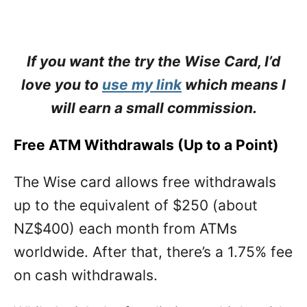
If you want the try the Wise Card, I’d
love you to
use my link
which means I
will earn a small commission.
Free ATM Withdrawals (Up to a Point)
The Wise card allows free withdrawals
up to the equivalent of $250 (about
NZ$400) each month from ATMs
worldwide. After that, there’s a 1.75% fee
on cash withdrawals.