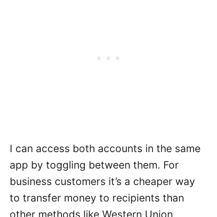
I can access both accounts in the same
app by toggling between them. For
business customers it’s a cheaper way
to transfer money to recipients than
other methods like Western Union,