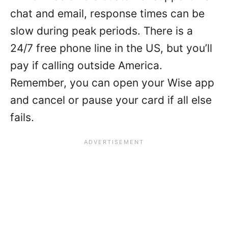
chat and email, response times can be
slow during peak periods. There is a
24/7 free phone line in the US, but you’ll
pay if calling outside America.
Remember, you can open your Wise app
and cancel or pause your card if all else
fails.