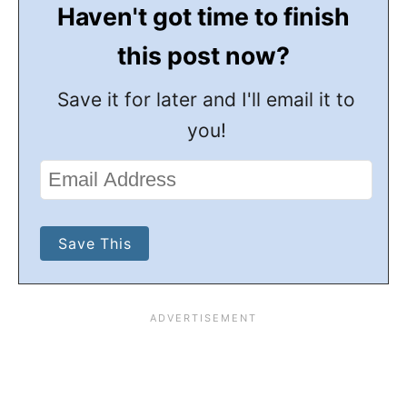
Haven't got time to finish
this post now?
Save it for later and I'll email it to
you!