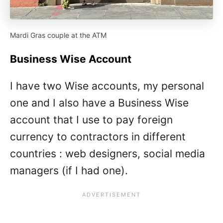
Mardi Gras couple at the ATM
Business Wise Account
I have two Wise accounts, my personal
one and I also have a Business Wise
account that I use to pay foreign
currency to contractors in different
countries : web designers, social media
managers (if I had one).