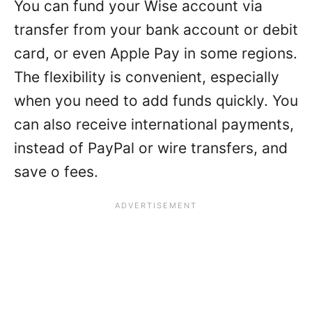
You can fund your Wise account via
transfer from your bank account or debit
card, or even Apple Pay in some regions.
The flexibility is convenient, especially
when you need to add funds quickly. You
can also receive international payments,
instead of PayPal or wire transfers, and
save o fees.