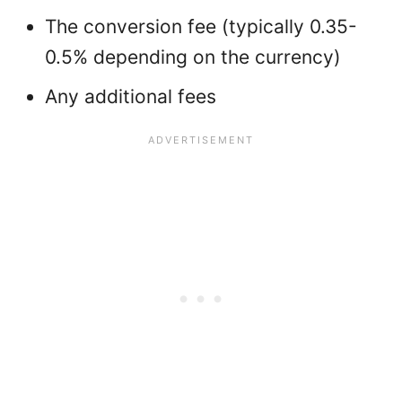
The conversion fee (typically 0.35-
0.5% depending on the currency)
Any additional fees