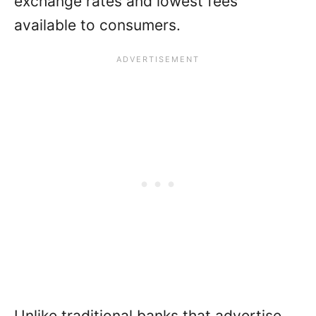
exchange rates and lowest fees
available to consumers.
Unlike traditional banks that advertise