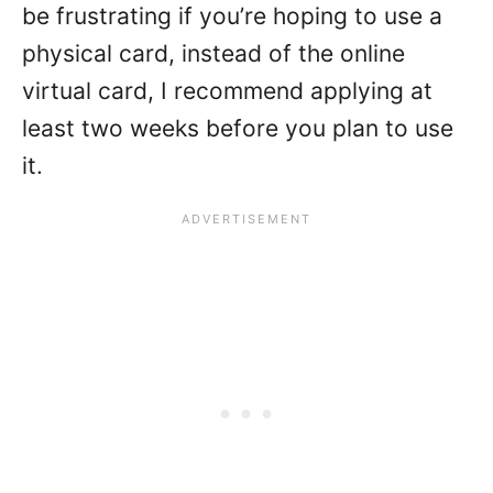
be frustrating if you’re hoping to use a
physical card, instead of the online
virtual card, I recommend applying at
least two weeks before you plan to use
it.