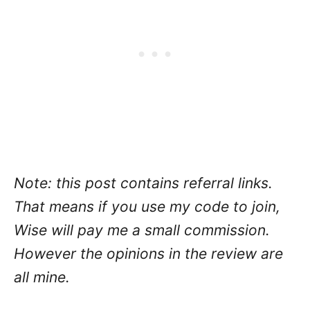
Note: this post contains referral links.
That means if you use my code to join,
Wise will pay me a small commission.
However the opinions in the review are
all mine.