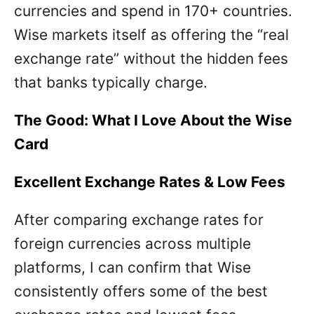
currencies and spend in 170+ countries.
Wise markets itself as offering the “real
exchange rate” without the hidden fees
that banks typically charge.
The Good: What I Love About the Wise
Card
Excellent Exchange Rates & Low Fees
After comparing exchange rates for
foreign currencies across multiple
platforms, I can confirm that Wise
consistently offers some of the best