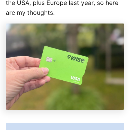
the USA, plus Europe last year, so here
are my thoughts.