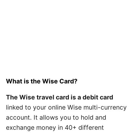
What is the Wise Card?
The Wise travel card is a debit card
linked to your online Wise multi-currency
account. It allows you to hold and
exchange money in 40+ different