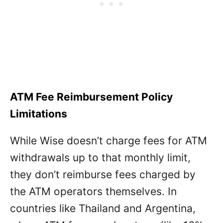
ATM Fee Reimbursement Policy
Limitations
While Wise doesn’t charge fees for ATM
withdrawals up to that monthly limit,
they don’t reimburse fees charged by
the ATM operators themselves. In
countries like Thailand and Argentina,