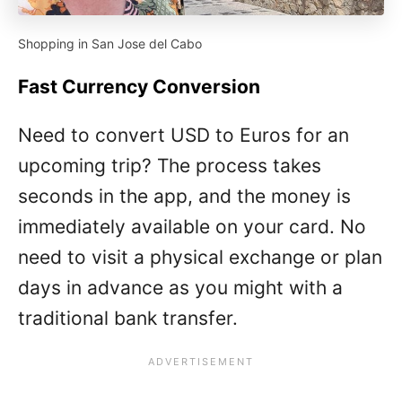
Shopping in San Jose del Cabo
Fast Currency Conversion
Need to convert USD to Euros for an
upcoming trip? The process takes
seconds in the app, and the money is
immediately available on your card. No
need to visit a physical exchange or plan
days in advance as you might with a
traditional bank transfer.