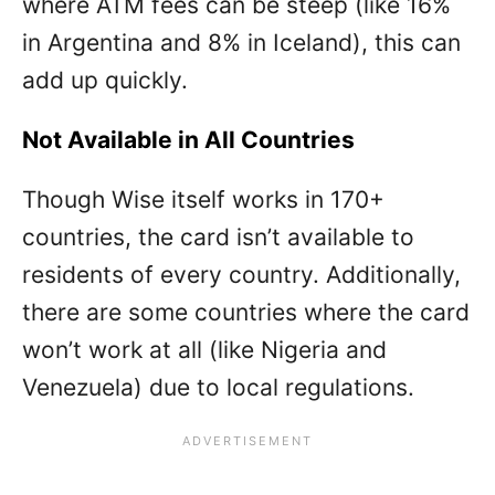
where ATM fees can be steep (like 16%
in Argentina and 8% in Iceland), this can
add up quickly.
Not Available in All Countries
Though Wise itself works in 170+
countries, the card isn’t available to
residents of every country. Additionally,
there are some countries where the card
won’t work at all (like Nigeria and
Venezuela) due to local regulations.