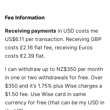
Fee Information
Receiving payments
in USD costs me
US$6.11 per transaction. Receiving GBP
costs £2.16 flat fee, receiving Euros
costs €2.39 flat.
I can withdraw up to NZ$350 per month
in one or two withdrawals for free. Over
$350 and it’s 1.75% plus Wise charges a
$1.50 fee. Use Wise card in same
currency for free (that can be my USD in