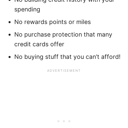
spending
No rewards points or miles
No purchase protection that many
credit cards offer
No buying stuff that you can’t afford!