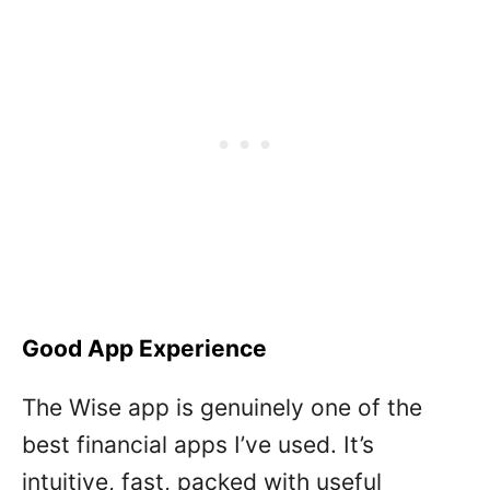
Good App Experience
The Wise app is genuinely one of the
best financial apps I’ve used. It’s
intuitive, fast, packed with useful