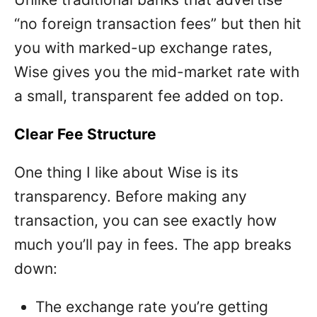
“no foreign transaction fees” but then hit
you with marked-up exchange rates,
Wise gives you the mid-market rate with
a small, transparent fee added on top.
Clear Fee Structure
One thing I like about Wise is its
transparency. Before making any
transaction, you can see exactly how
much you’ll pay in fees. The app breaks
down:
The exchange rate you’re getting