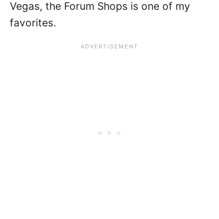
Vegas, the Forum Shops is one of my
favorites.