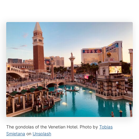
The gondolas of the Venetian Hotel. Photo by
Tobias
Smietana
on
Unsplash