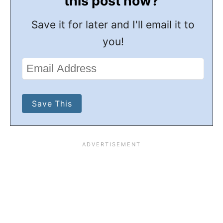
this post now?
Save it for later and I'll email it to
you!