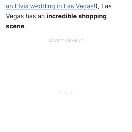
an Elvis wedding in Las Vegas!
), Las
Vegas has an
incredible shopping
scene
.