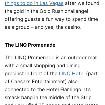
things to do in Las Vegas
after we found
the gold in the Gold Rush challenge!,
offering guests a fun way to spend time
as a group – and yes, the casino.
The LINQ Promenade
The LINQ Promenade is an outdoor mall
with a small shopping and dining
precinct in front of the
LINQ Hotel
(part
of Caesar’s Entertainment) also
connected to the Hotel Flamingo. It’s
smack bang in the middle of the Strip