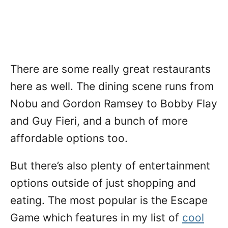
There are some really great restaurants
here as well. The dining scene runs from
Nobu and Gordon Ramsey to Bobby Flay
and Guy Fieri, and a bunch of more
affordable options too.
But there’s also plenty of entertainment
options outside of just shopping and
eating. The most popular is the Escape
Game which features in my list of
cool