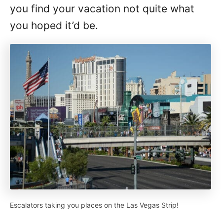
you find your vacation not quite what
you hoped it’d be.
Escalators taking you places on the Las Vegas Strip!