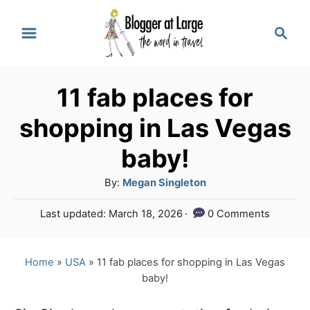
S
S
k
e
a
i
r
p
11 fab places for
c
t
h
shopping in Las Vegas
o
baby!
C
A
By:
Megan Singleton
o
u
n
P
Last updated:
March 18, 2026
0 Comments
t
o
t
h
s
o
e
t
Home
»
USA
»
11 fab places for shopping in Las Vegas
r
e
baby!
n
d
o
t