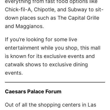
everything from fast food options like
Chick-fil-A, Chipotle, and Subway to sit-
down places such as The Capital Grille
and Maggianos.
If you’re looking for some live
entertainment while you shop, this mall
is known for its exclusive events and
catwalk shows to exclusive dining
events.
Caesars Palace Forum
Out of all the shopping centers in Las