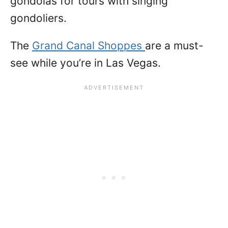
gondolas for tours with singing
gondoliers.
The
Grand Canal Shoppes
are a must-
see while you’re in Las Vegas.