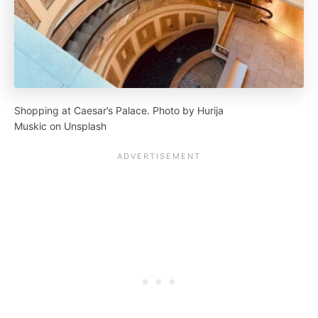
Shopping at Caesar’s Palace. Photo by Hurija
Muskic on Unsplash