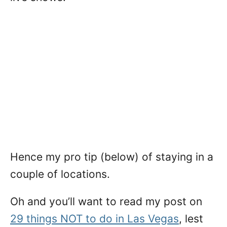
Hence my pro tip (below) of staying in a
couple of locations.
Oh and you’ll want to read my post on
29 things NOT to do in Las Vegas
, lest