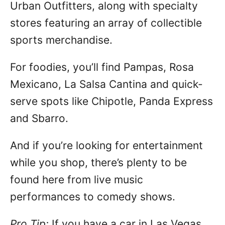
Urban Outfitters, along with specialty
stores featuring an array of collectible
sports merchandise.
For foodies, you’ll find Pampas, Rosa
Mexicano, La Salsa Cantina and quick-
serve spots like Chipotle, Panda Express
and Sbarro.
And if you’re looking for entertainment
while you shop, there’s plenty to be
found here from live music
performances to comedy shows.
Pro Tip:
If you have a car in Las Vegas,