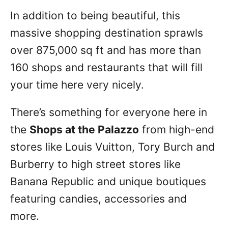
In addition to being beautiful, this
massive shopping destination sprawls
over 875,000 sq ft and has more than
160 shops and restaurants that will fill
your time here very nicely.
There’s something for everyone here in
the
Shops at the Palazzo
from high-end
stores like Louis Vuitton, Tory Burch and
Burberry to high street stores like
Banana Republic and unique boutiques
featuring candies, accessories and
more.