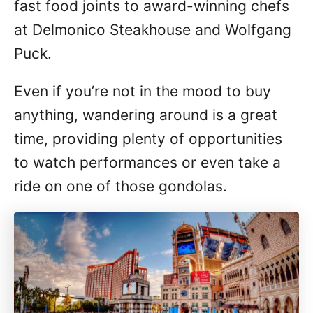
fast food joints to award-winning chefs
at Delmonico Steakhouse and Wolfgang
Puck.
Even if you’re not in the mood to buy
anything, wandering around is a great
time, providing plenty of opportunities
to watch performances or even take a
ride on one of those gondolas.