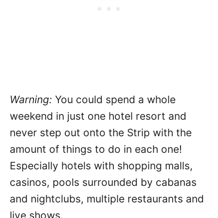
Warning:
You could spend a whole
weekend in just one hotel resort and
never step out onto the Strip with the
amount of things to do in each one!
Especially hotels with shopping malls,
casinos, pools surrounded by cabanas
and nightclubs, multiple restaurants and
live shows.