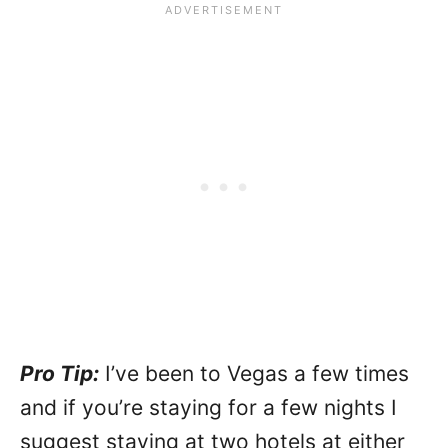
Pro Tip:
I’ve been to Vegas a few times
and if you’re staying for a few nights I
suggest staying at two hotels at either