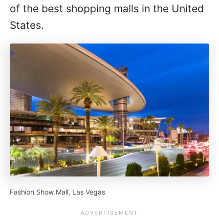
of the best shopping malls in the United
States.
Fashion Show Mall, Las Vegas