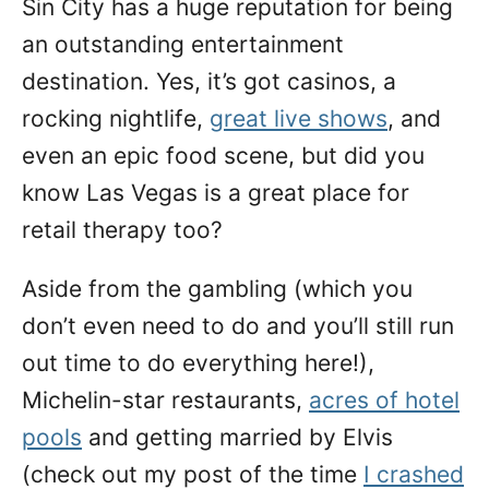
Sin City has a huge reputation for being
n
an outstanding entertainment
destination. Yes, it’s got casinos, a
rocking nightlife,
great live shows
, and
even an epic food scene, but did you
know Las Vegas is a great place for
retail therapy too?
Aside from the gambling (which you
don’t even need to do and you’ll still run
out time to do everything here!),
Michelin-star restaurants,
acres of hotel
pools
and getting married by Elvis
(check out my post of the time
I crashed