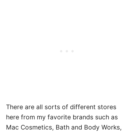
There are all sorts of different stores
here from my favorite brands such as
Mac Cosmetics, Bath and Body Works,