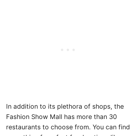
In addition to its plethora of shops, the
Fashion Show Mall has more than 30
restaurants to choose from. You can find