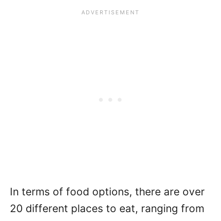
In terms of food options, there are over
20 different places to eat, ranging from