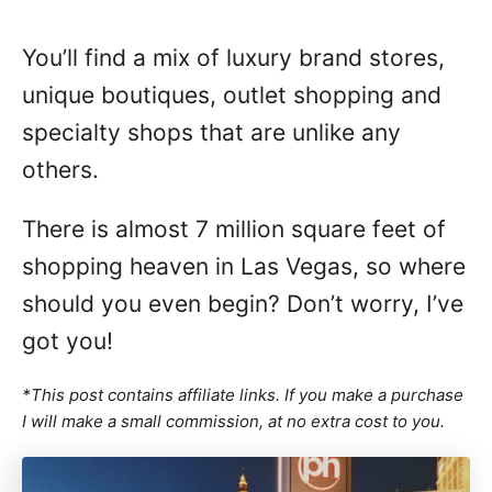
You’ll find a mix of luxury brand stores,
unique boutiques, outlet shopping and
specialty shops that are unlike any
others.
There is almost 7 million square feet of
shopping heaven in Las Vegas, so where
should you even begin? Don’t worry, I’ve
got you!
*This post contains affiliate links. If you make a purchase
I will make a small commission, at no extra cost to you.