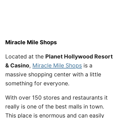
Miracle Mile Shops
Located at the
Planet Hollywood Resort
& Casino
,
Miracle Mile Shops
is a
massive shopping center with a little
something for everyone.
With over 150 stores and restaurants it
really is one of the best malls in town.
This place is enormous and can easily