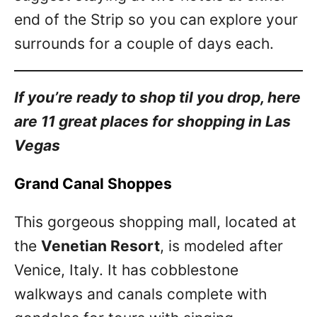
end of the Strip so you can explore your
surrounds for a couple of days each.
If you’re ready to shop til you drop, here
are 11 great places for shopping in Las
Vegas
Grand Canal Shoppes
This gorgeous shopping mall, located at
the
Venetian Resort
, is modeled after
Venice, Italy. It has cobblestone
walkways and canals complete with