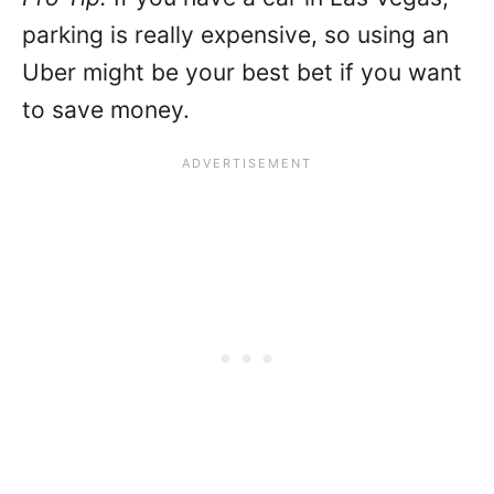
parking is really expensive, so using an
Uber might be your best bet if you want
to save money.