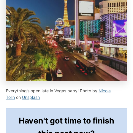
Everything’s open late in Vegas baby! Photo by
Nicola
Tolin
on
Unsplash
Haven't got time to finish