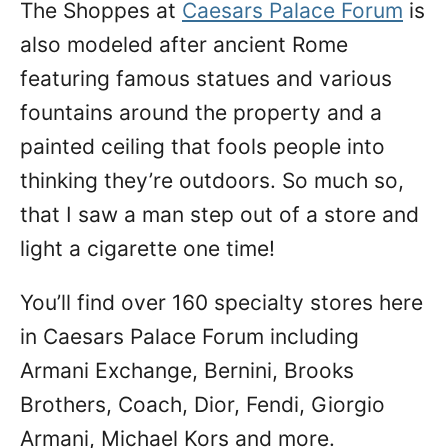
The Shoppes at
Caesars Palace Forum
is
also modeled after ancient Rome
featuring famous statues and various
fountains around the property and a
painted ceiling that fools people into
thinking they’re outdoors. So much so,
that I saw a man step out of a store and
light a cigarette one time!
You’ll find over 160 specialty stores here
in Caesars Palace Forum including
Armani Exchange, Bernini, Brooks
Brothers, Coach, Dior, Fendi, Giorgio
Armani, Michael Kors and more.