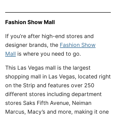
Fashion Show Mall
If you’re after high-end stores and
designer brands, the
Fashion Show
Mall
is where you need to go.
This Las Vegas mall is the largest
shopping mall in Las Vegas, located right
on the Strip and features over 250
different stores including department
stores Saks Fifth Avenue, Neiman
Marcus, Macy’s and more, making it one