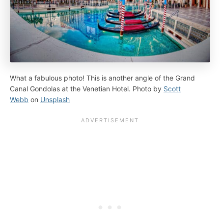
What a fabulous photo! This is another angle of the Grand
Canal Gondolas at the Venetian Hotel. Photo by
Scott
Webb
on
Unsplash