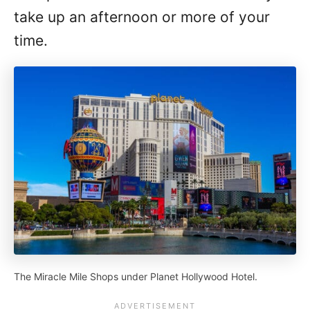
take up an afternoon or more of your
time.
The Miracle Mile Shops under Planet Hollywood Hotel.