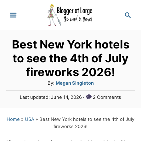
S
S
k
e
a
i
r
p
Best New York hotels
c
t
h
to see the 4th of July
o
fireworks 2026!
C
A
By:
Megan Singleton
o
u
n
P
Last updated:
June 14, 2026
2 Comments
t
o
t
h
s
o
e
t
Home
»
USA
»
Best New York hotels to see the 4th of July
r
e
fireworks 2026!
n
d
o
t