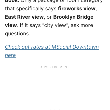
Book:
Only a package or room category
that specifically says
fireworks view
,
East River view
, or
Brooklyn Bridge
view
. If it says “city view”, ask more
questions.
Check out rates at MSocial Downtown
here