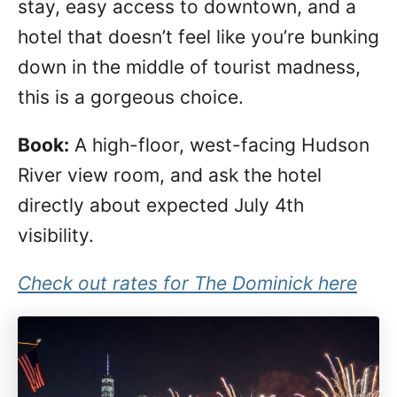
stay, easy access to downtown, and a
hotel that doesn’t feel like you’re bunking
down in the middle of tourist madness,
this is a gorgeous choice.
Book:
A high-floor, west-facing Hudson
River view room, and ask the hotel
directly about expected July 4th
visibility.
Check out rates for The Dominick here