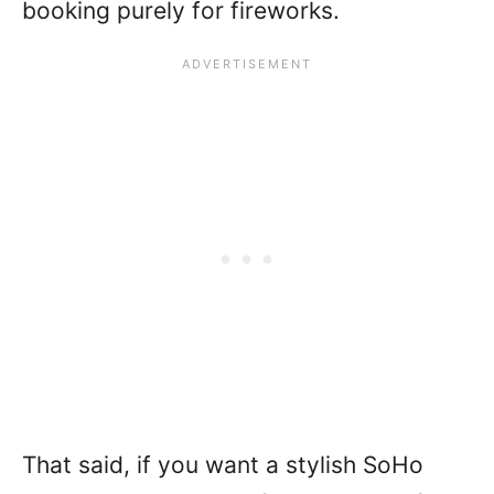
booking purely for fireworks.
That said, if you want a stylish SoHo