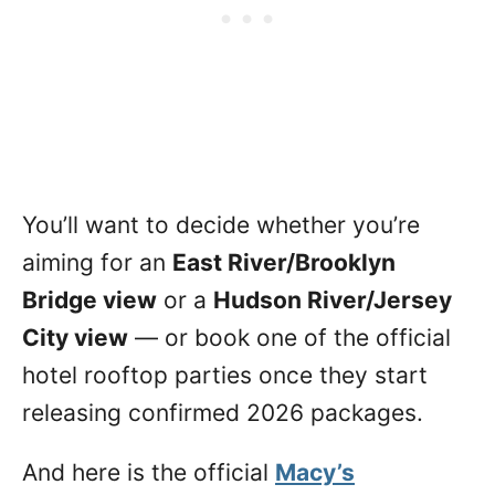
You’ll want to decide whether you’re
aiming for an
East River/Brooklyn
Bridge view
or a
Hudson River/Jersey
City view
— or book one of the official
hotel rooftop parties once they start
releasing confirmed 2026 packages.
And here is the official
Macy’s