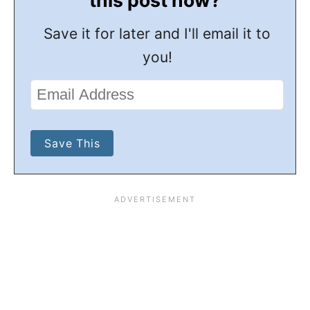
Save it for later and I'll email it to
you!