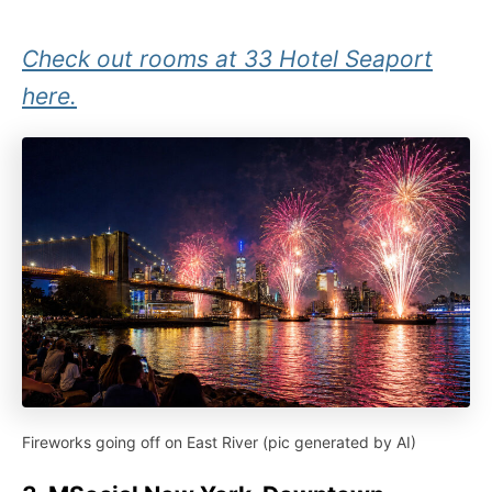
Check out rooms at 33 Hotel Seaport
here.
Fireworks going off on East River (pic generated by AI)