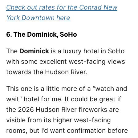
Check out rates for the Conrad New
York Downtown here
6. The Dominick, SoHo
The
Dominick
is a luxury hotel in SoHo
with some excellent west-facing views
towards the Hudson River.
This one is a little more of a “watch and
wait” hotel for me. It could be great if
the 2026 Hudson River fireworks are
visible from its higher west-facing
rooms, but I’d want confirmation before