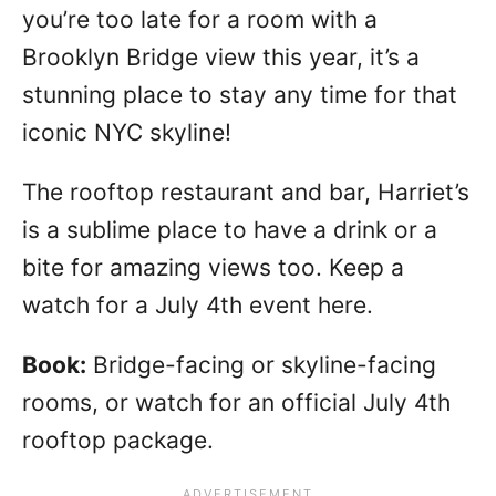
you’re too late for a room with a
Brooklyn Bridge view this year, it’s a
stunning place to stay any time for that
iconic NYC skyline!
The rooftop restaurant and bar, Harriet’s
is a sublime place to have a drink or a
bite for amazing views too. Keep a
watch for a July 4th event here.
Book:
Bridge-facing or skyline-facing
rooms, or watch for an official July 4th
rooftop package.