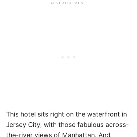
This hotel sits right on the waterfront in
Jersey City, with those fabulous across-
the-river views of Manhattan. And