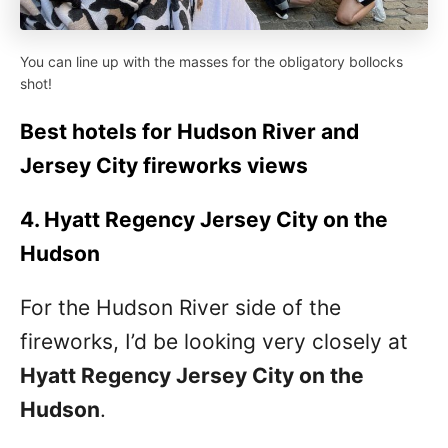
You can line up with the masses for the obligatory bollocks
shot!
Best hotels for Hudson River and
Jersey City fireworks views
4. Hyatt Regency Jersey City on the
Hudson
For the Hudson River side of the
fireworks, I’d be looking very closely at
Hyatt Regency Jersey City on the
Hudson
.