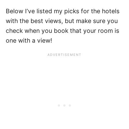
Below I’ve listed my picks for the hotels
with the best views, but make sure you
check when you book that your room is
one with a view!