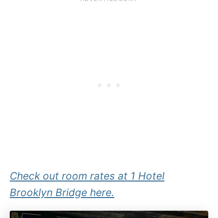
Check out room rates at 1 Hotel
Brooklyn Bridge here.