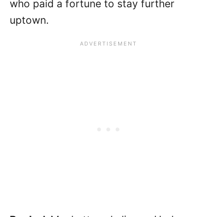
who paid a fortune to stay further
uptown.