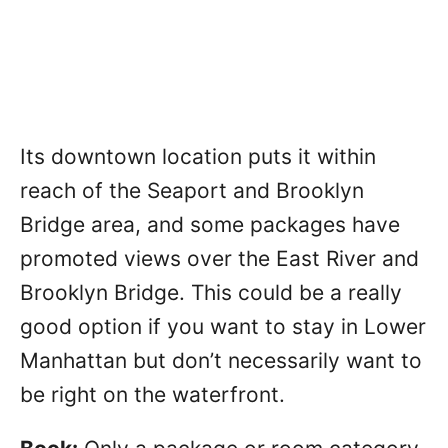
Its downtown location puts it within
reach of the Seaport and Brooklyn
Bridge area, and some packages have
promoted views over the East River and
Brooklyn Bridge. This could be a really
good option if you want to stay in Lower
Manhattan but don’t necessarily want to
be right on the waterfront.