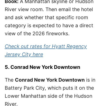
Book:
A Manhattan skyline or Hudson
River view room. Then email the hotel
and ask whether that specific room
category is expected to have a direct
view of the 2026 fireworks.
Check out rates for Hyatt Regency
Jersey City here
5. Conrad New York Downtown
The
Conrad New York Downtown
is in
Battery Park City, which puts it on the
Lower Manhattan side of the Hudson
River.