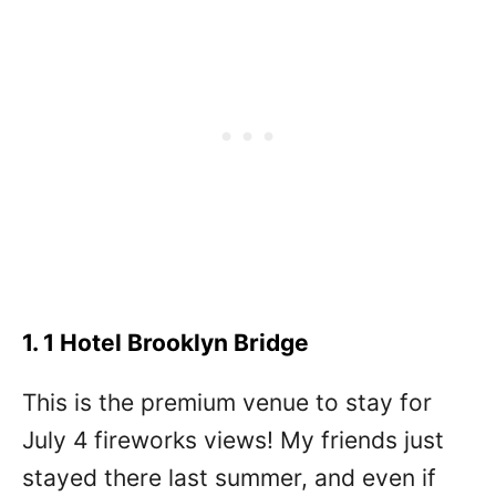
1. 1 Hotel Brooklyn Bridge
This is the premium venue to stay for
July 4 fireworks views! My friends just
stayed there last summer, and even if