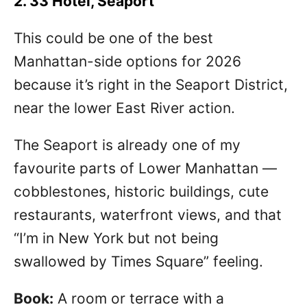
2. 33 Hotel, Seaport
This could be one of the best
Manhattan-side options for 2026
because it’s right in the Seaport District,
near the lower East River action.
The Seaport is already one of my
favourite parts of Lower Manhattan —
cobblestones, historic buildings, cute
restaurants, waterfront views, and that
“I’m in New York but not being
swallowed by Times Square” feeling.
Book:
A room or terrace with a