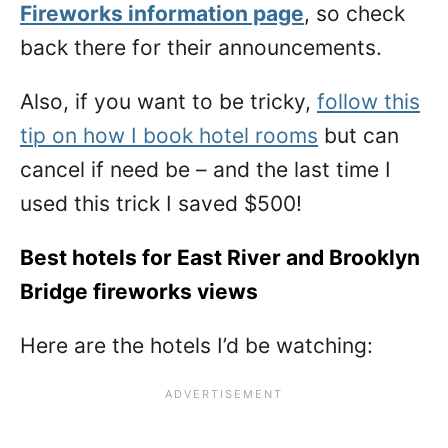
Fireworks information page
, so check
back there for their announcements.
Also, if you want to be tricky,
follow this
tip on how I book hotel rooms
but can
cancel if need be – and the last time I
used this trick I saved $500!
Best hotels for East River and Brooklyn
Bridge fireworks views
Here are the hotels I’d be watching: