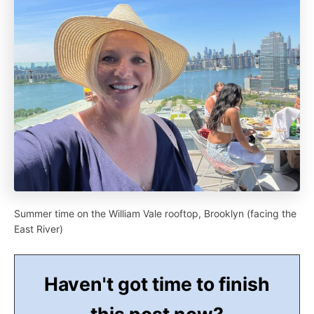
Summer time on the William Vale rooftop, Brooklyn (facing the
East River)
Haven't got time to finish
this post now?