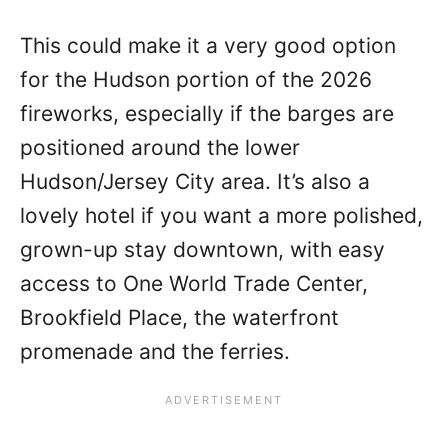
This could make it a very good option
for the Hudson portion of the 2026
fireworks, especially if the barges are
positioned around the lower
Hudson/Jersey City area. It’s also a
lovely hotel if you want a more polished,
grown-up stay downtown, with easy
access to One World Trade Center,
Brookfield Place, the waterfront
promenade and the ferries.