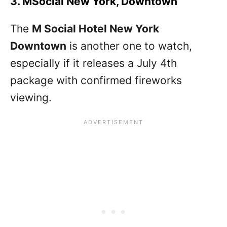
3. MSocial New York, Downtown
The
M Social Hotel New York
Downtown
is another one to watch,
especially if it releases a July 4th
package with confirmed fireworks
viewing.