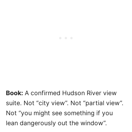
Book:
A confirmed Hudson River view
suite. Not “city view”. Not “partial view”.
Not “you might see something if you
lean dangerously out the window”.