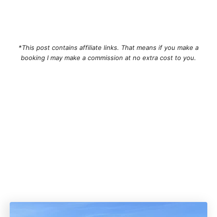
*This post contains affiliate links. That means if you make a
booking I may make a commission at no extra cost to you.