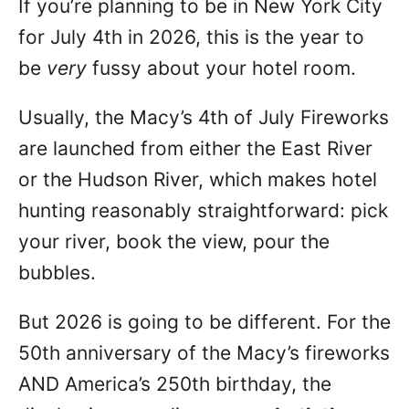
If you’re planning to be in New York City
n
for July 4th in 2026, this is the year to
be
very
fussy about your hotel room.
Usually, the Macy’s 4th of July Fireworks
are launched from either the East River
or the Hudson River, which makes hotel
hunting reasonably straightforward: pick
your river, book the view, pour the
bubbles.
But 2026 is going to be different. For the
50th anniversary of the Macy’s fireworks
AND America’s 250th birthday, the