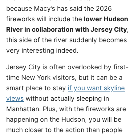
because Macy’s has said the 2026
fireworks will include the
lower Hudson
River in collaboration with Jersey City
,
this side of the river suddenly becomes
very interesting indeed.
Jersey City is often overlooked by first-
time New York visitors, but it can be a
smart place to stay
if you want skyline
views
without actually sleeping in
Manhattan. Plus, with the fireworks are
happening on the Hudson, you will be
much closer to the action than people