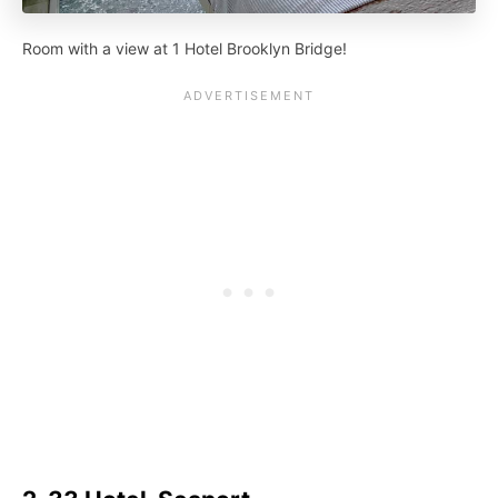
Room with a view at 1 Hotel Brooklyn Bridge!