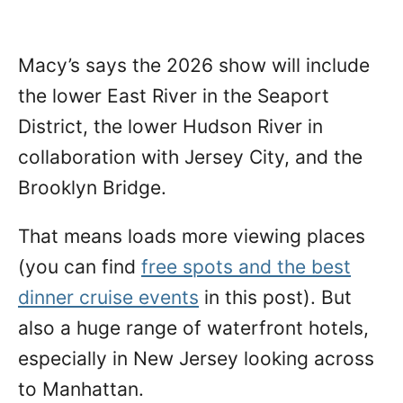
Macy’s says the 2026 show will include
the lower East River in the Seaport
District, the lower Hudson River in
collaboration with Jersey City, and the
Brooklyn Bridge.
That means loads more viewing places
(you can find
free spots and the best
dinner cruise events
in this post). But
also a huge range of waterfront hotels,
especially in New Jersey looking across
to Manhattan.