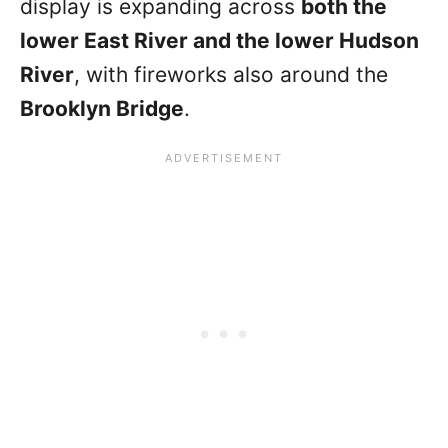
display is expanding across
both the
lower East River and the lower Hudson
River
, with fireworks also around the
Brooklyn Bridge
.