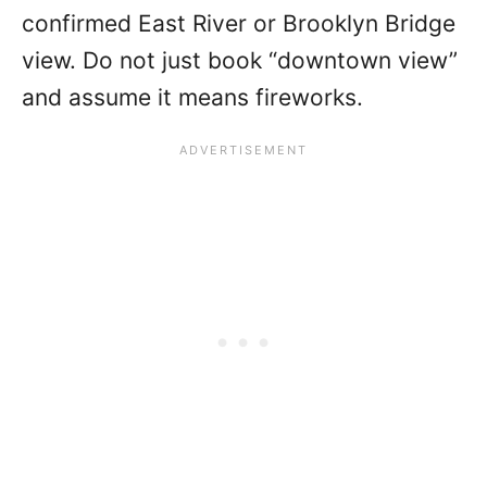
confirmed East River or Brooklyn Bridge
view. Do not just book “downtown view”
and assume it means fireworks.