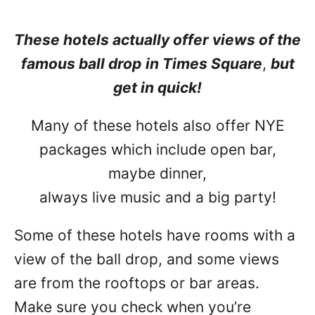
These hotels actually offer views of the
famous ball drop
in Times Square
,
but
get in quick!
Many of these hotels also offer NYE
packages which include open bar,
maybe dinner,
always live music and a big party!
Some of these hotels have rooms with a
view of the ball drop, and some views
are from the rooftops or bar areas.
Make sure you check when you’re