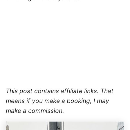
This post contains affiliate links. That
means if you make a booking, I may
make a commission.