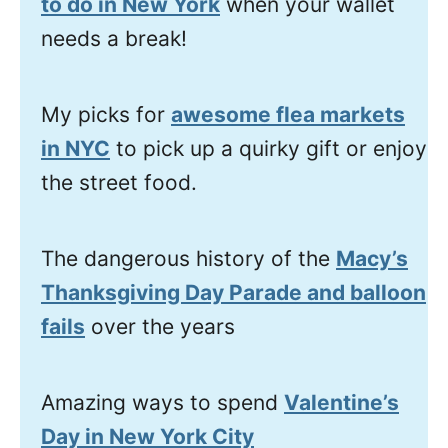
to do in New York
when your wallet
needs a break!
My picks for
awesome flea markets
in NYC
to pick up a quirky gift or enjoy
the street food.
The dangerous history of the
Macy’s
Thanksgiving Day Parade and balloon
fails
over the years
Amazing ways to spend
Valentine’s
Day in New York City