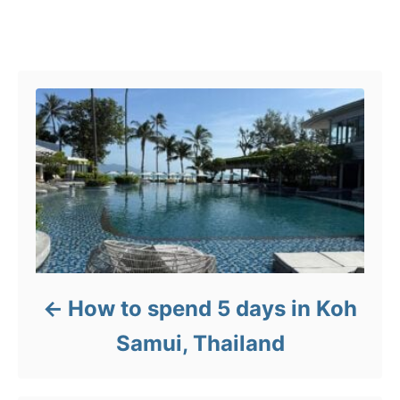
g
o
Post navigation
r
i
e
s
How to spend 5 days in Koh
Samui, Thailand