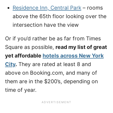
Residence Inn, Central Park
– rooms
above the 65th floor looking over the
intersection have the view
Or if you’d rather be as far from Times
Square as possible,
read my list of great
yet affordable
hotels across New York
City
.
They are rated at least 8 and
above on Booking.com, and many of
them are in the $200’s, depending on
time of year.