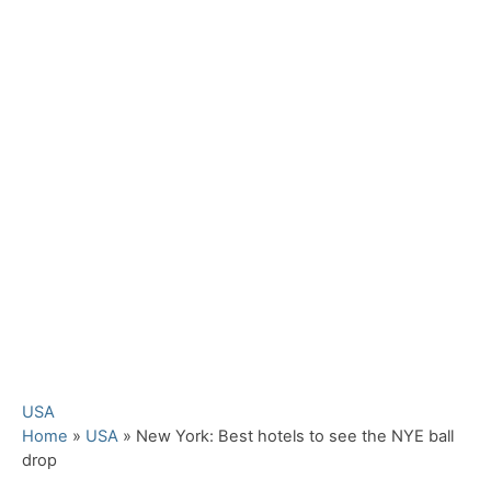
C
USA
a
Home
»
USA
»
New York: Best hotels to see the NYE ball
t
drop
e