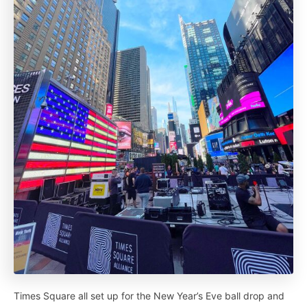
Times Square all set up for the New Year’s Eve ball drop and