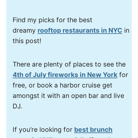
Find my picks for the best
dreamy
rooftop restaurants in NYC
in
this post!
There are plenty of places to see the
4th of July fireworks in New York
for
free, or book a harbor cruise get
amongst it with an open bar and live
DJ.
If you’re looking for
best brunch