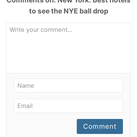
Comment