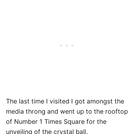
The last time I visited I got amongst the
media throng and went up to the rooftop
of Number 1 Times Square for the
unveiling of the crystal ball.