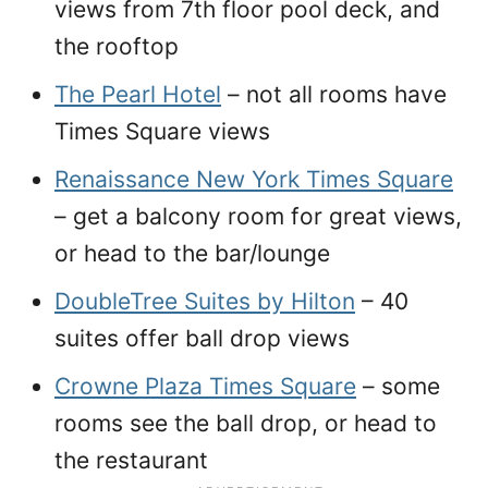
views from 7th floor pool deck, and
the rooftop
The Pearl Hotel
– not all rooms have
Times Square views
Renaissance New York Times Square
– get a balcony room for great views,
or head to the bar/lounge
DoubleTree Suites by Hilton
– 40
suites offer ball drop views
Crowne Plaza Times Square
– some
rooms see the ball drop, or head to
the restaurant