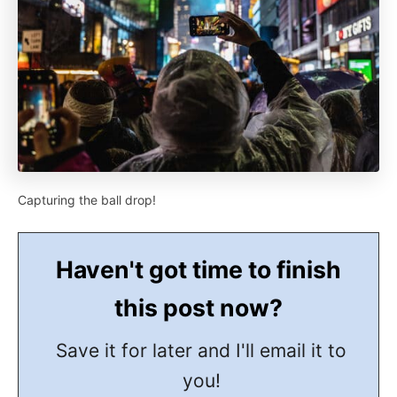
Capturing the ball drop!
Haven't got time to finish
this post now?
Save it for later and I'll email it to
you!