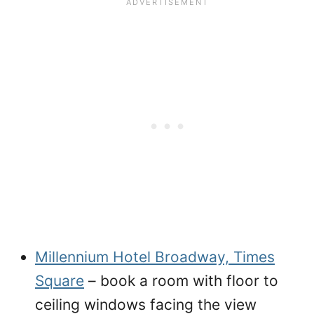
Millennium Hotel Broadway, Times
Square
– book a room with floor to
ceiling windows facing the view