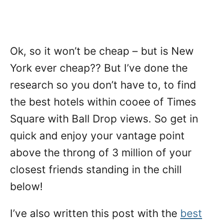
Ok, so it won’t be cheap – but is New
York ever cheap?? But I’ve done the
research so you don’t have to, to find
the best hotels within cooee of Times
Square with Ball Drop views. So get in
quick and enjoy your vantage point
above the throng of 3 million of your
closest friends standing in the chill
below!
I’ve also written this post with the
best