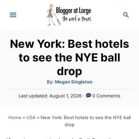
S
S
k
e
a
i
r
p
New York: Best hotels
c
t
h
to see the NYE ball
o
drop
C
A
By:
Megan Singleton
o
u
n
P
Last updated:
August 1, 2026
0 Comments
t
o
t
h
s
o
e
t
Home
»
USA
»
New York: Best hotels to see the NYE ball
r
e
drop
n
d
o
t