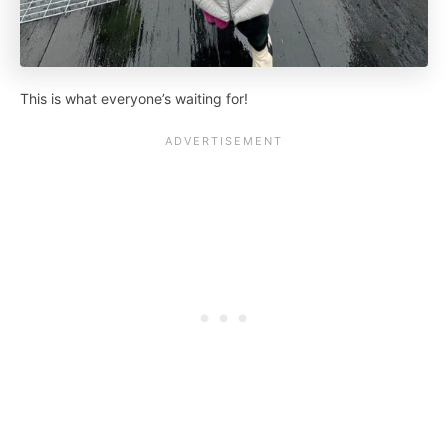
This is what everyone’s waiting for!