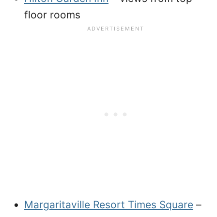
floor rooms
Margaritaville Resort Times Square
–