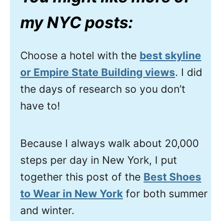
my NYC posts:
Choose a hotel with the
best skyline
or Empire State Building views
. I did
the days of research so you don’t
have to!
Because I always walk about 20,000
steps per day in New York, I put
together this post of the
Best Shoes
to Wear in New York
for both summer
and winter.