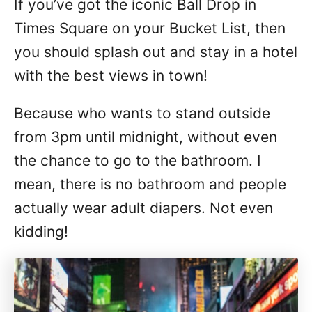
If you’ve got the iconic Ball Drop in
n
Times Square on your Bucket List, then
you should splash out and stay in a hotel
with the best views in town!
Because who wants to stand outside
from 3pm until midnight, without even
the chance to go to the bathroom. I
mean, there is no bathroom and people
actually wear adult diapers. Not even
kidding!