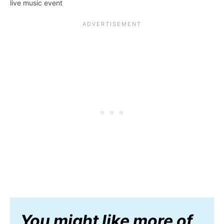
live music event
You might like more of