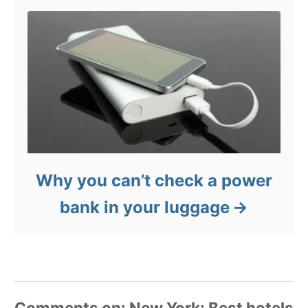
Why you can’t check a power
bank in your luggage
Comments