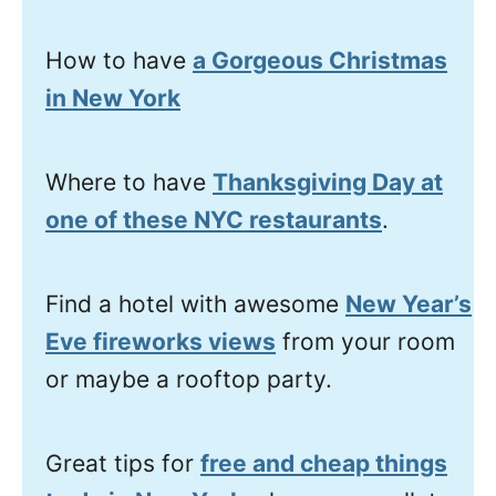
How to have
a Gorgeous Christmas
in New York
Where to have
Thanksgiving Day at
one of these NYC restaurants
.
Find a hotel with awesome
New Year’s
Eve fireworks views
from your room
or maybe a rooftop party.
Great tips for
free and cheap things