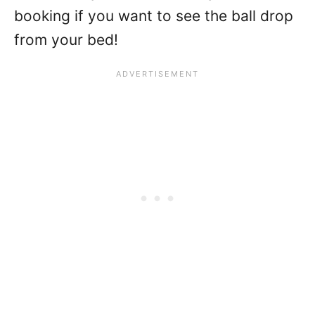
booking if you want to see the ball drop
from your bed!