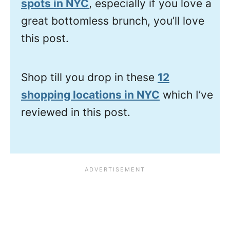
spots in NYC
, especially if you love a
great bottomless brunch, you’ll love
this post.
Shop till you drop in these
12
shopping locations in NYC
which I’ve
reviewed in this post.