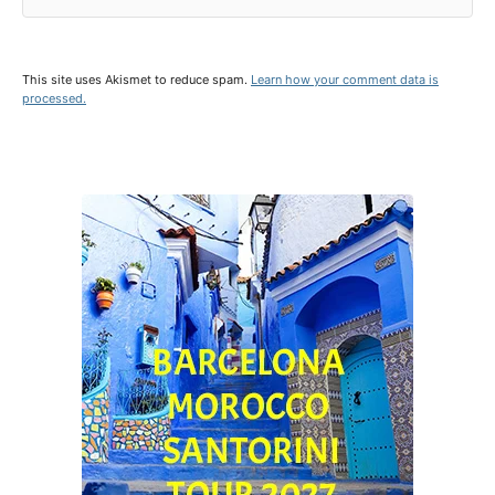
This site uses Akismet to reduce spam.
Learn how your comment data is
processed.