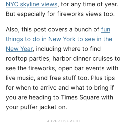
NYC skyline views
, for any time of year.
But especially for fireworks views too.
Also, this post covers a bunch of
fun
things to do in New York to see in the
New Year
, including where to find
rooftop parties, harbor dinner cruises to
see the fireworks, open bar events with
live music, and free stuff too. Plus tips
for when to arrive and what to bring if
you are heading to Times Square with
your puffer jacket on.