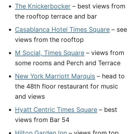
The Knickerbocker
– best views from
the rooftop terrace and bar
Casablanca Hotel Times Square
– see
views from the rooftop
M Social, Times Square
– views from
some rooms and Perch and Terrace
New York Marriott Marquis
– head to
the 48th floor restaurant for music
and views
Hyatt Centric Times Square
– best
views from Bar 54
Hilton Garden Inn
– views from top